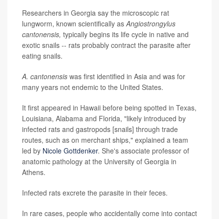
Researchers in Georgia say the microscopic rat
lungworm, known scientifically as
Angiostrongylus
cantonensis,
typically begins its life cycle in native and
exotic snails -- rats probably contract the parasite after
eating snails.
A. cantonensis
was first identified in Asia and was for
many years not endemic to the United States.
It first appeared in Hawaii before being spotted in Texas,
Louisiana, Alabama and Florida, "likely introduced by
infected rats and gastropods [snails] through trade
routes, such as on merchant ships," explained a team
led by
Nicole Gottdenker
. She's associate professor of
anatomic pathology at the University of Georgia in
Athens.
Infected rats excrete the parasite in their feces.
In rare cases, people who accidentally come into contact