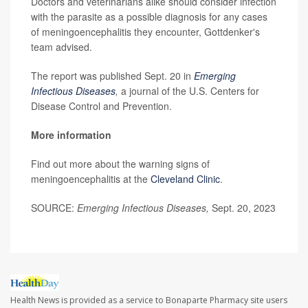
Doctors and veterinarians alike should consider infection
with the parasite as a possible diagnosis for any cases
of meningoencephalitis they encounter, Gottdenker's
team advised.
The report was published Sept. 20 in
Emerging
Infectious Diseases
,
a journal of the U.S. Centers for
Disease Control and Prevention.
More information
Find out more about the warning signs of
meningoencephalitis at the
Cleveland Clinic
.
SOURCE:
Emerging Infectious Diseases,
Sept. 20, 2023
Health News is provided as a service to Bonaparte Pharmacy site users