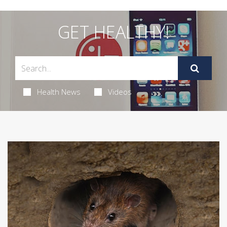
GET HEALTHY!
Health News
Videos