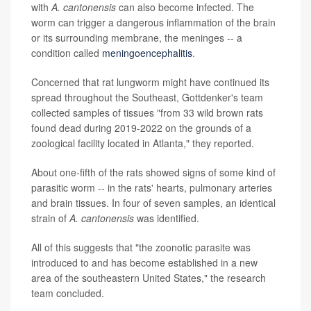
with
A. cantonensis
can also become infected. The
worm can trigger a dangerous inflammation of the brain
or its surrounding membrane, the meninges -- a
condition called
meningoencephalitis
.
Concerned that rat lungworm might have continued its
spread throughout the Southeast, Gottdenker's team
collected samples of tissues "from 33 wild brown rats
found dead during 2019-2022 on the grounds of a
zoological facility located in Atlanta," they reported.
About one-fifth of the rats showed signs of some kind of
parasitic worm -- in the rats' hearts, pulmonary arteries
and brain tissues. In four of seven samples, an identical
strain of
A. cantonensis
was identified.
All of this suggests that "the zoonotic parasite was
introduced to and has become established in a new
area of the southeastern United States," the research
team concluded.