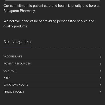
Our commitment to patient care and health is priority one here at
Bonaparte Pharmacy.
We believe in the value of providing personalized service and
quality products.
Site Navigation
VACCINE LINKS
PATIENT RESOURCES
CONTACT
HELP
LOCATION / HOURS
PRIVACY POLICY