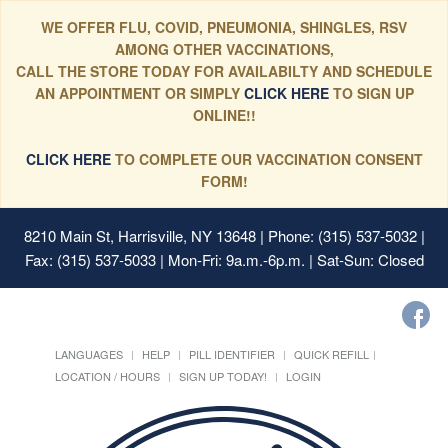
WE OFFER FLU, COVID, PNEUMONIA, SHINGLES, RSV
AMONG OTHER VACCINATIONS,
CALL THE STORE TODAY FOR AVAILABILTY AND SCHEDULE
AN APPOINTMENT OR SIMPLY
CLICK HERE
TO SIGN UP
ONLINE!!
CLICK HERE
TO COMPLETE OUR VACCINATION CONSENT
FORM!
8210 Main St, Harrisville, NY 13648
| Phone: (315) 537-5032 |
Fax: (315) 537-5033 | Mon-Fri: 9a.m.-6p.m. | Sat-Sun: Closed
LANGUAGES
HELP
PILL IDENTIFIER
QUICK REFILL
LOCATION / HOURS
SIGN UP TODAY!
LOGIN