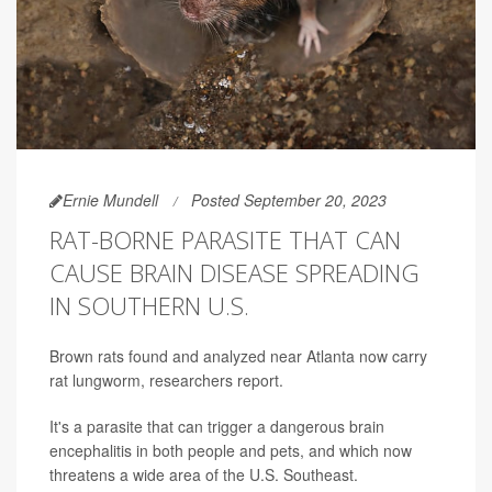
Ernie Mundell
Posted September 20, 2023
RAT-BORNE PARASITE THAT CAN
CAUSE BRAIN DISEASE SPREADING
IN SOUTHERN U.S.
Brown rats found and analyzed near Atlanta now carry
rat lungworm, researchers report.
It's a parasite that can trigger a dangerous brain
encephalitis in both people and pets, and which now
threatens a wide area of the U.S. Southeast.