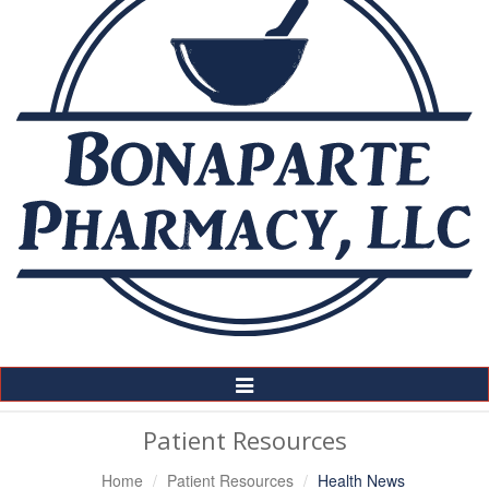
Toggle
Navigation
Patient Resources
Home
Patient Resources
Health News