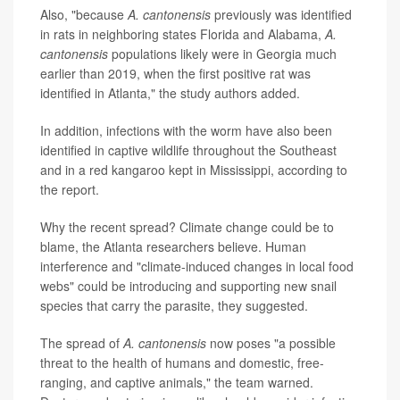
Also, "because
A. cantonensis
previously was identified
in rats in neighboring states Florida and Alabama,
A.
cantonensis
populations likely were in Georgia much
earlier than 2019, when the first positive rat was
identified in Atlanta," the study authors added.
In addition, infections with the worm have also been
identified in captive wildlife throughout the Southeast
and in a red kangaroo kept in Mississippi, according to
the report.
Why the recent spread? Climate change could be to
blame, the Atlanta researchers believe. Human
interference and "climate-induced changes in local food
webs" could be introducing and supporting new snail
species that carry the parasite, they suggested.
The spread of
A. cantonensis
now poses "a possible
threat to the health of humans and domestic, free-
ranging, and captive animals," the team warned.