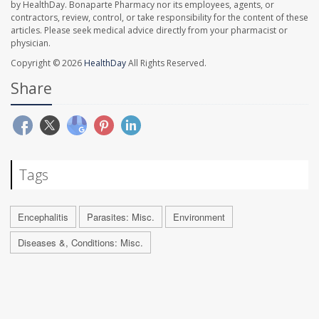
by HealthDay. Bonaparte Pharmacy nor its employees, agents, or
contractors, review, control, or take responsibility for the content of these
articles. Please seek medical advice directly from your pharmacist or
physician.
Copyright © 2026
HealthDay
All Rights Reserved.
Share
Tags
Encephalitis
Parasites: Misc.
Environment
Diseases &, Conditions: Misc.