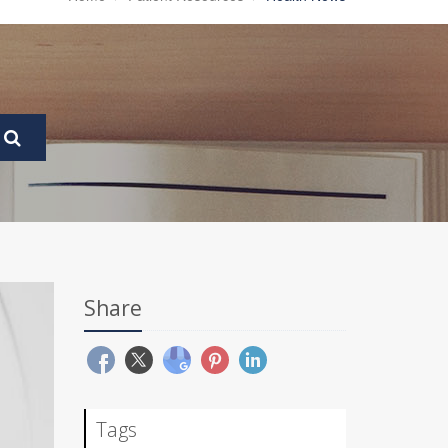
Share
Tags