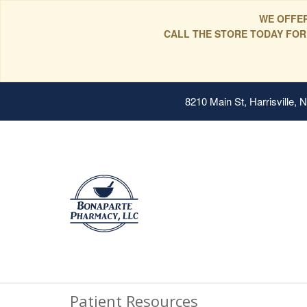
WE OFFER
CALL THE STORE TODAY FOR
8210 Main St, Harrisville,
Patient Resources