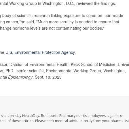
mental Working Group in Washington, D.C., reviewed the findings.
g body of scientific research linking exposure to common man-made
ing cancer,"he said. "Much more scrutiny is needed to ensure that
change hormone levels are not contaminating our bodies."
the
U.S. Environmental Protection Agency
.
r, Division of Environmental Health, Keck School of Medicine, Univer
ws, PhD., senior scientist, Environmental Working Group, Washington,
ntal Epidemiology
, Sept. 18, 2023
 site users by HealthDay. Bonaparte Pharmacy nor its employees, agents, or
ontent of these articles. Please seek medical advice directly from your pharmacist