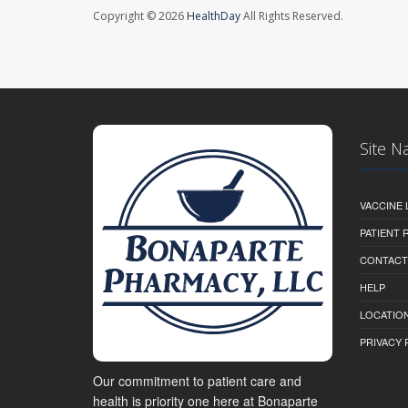
Copyright © 2026
HealthDay
All Rights Reserved.
Site N
VACCINE 
PATIENT
CONTACT
HELP
LOCATION
PRIVACY 
Our commitment to patient care and
health is priority one here at Bonaparte