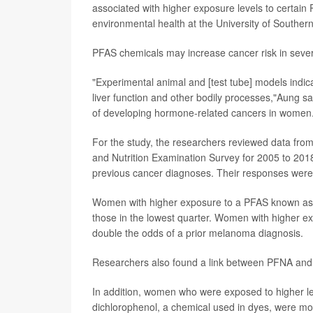
associated with higher exposure levels to certain
environmental health at the University of Souther
PFAS chemicals may increase cancer risk in sever
"Experimental animal and [test tube] models indi
liver function and other bodily processes,"Aung 
of developing hormone-related cancers in women
For the study, the researchers reviewed data from
and Nutrition Examination Survey for 2005 to 20
previous cancer diagnoses. Their responses wer
Women with higher exposure to a PFAS known as P
those in the lowest quarter. Women with higher
double the odds of a prior melanoma diagnosis.
Researchers also found a link between PFNA and a
In addition, women who were exposed to higher le
dichlorophenol, a chemical used in dyes, were more