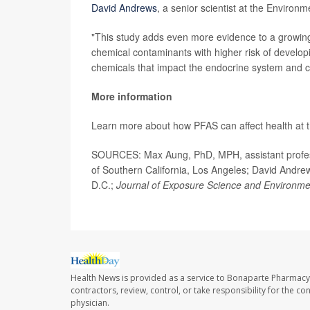
David Andrews
, a senior scientist at the Environ
"This study adds even more evidence to a growin
chemical contaminants with higher risk of develop
chemicals that impact the endocrine system and 
More information
Learn more about how PFAS can affect health at 
SOURCES: Max Aung, PhD, MPH, assistant professo
of Southern California, Los Angeles; David Andre
D.C.;
Journal of Exposure Science and Environme
Health News is provided as a service to Bonaparte Pharmacy
contractors, review, control, or take responsibility for the c
physician.