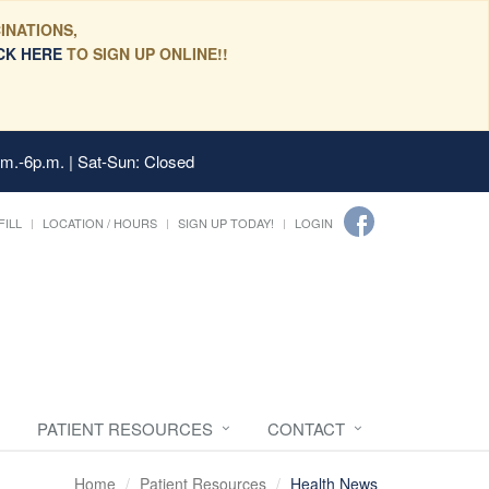
INATIONS,
CK HERE
TO SIGN UP ONLINE!!
.m.-6p.m. | Sat-Sun: Closed
FILL
LOCATION / HOURS
SIGN UP TODAY!
LOGIN
PATIENT RESOURCES
CONTACT
Home
Patient Resources
Health News