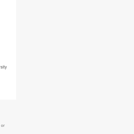
sity
 or