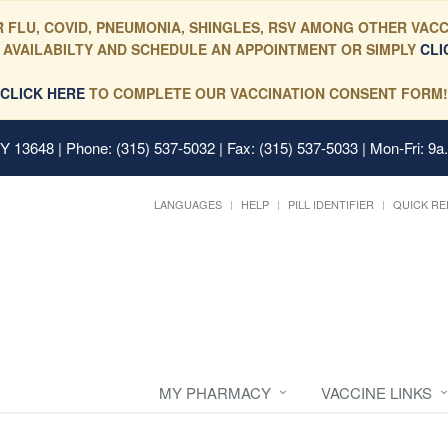
 FLU, COVID, PNEUMONIA, SHINGLES, RSV AMONG OTHER VACC
 AVAILABILTY AND SCHEDULE AN APPOINTMENT OR SIMPLY
CLI
CLICK HERE
TO COMPLETE OUR VACCINATION CONSENT FORM!
 NY 13648
| Phone: (315) 537-5032 | Fax: (315) 537-5033 | Mon-Fri: 9a
LANGUAGES
HELP
PILL IDENTIFIER
QUICK RE
MY PHARMACY
VACCINE LINKS