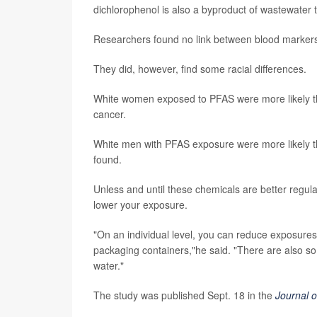
dichlorophenol is also a byproduct of wastewater 
Researchers found no link between blood marker
They did, however, find some racial differences.
White women exposed to PFAS were more likely th
cancer.
White men with PFAS exposure were more likely th
found.
Unless and until these chemicals are better regulat
lower your exposure.
"On an individual level, you can reduce exposure
packaging containers,"he said. "There are also so
water."
The study was published Sept. 18 in the
Journal 