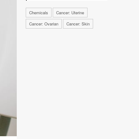
Chemicals
Cancer: Uterine
Cancer: Ovarian
Cancer: Skin