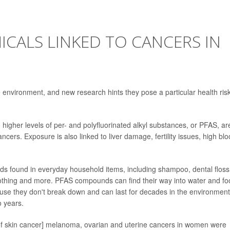
CALS LINKED TO CANCERS IN
 environment, and new research hints they pose a particular health risk
gher levels of per- and polyfluorinated alkyl substances, or PFAS, ar
cers. Exposure is also linked to liver damage, fertility issues, high bl
s found in everyday household items, including shampoo, dental floss
lothing and more. PFAS compounds can find their way into water and fo
ause they don't break down and can last for decades in the environment
o years.
m of skin cancer] melanoma, ovarian and uterine cancers in women were