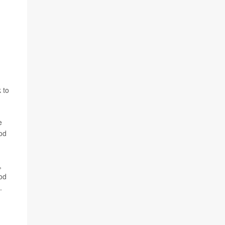
 to
e
ood
,
od
.