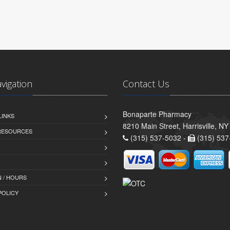
avigation
Contact Us
Bonaparte Pharmacy
LINKS
8210 Main Street, Harrisville, N
 RESOURCES
(315) 537-5032 -
(315) 537
 / HOURS
POLICY