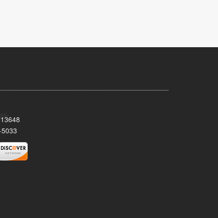
Y 13648
-5033