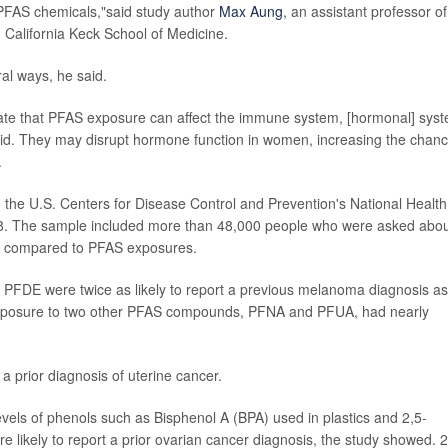
 PFAS chemicals,"said study author
Max Aung
, an assistant professor of
n California Keck School of Medicine.
al ways, he said.
cate that PFAS exposure can affect the immune system, [hormonal] sys
said. They may disrupt hormone function in women, increasing the chan
.
 the U.S. Centers for Disease Control and Prevention's National Health
18. The sample included more than 48,000 people who were asked abo
e compared to PFAS exposures.
FDE were twice as likely to report a previous melanoma diagnosis as
 exposure to two other PFAS compounds, PFNA and PFUA, had nearly
 prior diagnosis of uterine cancer.
vels of phenols such as Bisphenol A (BPA) used in plastics and 2,5-
 likely to report a prior ovarian cancer diagnosis, the study showed. 2