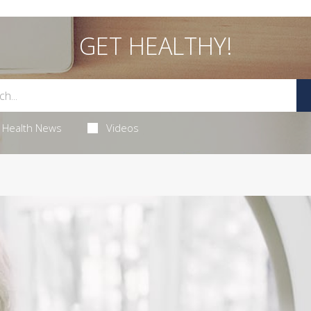
GET HEALTHY!
Health News
Videos