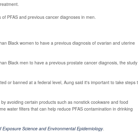
treatment.
s of PFAS and previous cancer diagnoses in men.
an Black women to have a previous diagnosis of ovarian and uterine
an Black men to have a previous prostate cancer diagnosis, the study
ed or banned at a federal level, Aung said it's important to take steps 
s by avoiding certain products such as nonstick cookware and food
me water filters that can help reduce PFAS contamination in drinking
of Exposure Science and Environmental Epidemiology
.