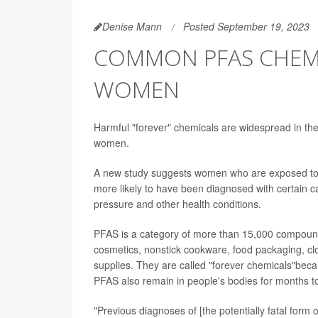
Denise Mann
Posted September 19, 2023
COMMON PFAS CHEMI
WOMEN
Harmful "forever" chemicals are widespread in the
women.
A new study suggests women who are exposed to hi
more likely to have been diagnosed with certain can
pressure and other health conditions.
PFAS is a category of more than 15,000 compound
cosmetics, nonstick cookware, food packaging, c
supplies. They are called "forever chemicals"bec
PFAS also remain in people's bodies for months t
"Previous diagnoses of [the potentially fatal for