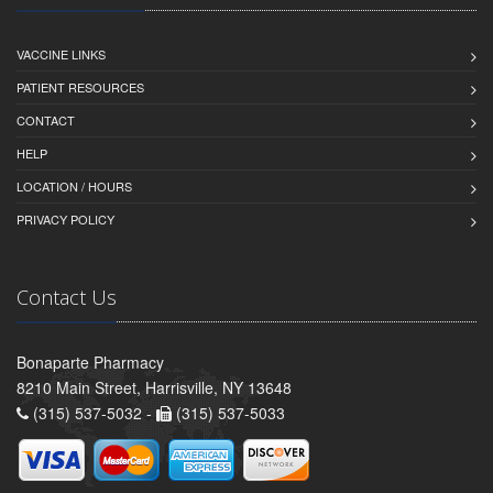
VACCINE LINKS
PATIENT RESOURCES
CONTACT
HELP
LOCATION / HOURS
PRIVACY POLICY
Contact Us
Bonaparte Pharmacy
8210 Main Street, Harrisville, NY 13648
(315) 537-5032 -
(315) 537-5033