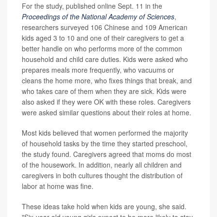
For the study, published online Sept. 11 in the
Proceedings of the National Academy of Sciences
,
researchers surveyed 106 Chinese and 109 American
kids aged 3 to 10 and one of their caregivers to get a
better handle on who performs more of the common
household and child care duties. Kids were asked who
prepares meals more frequently, who vacuums or
cleans the home more, who fixes things that break, and
who takes care of them when they are sick. Kids were
also asked if they were OK with these roles. Caregivers
were asked similar questions about their roles at home.
Most kids believed that women performed the majority
of household tasks by the time they started preschool,
the study found. Caregivers agreed that moms do most
of the housework. In addition, nearly all children and
caregivers in both cultures thought the distribution of
labor at home was fine.
These ideas take hold when kids are young, she said.