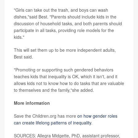
"Girls can take out the trash, and boys can wash
dishes,"said Best. "Parents should include kids in the
discussion of household tasks, and both parents should
participate in all tasks, providing role models for the
kids."
This will set them up to be more independent adults,
Best said.
"Promoting or supporting such gendered behaviors
teaches kids that inequality is OK, which it isn't, and it
allows kids not to know how to do tasks that are valuable
to themselves and the family,"she added.
More information
Save the Children.org has more
on how gender roles
can create lifelong patterns of inequality
.
SOURCES: Allegra Midgette, PhD, assistant professor,