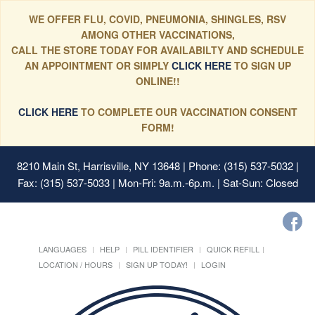
WE OFFER FLU, COVID, PNEUMONIA, SHINGLES, RSV
AMONG OTHER VACCINATIONS,
CALL THE STORE TODAY FOR AVAILABILTY AND SCHEDULE
AN APPOINTMENT OR SIMPLY
CLICK HERE
TO SIGN UP
ONLINE!!
CLICK HERE
TO COMPLETE OUR VACCINATION CONSENT
FORM!
8210 Main St, Harrisville, NY 13648
| Phone: (315) 537-5032 |
Fax: (315) 537-5033 | Mon-Fri: 9a.m.-6p.m. | Sat-Sun: Closed
LANGUAGES
HELP
PILL IDENTIFIER
QUICK REFILL
LOCATION / HOURS
SIGN UP TODAY!
LOGIN