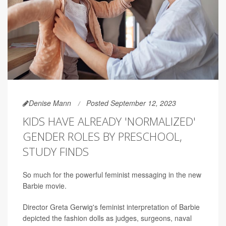
Denise Mann
Posted September 12, 2023
KIDS HAVE ALREADY 'NORMALIZED'
GENDER ROLES BY PRESCHOOL,
STUDY FINDS
So much for the powerful feminist messaging in the new
Barbie movie.
Director Greta Gerwig's feminist interpretation of Barbie
depicted the fashion dolls as judges, surgeons, naval