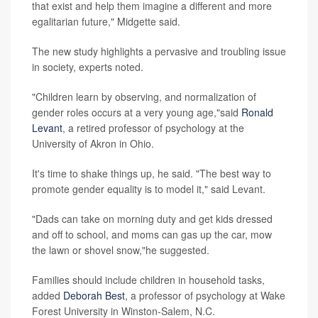
that exist and help them imagine a different and more
egalitarian future," Midgette said.
The new study highlights a pervasive and troubling issue
in society, experts noted.
"Children learn by observing, and normalization of
gender roles occurs at a very young age,"said
Ronald
Levant
, a retired professor of psychology at the
University of Akron in Ohio.
It's time to shake things up, he said. "The best way to
promote gender equality is to model it," said Levant.
"Dads can take on morning duty and get kids dressed
and off to school, and moms can gas up the car, mow
the lawn or shovel snow,"he suggested.
Families should include children in household tasks,
added
Deborah Best
, a professor of psychology at Wake
Forest University in Winston-Salem, N.C.