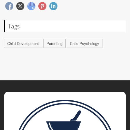
Tags
Child Development
Parenting
Child Psychology