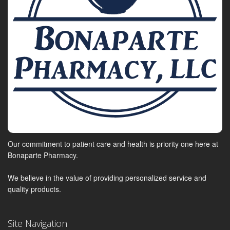
Our commitment to patient care and health is priority one here at
Bonaparte Pharmacy.
We believe in the value of providing personalized service and
quality products.
Site Navigation