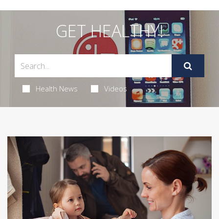
GET HEALTHY!
Health News
Videos