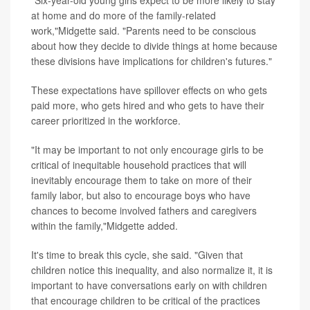
"Six-year-old young girls expect to be more likely to stay
at home and do more of the family-related
work,"Midgette said. "Parents need to be conscious
about how they decide to divide things at home because
these divisions have implications for children's futures."
These expectations have spillover effects on who gets
paid more, who gets hired and who gets to have their
career prioritized in the workforce.
"It may be important to not only encourage girls to be
critical of inequitable household practices that will
inevitably encourage them to take on more of their
family labor, but also to encourage boys who have
chances to become involved fathers and caregivers
within the family,"Midgette added.
It's time to break this cycle, she said. "Given that
children notice this inequality, and also normalize it, it is
important to have conversations early on with children
that encourage children to be critical of the practices