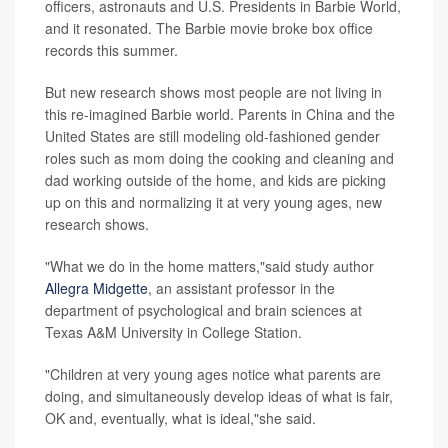
officers, astronauts and U.S. Presidents in Barbie World,
and it resonated. The Barbie movie broke box office
records this summer.
But new research shows most people are not living in
this re-imagined Barbie world. Parents in China and the
United States are still modeling old-fashioned gender
roles such as mom doing the cooking and cleaning and
dad working outside of the home, and kids are picking
up on this and normalizing it at very young ages, new
research shows.
"What we do in the home matters,"said study author
Allegra Midgette
, an assistant professor in the
department of psychological and brain sciences at
Texas A&M University in College Station.
"Children at very young ages notice what parents are
doing, and simultaneously develop ideas of what is fair,
OK and, eventually, what is ideal,"she said.