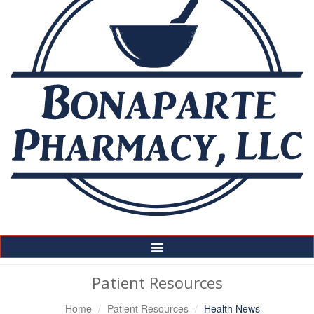
Toggle
Navigation
Patient Resources
Home
Patient Resources
Health News