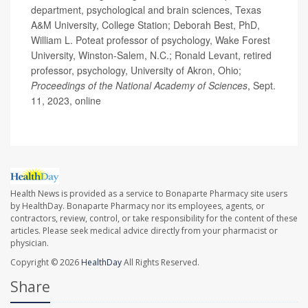
department, psychological and brain sciences, Texas
A&M University, College Station; Deborah Best, PhD,
William L. Poteat professor of psychology, Wake Forest
University, Winston-Salem, N.C.; Ronald Levant, retired
professor, psychology, University of Akron, Ohio;
Proceedings of the National Academy of Sciences
, Sept.
11, 2023, online
Health News is provided as a service to Bonaparte Pharmacy site users
by HealthDay. Bonaparte Pharmacy nor its employees, agents, or
contractors, review, control, or take responsibility for the content of these
articles. Please seek medical advice directly from your pharmacist or
physician.
Copyright © 2026
HealthDay
All Rights Reserved.
Share