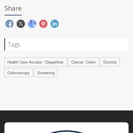
Share
Tags
Health Care Access / Disparities
Cancer: Colon
Doctors
Colonoscopy
Screening