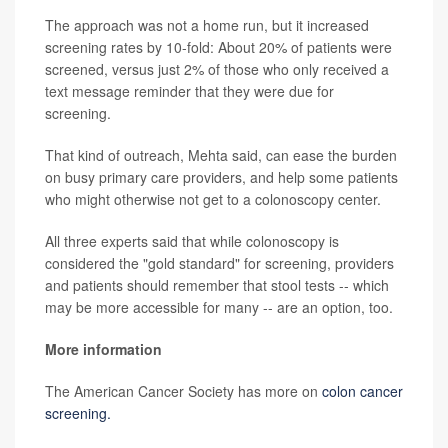
The approach was not a home run, but it increased
screening rates by 10-fold: About 20% of patients were
screened, versus just 2% of those who only received a
text message reminder that they were due for
screening.
That kind of outreach, Mehta said, can ease the burden
on busy primary care providers, and help some patients
who might otherwise not get to a colonoscopy center.
All three experts said that while colonoscopy is
considered the "gold standard" for screening, providers
and patients should remember that stool tests -- which
may be more accessible for many -- are an option, too.
More information
The American Cancer Society has more on
colon cancer
screening.