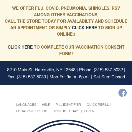
WE OFFER FLU, COVID, PNEUMONIA, SHINGLES, RSV
AMONG OTHER VACCINATIONS,
CALL THE STORE TODAY FOR AVAILABILTY AND SCHEDULE
AN APPOINTMENT OR SIMPLY
CLICK HERE
TO SIGN UP
ONLINE!!
CLICK HERE
TO COMPLETE OUR VACCINATION CONSENT
FORM!
8210 Main St, Harrisville, NY 13648
| Phone: (315) 537-5032 |
Fax: (315) 537-5033 | Mon-Fri: 9a.m.-6p.m. | Sat-Sun: Closed
LANGUAGES
HELP
PILL IDENTIFIER
QUICK REFILL
LOCATION / HOURS
SIGN UP TODAY!
LOGIN