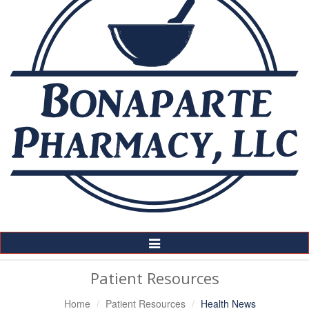
Toggle
Navigation
Patient Resources
Home
Patient Resources
Health News