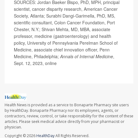
SOURCES: Jordan Baeker Bispo, PhD, MPH, principal
scientist, cancer disparity research, American Cancer
Society, Atlanta; Surabhi Dangi-Garimella, PhD, MS,
scientific consultant, Colon Cancer Foundation, Port
Chester, N.Y.; Shivan Mehta, MD, MBA, associate
professor, medicine (gastroenterology) and health
policy, University of Pennsylvania Perelman School of
Medicine, associate chief innovation officer, Penn
Medicine, Philadelphia;
Annals of Internal Medicine
,
Sept. 12, 2023, online
Health News is provided as a service to Bonaparte Pharmacy site users
by HealthDay. Bonaparte Pharmacy nor its employees, agents, or
contractors, review, control, or take responsibility for the content of these
articles. Please seek medical advice directly from your pharmacist or
physician.
Copyright © 2026
HealthDay
All Rights Reserved.