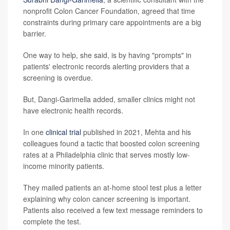
nonprofit Colon Cancer Foundation, agreed that time
constraints during primary care appointments are a big
barrier.
One way to help, she said, is by having "prompts" in
patients' electronic records alerting providers that a
screening is overdue.
But, Dangi-Garimella added, smaller clinics might not
have electronic health records.
In one
clinical trial
published in 2021, Mehta and his
colleagues found a tactic that boosted colon screening
rates at a Philadelphia clinic that serves mostly low-
income minority patients.
They mailed patients an at-home stool test plus a letter
explaining why colon cancer screening is important.
Patients also received a few text message reminders to
complete the test.