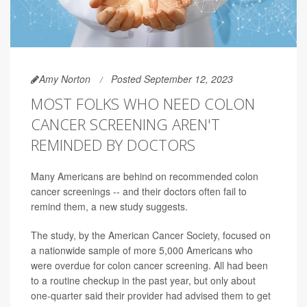
Amy Norton
Posted September 12, 2023
MOST FOLKS WHO NEED COLON
CANCER SCREENING AREN'T
REMINDED BY DOCTORS
Many Americans are behind on recommended colon
cancer screenings -- and their doctors often fail to
remind them, a new study suggests.
The study, by the American Cancer Society, focused on
a nationwide sample of more 5,000 Americans who
were overdue for colon cancer screening. All had been
to a routine checkup in the past year, but only about
one-quarter said their provider had advised them to get