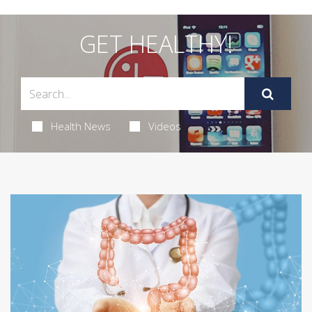
GET HEALTHY!
Health News
Videos