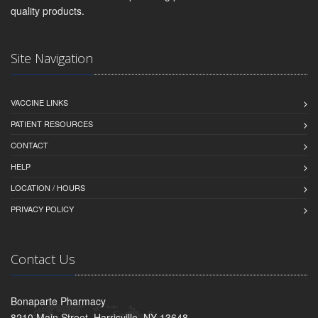
quality products.
Site Navigation
VACCINE LINKS
PATIENT RESOURCES
CONTACT
HELP
LOCATION / HOURS
PRIVACY POLICY
Contact Us
Bonaparte Pharmacy
8210 Main Street, Harrisville, NY 13648