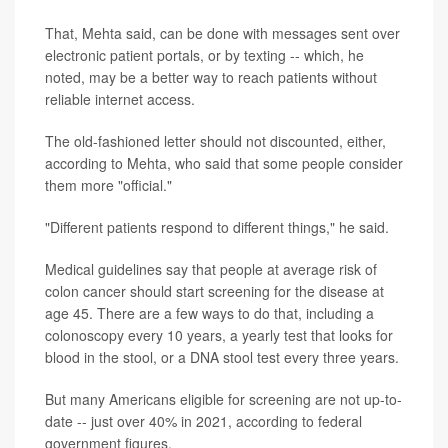
That, Mehta said, can be done with messages sent over
electronic patient portals, or by texting -- which, he
noted, may be a better way to reach patients without
reliable internet access.
The old-fashioned letter should not discounted, either,
according to Mehta, who said that some people consider
them more "official."
"Different patients respond to different things," he said.
Medical guidelines say that people at average risk of
colon cancer should start screening for the disease at
age 45. There are a few ways to do that, including a
colonoscopy every 10 years, a yearly test that looks for
blood in the stool, or a DNA stool test every three years.
But many Americans eligible for screening are not up-to-
date -- just over 40% in 2021, according to federal
government figures.