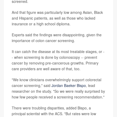
screened.
And that figure was particularly low among Asian, Black
and Hispanic patients, as well as those who lacked
insurance or a high school diploma.
Experts said the findings were disappointing, given the
importance of colon cancer screening.
It can catch the disease at its most treatable stages, or -
- when screening is done by colonoscopy -- prevent
cancer by removing pre-cancerous growths. Primary
care providers are well aware of that, too.
"We know clinicians overwhelmingly support colorectal
cancer screening," said
Jordan Baeker Bispo
, lead
researcher on the study. "So we were really surprised by
how few people received a screening recommendation."
There were troubling disparities, added Bispo, a
principal scientist with the ACS. "But rates were low