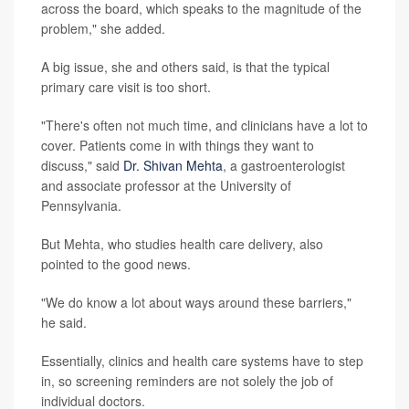
across the board, which speaks to the magnitude of the
problem," she added.
A big issue, she and others said, is that the typical
primary care visit is too short.
"There's often not much time, and clinicians have a lot to
cover. Patients come in with things they want to
discuss," said
Dr. Shivan Mehta
, a gastroenterologist
and associate professor at the University of
Pennsylvania.
But Mehta, who studies health care delivery, also
pointed to the good news.
"We do know a lot about ways around these barriers,"
he said.
Essentially, clinics and health care systems have to step
in, so screening reminders are not solely the job of
individual doctors.