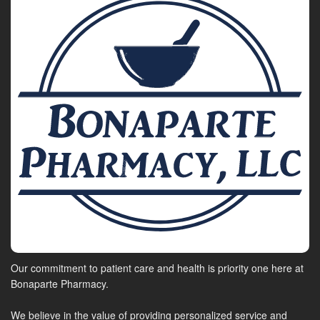
Our commitment to patient care and health is priority one here at
Bonaparte Pharmacy.
We believe in the value of providing personalized service and