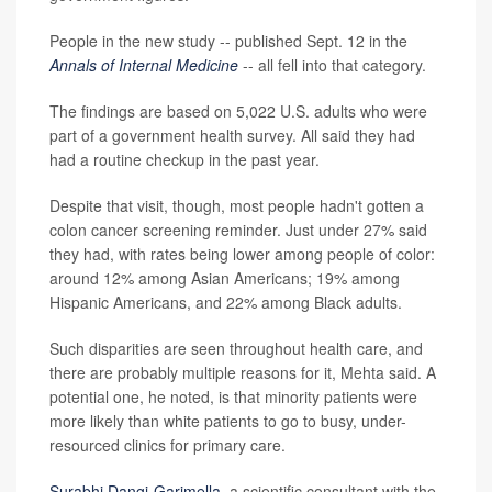
People in the new study -- published Sept. 12 in the
Annals of Internal Medicine
-- all fell into that category.
The findings are based on 5,022 U.S. adults who were
part of a government health survey. All said they had
had a routine checkup in the past year.
Despite that visit, though, most people hadn't gotten a
colon cancer screening reminder. Just under 27% said
they had, with rates being lower among people of color:
around 12% among Asian Americans; 19% among
Hispanic Americans, and 22% among Black adults.
Such disparities are seen throughout health care, and
there are probably multiple reasons for it, Mehta said. A
potential one, he noted, is that minority patients were
more likely than white patients to go to busy, under-
resourced clinics for primary care.
Surabhi Dangi-Garimella
, a scientific consultant with the