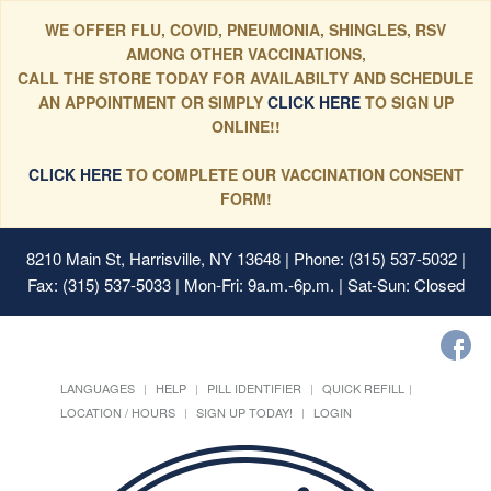
WE OFFER FLU, COVID, PNEUMONIA, SHINGLES, RSV
AMONG OTHER VACCINATIONS,
CALL THE STORE TODAY FOR AVAILABILTY AND SCHEDULE
AN APPOINTMENT OR SIMPLY
CLICK HERE
TO SIGN UP
ONLINE!!
CLICK HERE
TO COMPLETE OUR VACCINATION CONSENT
FORM!
8210 Main St, Harrisville, NY 13648
| Phone: (315) 537-5032 |
Fax: (315) 537-5033 | Mon-Fri: 9a.m.-6p.m. | Sat-Sun: Closed
LANGUAGES
HELP
PILL IDENTIFIER
QUICK REFILL
LOCATION / HOURS
SIGN UP TODAY!
LOGIN