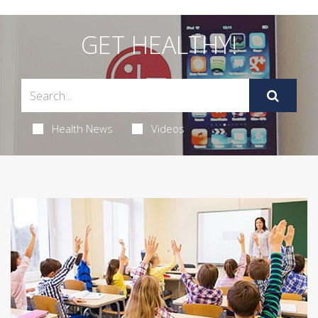
GET HEALTHY!
Health News
Videos