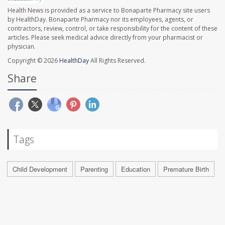
Health News is provided as a service to Bonaparte Pharmacy site users
by HealthDay. Bonaparte Pharmacy nor its employees, agents, or
contractors, review, control, or take responsibility for the content of these
articles. Please seek medical advice directly from your pharmacist or
physician.
Copyright © 2026
HealthDay
All Rights Reserved.
Share
Tags
Child Development
Parenting
Education
Premature Birth