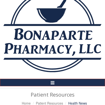
Toggle
Navigation
Patient Resources
Home
Patient Resources
Health News