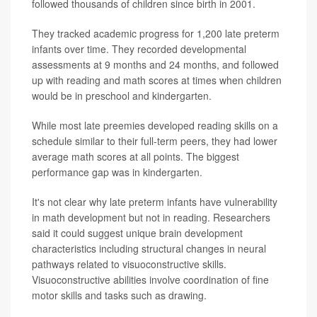
followed thousands of children since birth in 2001.
They tracked academic progress for 1,200 late preterm
infants over time. They recorded developmental
assessments at 9 months and 24 months, and followed
up with reading and math scores at times when children
would be in preschool and kindergarten.
While most late preemies developed reading skills on a
schedule similar to their full-term peers, they had lower
average math scores at all points. The biggest
performance gap was in kindergarten.
It's not clear why late preterm infants have vulnerability
in math development but not in reading. Researchers
said it could suggest unique brain development
characteristics including structural changes in neural
pathways related to visuoconstructive skills.
Visuoconstructive abilities involve coordination of fine
motor skills and tasks such as drawing.