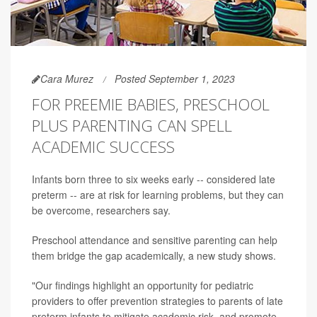
Cara Murez
Posted September 1, 2023
FOR PREEMIE BABIES, PRESCHOOL
PLUS PARENTING CAN SPELL
ACADEMIC SUCCESS
Infants born three to six weeks early -- considered late
preterm -- are at risk for learning problems, but they can
be overcome, researchers say.
Preschool attendance and sensitive parenting can help
them bridge the gap academically, a new study shows.
"Our findings highlight an opportunity for pediatric
providers to offer prevention strategies to parents of late
preterm infants to mitigate academic risk, and promote