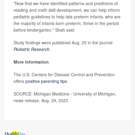
"Now that we have identified patterns and predictors of
reading and math skill development, we can help inform
pediatric guidelines to help late preterm infants, who are
the majority of infants born preterm, thrive in the period
before kindergarten," Shah said.
Study findings were published Aug. 25 in the journal
Pediatric Research
.
More information
The U.S. Centers for Disease Control and Prevention
offers
positive parenting tips
.
SOURCE: Michigan Medicine - University of Michigan,
news release, Aug. 29, 2023