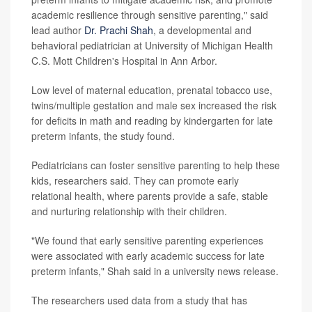
academic resilience through sensitive parenting," said
lead author
Dr. Prachi Shah
, a developmental and
behavioral pediatrician at University of Michigan Health
C.S. Mott Children's Hospital in Ann Arbor.
Low level of maternal education, prenatal tobacco use,
twins/multiple gestation and male sex increased the risk
for deficits in math and reading by kindergarten for late
preterm infants, the study found.
Pediatricians can foster sensitive parenting to help these
kids, researchers said. They can promote early
relational health, where parents provide a safe, stable
and nurturing relationship with their children.
"We found that early sensitive parenting experiences
were associated with early academic success for late
preterm infants," Shah said in a university news release.
The researchers used data from a study that has