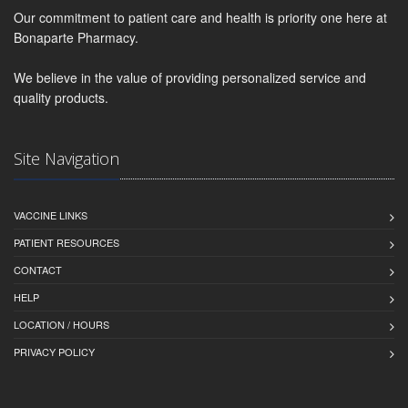
Our commitment to patient care and health is priority one here at
Bonaparte Pharmacy.
We believe in the value of providing personalized service and
quality products.
Site Navigation
VACCINE LINKS
PATIENT RESOURCES
CONTACT
HELP
LOCATION / HOURS
PRIVACY POLICY