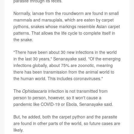
parasite through its feces.
Normally, larvae from the roundworm are found in small
mammals and marsupials, which are eaten by carpet
pythons, snakes whose markings resemble Asian carpet
patterns. That allows the life cycle to complete itself in
the snake.
"There have been about 30 new infections in the world
in the last 30 years," Senanayake said. "Of the emerging
infections globally, about 75% are zoonotic, meaning
there has been transmission from the animal world to
the human world. This includes coronaviruses."
The
Ophidascaris
infection is not transmitted from
person to person, however, so it won't cause a
pandemic like COVID-19 or Ebola, Senanayake said.
But, he added, both the carpet python and the parasite
are found in other parts of the world, so future cases are
likely.