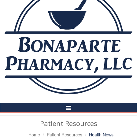
Toggle
Navigation
Patient Resources
Home
Patient Resources
Health News