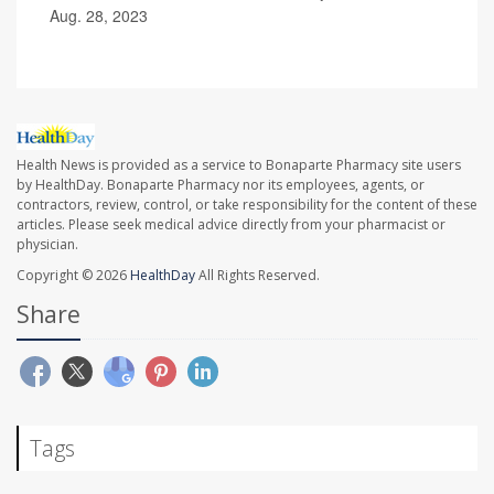
Aug. 28, 2023
Health News is provided as a service to Bonaparte Pharmacy site users
by HealthDay. Bonaparte Pharmacy nor its employees, agents, or
contractors, review, control, or take responsibility for the content of these
articles. Please seek medical advice directly from your pharmacist or
physician.
Copyright © 2026
HealthDay
All Rights Reserved.
Share
Tags