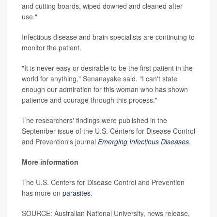
and cutting boards, wiped downed and cleaned after
use."
Infectious disease and brain specialists are continuing to
monitor the patient.
"It is never easy or desirable to be the first patient in the
world for anything," Senanayake said. "I can't state
enough our admiration for this woman who has shown
patience and courage through this process."
The researchers' findings were published in the
September issue of the U.S. Centers for Disease Control
and Prevention's journal
Emerging Infectious Diseases
.
More information
The U.S. Centers for Disease Control and Prevention
has more on
parasites
.
SOURCE: Australian National University, news release,