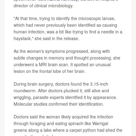
director of clinical microbiology.
"At that time, trying to identify the microscopic larvae,
which had never previously been identified as causing
human infection, was a bit like trying to find a needle in a
haystack," she said in the release.
As the woman's symptoms progressed, along with
subtle changes in memory and thought processing, she
underwent a MRI brain scan. It spotted an unusual
lesion on the frontal lobe of her brain.
During brain surgery, doctors found the 3.15-inch
roundworm. After doctors plucked it, still alive and
wriggling, parasite experts identified it by appearance.
Molecular studies confirmed their identification.
Doctors said the woman likely acquired the infection
through foraging and eating spinach-like Warrigal
greens along a lake where a carpet python had shed the