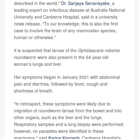
described in the world,"
Dr. Sanjaya Senanayake
, a
leading expert on infectious disease at Australia National
University and Canberra Hospital, said in a university
news release. "To our knowledge, this is also the first
case to involve the brain of any mammalian species,
human or otherwise."
It is suspected that larvae of the
Ophidascaris robertsi
roundworm were also present in the 64-year-old
woman's lungs and liver.
Her symptoms began in January 2021 with abdominal
pain and diarrhea, followed by fever, cough and
shortness of breath.
"In retrospect, these symptoms were likely due to
migration of roundworm larvae from the bowel and into
other organs, such as the liver and the lungs.
Respiratory samples and a lung biopsy were performed;
however, no parasites were identified in these
specimens," said
Karina Kennedy
, Canberra Hospital's