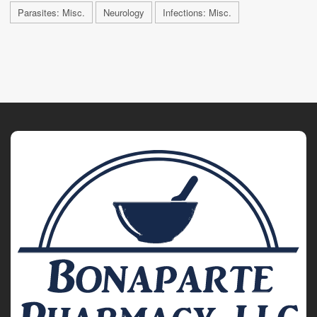
Parasites: Misc.
Neurology
Infections: Misc.