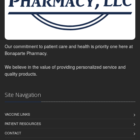
Our commitment to patient care and health is priority one here at
Bonaparte Pharmacy.
We believe in the value of providing personalized service and
quality products.
Site Navigation
VACCINE LINKS
PATIENT RESOURCES
CONTACT