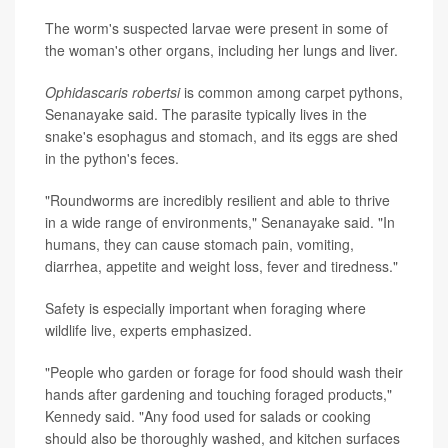
The worm's suspected larvae were present in some of
the woman's other organs, including her lungs and liver.
Ophidascaris robertsi
is common among carpet pythons,
Senanayake said. The parasite typically lives in the
snake's esophagus and stomach, and its eggs are shed
in the python's feces.
"Roundworms are incredibly resilient and able to thrive
in a wide range of environments," Senanayake said. "In
humans, they can cause stomach pain, vomiting,
diarrhea, appetite and weight loss, fever and tiredness."
Safety is especially important when foraging where
wildlife live, experts emphasized.
"People who garden or forage for food should wash their
hands after gardening and touching foraged products,"
Kennedy said. "Any food used for salads or cooking
should also be thoroughly washed, and kitchen surfaces