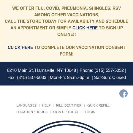
WE OFFER FLU, COVID, PNEUMONIA, SHINGLES, RSV
AMONG OTHER VACCINATIONS,
CALL THE STORE TODAY FOR AVAILABILTY AND SCHEDULE
AN APPOINTMENT OR SIMPLY
CLICK HERE
TO SIGN UP
ONLINE!!
CLICK HERE
TO COMPLETE OUR VACCINATION CONSENT
FORM!
8210 Main St, Harrisville, NY 13648
| Phone: (315) 537-5032 |
Fax: (315) 537-5033 | Mon-Fri: 9a.m.-6p.m. | Sat-Sun: Closed
LANGUAGES
HELP
PILL IDENTIFIER
QUICK REFILL
LOCATION / HOURS
SIGN UP TODAY!
LOGIN