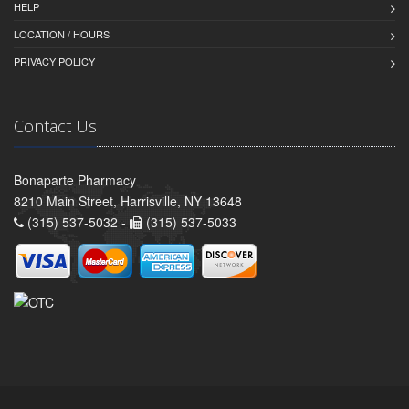
HELP
LOCATION / HOURS
PRIVACY POLICY
Contact Us
Bonaparte Pharmacy
8210 Main Street, Harrisville, NY 13648
(315) 537-5032 -
(315) 537-5033