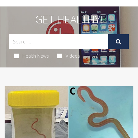
GET HEALTHY!
Health News
Videos