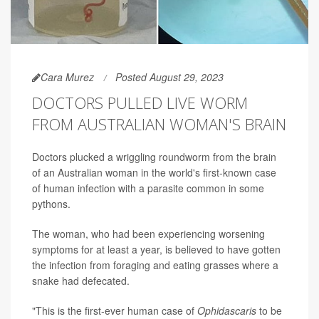
Cara Murez
Posted August 29, 2023
DOCTORS PULLED LIVE WORM
FROM AUSTRALIAN WOMAN'S BRAIN
Doctors plucked a wriggling roundworm from the brain
of an Australian woman in the world's first-known case
of human infection with a parasite common in some
pythons.
The woman, who had been experiencing worsening
symptoms for at least a year, is believed to have gotten
the infection from foraging and eating grasses where a
snake had defecated.
"This is the first-ever human case of
Ophidascaris
to be