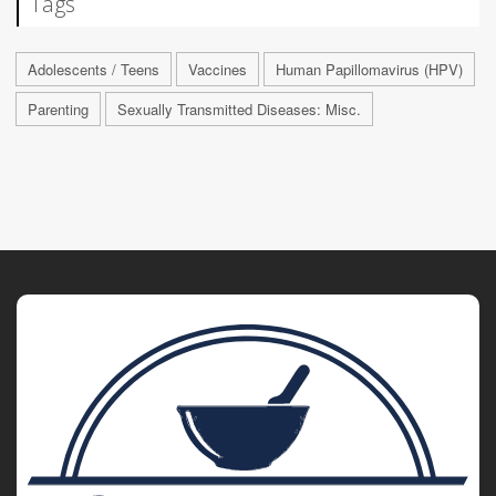
Tags
Adolescents / Teens
Vaccines
Human Papillomavirus (HPV)
Parenting
Sexually Transmitted Diseases: Misc.