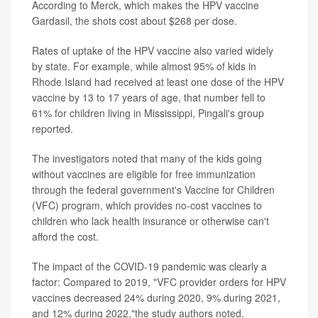
According to Merck, which makes the HPV vaccine
Gardasil, the shots cost about $268 per dose.
Rates of uptake of the HPV vaccine also varied widely
by state. For example, while almost 95% of kids in
Rhode Island had received at least one dose of the HPV
vaccine by 13 to 17 years of age, that number fell to
61% for children living in Mississippi, Pingali's group
reported.
The investigators noted that many of the kids going
without vaccines are eligible for free immunization
through the federal government's Vaccine for Children
(VFC) program, which provides no-cost vaccines to
children who lack health insurance or otherwise can't
afford the cost.
The impact of the COVID-19 pandemic was clearly a
factor: Compared to 2019, "VFC provider orders for HPV
vaccines decreased 24% during 2020, 9% during 2021,
and 12% during 2022,"the study authors noted.