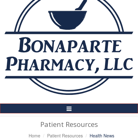
Toggle
Navigation
Patient Resources
Home
Patient Resources
Health News