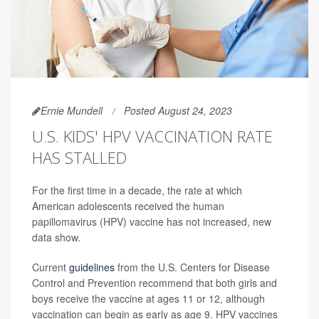
Ernie Mundell
Posted August 24, 2023
U.S. KIDS' HPV VACCINATION RATE
HAS STALLED
For the first time in a decade, the rate at which
American adolescents received the human
papillomavirus (HPV) vaccine has not increased, new
data show.
Current
guidelines
from the U.S. Centers for Disease
Control and Prevention recommend that both girls and
boys receive the vaccine at ages 11 or 12, although
vaccination can begin as early as age 9. HPV vaccines