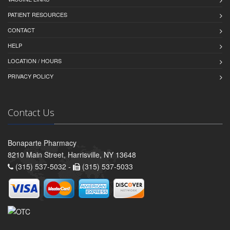
PATIENT RESOURCES
CONTACT
HELP
LOCATION / HOURS
PRIVACY POLICY
Contact Us
Bonaparte Pharmacy
8210 Main Street, Harrisville, NY 13648
(315) 537-5032 -
(315) 537-5033