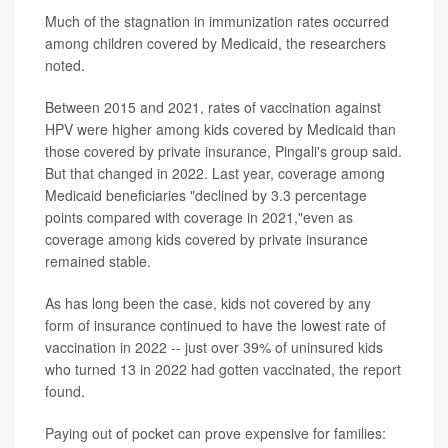
Much of the stagnation in immunization rates occurred
among children covered by Medicaid, the researchers
noted.
Between 2015 and 2021, rates of vaccination against
HPV were higher among kids covered by Medicaid than
those covered by private insurance, Pingali's group said.
But that changed in 2022. Last year, coverage among
Medicaid beneficiaries "declined by 3.3 percentage
points compared with coverage in 2021,"even as
coverage among kids covered by private insurance
remained stable.
As has long been the case, kids not covered by any
form of insurance continued to have the lowest rate of
vaccination in 2022 -- just over 39% of uninsured kids
who turned 13 in 2022 had gotten vaccinated, the report
found.
Paying out of pocket can prove expensive for families: