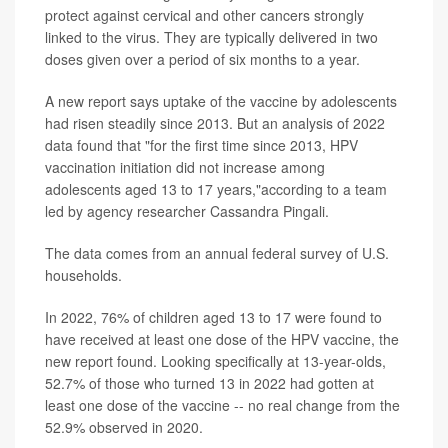
protect against cervical and other cancers strongly
linked to the virus. They are typically delivered in two
doses given over a period of six months to a year.
A new report says uptake of the vaccine by adolescents
had risen steadily since 2013. But an analysis of 2022
data found that "for the first time since 2013, HPV
vaccination initiation did not increase among
adolescents aged 13 to 17 years,"according to a team
led by agency researcher Cassandra Pingali.
The data comes from an annual federal survey of U.S.
households.
In 2022, 76% of children aged 13 to 17 were found to
have received at least one dose of the HPV vaccine, the
new report found. Looking specifically at 13-year-olds,
52.7% of those who turned 13 in 2022 had gotten at
least one dose of the vaccine -- no real change from the
52.9% observed in 2020.