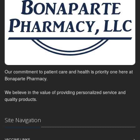
Our commitment to patient care and health is priority one here at
Bonaparte Pharmacy.
We believe in the value of providing personalized service and
quality products.
Site Navigation
VACCINE LINKS