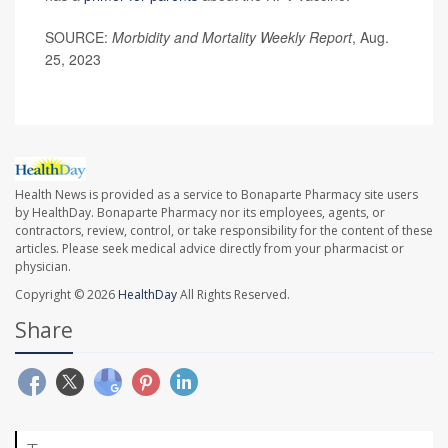
SOURCE:
Morbidity and Mortality Weekly Report
, Aug.
25, 2023
Health News is provided as a service to Bonaparte Pharmacy site users
by HealthDay. Bonaparte Pharmacy nor its employees, agents, or
contractors, review, control, or take responsibility for the content of these
articles. Please seek medical advice directly from your pharmacist or
physician.
Copyright © 2026
HealthDay
All Rights Reserved.
Share