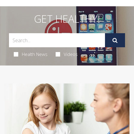
GET HEALTHY!
Health News
Videos