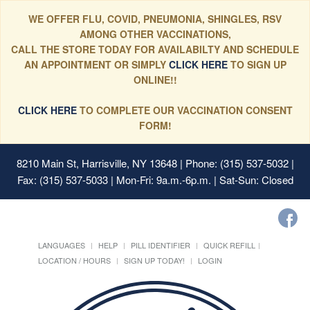
WE OFFER FLU, COVID, PNEUMONIA, SHINGLES, RSV
AMONG OTHER VACCINATIONS,
CALL THE STORE TODAY FOR AVAILABILTY AND SCHEDULE
AN APPOINTMENT OR SIMPLY
CLICK HERE
TO SIGN UP
ONLINE!!
CLICK HERE
TO COMPLETE OUR VACCINATION CONSENT
FORM!
8210 Main St, Harrisville, NY 13648
| Phone: (315) 537-5032 |
Fax: (315) 537-5033 | Mon-Fri: 9a.m.-6p.m. | Sat-Sun: Closed
LANGUAGES
HELP
PILL IDENTIFIER
QUICK REFILL
LOCATION / HOURS
SIGN UP TODAY!
LOGIN