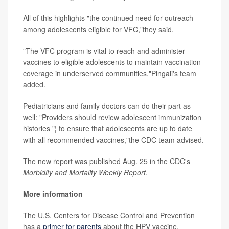
All of this highlights "the continued need for outreach
among adolescents eligible for VFC,"they said.
"The VFC program is vital to reach and administer
vaccines to eligible adolescents to maintain vaccination
coverage in underserved communities,"Pingali's team
added.
Pediatricians and family doctors can do their part as
well: "Providers should review adolescent immunization
histories "¦ to ensure that adolescents are up to date
with all recommended vaccines,"the CDC team advised.
The new report was published Aug. 25 in the CDC's
Morbidity and Mortality Weekly Report
.
More information
The U.S. Centers for Disease Control and Prevention
has a
primer for parents
about the HPV vaccine.