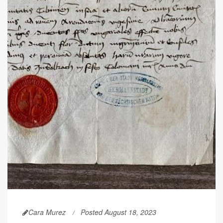
Cara Murez
Posted August 18, 2023