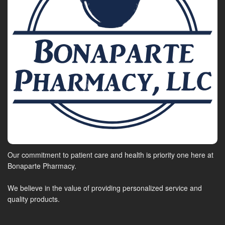
Our commitment to patient care and health is priority one here at
Bonaparte Pharmacy.
We believe in the value of providing personalized service and
quality products.