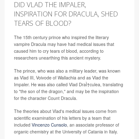
DID VLAD THE IMPALER,
INSPIRATION FOR DRACULA, SHED
TEARS OF BLOOD?
The 15th century prince who inspired the literary
vampire Dracula may have had medical issues that
caused him to cry tears of blood, according to
researchers unearthing this ancient mystery.
The prince, who was also a military leader, was known
as Vlad III, Voivode of Wallachia and as Vlad the
Impaler. He was also called Vlad DraÌ†culea, translating
to "the son of the dragon," and may be the inspiration
for the character Count Dracula.
The theories about Vlad's medical issues come from
scientific examination of his letters by a team that
included
Vincenzo Cunsolo
, an associate professor of
organic chemistry at the University of Catania in Italy.