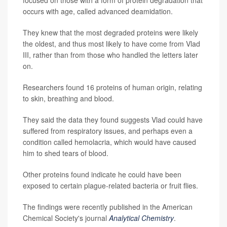
focused on those with a form of protein degradation that
occurs with age, called advanced deamidation.
They knew that the most degraded proteins were likely
the oldest, and thus most likely to have come from Vlad
III, rather than from those who handled the letters later
on.
Researchers found 16 proteins of human origin, relating
to skin, breathing and blood.
They said the data they found suggests Vlad could have
suffered from respiratory issues, and perhaps even a
condition called hemolacria, which would have caused
him to shed tears of blood.
Other proteins found indicate he could have been
exposed to certain plague-related bacteria or fruit flies.
The findings were recently published in the American
Chemical Society's journal
Analytical Chemistry
.