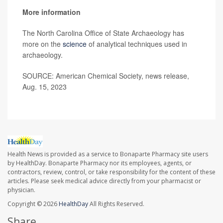
More information
The North Carolina Office of State Archaeology has
more on the
science
of analytical techniques used in
archaeology.
SOURCE: American Chemical Society, news release,
Aug. 15, 2023
Health News is provided as a service to Bonaparte Pharmacy site users
by HealthDay. Bonaparte Pharmacy nor its employees, agents, or
contractors, review, control, or take responsibility for the content of these
articles. Please seek medical advice directly from your pharmacist or
physician.
Copyright © 2026
HealthDay
All Rights Reserved.
Share