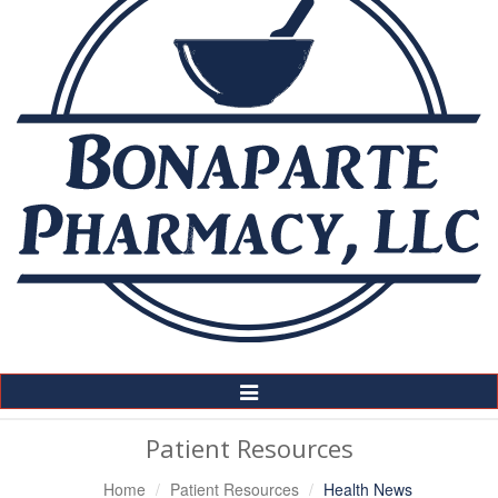
Toggle
Navigation
Patient Resources
Home
Patient Resources
Health News