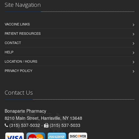
Site Navigation
VACCINE LINKS
PATIENT RESOURCES
CONTACT
HELP
LOCATION / HOURS
PRIVACY POLICY
Contact Us
Bonaparte Pharmacy
8210 Main Street, Harrisville, NY 13648
(315) 537-5032 -
(315) 537-5033