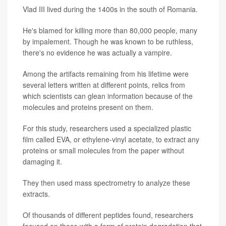
Vlad III lived during the 1400s in the south of Romania.
He's blamed for killing more than 80,000 people, many
by impalement. Though he was known to be ruthless,
there's no evidence he was actually a vampire.
Among the artifacts remaining from his lifetime were
several letters written at different points, relics from
which scientists can glean information because of the
molecules and proteins present on them.
For this study, researchers used a specialized plastic
film called EVA, or ethylene-vinyl acetate, to extract any
proteins or small molecules from the paper without
damaging it.
They then used mass spectrometry to analyze these
extracts.
Of thousands of different peptides found, researchers