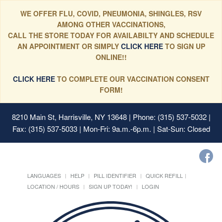
WE OFFER FLU, COVID, PNEUMONIA, SHINGLES, RSV
AMONG OTHER VACCINATIONS,
CALL THE STORE TODAY FOR AVAILABILTY AND SCHEDULE
AN APPOINTMENT OR SIMPLY
CLICK HERE
TO SIGN UP
ONLINE!!
CLICK HERE
TO COMPLETE OUR VACCINATION CONSENT
FORM!
8210 Main St, Harrisville, NY 13648
| Phone: (315) 537-5032 |
Fax: (315) 537-5033 | Mon-Fri: 9a.m.-6p.m. | Sat-Sun: Closed
LANGUAGES
HELP
PILL IDENTIFIER
QUICK REFILL
LOCATION / HOURS
SIGN UP TODAY!
LOGIN