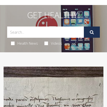
GET HEALTHY!
Health News
Videos