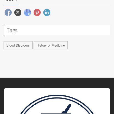
Tags
Blood Disorders
History of Medicine