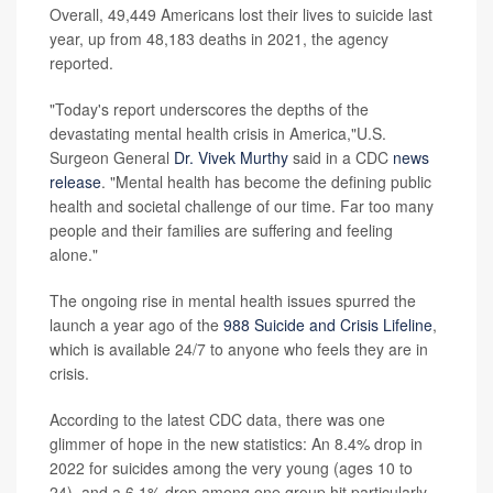
Overall, 49,449 Americans lost their lives to suicide last
year, up from 48,183 deaths in 2021, the agency
reported.
"Today's report underscores the depths of the
devastating mental health crisis in America,"U.S.
Surgeon General
Dr. Vivek Murthy
said in a CDC
news
release
. "Mental health has become the defining public
health and societal challenge of our time. Far too many
people and their families are suffering and feeling
alone."
The ongoing rise in mental health issues spurred the
launch a year ago of the
988 Suicide and Crisis Lifeline
,
which is available 24/7 to anyone who feels they are in
crisis.
According to the latest CDC data, there was one
glimmer of hope in the new statistics: An 8.4% drop in
2022 for suicides among the very young (ages 10 to
24), and a 6.1% drop among one group hit particularly