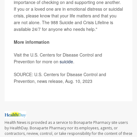
importance of checking on and supporting one another.
If you or a loved one are in emotional distress or suicidal
crisis, please know that your life matters and that you
are not alone. The 988 Suicide and Crisis Lifeline is
available 24/7 for anyone who needs help."
More information
Visit the U.S. Centers for Disease Control and
Prevention for more on
suicide
.
SOURCE: U.S. Centers for Disease Control and
Prevention, news release, Aug. 10, 2023
Health News is provided as a service to Bonaparte Pharmacy site users
by HealthDay. Bonaparte Pharmacy nor its employees, agents, or
contractors, review, control, or take responsibility for the content of these