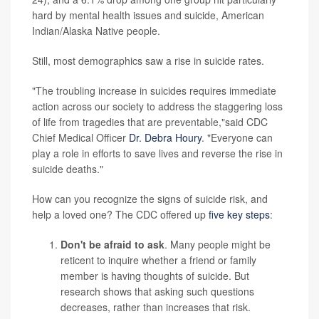
hard by mental health issues and suicide, American
Indian/Alaska Native people.
Still, most demographics saw a rise in suicide rates.
"The troubling increase in suicides requires immediate
action across our society to address the staggering loss
of life from tragedies that are preventable,"said CDC
Chief Medical Officer
Dr. Debra Houry
. "Everyone can
play a role in efforts to save lives and reverse the rise in
suicide deaths."
How can you recognize the signs of suicide risk, and
help a loved one? The CDC offered up
five key steps
:
Don't be afraid to ask
. Many people might be
reticent to inquire whether a friend or family
member is having thoughts of suicide. But
research shows that asking such questions
decreases, rather than increases that risk.