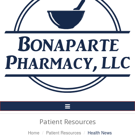
Toggle
Navigation
Patient Resources
Home
Patient Resources
Health News