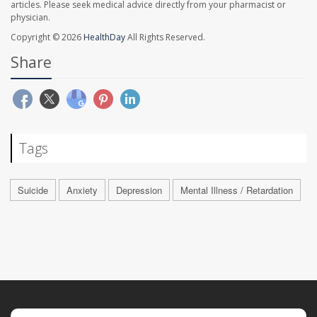
articles. Please seek medical advice directly from your pharmacist or
physician.
Copyright © 2026
HealthDay
All Rights Reserved.
Share
Tags
Suicide
Anxiety
Depression
Mental Illness / Retardation