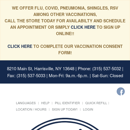
WE OFFER FLU, COVID, PNEUMONIA, SHINGLES, RSV
AMONG OTHER VACCINATIONS,
CALL THE STORE TODAY FOR AVAILABILTY AND SCHEDULE
AN APPOINTMENT OR SIMPLY
CLICK HERE
TO SIGN UP
ONLINE!!
CLICK HERE
TO COMPLETE OUR VACCINATION CONSENT
FORM!
8210 Main St, Harrisville, NY 13648
| Phone: (315) 537-5032 |
Fax: (315) 537-5033 | Mon-Fri: 9a.m.-6p.m. | Sat-Sun: Closed
LANGUAGES
HELP
PILL IDENTIFIER
QUICK REFILL
LOCATION / HOURS
SIGN UP TODAY!
LOGIN