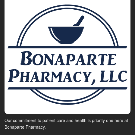
Our commitment to patient care and health is priority one here at
Bonaparte Pharmacy.