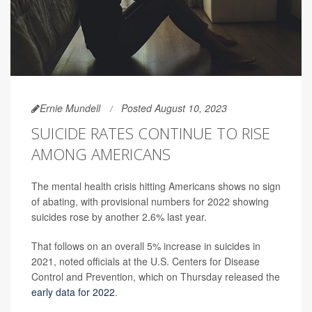
Ernie Mundell
Posted August 10, 2023
SUICIDE RATES CONTINUE TO RISE
AMONG AMERICANS
The mental health crisis hitting Americans shows no sign
of abating, with provisional numbers for 2022 showing
suicides rose by another 2.6% last year.
That follows on an overall 5% increase in suicides in
2021, noted officials at the U.S. Centers for Disease
Control and Prevention, which on Thursday released the
early data for 2022
.