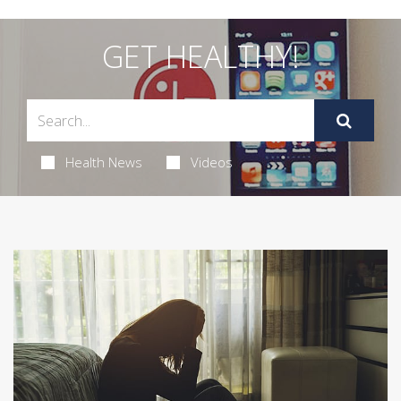
GET HEALTHY!
Health News
Videos