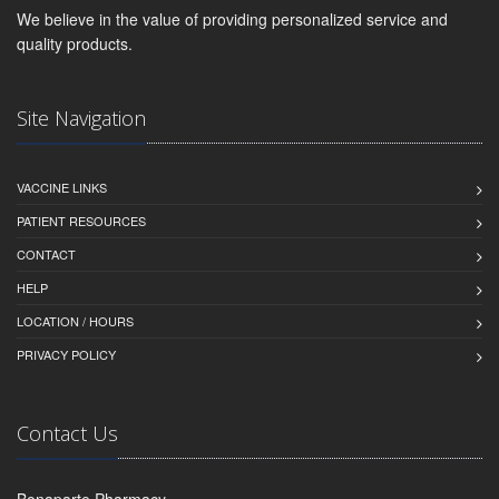
We believe in the value of providing personalized service and
quality products.
Site Navigation
VACCINE LINKS
PATIENT RESOURCES
CONTACT
HELP
LOCATION / HOURS
PRIVACY POLICY
Contact Us
Bonaparte Pharmacy