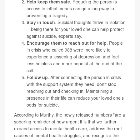
Help keep them safe
. Reducing the person's
access to lethal means can go a long way to
preventing a tragedy.
Stay in touch
. Suicidal thoughts thrive in isolation
-- being there for your loved one can help protect
against suicide, experts say.
Encourage them to reach out for help
. People
in crisis who called 988 were more likely to
experience a lessening of depression, and feel
less helpless and more hopeful at the end of the
call.
Follow up
. After connecting the person in crisis
with the support system they need, don't stop
reaching out and checking in. Maintaining a
presence in their life can reduce your loved one's
odds for suicide.
According to Murthy, the newly released numbers "are a
sobering reminder of how urgent it is that we further
expand access to mental health care, address the root
causes of mental health struggles, and recognize the