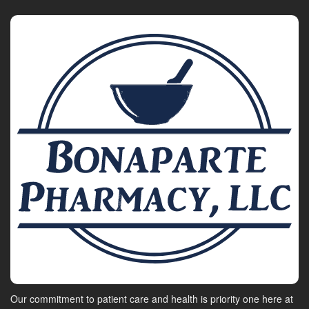
Our commitment to patient care and health is priority one here at