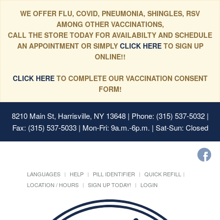
WE OFFER FLU, COVID, PNEUMONIA, SHINGLES, RSV
AMONG OTHER VACCINATIONS,
CALL THE STORE TODAY FOR AVAILABILTY AND SCHEDULE
AN APPOINTMENT OR SIMPLY
CLICK HERE
TO SIGN UP
ONLINE!!
CLICK HERE
TO COMPLETE OUR VACCINATION CONSENT
FORM!
8210 Main St, Harrisville, NY 13648
| Phone: (315) 537-5032 |
Fax: (315) 537-5033 | Mon-Fri: 9a.m.-6p.m. | Sat-Sun: Closed
LANGUAGES
HELP
PILL IDENTIFIER
QUICK REFILL
LOCATION / HOURS
SIGN UP TODAY!
LOGIN