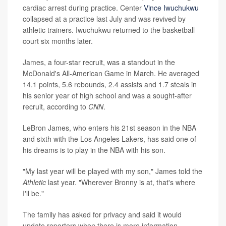
cardiac arrest during practice. Center
Vince Iwuchukwu
collapsed at a practice last July and was revived by
athletic trainers. Iwuchukwu returned to the basketball
court six months later.
James, a four-star recruit, was a standout in the
McDonald's All-American Game in March. He averaged
14.1 points, 5.6 rebounds, 2.4 assists and 1.7 steals in
his senior year of high school and was a sought-after
recruit, according to
CNN
.
LeBron James, who enters his 21st season in the NBA
and sixth with the Los Angeles Lakers, has said one of
his dreams is to play in the NBA with his son.
"My last year will be played with my son," James told the
Athletic
last year. "Wherever Bronny is at, that's where
I'll be."
The family has asked for privacy and said it would
update reporters when there is more information.