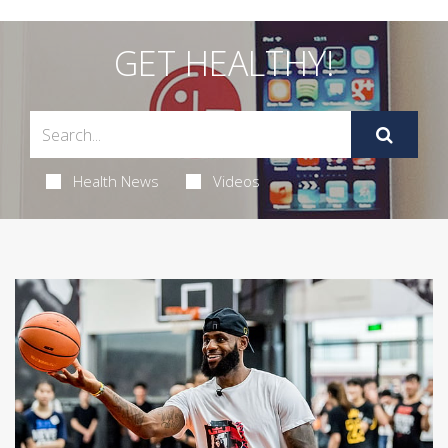
GET HEALTHY!
Health News
Videos