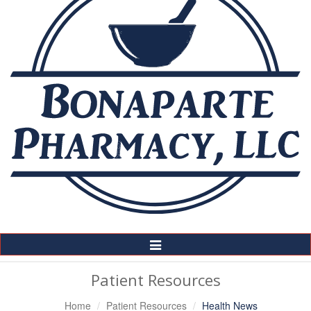
Toggle
Navigation
Patient Resources
Home
Patient Resources
Health News