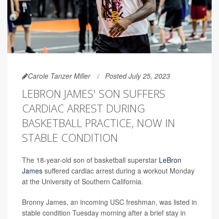
Carole Tanzer Miller
Posted July 25, 2023
LEBRON JAMES' SON SUFFERS
CARDIAC ARREST DURING
BASKETBALL PRACTICE, NOW IN
STABLE CONDITION
The 18-year-old son of basketball superstar
LeBron
James
suffered cardiac arrest during a workout Monday
at the University of Southern California.
Bronny James, an incoming USC freshman, was listed in
stable condition Tuesday morning after a brief stay in