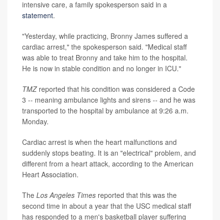
intensive care, a family spokesperson said in a
statement
.
"Yesterday, while practicing, Bronny James suffered a
cardiac arrest," the spokesperson said. "Medical staff
was able to treat Bronny and take him to the hospital.
He is now in stable condition and no longer in ICU."
TMZ
reported that his condition was considered a Code
3 -- meaning ambulance lights and sirens -- and he was
transported to the hospital by ambulance at 9:26 a.m.
Monday.
Cardiac arrest is when the heart malfunctions and
suddenly stops beating. It is an "electrical" problem, and
different from a heart attack, according to the American
Heart Association.
The
Los Angeles Times
reported that this was the
second time in about a year that the USC medical staff
has responded to a men's basketball player suffering