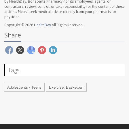
by HealthDay. Bonaparte Pharmacy nor its employees, agents, or
contractors, review, control, or take responsibility for the content of these
articles. Please seek medical advice directly from your pharmacist or
physician.
Copyright © 2026
HealthDay
All Rights Reserved.
Share
Tags
Adolescents / Teens
Exercise: Basketball