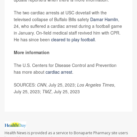
The two cardiac arrests at USC dovetail with the
televised collapse of Buffalo Bills safety
Damar Hamlin
,
24, who suffered a cardiac arrest during a football game
in January. On-field medical staff revived him with CPR.
He has since been
cleared to play football
.
More information
The U.S. Centers for Disease Control and Prevention
has more about
cardiac arrest
.
SOURCES:
CNN
, July 25, 2023;
Los Angeles Times
,
July 25, 2023;
TMZ
, July 25, 2023
Health News is provided as a service to Bonaparte Pharmacy site users