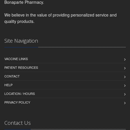
Bonaparte Pharmacy.
We believe in the value of providing personalized service and
quality products.
Site Navigation
VACCINE LINKS
PATIENT RESOURCES
CONTACT
HELP
LOCATION / HOURS
PRIVACY POLICY
Contact Us