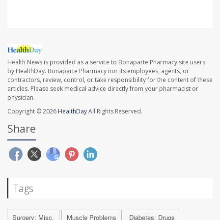
Health News is provided as a service to Bonaparte Pharmacy site users
by HealthDay. Bonaparte Pharmacy nor its employees, agents, or
contractors, review, control, or take responsibility for the content of these
articles. Please seek medical advice directly from your pharmacist or
physician.
Copyright © 2026
HealthDay
All Rights Reserved.
Share
Tags
Surgery: Misc.
Muscle Problems
Diabetes: Drugs