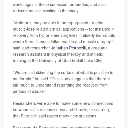
works against these senescent properties, and also
reduced muscle wasting in the study.
"Metformin may be able to be repurposed for other
muscle-loss-related clinical applications -- for instance in
recovery from hip or knee surgeries in elderly individuals
where there is much inflammation and muscle atrophy,"
said lead researcher
Jonathan Petrocelli,
a graduate
research assistant in physical therapy and athletic
training at the University of Utah in Salt Lake City.
"We are just skimming the surface of what is possible for
metformin," he said. "This study suggests that there is
still much to understand regarding the recovery from
periods of disuse."
Researchers were able to make some new connections
between cellular senescence and fibrosis, or scarring,
that Petrocelli said raises many new questions.
For the study, Petrocelli's team recruited 20 healthy men