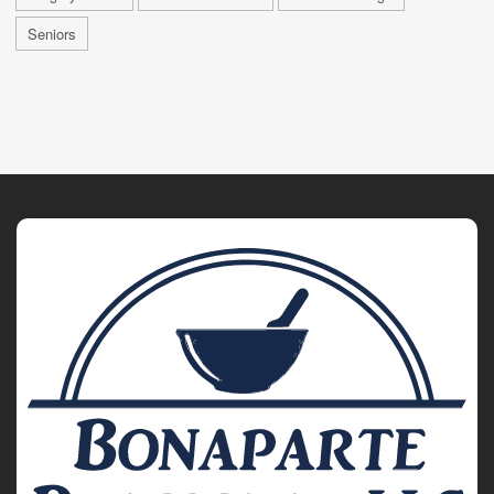
Seniors