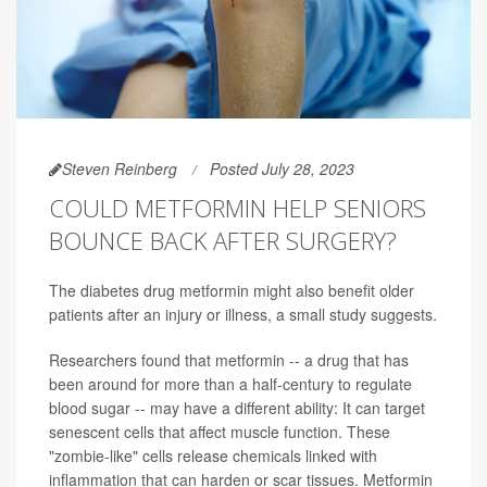
Steven Reinberg
Posted July 28, 2023
COULD METFORMIN HELP SENIORS
BOUNCE BACK AFTER SURGERY?
The diabetes drug metformin might also benefit older
patients after an injury or illness, a small study suggests.
Researchers found that metformin -- a drug that has
been around for more than a half-century to regulate
blood sugar -- may have a different ability: It can target
senescent cells that affect muscle function. These
"zombie-like" cells release chemicals linked with
inflammation that can harden or scar tissues. Metformin