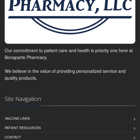
Our commitment to patient care and health is priority one here at
Bonaparte Pharmacy.
We believe in the value of providing personalized service and
quality products.
Site Navigation
VACCINE LINKS
PATIENT RESOURCES
CONTACT