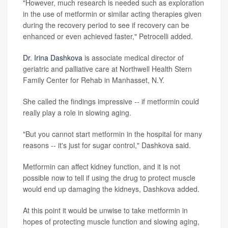
"However, much research is needed such as exploration
in the use of metformin or similar acting therapies given
during the recovery period to see if recovery can be
enhanced or even achieved faster," Petrocelli added.
Dr. Irina Dashkova
is associate medical director of
geriatric and palliative care at Northwell Health Stern
Family Center for Rehab in Manhasset, N.Y.
She called the findings impressive -- if metformin could
really play a role in slowing aging.
"But you cannot start metformin in the hospital for many
reasons -- it's just for sugar control," Dashkova said.
Metformin can affect kidney function, and it is not
possible now to tell if using the drug to protect muscle
would end up damaging the kidneys, Dashkova added.
At this point it would be unwise to take metformin in
hopes of protecting muscle function and slowing aging,