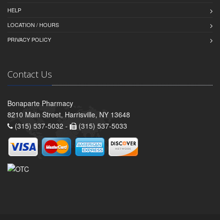
HELP
LOCATION / HOURS
PRIVACY POLICY
Contact Us
Bonaparte Pharmacy
8210 Main Street, Harrisville, NY 13648
(315) 537-5032 -
(315) 537-5033