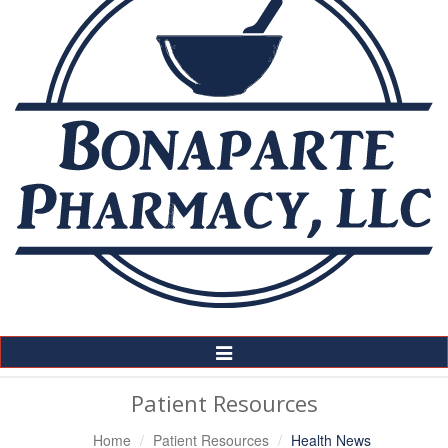
Toggle
Navigation
Patient Resources
Home
Patient Resources
Health News