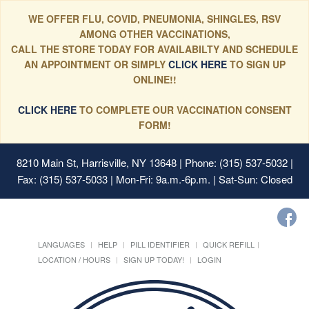
WE OFFER FLU, COVID, PNEUMONIA, SHINGLES, RSV
AMONG OTHER VACCINATIONS,
CALL THE STORE TODAY FOR AVAILABILTY AND SCHEDULE
AN APPOINTMENT OR SIMPLY
CLICK HERE
TO SIGN UP
ONLINE!!
CLICK HERE
TO COMPLETE OUR VACCINATION CONSENT
FORM!
8210 Main St, Harrisville, NY 13648
| Phone: (315) 537-5032 |
Fax: (315) 537-5033 | Mon-Fri: 9a.m.-6p.m. | Sat-Sun: Closed
LANGUAGES
HELP
PILL IDENTIFIER
QUICK REFILL
LOCATION / HOURS
SIGN UP TODAY!
LOGIN