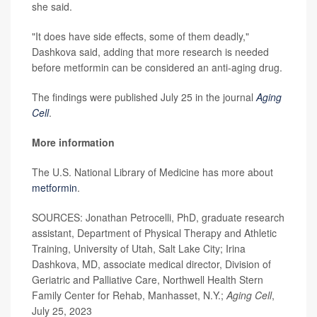
she said.
"It does have side effects, some of them deadly,"
Dashkova said, adding that more research is needed
before metformin can be considered an anti-aging drug.
The findings were published July 25 in the journal
Aging
Cell
.
More information
The U.S. National Library of Medicine has more about
metformin
.
SOURCES: Jonathan Petrocelli, PhD, graduate research
assistant, Department of Physical Therapy and Athletic
Training, University of Utah, Salt Lake City; Irina
Dashkova, MD, associate medical director, Division of
Geriatric and Palliative Care, Northwell Health Stern
Family Center for Rehab, Manhasset, N.Y.;
Aging Cell
,
July 25, 2023