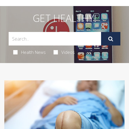
GET HEALTHY!
Health News
Videos