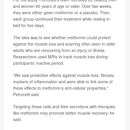
and women 60 years of age or older. Over two weeks,
they were either given metformin or a placebo. Then,
each group continued their treatment while resting in
bed for five days.
The idea was to see whether metformin could protect
against the muscle loss and scarring often seen in older
adults who are recovering from an injury or illness.
Researchers used MRIs to track muscle loss during
participants' inactive period.
"We saw protective effects against muscle loss, fibrosis,
markers of inflammation and were able to link some of
these effects to metformin's anti-cellular properties,"
Petrocelli said.
Targeting these cells and their secretions with therapies
like metformin may promote better muscle recovery, he
said.