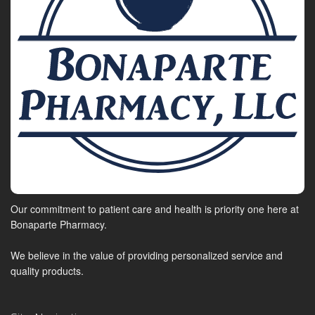
Our commitment to patient care and health is priority one here at
Bonaparte Pharmacy.
We believe in the value of providing personalized service and
quality products.