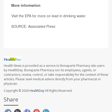
More information
Visit the EPA for more on lead in drinking water.
SOURCE:
Associated Press
Health News is provided as a service to Bonaparte Pharmacy site users
by HealthDay. Bonaparte Pharmacy nor its employees, agents, or
contractors, review, control, or take responsibility for the content of these
articles. Please seek medical advice directly from your pharmacist or
physician.
Copyright © 2026
HealthDay
All Rights Reserved.
Share