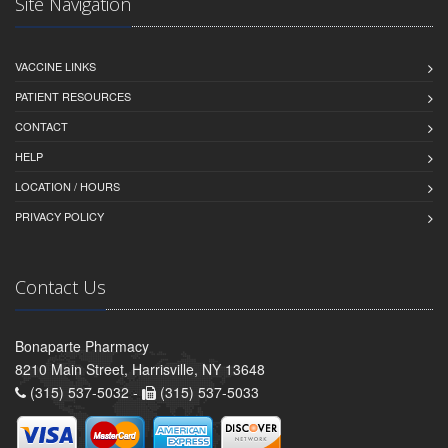
Site Navigation
VACCINE LINKS
PATIENT RESOURCES
CONTACT
HELP
LOCATION / HOURS
PRIVACY POLICY
Contact Us
Bonaparte Pharmacy
8210 Main Street, Harrisville, NY 13648
(315) 537-5032 -
(315) 537-5033