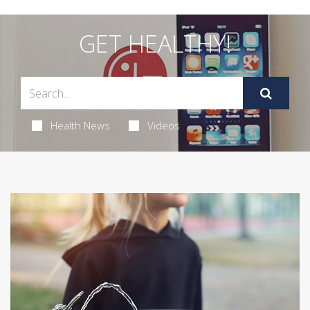
GET HEALTHY!
Health News
Videos