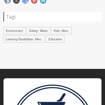
Tags
Environment
Safety: Water
Kids: Misc.
Learning Disabilities: Misc.
Education