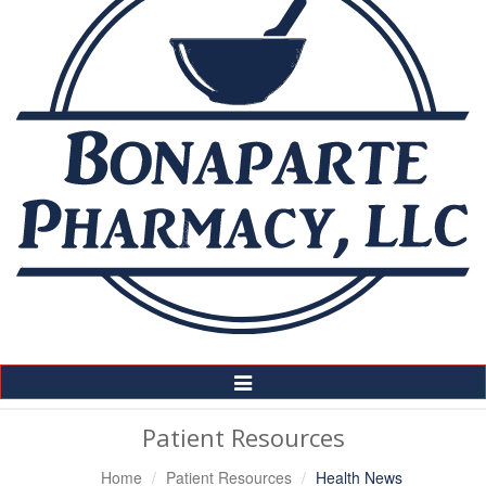
Toggle
Navigation
Patient Resources
Home
Patient Resources
Health News