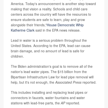
America. Today's announcement is another step toward
making that vision a reality. Schools and child care
centers across the country will have the resources to
ensure students are safe to learn, play and grow
alongside their friends,"
House Democratic Whip
Katherine Clark
said in the EPA news release.
Lead in water is a serious problem throughout the
United States. According to the EPA, lead can cause
brain damage, and no amount of lead is safe for
children.
The Biden administration's goal is to remove all of the
nation's lead water pipes. The $15 billion from the
Bipartisan Infrastructure Law for lead pipe removal will
help, but it's not enough, the
Associated Press
reported.
This includes installing and replacing lead pipes or
connectors in faucets, water fountains and water
stations with lead-free parts, the
AP
reported.