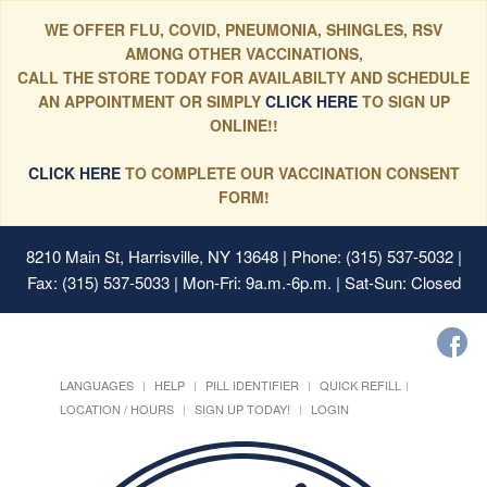
WE OFFER FLU, COVID, PNEUMONIA, SHINGLES, RSV
AMONG OTHER VACCINATIONS,
CALL THE STORE TODAY FOR AVAILABILTY AND SCHEDULE
AN APPOINTMENT OR SIMPLY
CLICK HERE
TO SIGN UP
ONLINE!!
CLICK HERE
TO COMPLETE OUR VACCINATION CONSENT
FORM!
8210 Main St, Harrisville, NY 13648
| Phone: (315) 537-5032 |
Fax: (315) 537-5033 | Mon-Fri: 9a.m.-6p.m. | Sat-Sun: Closed
LANGUAGES
HELP
PILL IDENTIFIER
QUICK REFILL
LOCATION / HOURS
SIGN UP TODAY!
LOGIN