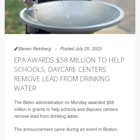
Steven Reinberg
Posted July 25, 2023
EPA AWARDS $58 MILLION TO HELP
SCHOOLS, DAYCARE CENTERS
REMOVE LEAD FROM DRINKING
WATER
The Biden administration on Monday awarded $58
million in grants to help schools and daycare centers
remove lead from drinking water.
The announcement came during an event in Boston.