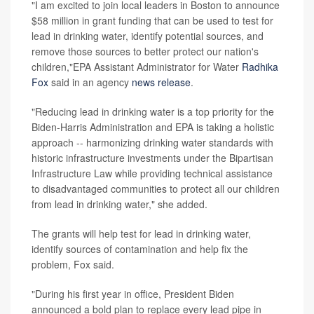
"I am excited to join local leaders in Boston to announce
$58 million in grant funding that can be used to test for
lead in drinking water, identify potential sources, and
remove those sources to better protect our nation's
children,"EPA Assistant Administrator for Water
Radhika
Fox
said in an agency
news release
.
"Reducing lead in drinking water is a top priority for the
Biden-Harris Administration and EPA is taking a holistic
approach -- harmonizing drinking water standards with
historic infrastructure investments under the Bipartisan
Infrastructure Law while providing technical assistance
to disadvantaged communities to protect all our children
from lead in drinking water," she added.
The grants will help test for lead in drinking water,
identify sources of contamination and help fix the
problem, Fox said.
"During his first year in office, President Biden
announced a bold plan to replace every lead pipe in