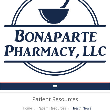
Toggle
Navigation
Patient Resources
Home
Patient Resources
Health News