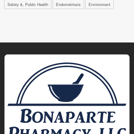
Safety &, Public Health
Endometriosis
Environment