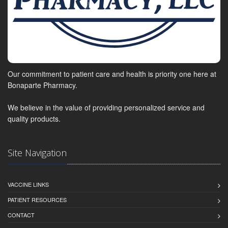
Our commitment to patient care and health is priority one here at
Bonaparte Pharmacy.
We believe in the value of providing personalized service and
quality products.
Site Navigation
VACCINE LINKS
PATIENT RESOURCES
CONTACT