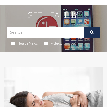
GET HEALTHY!
Health News
Videos