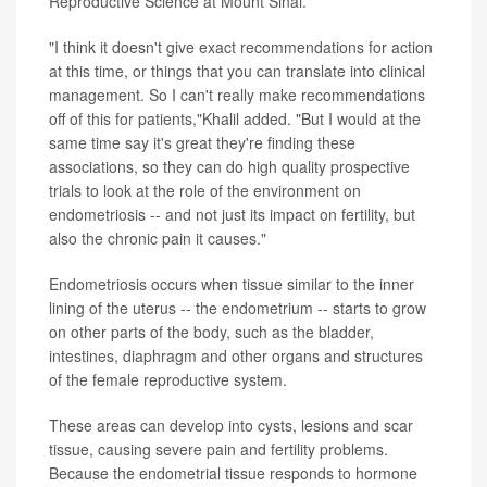
Reproductive Science at Mount Sinai.
"I think it doesn't give exact recommendations for action
at this time, or things that you can translate into clinical
management. So I can't really make recommendations
off of this for patients,"Khalil added. "But I would at the
same time say it's great they're finding these
associations, so they can do high quality prospective
trials to look at the role of the environment on
endometriosis -- and not just its impact on fertility, but
also the chronic pain it causes."
Endometriosis occurs when tissue similar to the inner
lining of the uterus -- the endometrium -- starts to grow
on other parts of the body, such as the bladder,
intestines, diaphragm and other organs and structures
of the female reproductive system.
These areas can develop into cysts, lesions and scar
tissue, causing severe pain and fertility problems.
Because the endometrial tissue responds to hormone