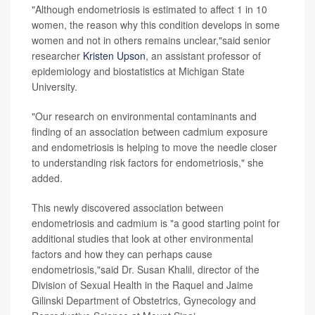
"Although endometriosis is estimated to affect 1 in 10
women, the reason why this condition develops in some
women and not in others remains unclear,"said senior
researcher
Kristen Upson
, an assistant professor of
epidemiology and biostatistics at Michigan State
University.
"Our research on environmental contaminants and
finding of an association between cadmium exposure
and endometriosis is helping to move the needle closer
to understanding risk factors for endometriosis," she
added.
This newly discovered association between
endometriosis and cadmium is "a good starting point for
additional studies that look at other environmental
factors and how they can perhaps cause
endometriosis,"said Dr. Susan Khalil, director of the
Division of Sexual Health in the Raquel and Jaime
Gilinski Department of Obstetrics, Gynecology and