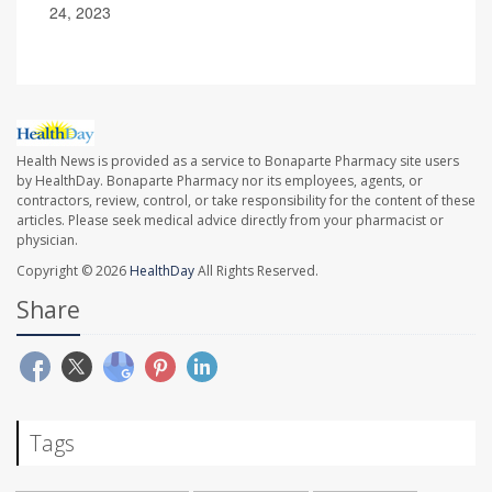
24, 2023
Health News is provided as a service to Bonaparte Pharmacy site users
by HealthDay. Bonaparte Pharmacy nor its employees, agents, or
contractors, review, control, or take responsibility for the content of these
articles. Please seek medical advice directly from your pharmacist or
physician.
Copyright © 2026
HealthDay
All Rights Reserved.
Share
Tags