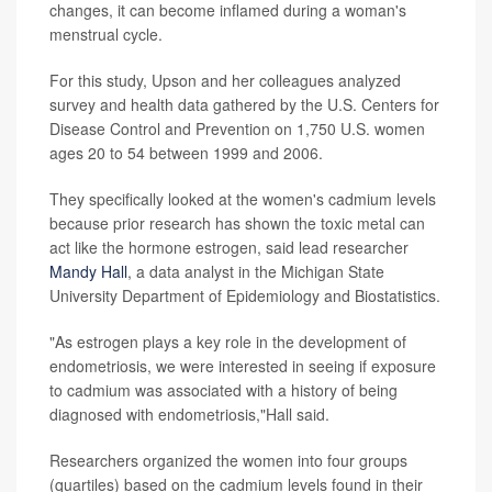
changes, it can become inflamed during a woman's
menstrual cycle.
For this study, Upson and her colleagues analyzed
survey and health data gathered by the U.S. Centers for
Disease Control and Prevention on 1,750 U.S. women
ages 20 to 54 between 1999 and 2006.
They specifically looked at the women's cadmium levels
because prior research has shown the toxic metal can
act like the hormone estrogen, said lead researcher
Mandy Hall
, a data analyst in the Michigan State
University Department of Epidemiology and Biostatistics.
"As estrogen plays a key role in the development of
endometriosis, we were interested in seeing if exposure
to cadmium was associated with a history of being
diagnosed with endometriosis,"Hall said.
Researchers organized the women into four groups
(quartiles) based on the cadmium levels found in their