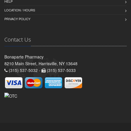
HELP
LOCATION / HOURS
PRIVACY POLICY
Contact Us
Bonaparte Pharmacy
8210 Main Street, Harrisville, NY 13648
(315) 537-5032 -
(315) 537-5033