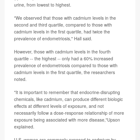
urine, from lowest to highest.
"We observed that those with cadmium levels in the
second and third quartile, compared to those with
cadmium levels in the first quartile, had twice the
prevalence of endometriosis," Hall said.
However, those with cadmium levels in the fourth
quartile -- the highest -- only had a 60% increased
prevalence of endometriosis compared to those with
cadmium levels in the first quartile, the researchers
noted.
"It is important to remember that endocrine-disrupting
chemicals, like cadmium, can produce different biologic
effects at different levels of exposure, and not
necessarily follow a dose-response relationship of more
exposure being associated with more disease,"Upson
explained.
U.S. women are commonly exposed to cadmium by