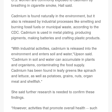
breathing in cigarette smoke, Hall said.
Cadmium is found naturally in the environment, but it
also is released by industrial processes like smelting and
burning fossil fuels or municipal waste, according to the
CDC. Cadmium is used in metal plating, producing
pigments, making batteries and crafting plastic products.
"With industrial activities, cadmium is released into the
environment and enters soil and water,"Upson said.
"Cadmium in soil and water can accumulate in plants
and organisms, contaminating the food supply.
Cadmium has been found in leafy greens like spinach
and lettuce, as well as potatoes, grains, nuts, organ
meat and shellfish."
She said further research is needed to confirm these
findings.
"However, activities that promote overall health -- such