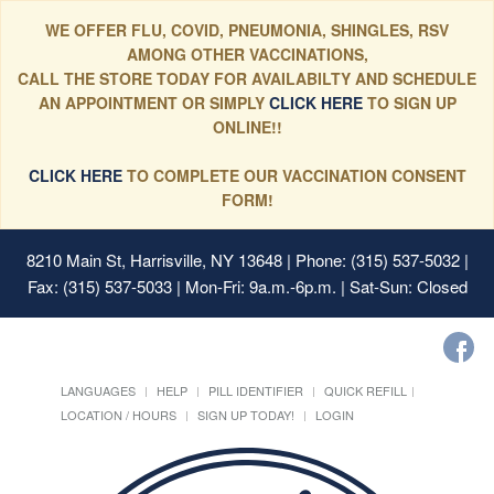
WE OFFER FLU, COVID, PNEUMONIA, SHINGLES, RSV
AMONG OTHER VACCINATIONS,
CALL THE STORE TODAY FOR AVAILABILTY AND SCHEDULE
AN APPOINTMENT OR SIMPLY
CLICK HERE
TO SIGN UP
ONLINE!!
CLICK HERE
TO COMPLETE OUR VACCINATION CONSENT
FORM!
8210 Main St, Harrisville, NY 13648
| Phone: (315) 537-5032 |
Fax: (315) 537-5033 | Mon-Fri: 9a.m.-6p.m. | Sat-Sun: Closed
LANGUAGES
HELP
PILL IDENTIFIER
QUICK REFILL
LOCATION / HOURS
SIGN UP TODAY!
LOGIN