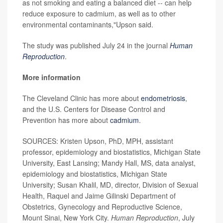
as not smoking and eating a balanced diet -- can help
reduce exposure to cadmium, as well as to other
environmental contaminants,"Upson said.
The study was published July 24 in the journal
Human
Reproduction
.
More information
The Cleveland Clinic has more about
endometriosis
,
and the U.S. Centers for Disease Control and
Prevention has more about
cadmium
.
SOURCES: Kristen Upson, PhD, MPH, assistant
professor, epidemiology and biostatistics, Michigan State
University, East Lansing; Mandy Hall, MS, data analyst,
epidemiology and biostatistics, Michigan State
University; Susan Khalil, MD, director, Division of Sexual
Health, Raquel and Jaime Gilinski Department of
Obstetrics, Gynecology and Reproductive Science,
Mount Sinai, New York City.
Human Reproduction
, July