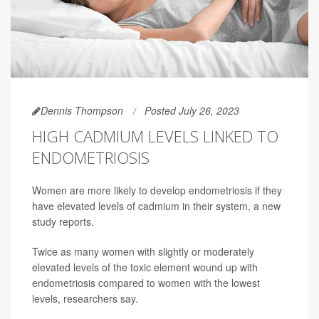
Dennis Thompson
Posted July 26, 2023
HIGH CADMIUM LEVELS LINKED TO
ENDOMETRIOSIS
Women are more likely to develop endometriosis if they
have elevated levels of cadmium in their system, a new
study reports.
Twice as many women with slightly or moderately
elevated levels of the toxic element wound up with
endometriosis compared to women with the lowest
levels, researchers say.