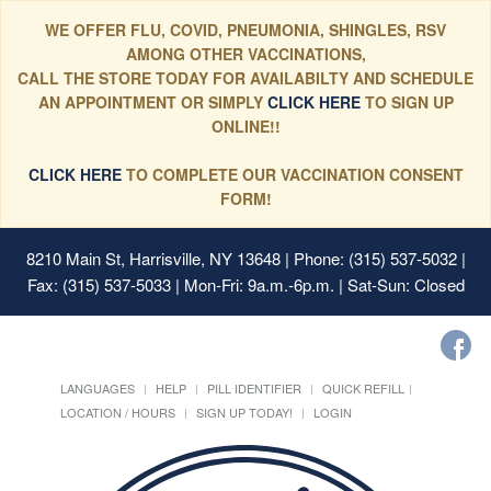
WE OFFER FLU, COVID, PNEUMONIA, SHINGLES, RSV
AMONG OTHER VACCINATIONS,
CALL THE STORE TODAY FOR AVAILABILTY AND SCHEDULE
AN APPOINTMENT OR SIMPLY
CLICK HERE
TO SIGN UP
ONLINE!!
CLICK HERE
TO COMPLETE OUR VACCINATION CONSENT
FORM!
8210 Main St, Harrisville, NY 13648
| Phone: (315) 537-5032 |
Fax: (315) 537-5033 | Mon-Fri: 9a.m.-6p.m. | Sat-Sun: Closed
LANGUAGES
HELP
PILL IDENTIFIER
QUICK REFILL
LOCATION / HOURS
SIGN UP TODAY!
LOGIN