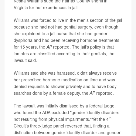
Kesha Williams sued the Fairfax County sheriff in
Virginia for her experiences in jail.
Williams was forced to live in the men's section of the jail
because she had not had genital surgery, even though
she explained to a jail nurse that she had gender
dysphoria and had been receiving hormone treatments
for 15 years, the
AP
reported. The jail's policy is that
inmates are classified according to their genitals, the
lawsuit said.
Williams said she was harassed, didn't always receive
her prescribed hormone medication on time and was
denied requests to shower privately and to have body
searches done by a female deputy, the
AP
reported.
The lawsuit was initially dismissed by a federal judge,
who found the ADA excluded "gender identity disorders
th
not resulting from physical impairments."Yet the 4
Circuit's three-judge panel reversed that, finding a
distinction between gender identity disorder and gender