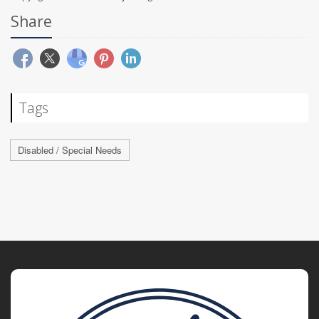
Share
Tags
Disabled / Special Needs