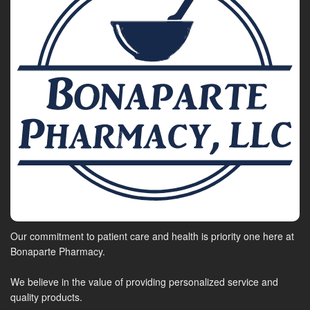
Our commitment to patient care and health is priority one here at
Bonaparte Pharmacy.
We believe in the value of providing personalized service and
quality products.