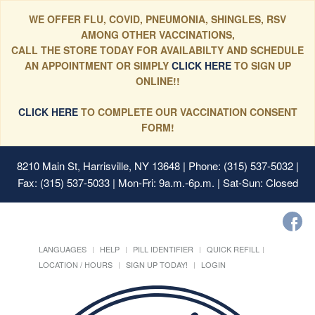
WE OFFER FLU, COVID, PNEUMONIA, SHINGLES, RSV
AMONG OTHER VACCINATIONS,
CALL THE STORE TODAY FOR AVAILABILTY AND SCHEDULE
AN APPOINTMENT OR SIMPLY
CLICK HERE
TO SIGN UP
ONLINE!!
CLICK HERE
TO COMPLETE OUR VACCINATION CONSENT
FORM!
8210 Main St, Harrisville, NY 13648
| Phone: (315) 537-5032 |
Fax: (315) 537-5033 | Mon-Fri: 9a.m.-6p.m. | Sat-Sun: Closed
LANGUAGES
HELP
PILL IDENTIFIER
QUICK REFILL
LOCATION / HOURS
SIGN UP TODAY!
LOGIN