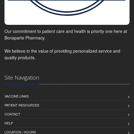
Our commitment to patient care and health is priority one here at
Bonaparte Pharmacy.
We believe in the value of providing personalized service and
quality products.
Site Navigation
VACCINE LINKS
PATIENT RESOURCES
CONTACT
HELP
LOCATION / HOURS