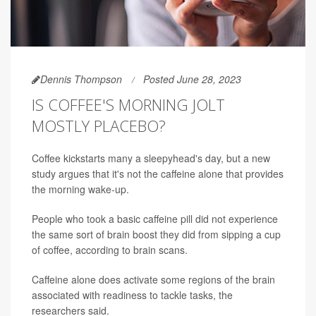
Dennis Thompson
Posted June 28, 2023
IS COFFEE'S MORNING JOLT
MOSTLY PLACEBO?
Coffee kickstarts many a sleepyhead's day, but a new
study argues that it's not the caffeine alone that provides
the morning wake-up.
People who took a basic caffeine pill did not experience
the same sort of brain boost they did from sipping a cup
of coffee, according to brain scans.
Caffeine alone does activate some regions of the brain
associated with readiness to tackle tasks, the
researchers said.