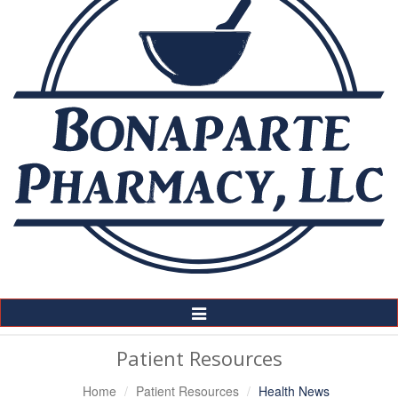
Toggle
Navigation
Patient Resources
Home
Patient Resources
Health News