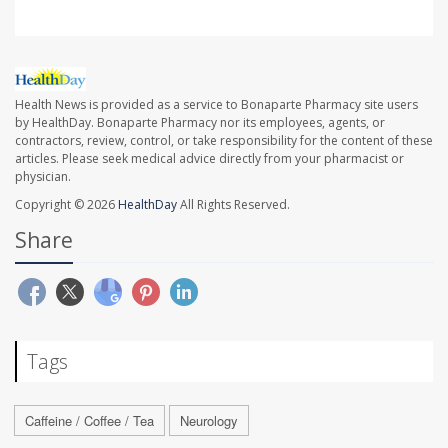
Health News is provided as a service to Bonaparte Pharmacy site users
by HealthDay. Bonaparte Pharmacy nor its employees, agents, or
contractors, review, control, or take responsibility for the content of these
articles. Please seek medical advice directly from your pharmacist or
physician.
Copyright © 2026
HealthDay
All Rights Reserved.
Share
Tags
Caffeine / Coffee / Tea
Neurology