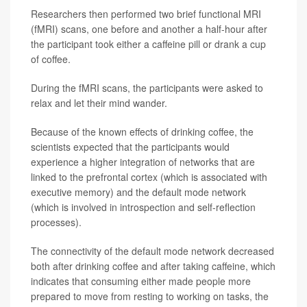
Researchers then performed two brief functional MRI
(fMRI) scans, one before and another a half-hour after
the participant took either a caffeine pill or drank a cup
of coffee.
During the fMRI scans, the participants were asked to
relax and let their mind wander.
Because of the known effects of drinking coffee, the
scientists expected that the participants would
experience a higher integration of networks that are
linked to the prefrontal cortex (which is associated with
executive memory) and the default mode network
(which is involved in introspection and self-reflection
processes).
The connectivity of the default mode network decreased
both after drinking coffee and after taking caffeine, which
indicates that consuming either made people more
prepared to move from resting to working on tasks, the