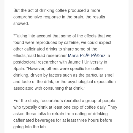
But the act of drinking coffee produced a more
comprehensive response in the brain, the results
showed.
"Taking into account that some of the effects that we
found were reproduced by caffeine, we could expect
other caffeinated drinks to share some of the
effects,"said lead researcher
Maria PicÃ³-PÃ©rez
, a
postdoctoral researcher with Jaume I University in
Spain. "However, others were specific for coffee
drinking, driven by factors such as the particular smell
and taste of the drink, or the psychological expectation
associated with consuming that drink."
For the study, researchers recruited a group of people
who typically drink at least one cup of coffee daily. They
asked these folks to refrain from eating or drinking
caffeinated beverages for at least three hours before
going into the lab.