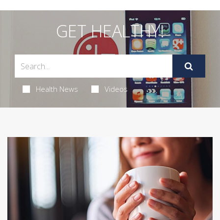
GET HEALTHY!
Health News
Videos