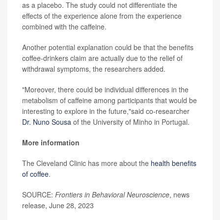
as a placebo. The study could not differentiate the
effects of the experience alone from the experience
combined with the caffeine.
Another potential explanation could be that the benefits
coffee-drinkers claim are actually due to the relief of
withdrawal symptoms, the researchers added.
"Moreover, there could be individual differences in the
metabolism of caffeine among participants that would be
interesting to explore in the future,"said co-researcher
Dr. Nuno Sousa
of the University of Minho in Portugal.
More information
The Cleveland Clinic has more about the
health benefits
of coffee
.
SOURCE:
Frontiers in Behavioral Neuroscience
, news
release, June 28, 2023