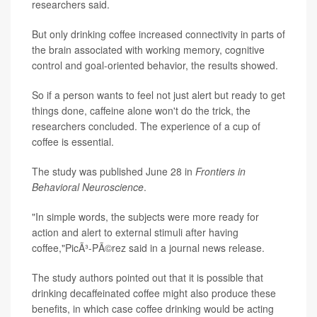
researchers said.
But only drinking coffee increased connectivity in parts of
the brain associated with working memory, cognitive
control and goal-oriented behavior, the results showed.
So if a person wants to feel not just alert but ready to get
things done, caffeine alone won't do the trick, the
researchers concluded. The experience of a cup of
coffee is essential.
The study was published June 28 in
Frontiers in
Behavioral Neuroscience
.
"In simple words, the subjects were more ready for
action and alert to external stimuli after having
coffee,"PicÃ³-PÃ©rez said in a journal news release.
The study authors pointed out that it is possible that
drinking decaffeinated coffee might also produce these
benefits, in which case coffee drinking would be acting