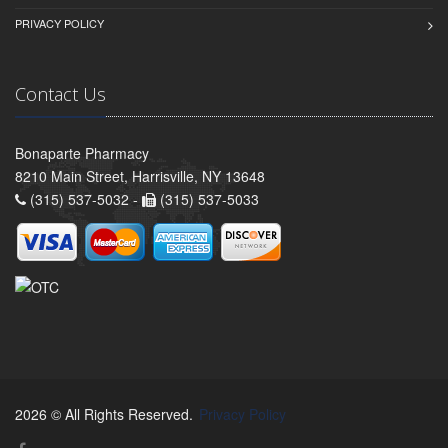
PRIVACY POLICY
Contact Us
Bonaparte Pharmacy
8210 Main Street, Harrisville, NY 13648
(315) 537-5032 -
(315) 537-5033
2026 © All Rights Reserved.
Privacy Policy