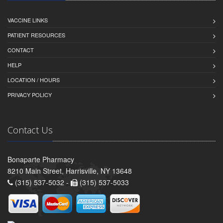
VACCINE LINKS
PATIENT RESOURCES
CONTACT
HELP
LOCATION / HOURS
PRIVACY POLICY
Contact Us
Bonaparte Pharmacy
8210 Main Street, Harrisville, NY 13648
(315) 537-5032 -
(315) 537-5033