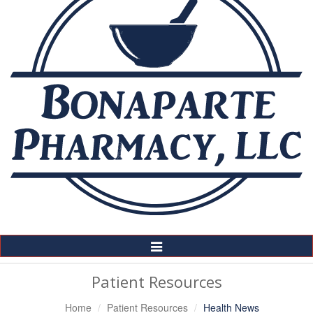
Toggle
Navigation
Patient Resources
Home
Patient Resources
Health News