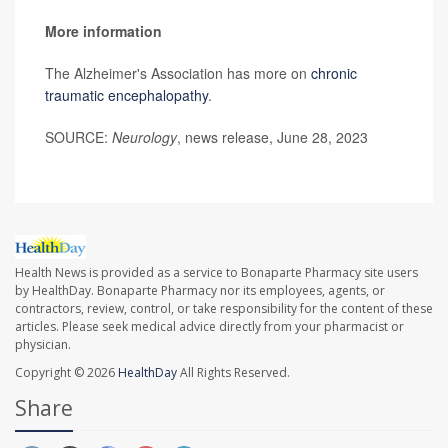
More information
The Alzheimer's Association has more on
chronic
traumatic encephalopathy
.
SOURCE:
Neurology
, news release, June 28, 2023
Health News is provided as a service to Bonaparte Pharmacy site users
by HealthDay. Bonaparte Pharmacy nor its employees, agents, or
contractors, review, control, or take responsibility for the content of these
articles. Please seek medical advice directly from your pharmacist or
physician.
Copyright © 2026
HealthDay
All Rights Reserved.
Share