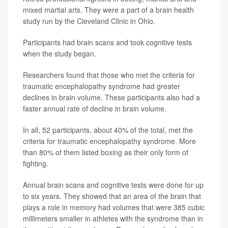
mixed martial arts. They were a part of a brain health
study run by the Cleveland Clinic in Ohio.
Participants had brain scans and took cognitive tests
when the study began.
Researchers found that those who met the criteria for
traumatic encephalopathy syndrome had greater
declines in brain volume. These participants also had a
faster annual rate of decline in brain volume.
In all, 52 participants, about 40% of the total, met the
criteria for traumatic encephalopathy syndrome. More
than 80% of them listed boxing as their only form of
fighting.
Annual brain scans and cognitive tests were done for up
to six years. They showed that an area of the brain that
plays a role in memory had volumes that were 385 cubic
millimeters smaller in athletes with the syndrome than in