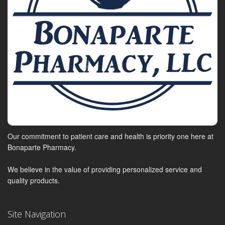
Our commitment to patient care and health is priority one here at
Bonaparte Pharmacy.
We believe in the value of providing personalized service and
quality products.
Site Navigation