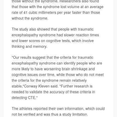
those without the syndrome. Researchers also found
that those with the syndrome lost volume at an average
rate of 41 cubic millimeters per year faster than those
without the syndrome.
The study also showed that people with traumatic
encephalopathy syndrome had slower reaction times
and lower scores on cognitive tests, which involve
thinking and memory.
"Our results suggest that the criteria for traumatic
encephalopathy syndrome can identify people who are
more likely to have worsening brain shrinkage and
cognitive issues over time, while those who do not meet
the criteria for the syndrome remain relatively
stable,"Conway Kleven said. "Further research is
needed to validate the accuracy of these criteria in
detecting CTE."
The athletes reported their own information, which could
not be verified and was thus a study limitation.