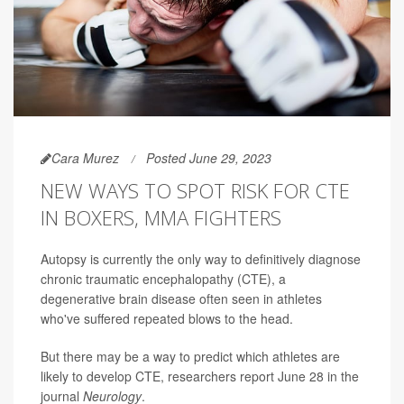
Cara Murez
Posted June 29, 2023
NEW WAYS TO SPOT RISK FOR CTE
IN BOXERS, MMA FIGHTERS
Autopsy is currently the only way to definitively diagnose
chronic traumatic encephalopathy (CTE), a
degenerative brain disease often seen in athletes
who've suffered repeated blows to the head.
But there may be a way to predict which athletes are
likely to develop CTE, researchers report June 28 in the
journal
Neurology
.