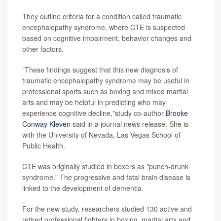
They outline criteria for a condition called traumatic
encephalopathy syndrome, where CTE is suspected
based on cognitive impairment, behavior changes and
other factors.
"These findings suggest that this new diagnosis of
traumatic encephalopathy syndrome may be useful in
professional sports such as boxing and mixed martial
arts and may be helpful in predicting who may
experience cognitive decline,"study co-author
Brooke
Conway Kleven
said in a journal news release. She is
with the University of Nevada, Las Vegas School of
Public Health.
CTE was originally studied in boxers as "punch-drunk
syndrome." The progressive and fatal brain disease is
linked to the development of dementia.
For the new study, researchers studied 130 active and
retired professional fighters in boxing, martial arts and