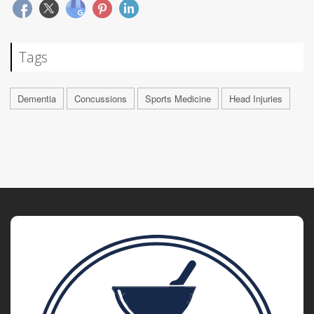
Tags
Dementia
Concussions
Sports Medicine
Head Injuries