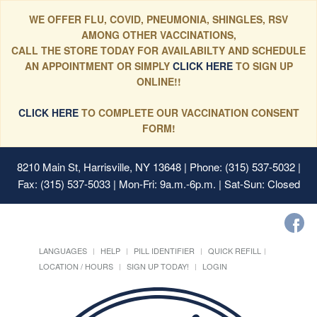
WE OFFER FLU, COVID, PNEUMONIA, SHINGLES, RSV
AMONG OTHER VACCINATIONS,
CALL THE STORE TODAY FOR AVAILABILTY AND SCHEDULE
AN APPOINTMENT OR SIMPLY
CLICK HERE
TO SIGN UP
ONLINE!!
CLICK HERE
TO COMPLETE OUR VACCINATION CONSENT
FORM!
8210 Main St, Harrisville, NY 13648
| Phone: (315) 537-5032 |
Fax: (315) 537-5033 | Mon-Fri: 9a.m.-6p.m. | Sat-Sun: Closed
LANGUAGES
HELP
PILL IDENTIFIER
QUICK REFILL
LOCATION / HOURS
SIGN UP TODAY!
LOGIN