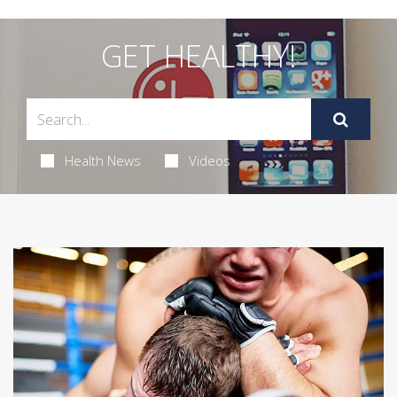
GET HEALTHY!
Health News
Videos