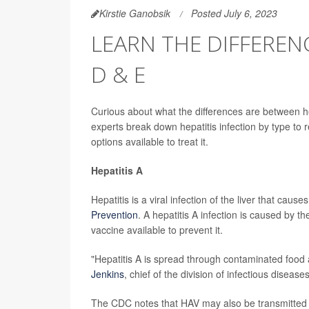
Kirstie Ganobsik
Posted July 6, 2023
LEARN THE DIFFERENC
D & E
Curious about what the differences are between hep
experts break down hepatitis infection by type to
options available to treat it.
Hepatitis A
Hepatitis is a viral infection of the liver that caus
Prevention
. A hepatitis A infection is caused by t
vaccine available to prevent it.
"Hepatitis A is spread through contaminated food 
Jenkins
, chief of the division of infectious disea
The CDC notes that HAV may also be transmitted t