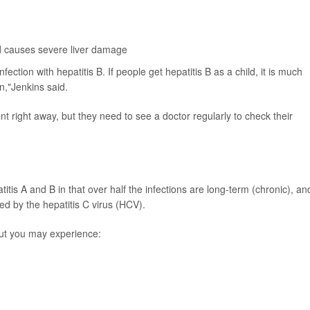
and causes severe liver damage
ction with hepatitis B. If people get hepatitis B as a child, it is much
on,"Jenkins said.
nt right away, but they need to see a doctor regularly to check their
itis A and B in that over half the infections are long-term (chronic), an
sed by the hepatitis C virus (HCV).
ut you may experience: