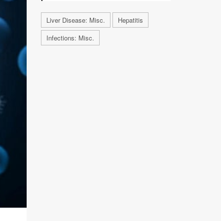
Liver Disease: Misc.
Hepatitis
Infections: Misc.