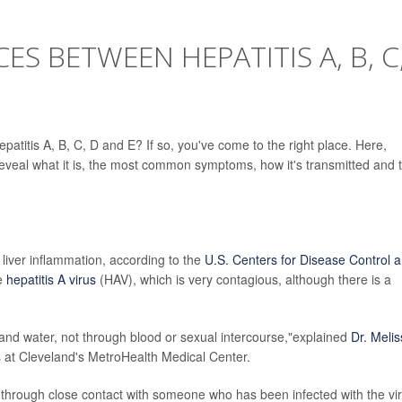
ES BETWEEN HEPATITIS A, B, C
atitis A, B, C, D and E? If so, you've come to the right place. Here,
 reveal what it is, the most common symptoms, how it's transmitted and 
es liver inflammation, according to the
U.S. Centers for Disease Control 
he
hepatitis A virus
(HAV), which is very contagious, although there is a
and water, not through blood or sexual intercourse,"explained
Dr. Meli
ses at Cleveland's MetroHealth Medical Center.
hrough close contact with someone who has been infected with the vir