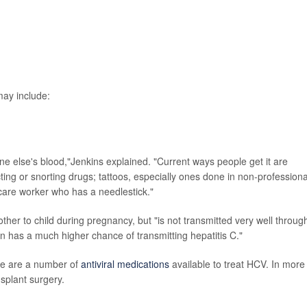
ay include:
ne else's blood,"Jenkins explained. "Current ways people get it are
ting or snorting drugs; tattoos, especially ones done in non-professiona
 care worker who has a needlestick."
her to child during pregnancy, but "is not transmitted very well throug
as a much higher chance of transmitting hepatitis C."
re are a number of
antiviral medications
available to treat HCV. In more
nsplant surgery.