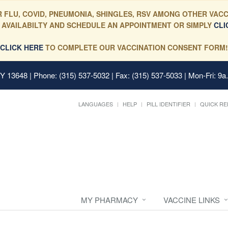
 FLU, COVID, PNEUMONIA, SHINGLES, RSV AMONG OTHER VACC
 AVAILABILTY AND SCHEDULE AN APPOINTMENT OR SIMPLY
CLI
CLICK HERE
TO COMPLETE OUR VACCINATION CONSENT FORM!
 NY 13648
| Phone: (315) 537-5032 | Fax: (315) 537-5033 | Mon-Fri: 9a
LANGUAGES
HELP
PILL IDENTIFIER
QUICK RE
MY PHARMACY
VACCINE LINKS