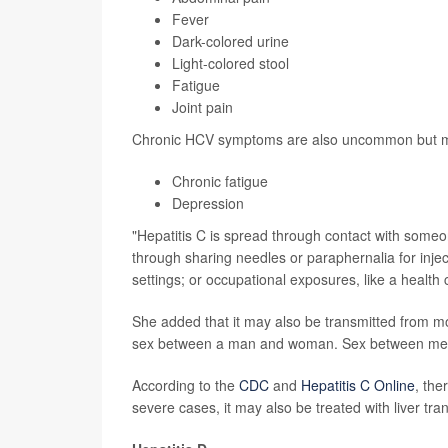
Fever
Dark-colored urine
Light-colored stool
Fatigue
Joint pain
Chronic HCV symptoms are also uncommon but m
Chronic fatigue
Depression
"Hepatitis C is spread through contact with someo
through sharing needles or paraphernalia for injec
settings; or occupational exposures, like a health
She added that it may also be transmitted from mot
sex between a man and woman. Sex between men h
According to the
CDC
and
Hepatitis C Online
, the
severe cases, it may also be treated with liver tra