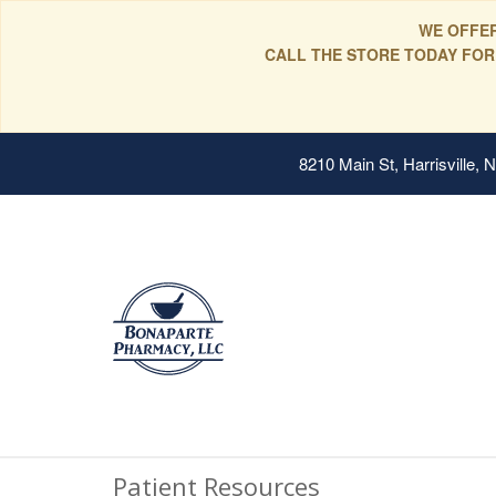
WE OFFER
CALL THE STORE TODAY FOR
8210 Main St, Harrisville,
Patient Resources