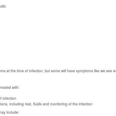
ude:
s at the time of infection, but some will have symptoms like we see w
reated with:
f infection
ions, including rest, fluids and monitoring of the infection
may include: