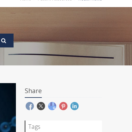
Share
Tags