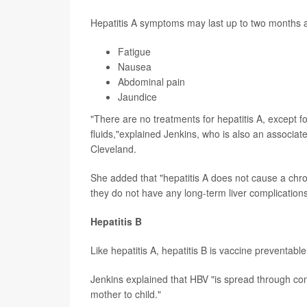
Hepatitis A symptoms may last up to two months a
Fatigue
Nausea
Abdominal pain
Jaundice
"There are no treatments for hepatitis A, except f
fluids,"explained Jenkins, who is also an associa
Cleveland.
She added that "hepatitis A does not cause a chron
they do not have any long-term liver complicatio
Hepatitis B
Like hepatitis A, hepatitis B is vaccine preventabl
Jenkins explained that HBV "is spread through con
mother to child."