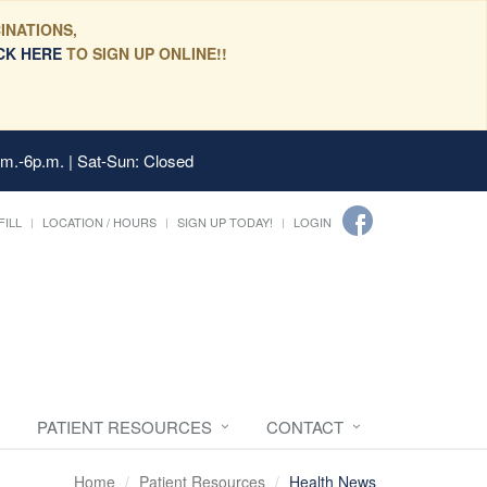
INATIONS,
CK HERE
TO SIGN UP ONLINE!!
.m.-6p.m. | Sat-Sun: Closed
FILL
LOCATION / HOURS
SIGN UP TODAY!
LOGIN
PATIENT RESOURCES
CONTACT
Home
Patient Resources
Health News