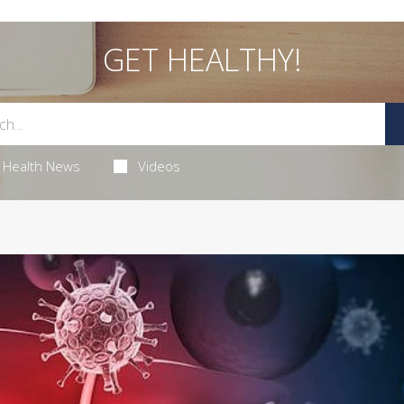
GET HEALTHY!
Health News
Videos