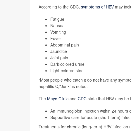
According to the CDC,
symptoms of HBV
may incl
Fatigue
Nausea
Vomiting
Fever
Abdominal pain
Jaundice
Joint pain
Dark-colored urine
Light-colored stool
"Most people who catch it do not have any symptom
hepatitis C,"Jenkins noted.
The
Mayo Clinic
and
CDC
state that HBV may be t
An immunoglobin injection within 24 hours o
Supportive care for
acute
(short-term) infect
Treatments for chronic (long-term) HBV infection 