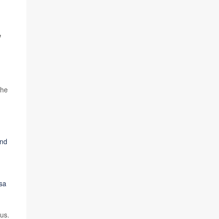
,
the
and
ssa
us.