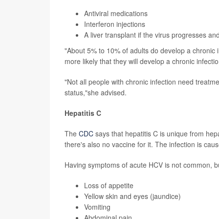
Antiviral medications
Interferon injections
A liver transplant if the virus progresses 
"About 5% to 10% of adults do develop a chronic infe
more likely that they will develop a chronic infecti
"Not all people with chronic infection need treatme
status,"she advised.
Hepatitis C
The
CDC
says that hepatitis C is unique from hepat
there's also no vaccine for it. The infection is cau
Having symptoms of acute HCV is not common, b
Loss of appetite
Yellow skin and eyes (jaundice)
Vomiting
Abdominal pain