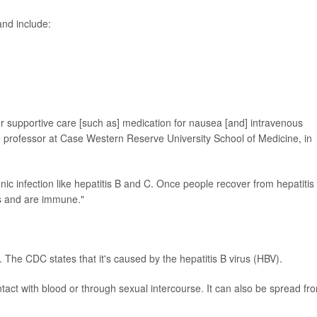
nd include:
or supportive care [such as] medication for nausea [and] intravenous
te professor at Case Western Reserve University School of Medicine, in
ic infection like hepatitis B and C. Once people recover from hepatitis
ns and are immune."
e. The CDC states that it's caused by the hepatitis B virus (HBV).
tact with blood or through sexual intercourse. It can also be spread fr