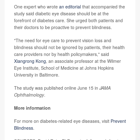
One expert who wrote
an editorial
that accompanied the
study said diabetic eye disease should be at the
forefront of diabetes care. She urged both patients and
their doctors to be proactive to prevent blindness.
"The need for eye care to prevent vision loss and
blindness should not be ignored by patients, their health
care providers nor by health policymakers," said
Xiangrong Kong
, an associate professor at the Wilmer
Eye Institute, School of Medicine at Johns Hopkins
University in Baltimore.
The study was published online June 15 in
JAMA
Ophthalmology
.
More information
For more on diabetes-related eye diseases, visit
Prevent
Blindness
.