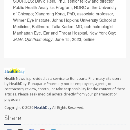
SOURCES: David Rein, PhD, senior fellow and director,
Public Health Analytics Program, NORC at the University
of Chicago; Xiangrong Kong, PhD, associate professor,
Wilmer Eye Institute, Johns Hopkins University School of
Medicine, Baltimore; Talia Kaden, MD, ophthalmologist,
Manhattan Eye, Ear and Throat Hospital, New York City;
JAMA Ophthalmology
, June 15, 2023, online
Health News is provided as a service to Bonaparte Pharmacy site users
by HealthDay. Bonaparte Pharmacy nor its employees, agents, or
contractors, review, control, or take responsibility for the content of these
articles. Please seek medical advice directly from your pharmacist or
physician.
Copyright © 2026
HealthDay
All Rights Reserved.
Share