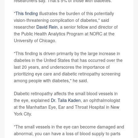
researchers say. That's 5% of those with diabetes.
"
This finding
illustrates the burden of this potentially
vision-threatening complication of diabetes," said
researcher
David Rein
, a senior fellow and director of
the Public Health Analytics Program at NORC at the
University of Chicago.
"This finding is driven primarily by the large increase in
diabetes in the United States that has occurred over the
last 20 years, and underscores the importance of
prioritizing eye care and diabetic retinopathy screening
among people with diabetes," he said.
Diabetic retinopathy affects the small blood vessels in
the eye, explained
Dr. Talia Kaden
, an ophthalmologist
at the Manhattan Eye, Ear and Throat Hospital in New
York City.
"The small vessels in the eye can become damaged and
abnormal, you can have a loss of blood supply to parts