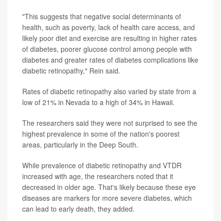
"This suggests that negative social determinants of
health, such as poverty, lack of health care access, and
likely poor diet and exercise are resulting in higher rates
of diabetes, poorer glucose control among people with
diabetes and greater rates of diabetes complications like
diabetic retinopathy," Rein said.
Rates of diabetic retinopathy also varied by state from a
low of 21% in Nevada to a high of 34% in Hawaii.
The researchers said they were not surprised to see the
highest prevalence in some of the nation's poorest
areas, particularly in the Deep South.
While prevalence of diabetic retinopathy and VTDR
increased with age, the researchers noted that it
decreased in older age. That's likely because these eye
diseases are markers for more severe diabetes, which
can lead to early death, they added.