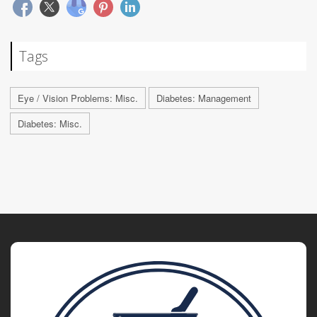
Tags
Eye / Vision Problems: Misc.
Diabetes: Management
Diabetes: Misc.