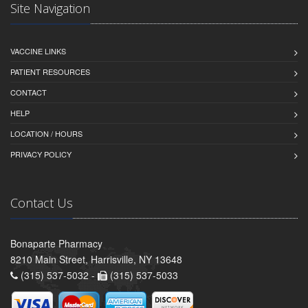
Site Navigation
VACCINE LINKS
PATIENT RESOURCES
CONTACT
HELP
LOCATION / HOURS
PRIVACY POLICY
Contact Us
Bonaparte Pharmacy
8210 Main Street, Harrisville, NY 13648
(315) 537-5032 -
(315) 537-5033