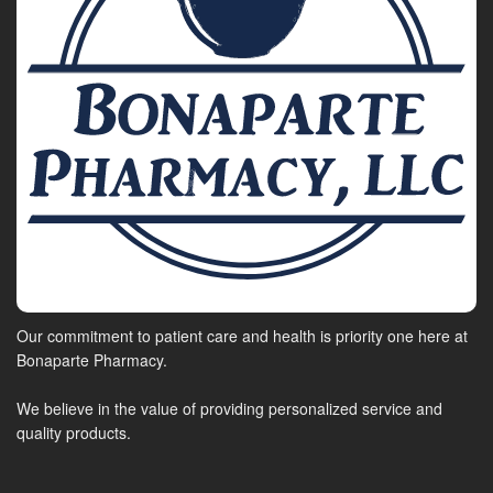
Our commitment to patient care and health is priority one here at
Bonaparte Pharmacy.
We believe in the value of providing personalized service and
quality products.