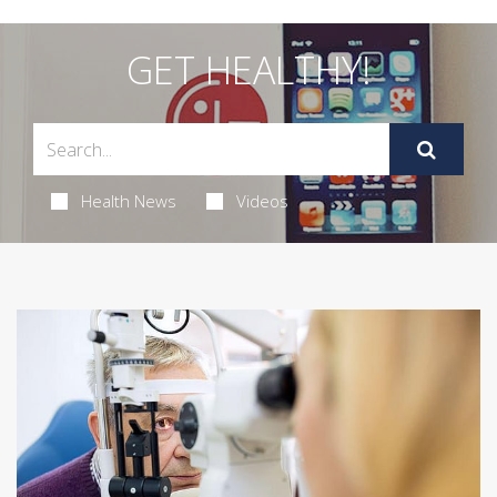
GET HEALTHY!
Health News
Videos