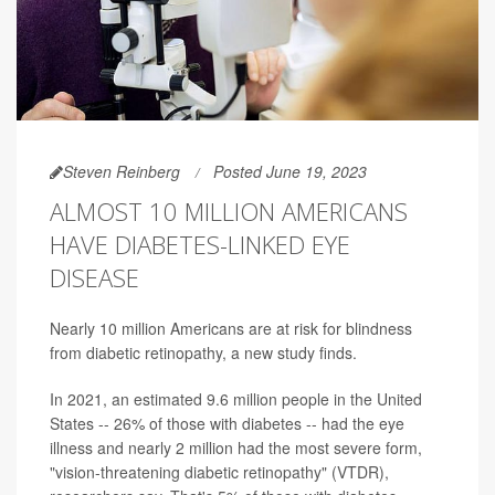
Steven Reinberg
Posted June 19, 2023
ALMOST 10 MILLION AMERICANS
HAVE DIABETES-LINKED EYE
DISEASE
Nearly 10 million Americans are at risk for blindness
from diabetic retinopathy, a new study finds.
In 2021, an estimated 9.6 million people in the United
States -- 26% of those with diabetes -- had the eye
illness and nearly 2 million had the most severe form,
"vision-threatening diabetic retinopathy" (VTDR),