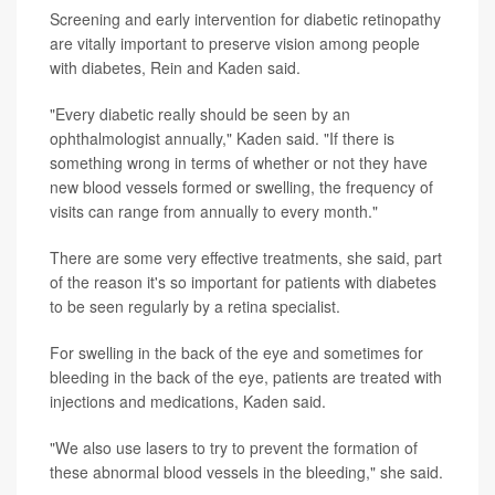
Screening and early intervention for diabetic retinopathy
are vitally important to preserve vision among people
with diabetes, Rein and Kaden said.
"Every diabetic really should be seen by an
ophthalmologist annually," Kaden said. "If there is
something wrong in terms of whether or not they have
new blood vessels formed or swelling, the frequency of
visits can range from annually to every month."
There are some very effective treatments, she said, part
of the reason it's so important for patients with diabetes
to be seen regularly by a retina specialist.
For swelling in the back of the eye and sometimes for
bleeding in the back of the eye, patients are treated with
injections and medications, Kaden said.
"We also use lasers to try to prevent the formation of
these abnormal blood vessels in the bleeding," she said.