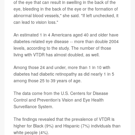
of the eye that can result in swelling in the back of the
eye, bleeding in the back of the eye or the formation of
abnormal blood vessels," she said. "If left unchecked, it
can lead to vision loss."
An estimated 1 in 4 Americans aged 40 and older have
diabetes-related eye disease -- more than double 2004
levels, according to the study. The number of those
living with VTDR has almost doubled, as well.
Among those 24 and under, more than 1 in 10 with
diabetes had diabetic retinopathy as did nearly 1 in 5
among those 25 to 39 years of age.
The data come from the U.S. Centers for Disease
Control and Prevention's Vision and Eye Health
Surveillance System.
The findings revealed that the prevalence of VTDR is
higher for Black (9%) and Hispanic (7%) individuals than
white people (4%).