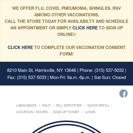
WE OFFER FLU, COVID, PNEUMONIA, SHINGLES, RSV
AMONG OTHER VACCINATIONS,
CALL THE STORE TODAY FOR AVAILABILTY AND SCHEDULE
AN APPOINTMENT OR SIMPLY
CLICK HERE
TO SIGN UP
ONLINE!!
CLICK HERE
TO COMPLETE OUR VACCINATION CONSENT
FORM!
8210 Main St, Harrisville, NY 13648
| Phone: (315) 537-5032 |
Fax: (315) 537-5033 | Mon-Fri: 9a.m.-6p.m. | Sat-Sun: Closed
LANGUAGES
HELP
PILL IDENTIFIER
QUICK REFILL
LOCATION / HOURS
SIGN UP TODAY!
LOGIN