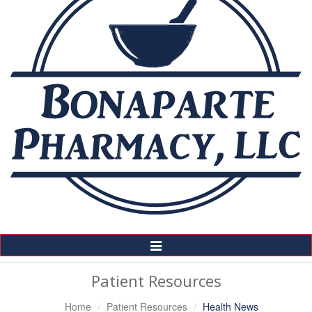
Toggle
Navigation
Patient Resources
Home
Patient Resources
Health News