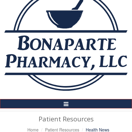
Toggle
Navigation
Patient Resources
Home
Patient Resources
Health News