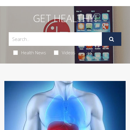
GET HEALTHY!
Health News
Videos