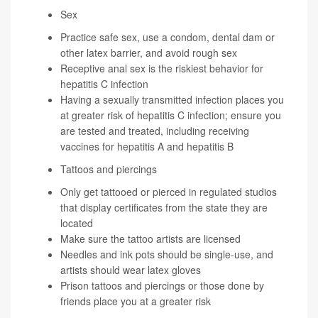
Sex
Practice safe sex, use a condom, dental dam or
other latex barrier, and avoid rough sex
Receptive anal sex is the riskiest behavior for
hepatitis C infection
Having a sexually transmitted infection places you
at greater risk of hepatitis C infection; ensure you
are tested and treated, including receiving
vaccines for hepatitis A and hepatitis B
Tattoos and piercings
Only get tattooed or pierced in regulated studios
that display certificates from the state they are
located
Make sure the tattoo artists are licensed
Needles and ink pots should be single-use, and
artists should wear latex gloves
Prison tattoos and piercings or those done by
friends place you at a greater risk