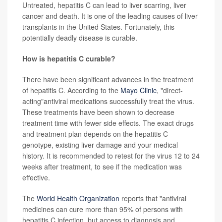
Untreated, hepatitis C can lead to liver scarring, liver
cancer and death. It is one of the leading causes of liver
transplants in the United States. Fortunately, this
potentially deadly disease is curable.
How is hepatitis C curable?
There have been significant advances in the treatment
of hepatitis C. According to the
Mayo Clinic
, "direct-
acting"antiviral medications successfully treat the virus.
These treatments have been shown to decrease
treatment time with fewer side effects. The exact drugs
and treatment plan depends on the hepatitis C
genotype, existing liver damage and your medical
history. It is recommended to retest for the virus 12 to 24
weeks after treatment, to see if the medication was
effective.
The
World Health Organization
reports that "antiviral
medicines can cure more than 95% of persons with
hepatitis C infection, but access to diagnosis and