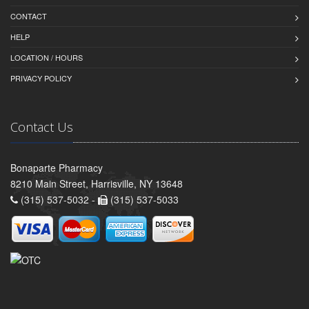
CONTACT
HELP
LOCATION / HOURS
PRIVACY POLICY
Contact Us
Bonaparte Pharmacy
8210 Main Street, Harrisville, NY 13648
(315) 537-5032 -
(315) 537-5033