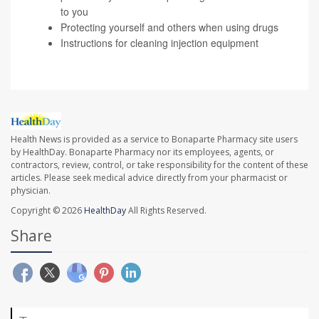
to you
Protecting yourself and others
when using drugs
Instructions
for cleaning injection equipment
Health News is provided as a service to Bonaparte Pharmacy site users
by HealthDay. Bonaparte Pharmacy nor its employees, agents, or
contractors, review, control, or take responsibility for the content of these
articles. Please seek medical advice directly from your pharmacist or
physician.
Copyright © 2026
HealthDay
All Rights Reserved.
Share