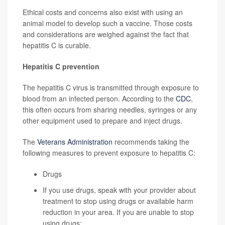
Ethical costs and concerns also exist with using an
animal model to develop such a vaccine. Those costs
and considerations are weighed against the fact that
hepatitis C is curable.
Hepatitis C prevention
The hepatitis C virus is transmitted through exposure to
blood from an infected person. According to the
CDC
,
this often occurs from sharing needles, syringes or any
other equipment used to prepare and inject drugs.
The
Veterans Administration
recommends taking the
following measures to prevent exposure to hepatitis C:
Drugs
If you use drugs, speak with your provider about
treatment to stop using drugs or available harm
reduction in your area. If you are unable to stop
using drugs: