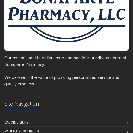
Our commitment to patient care and health is priority one here at
Bonaparte Pharmacy.
We believe in the value of providing personalized service and
quality products.
Site Navigation
VACCINE LINKS
PATIENT RESOURCES