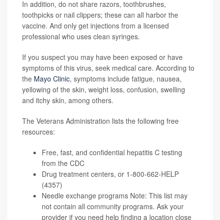
In addition, do not share razors, toothbrushes,
toothpicks or nail clippers; these can all harbor the
vaccine. And only get injections from a licensed
professional who uses clean syringes.
If you suspect you may have been exposed or have
symptoms of this virus, seek medical care. According to
the
Mayo Clinic
, symptoms include fatigue, nausea,
yellowing of the skin, weight loss, confusion, swelling
and itchy skin, among others.
The Veterans Administration lists the following free
resources:
Free, fast, and confidential
hepatitis C testing
from the CDC
Drug treatment centers
, or 1-800-662-HELP
(4357)
Needle exchange programs
Note: This list may
not contain all community programs. Ask your
provider if you need help finding a location close