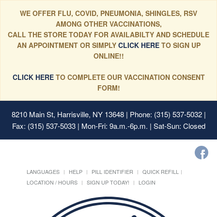
WE OFFER FLU, COVID, PNEUMONIA, SHINGLES, RSV
AMONG OTHER VACCINATIONS,
CALL THE STORE TODAY FOR AVAILABILTY AND SCHEDULE
AN APPOINTMENT OR SIMPLY
CLICK HERE
TO SIGN UP
ONLINE!!
CLICK HERE
TO COMPLETE OUR VACCINATION CONSENT
FORM!
8210 Main St, Harrisville, NY 13648
| Phone: (315) 537-5032 |
Fax: (315) 537-5033 | Mon-Fri: 9a.m.-6p.m. | Sat-Sun: Closed
LANGUAGES
HELP
PILL IDENTIFIER
QUICK REFILL
LOCATION / HOURS
SIGN UP TODAY!
LOGIN