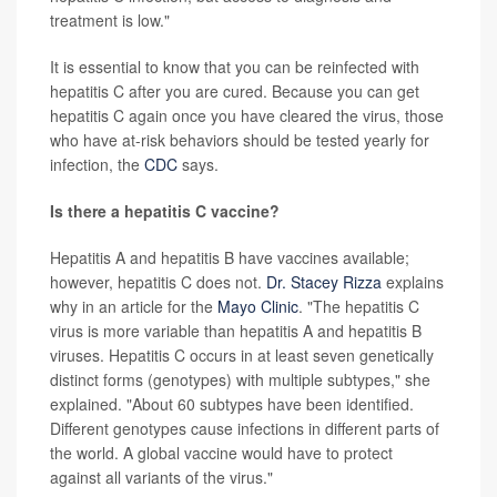
treatment is low."
It is essential to know that you can be reinfected with
hepatitis C after you are cured. Because you can get
hepatitis C again once you have cleared the virus, those
who have at-risk behaviors should be tested yearly for
infection, the
CDC
says.
Is there a hepatitis C vaccine?
Hepatitis A and hepatitis B have vaccines available;
however, hepatitis C does not.
Dr. Stacey Rizza
explains
why in an article for the
Mayo Clinic
. "The hepatitis C
virus is more variable than hepatitis A and hepatitis B
viruses. Hepatitis C occurs in at least seven genetically
distinct forms (genotypes) with multiple subtypes," she
explained. "About 60 subtypes have been identified.
Different genotypes cause infections in different parts of
the world. A global vaccine would have to protect
against all variants of the virus."