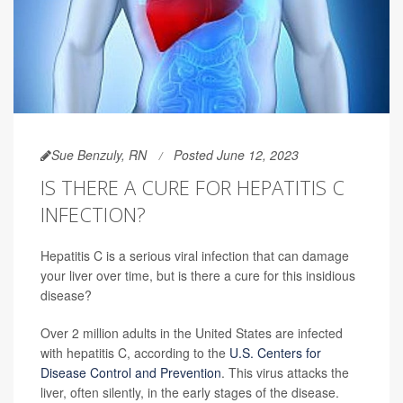
Sue Benzuly, RN
Posted June 12, 2023
IS THERE A CURE FOR HEPATITIS C
INFECTION?
Hepatitis C is a serious viral infection that can damage
your liver over time, but is there a cure for this insidious
disease?
Over 2 million adults in the United States are infected
with hepatitis C, according to the
U.S. Centers for
Disease Control and Prevention
. This virus attacks the
liver, often silently, in the early stages of the disease.