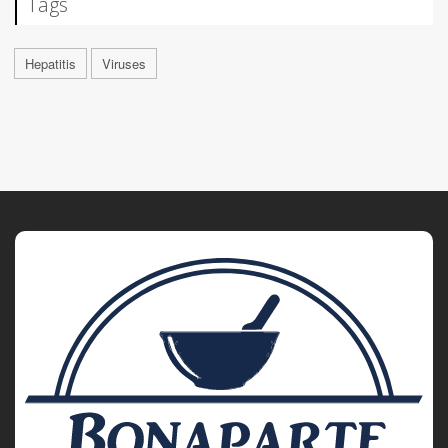
Tags
Hepatitis
Viruses