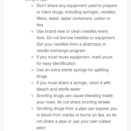
Don't share any equipment used to prepare
or inject drugs, including syringes, needles,
filters, water, water containers, cotton or
ties
Use brand-new or clean needles every
time. Do not borrow needles or equipment.
Get your needles from a pharmacy or
needle exchange program
If you must reuse equipment, mark yours
for easy identification
Use an extra sterile syringe for splitting
drugs
If you must share a syringe, clean it with
bleach and sterile water
Snorting drugs can cause bleeding inside
your nose, do not share snorting straws
Smoking drugs from a pipe can expose you
to blood from cracks or burns on lips, so do
not share a pipe or use your own rubber
stem