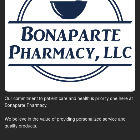
Our commitment to patient care and health is priority one here at
Bonaparte Pharmacy.
We believe in the value of providing personalized service and
quality products.