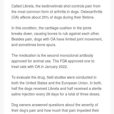
Called Librela, the bedinvetmab shot controls pain from
the most common form of arthritis in dogs. Osteoarthritis
(OA) affects about 25% of dogs during their lifetime.
In this condition, the cartilage cushion in the joints
breaks down, causing bones to rub against each other.
Besides pain, dogs with OA have limited joint movement,
and sometimes bone spurs.
The medication is the second monoclonal antibody
approved for animal use. The FDA approved one to
treat cats with OA in January 2022.
To evaluate the drug, field studies were conducted in
both the United States and the European Union. In both,
half the dogs received Librela and half received a sterile
saline injection every 28 days for a total of three doses.
Dog owners answered questions about the severity of
their dog's pain and how much that pain impeded their