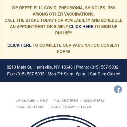
WE OFFER FLU, COVID, PNEUMONIA, SHINGLES, RSV
AMONG OTHER VACCINATIONS,
CALL THE STORE TODAY FOR AVAILABILTY AND SCHEDULE
AN APPOINTMENT OR SIMPLY
CLICK HERE
TO SIGN UP
ONLINE!!
CLICK HERE
TO COMPLETE OUR VACCINATION CONSENT
FORM!
8210 Main St, Harrisville, NY 13648
| Phone: (315) 537-5032 |
Fax: (315) 537-5033 | Mon-Fri: 9a.m.-6p.m. | Sat-Sun: Closed
LANGUAGES
HELP
PILL IDENTIFIER
QUICK REFILL
LOCATION / HOURS
SIGN UP TODAY!
LOGIN