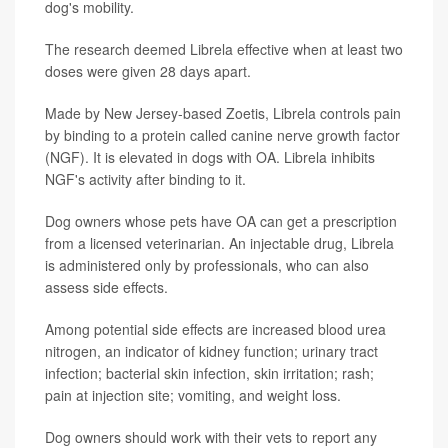
dog's mobility.
The research deemed Librela effective when at least two
doses were given 28 days apart.
Made by New Jersey-based Zoetis, Librela controls pain
by binding to a protein called canine nerve growth factor
(NGF). It is elevated in dogs with OA. Librela inhibits
NGF's activity after binding to it.
Dog owners whose pets have OA can get a prescription
from a licensed veterinarian. An injectable drug, Librela
is administered only by professionals, who can also
assess side effects.
Among potential side effects are increased blood urea
nitrogen, an indicator of kidney function; urinary tract
infection; bacterial skin infection, skin irritation; rash;
pain at injection site; vomiting, and weight loss.
Dog owners should work with their vets to report any