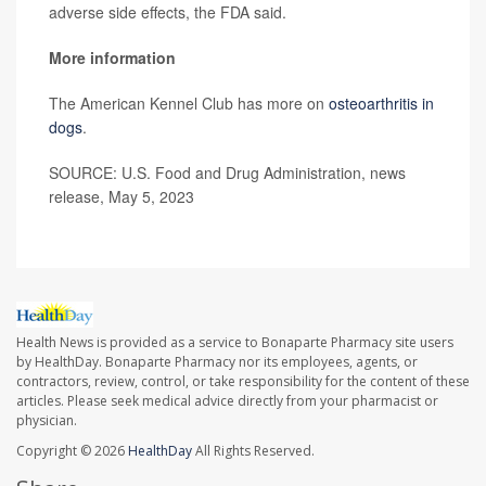
adverse side effects, the FDA said.
More information
The American Kennel Club has more on
osteoarthritis in
dogs
.
SOURCE: U.S. Food and Drug Administration, news
release, May 5, 2023
Health News is provided as a service to Bonaparte Pharmacy site users
by HealthDay. Bonaparte Pharmacy nor its employees, agents, or
contractors, review, control, or take responsibility for the content of these
articles. Please seek medical advice directly from your pharmacist or
physician.
Copyright © 2026
HealthDay
All Rights Reserved.