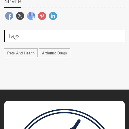
Share
Tags
Pets And Health
Arthritis: Drugs