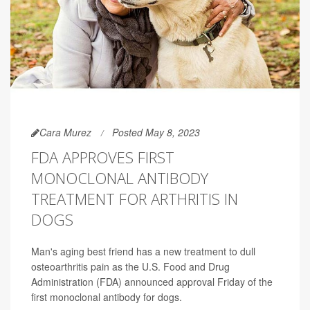
Cara Murez
Posted May 8, 2023
FDA APPROVES FIRST
MONOCLONAL ANTIBODY
TREATMENT FOR ARTHRITIS IN
DOGS
Man's aging best friend has a new treatment to dull
osteoarthritis pain as the U.S. Food and Drug
Administration (FDA) announced approval Friday of the
first monoclonal antibody for dogs.