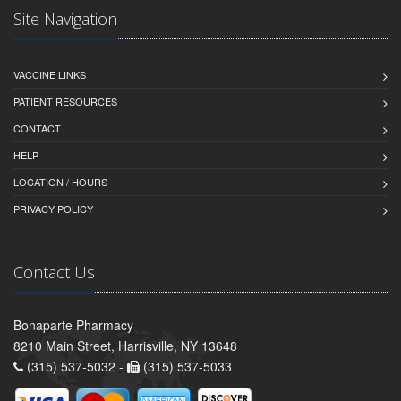
Site Navigation
VACCINE LINKS
PATIENT RESOURCES
CONTACT
HELP
LOCATION / HOURS
PRIVACY POLICY
Contact Us
Bonaparte Pharmacy
8210 Main Street, Harrisville, NY 13648
(315) 537-5032 -
(315) 537-5033