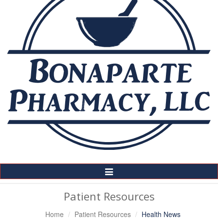
Toggle
Navigation
Patient Resources
Home
Patient Resources
Health News