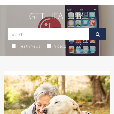
GET HEALTHY!
Health News
Videos