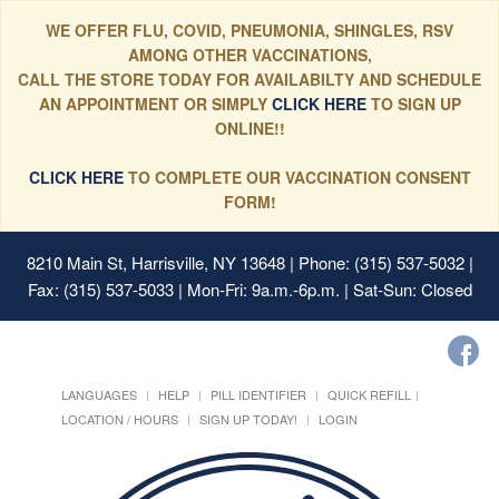
WE OFFER FLU, COVID, PNEUMONIA, SHINGLES, RSV
AMONG OTHER VACCINATIONS,
CALL THE STORE TODAY FOR AVAILABILTY AND SCHEDULE
AN APPOINTMENT OR SIMPLY
CLICK HERE
TO SIGN UP
ONLINE!!
CLICK HERE
TO COMPLETE OUR VACCINATION CONSENT
FORM!
8210 Main St, Harrisville, NY 13648
| Phone: (315) 537-5032 |
Fax: (315) 537-5033 | Mon-Fri: 9a.m.-6p.m. | Sat-Sun: Closed
LANGUAGES
HELP
PILL IDENTIFIER
QUICK REFILL
LOCATION / HOURS
SIGN UP TODAY!
LOGIN