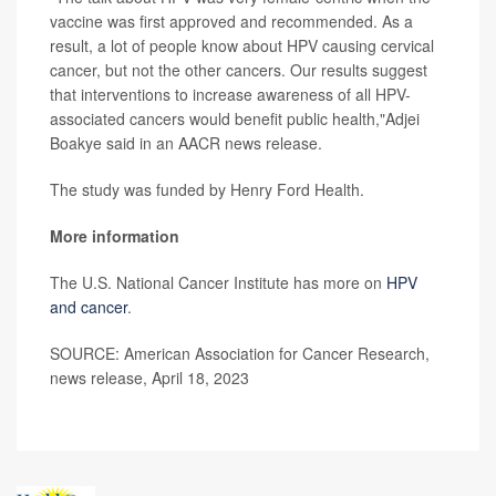
vaccine was first approved and recommended. As a
result, a lot of people know about HPV causing cervical
cancer, but not the other cancers. Our results suggest
that interventions to increase awareness of all HPV-
associated cancers would benefit public health,"Adjei
Boakye said in an AACR news release.
The study was funded by Henry Ford Health.
More information
The U.S. National Cancer Institute has more on
HPV
and cancer
.
SOURCE: American Association for Cancer Research,
news release, April 18, 2023