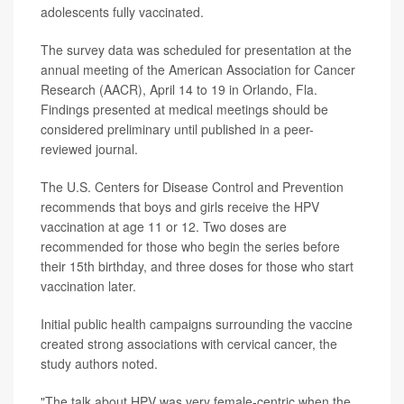
adolescents fully vaccinated.
The survey data was scheduled for presentation at the
annual meeting of the American Association for Cancer
Research (AACR), April 14 to 19 in Orlando, Fla.
Findings presented at medical meetings should be
considered preliminary until published in a peer-
reviewed journal.
The U.S. Centers for Disease Control and Prevention
recommends that boys and girls receive the HPV
vaccination at age 11 or 12. Two doses are
recommended for those who begin the series before
their 15th birthday, and three doses for those who start
vaccination later.
Initial public health campaigns surrounding the vaccine
created strong associations with cervical cancer, the
study authors noted.
"The talk about HPV was very female-centric when the