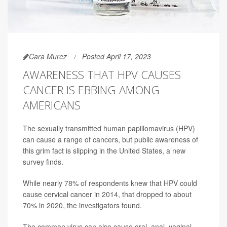
Cara Murez
Posted April 17, 2023
AWARENESS THAT HPV CAUSES
CANCER IS EBBING AMONG
AMERICANS
The sexually transmitted human papillomavirus (HPV)
can cause a range of cancers, but public awareness of
this grim fact is slipping in the United States, a new
survey finds.
While nearly 78% of respondents knew that HPV could
cause cervical cancer in 2014, that dropped to about
70% in 2020, the investigators found.
The common virus can also cause oral, anal, vaginal,