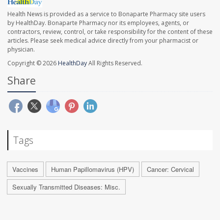
Health News is provided as a service to Bonaparte Pharmacy site users
by HealthDay. Bonaparte Pharmacy nor its employees, agents, or
contractors, review, control, or take responsibility for the content of these
articles. Please seek medical advice directly from your pharmacist or
physician.
Copyright © 2026
HealthDay
All Rights Reserved.
Share
Tags
Vaccines
Human Papillomavirus (HPV)
Cancer: Cervical
Sexually Transmitted Diseases: Misc.