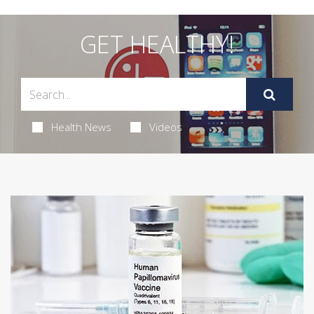
GET HEALTHY!
Health News
Videos