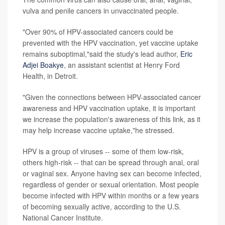
vulva and penile cancers in unvaccinated people.
"Over 90% of HPV-associated cancers could be
prevented with the HPV vaccination, yet vaccine uptake
remains suboptimal,"said the study's lead author,
Eric
Adjei Boakye
, an assistant scientist at Henry Ford
Health, in Detroit.
"Given the connections between HPV-associated cancer
awareness and HPV vaccination uptake, it is important
we increase the population's awareness of this link, as it
may help increase vaccine uptake,"he stressed.
HPV is a group of viruses -- some of them low-risk,
others high-risk -- that can be spread through anal, oral
or vaginal sex. Anyone having sex can become infected,
regardless of gender or sexual orientation. Most people
become infected with HPV within months or a few years
of becoming sexually active, according to the U.S.
National Cancer Institute.