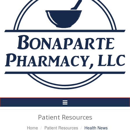
Toggle
Navigation
Patient Resources
Home
Patient Resources
Health News