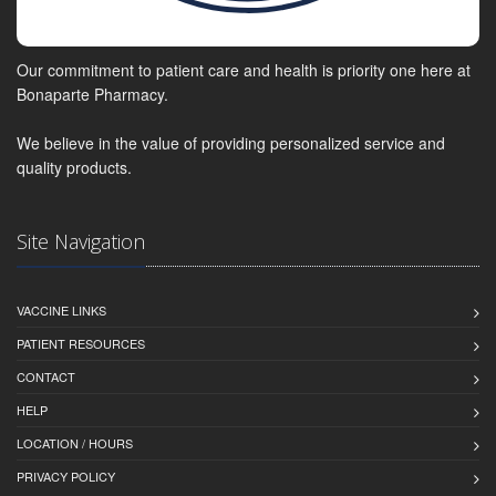
Our commitment to patient care and health is priority one here at
Bonaparte Pharmacy.
We believe in the value of providing personalized service and
quality products.
Site Navigation
VACCINE LINKS
PATIENT RESOURCES
CONTACT
HELP
LOCATION / HOURS
PRIVACY POLICY