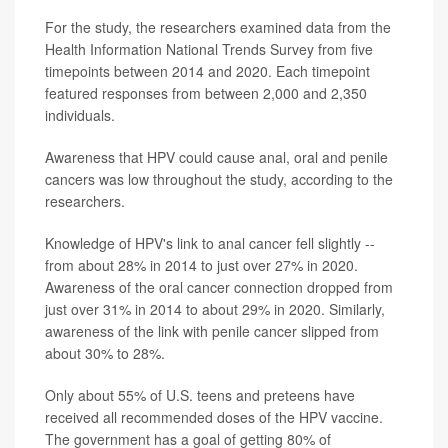
For the study, the researchers examined data from the
Health Information National Trends Survey from five
timepoints between 2014 and 2020. Each timepoint
featured responses from between 2,000 and 2,350
individuals.
Awareness that HPV could cause anal, oral and penile
cancers was low throughout the study, according to the
researchers.
Knowledge of HPV's link to anal cancer fell slightly --
from about 28% in 2014 to just over 27% in 2020.
Awareness of the oral cancer connection dropped from
just over 31% in 2014 to about 29% in 2020. Similarly,
awareness of the link with penile cancer slipped from
about 30% to 28%.
Only about 55% of U.S. teens and preteens have
received all recommended doses of the HPV vaccine.
The government has a goal of getting 80% of