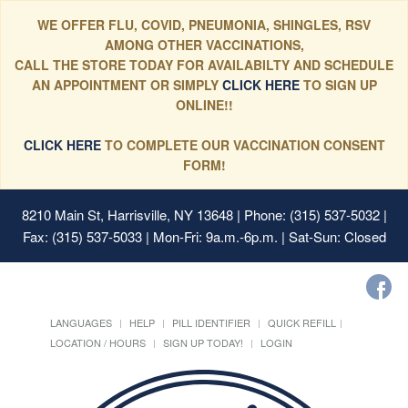
WE OFFER FLU, COVID, PNEUMONIA, SHINGLES, RSV
AMONG OTHER VACCINATIONS,
CALL THE STORE TODAY FOR AVAILABILTY AND SCHEDULE
AN APPOINTMENT OR SIMPLY
CLICK HERE
TO SIGN UP
ONLINE!!
CLICK HERE
TO COMPLETE OUR VACCINATION CONSENT
FORM!
8210 Main St, Harrisville, NY 13648
| Phone: (315) 537-5032 |
Fax: (315) 537-5033 | Mon-Fri: 9a.m.-6p.m. | Sat-Sun: Closed
LANGUAGES
HELP
PILL IDENTIFIER
QUICK REFILL
LOCATION / HOURS
SIGN UP TODAY!
LOGIN