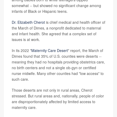
somewhat -- but showed no significant change among
infants of Black or Hispanic teens.
Dr. Elizabeth Cherot
is chief medical and health officer of
the March of Dimes, a nonprofit dedicated to maternal
and infant health. She agreed that a complex set of
issues is at work.
In its 2022 "
Maternity Care Desert
" report, the March of
Dimes found that 35% of U.S. counties were deserts --
meaning they had no hospitals providing obstetrics care,
no birth centers and not a single ob-gyn or certified
nurse midwife. Many other counties had "low access" to
such care.
Those deserts are not only in rural areas, Cherot
stressed. But rural areas and, nationally, people of color
are disproportionately affected by limited access to
maternity care.