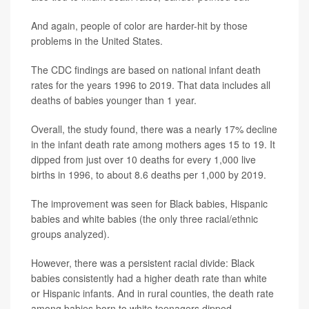
And again, people of color are harder-hit by those
problems in the United States.
The CDC findings are based on national infant death
rates for the years 1996 to 2019. That data includes all
deaths of babies younger than 1 year.
Overall, the study found, there was a nearly 17% decline
in the infant death rate among mothers ages 15 to 19. It
dipped from just over 10 deaths for every 1,000 live
births in 1996, to about 8.6 deaths per 1,000 by 2019.
The improvement was seen for Black babies, Hispanic
babies and white babies (the only three racial/ethnic
groups analyzed).
However, there was a persistent racial divide: Black
babies consistently had a higher death rate than white
or Hispanic infants. And in rural counties, the death rate
among babies born to white teenagers dipped