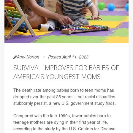
Amy Norton
Posted April 11, 2023
SURVIVAL IMPROVES FOR BABIES OF
AMERICA'S YOUNGEST MOMS
The death rate among babies born to teen moms has
dropped over the past 25 years -- but racial disparities
stubbornly persist, a new U.S. government study finds.
Compared with the late 1990s, fewer babies born to
teenage mothers are dying in their first year of life,
according to the study by the U.S. Centers for Disease