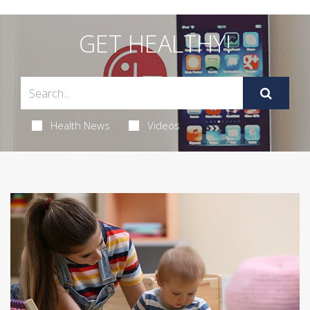
GET HEALTHY!
Health News
Videos