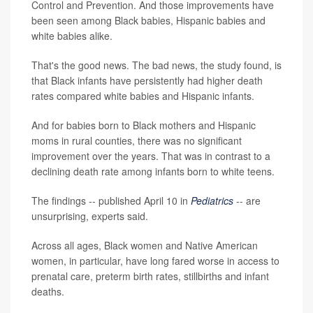
Control and Prevention. And those improvements have
been seen among Black babies, Hispanic babies and
white babies alike.
That's the good news. The bad news, the study found, is
that Black infants have persistently had higher death
rates compared white babies and Hispanic infants.
And for babies born to Black mothers and Hispanic
moms in rural counties, there was no significant
improvement over the years. That was in contrast to a
declining death rate among infants born to white teens.
The findings -- published April 10 in
Pediatrics
-- are
unsurprising, experts said.
Across all ages, Black women and Native American
women, in particular, have long fared worse in access to
prenatal care, preterm birth rates, stillbirths and infant
deaths.