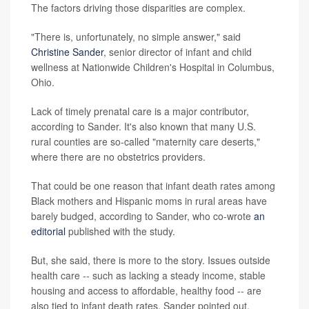
The factors driving those disparities are complex.
"There is, unfortunately, no simple answer," said
Christine Sander
, senior director of infant and child
wellness at Nationwide Children's Hospital in Columbus,
Ohio.
Lack of timely prenatal care is a major contributor,
according to Sander. It's also known that many U.S.
rural counties are so-called "maternity care deserts,"
where there are no obstetrics providers.
That could be one reason that infant death rates among
Black mothers and Hispanic moms in rural areas have
barely budged, according to Sander, who co-wrote
an
editorial
published with the study.
But, she said, there is more to the story. Issues outside
health care -- such as lacking a steady income, stable
housing and access to affordable, healthy food -- are
also tied to infant death rates, Sander pointed out.