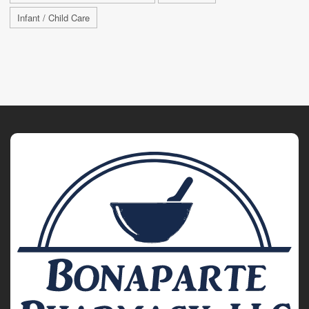
Infant / Child Care