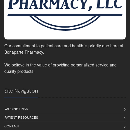
Our commitment to patient care and health is priority one here at
Bonaparte Pharmacy.
We believe in the value of providing personalized service and
quality products.
Site Navigation
VACCINE LINKS
PATIENT RESOURCES
CONTACT