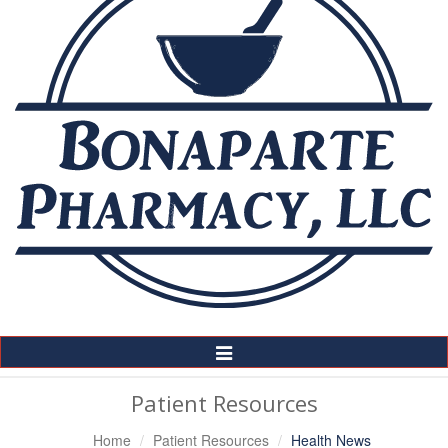
Toggle
Navigation
Patient Resources
Home
Patient Resources
Health News