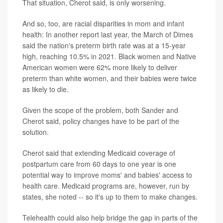
That situation, Cherot said, is only worsening.
And so, too, are racial disparities in mom and infant
health: In another report last year, the March of Dimes
said the nation's preterm birth rate was at a 15-year
high, reaching 10.5% in 2021. Black women and Native
American women were 62% more likely to deliver
preterm than white women, and their babies were twice
as likely to die.
Given the scope of the problem, both Sander and
Cherot said, policy changes have to be part of the
solution.
Cherot said that extending Medicaid coverage of
postpartum care from 60 days to one year is one
potential way to improve moms' and babies' access to
health care. Medicaid programs are, however, run by
states, she noted -- so it's up to them to make changes.
Telehealth could also help bridge the gap in parts of the