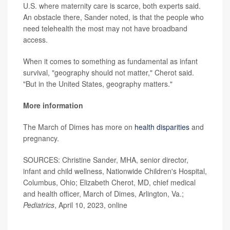
U.S. where maternity care is scarce, both experts said.
An obstacle there, Sander noted, is that the people who
need telehealth the most may not have broadband
access.
When it comes to something as fundamental as infant
survival, "geography should not matter," Cherot said.
"But in the United States, geography matters."
More information
The March of Dimes has more on
health disparities
and
pregnancy.
SOURCES: Christine Sander, MHA, senior director,
infant and child wellness, Nationwide Children's Hospital,
Columbus, Ohio; Elizabeth Cherot, MD, chief medical
and health officer, March of Dimes, Arlington, Va.;
Pediatrics
, April 10, 2023, online