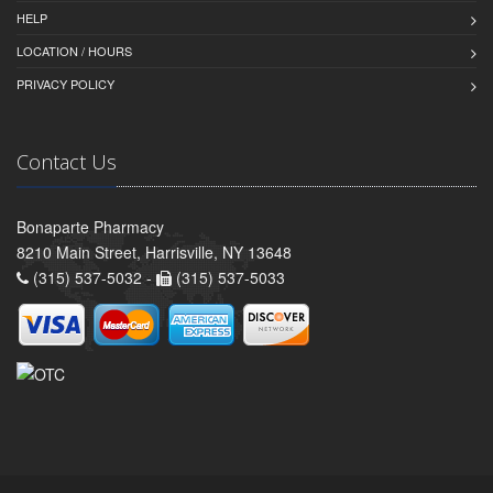
HELP
LOCATION / HOURS
PRIVACY POLICY
Contact Us
Bonaparte Pharmacy
8210 Main Street, Harrisville, NY 13648
(315) 537-5032 -
(315) 537-5033