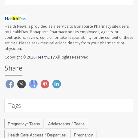
Health News is provided as a service to Bonaparte Pharmacy site users
by HealthDay. Bonaparte Pharmacy nor its employees, agents, or
contractors, review, control, or take responsibility for the content of these
articles. Please seek medical advice directly from your pharmacist or
physician.
Copyright © 2026
HealthDay
All Rights Reserved.
Share
Tags
Pregnancy: Teens
Adolescents / Teens
Health Care Access / Disparities
Pregnancy