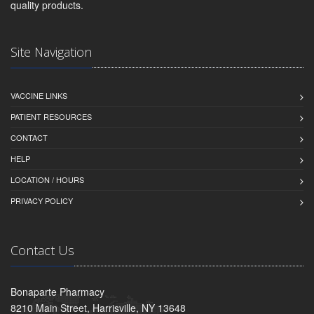
quality products.
Site Navigation
VACCINE LINKS
PATIENT RESOURCES
CONTACT
HELP
LOCATION / HOURS
PRIVACY POLICY
Contact Us
Bonaparte Pharmacy
8210 Main Street, Harrisville, NY 13648