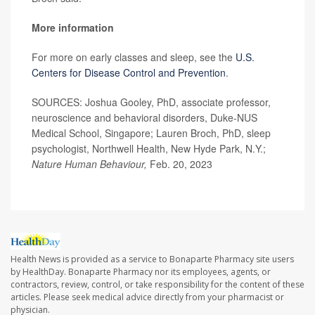
More information
For more on early classes and sleep, see the
U.S.
Centers for Disease Control and Prevention
.
SOURCES: Joshua Gooley, PhD, associate professor,
neuroscience and behavioral disorders, Duke-NUS
Medical School, Singapore; Lauren Broch, PhD, sleep
psychologist, Northwell Health, New Hyde Park, N.Y.;
Nature Human Behaviour,
Feb. 20, 2023
Health News is provided as a service to Bonaparte Pharmacy site users
by HealthDay. Bonaparte Pharmacy nor its employees, agents, or
contractors, review, control, or take responsibility for the content of these
articles. Please seek medical advice directly from your pharmacist or
physician.