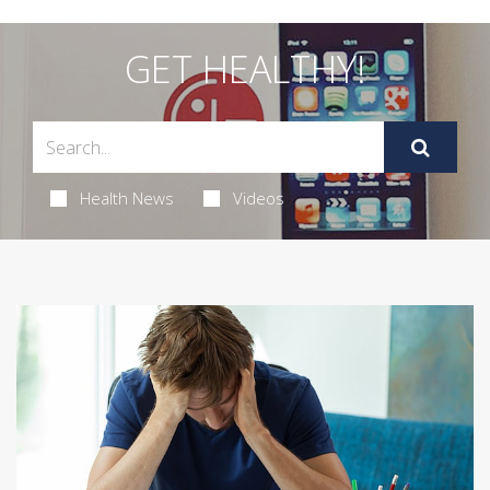
GET HEALTHY!
Health News
Videos