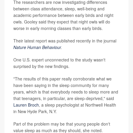
The researchers are now investigating differences
between class attendance, sleep, well-being and
academic performance between early birds and night
owls. Gooley said they expect that night owls will do
worse in early morning classes than early birds.
Their latest report was published recently in the journal
Nature Human Behaviour
.
One U.S. expert unconnected to the study wasn't
surprised by the new findings.
"The results of this paper really corroborate what we
have been saying in the sleep community for many
years, which is that everybody needs to sleep more and
that teenagers, in particular, are sleep-deprived," said
Lauren Broch
, a sleep psychologist at Northwell Health
in New Hyde Park, N.Y.
Part of the problem may be that young people don't
value sleep as much as they should, she noted.