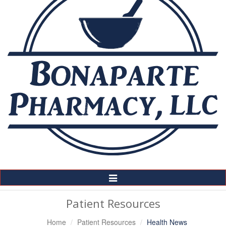
Toggle
Navigation
Patient Resources
Home
Patient Resources
Health News