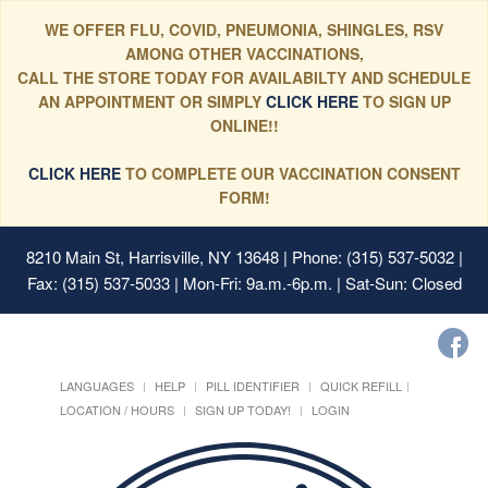
WE OFFER FLU, COVID, PNEUMONIA, SHINGLES, RSV
AMONG OTHER VACCINATIONS,
CALL THE STORE TODAY FOR AVAILABILTY AND SCHEDULE
AN APPOINTMENT OR SIMPLY
CLICK HERE
TO SIGN UP
ONLINE!!
CLICK HERE
TO COMPLETE OUR VACCINATION CONSENT
FORM!
8210 Main St, Harrisville, NY 13648
| Phone: (315) 537-5032 |
Fax: (315) 537-5033 | Mon-Fri: 9a.m.-6p.m. | Sat-Sun: Closed
LANGUAGES
HELP
PILL IDENTIFIER
QUICK REFILL
LOCATION / HOURS
SIGN UP TODAY!
LOGIN