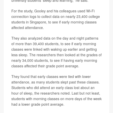
university students' sleep and learning," he said.
For the study, Gooley and his colleagues used Wi-Fi
connection logs to collect data on nearly 23,400 college
students in Singapore, to see if early morning classes
affected attendance.
They also analyzed data on the day and night patterns
of more than 39,400 students, to see if early morning
classes were linked with waking up earlier and getting
less sleep. The researchers then looked at the grades of
nearly 34,000 students, to see if having early morning
classes affected their grade point average.
They found that early classes were tied with lower
attendance, as many students slept past these classes.
Students who did attend an early class lost about an
hour of sleep, the researchers noted. Last but not least,
students with morning classes on more days of the week
had a lower grade point average.