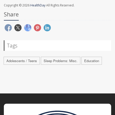
Copyright © 2026
HealthDay
All Rights Reserved.
Share
Tags
Adolescents / Teens
Sleep Problems: Misc.
Education