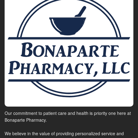
Our commitment to patient care and health is priority one here at
Bonaparte Pharmacy.
We believe in the value of providing personalized service and