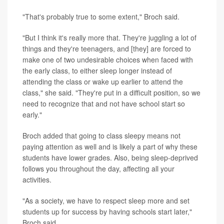
"That's probably true to some extent," Broch said.
"But I think it's really more that. They're juggling a lot of
things and they're teenagers, and [they] are forced to
make one of two undesirable choices when faced with
the early class, to either sleep longer instead of
attending the class or wake up earlier to attend the
class," she said. "They're put in a difficult position, so we
need to recognize that and not have school start so
early."
Broch added that going to class sleepy means not
paying attention as well and is likely a part of why these
students have lower grades. Also, being sleep-deprived
follows you throughout the day, affecting all your
activities.
"As a society, we have to respect sleep more and set
students up for success by having schools start later,"
Broch said.