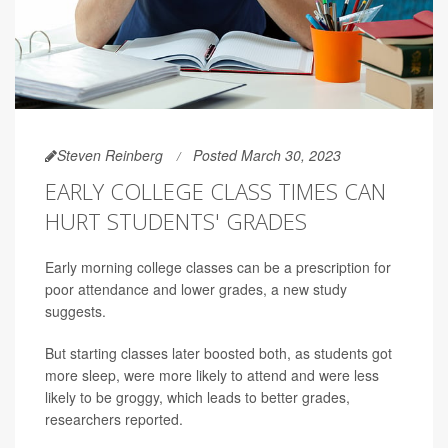
Steven Reinberg
Posted March 30, 2023
EARLY COLLEGE CLASS TIMES CAN
HURT STUDENTS' GRADES
Early morning college classes can be a prescription for
poor attendance and lower grades, a new study
suggests.
But starting classes later boosted both, as students got
more sleep, were more likely to attend and were less
likely to be groggy, which leads to better grades,
researchers reported.