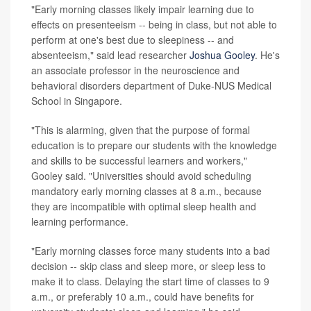
"Early morning classes likely impair learning due to
effects on presenteeism -- being in class, but not able to
perform at one's best due to sleepiness -- and
absenteeism," said lead researcher
Joshua Gooley
. He's
an associate professor in the neuroscience and
behavioral disorders department of Duke-NUS Medical
School in Singapore.
"This is alarming, given that the purpose of formal
education is to prepare our students with the knowledge
and skills to be successful learners and workers,"
Gooley said. "Universities should avoid scheduling
mandatory early morning classes at 8 a.m., because
they are incompatible with optimal sleep health and
learning performance.
"Early morning classes force many students into a bad
decision -- skip class and sleep more, or sleep less to
make it to class. Delaying the start time of classes to 9
a.m., or preferably 10 a.m., could have benefits for