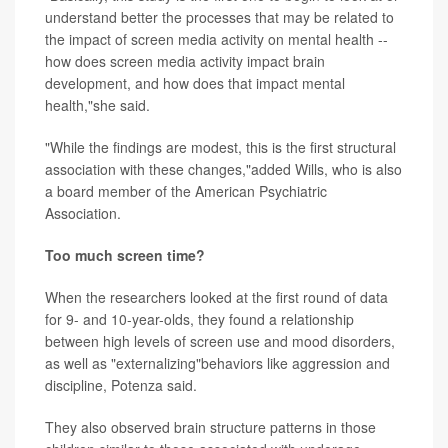
understand better the processes that may be related to
the impact of screen media activity on mental health --
how does screen media activity impact brain
development, and how does that impact mental
health,"she said.
"While the findings are modest, this is the first structural
association with these changes,"added Wills, who is also
a board member of the American Psychiatric
Association.
Too much screen time?
When the researchers looked at the first round of data
for 9- and 10-year-olds, they found a relationship
between high levels of screen use and mood disorders,
as well as "externalizing"behaviors like aggression and
discipline, Potenza said.
They also observed brain structure patterns in those