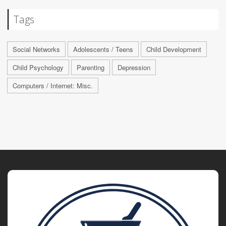
Tags
Social Networks
Adolescents / Teens
Child Development
Child Psychology
Parenting
Depression
Computers / Internet: Misc.