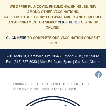
WE OFFER FLU, COVID, PNEUMONIA, SHINGLES, RSV
AMONG OTHER VACCINATIONS,
CALL THE STORE TODAY FOR AVAILABILTY AND SCHEDULE
AN APPOINTMENT OR SIMPLY
CLICK HERE
TO SIGN UP
ONLINE!!
CLICK HERE
TO COMPLETE OUR VACCINATION CONSENT
FORM!
8210 Main St, Harrisville, NY 13648
| Phone: (315) 537-5032 |
Fax: (315) 537-5033 | Mon-Fri: 9a.m.-6p.m. | Sat-Sun: Closed
LANGUAGES
HELP
PILL IDENTIFIER
QUICK REFILL
LOCATION / HOURS
SIGN UP TODAY!
LOGIN