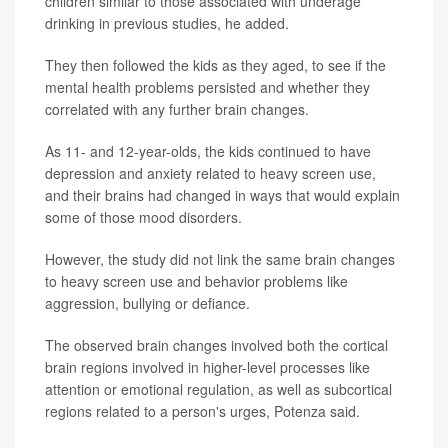
children similar to those associated with underage
drinking in previous studies, he added.
They then followed the kids as they aged, to see if the
mental health problems persisted and whether they
correlated with any further brain changes.
As 11- and 12-year-olds, the kids continued to have
depression and anxiety related to heavy screen use,
and their brains had changed in ways that would explain
some of those mood disorders.
However, the study did not link the same brain changes
to heavy screen use and behavior problems like
aggression, bullying or defiance.
The observed brain changes involved both the cortical
brain regions involved in higher-level processes like
attention or emotional regulation, as well as subcortical
regions related to a person's urges, Potenza said.