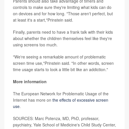
Parents should also take advantage of timers and
controls to make sure they're limiting what kids can do
on devices and for how long. "Those aren't perfect, but
at least it's a start,"Prinstein said.
Finally, parents need to have a frank talk with their kids
about whether the children themselves feel like they're
using screens too much.
"We're seeing a remarkable amount of problematic
screen time use,"Prinstein said. "In other words, screen
time usage starts to look a little bit like an addiction."
More information
The European Network for Problematic Usage of the
Internet has more on
the effects of excessive screen
use
.
SOURCES: Marc Potenza, MD, PhD, professor,
psychiatry, Yale School of Medicine's Child Study Center,