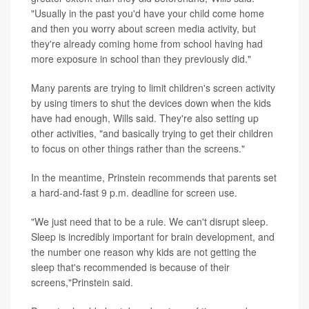
"Usually in the past you'd have your child come home
and then you worry about screen media activity, but
they're already coming home from school having had
more exposure in school than they previously did."
Many parents are trying to limit children's screen activity
by using timers to shut the devices down when the kids
have had enough, Wills said. They're also setting up
other activities, "and basically trying to get their children
to focus on other things rather than the screens."
In the meantime, Prinstein recommends that parents set
a hard-and-fast 9 p.m. deadline for screen use.
"We just need that to be a rule. We can't disrupt sleep.
Sleep is incredibly important for brain development, and
the number one reason why kids are not getting the
sleep that's recommended is because of their
screens,"Prinstein said.