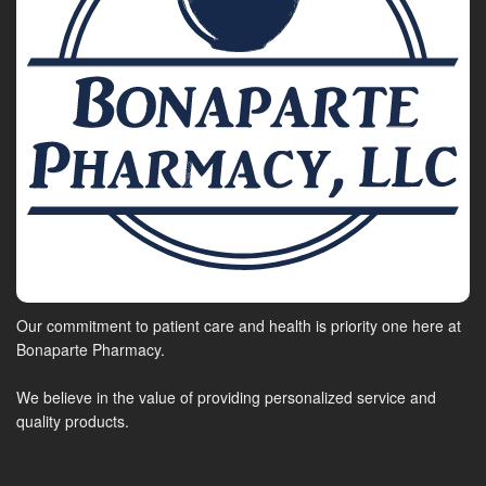
Our commitment to patient care and health is priority one here at
Bonaparte Pharmacy.
We believe in the value of providing personalized service and
quality products.