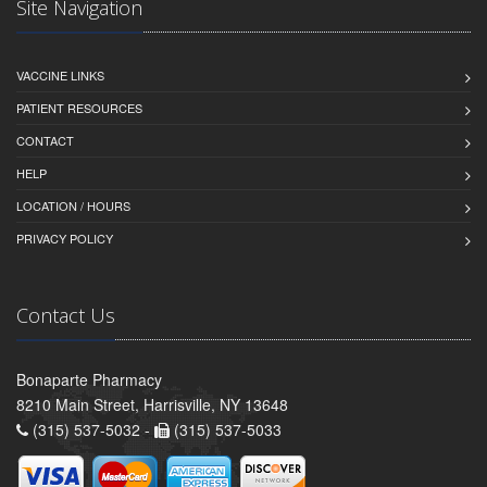
Site Navigation
VACCINE LINKS
PATIENT RESOURCES
CONTACT
HELP
LOCATION / HOURS
PRIVACY POLICY
Contact Us
Bonaparte Pharmacy
8210 Main Street, Harrisville, NY 13648
(315) 537-5032 -
(315) 537-5033