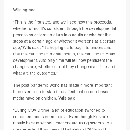
Wills agreed.
"This is the first step, and we'll see how this proceeds,
whether or not it's consistent through the developmental
process as children mature into adults or whether this
stops at a certain age or whether it worsens at a certain
age,"Wills said. "It's helping us to begin to understand
that this can impact mental health, this can impact brain
development. And only time will tell how persistent the
changes are, whether or not they change over time and
what are the outcomes."
The post-pandemic world has made it more important
than ever to understand the affect that screen-based
media have on children, Wills said.
"During COVID time, a lot of education switched to
computers and screen media. Even though kids are
mostly back in school, teachers are using screens to a
greater extent than they did beforehand,"Wills said.