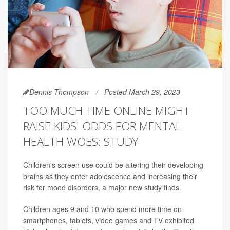
Dennis Thompson
Posted March 29, 2023
TOO MUCH TIME ONLINE MIGHT
RAISE KIDS' ODDS FOR MENTAL
HEALTH WOES: STUDY
Children's screen use could be altering their developing
brains as they enter adolescence and increasing their
risk for mood disorders, a major new study finds.
Children ages 9 and 10 who spend more time on
smartphones, tablets, video games and TV exhibited