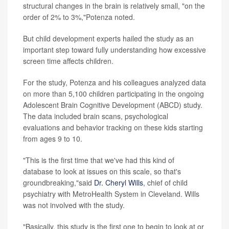
structural changes in the brain is relatively small, "on the
order of 2% to 3%,"Potenza noted.
But child development experts hailed the study as an
important step toward fully understanding how excessive
screen time affects children.
For the study, Potenza and his colleagues analyzed data
on more than 5,100 children participating in the ongoing
Adolescent Brain Cognitive Development (ABCD) study.
The data included brain scans, psychological
evaluations and behavior tracking on these kids starting
from ages 9 to 10.
"This is the first time that we've had this kind of
database to look at issues on this scale, so that's
groundbreaking,"said
Dr. Cheryl Wills
, chief of child
psychiatry with MetroHealth System in Cleveland. Wills
was not involved with the study.
"Basically, this study is the first one to begin to look at or