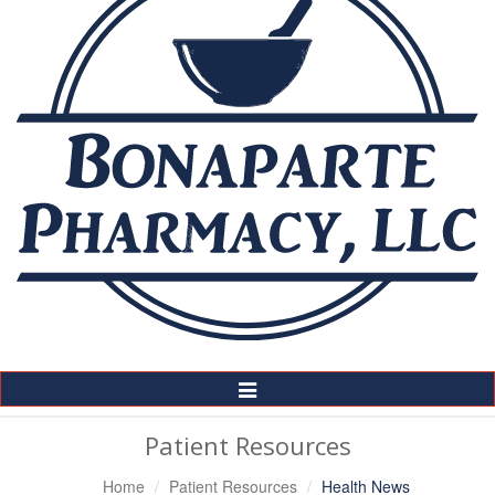
Toggle
Navigation
Patient Resources
Home
Patient Resources
Health News