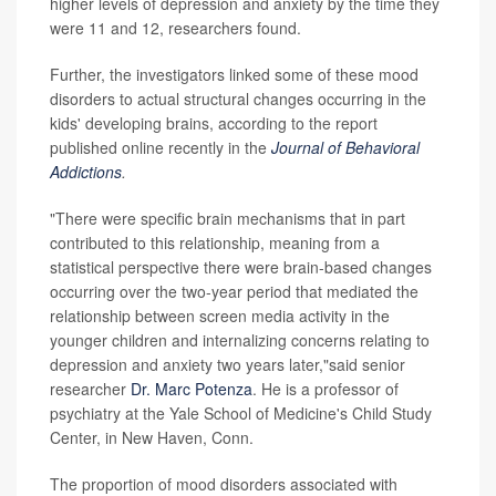
higher levels of depression and anxiety by the time they
were 11 and 12, researchers found.
Further, the investigators linked some of these mood
disorders to actual structural changes occurring in the
kids' developing brains, according to the report
published online recently in the
Journal of Behavioral
Addictions
.
"There were specific brain mechanisms that in part
contributed to this relationship, meaning from a
statistical perspective there were brain-based changes
occurring over the two-year period that mediated the
relationship between screen media activity in the
younger children and internalizing concerns relating to
depression and anxiety two years later,"said senior
researcher
Dr. Marc Potenza
. He is a professor of
psychiatry at the Yale School of Medicine's Child Study
Center, in New Haven, Conn.
The proportion of mood disorders associated with