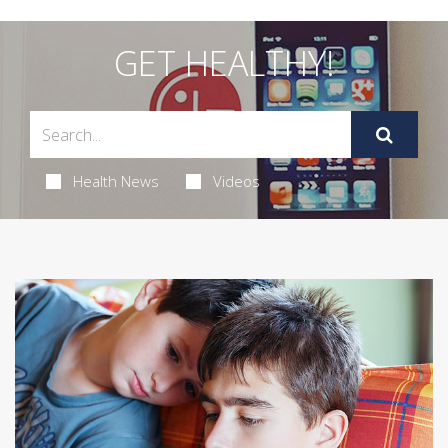
GET HEALTHY!
Health News
Videos