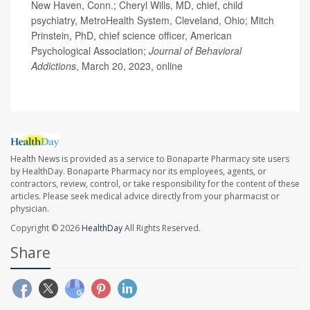
New Haven, Conn.; Cheryl Wills, MD, chief, child
psychiatry, MetroHealth System, Cleveland, Ohio; Mitch
Prinstein, PhD, chief science officer, American
Psychological Association;
Journal of Behavioral
Addictions
, March 20, 2023, online
Health News is provided as a service to Bonaparte Pharmacy site users
by HealthDay. Bonaparte Pharmacy nor its employees, agents, or
contractors, review, control, or take responsibility for the content of these
articles. Please seek medical advice directly from your pharmacist or
physician.
Copyright © 2026
HealthDay
All Rights Reserved.
Share