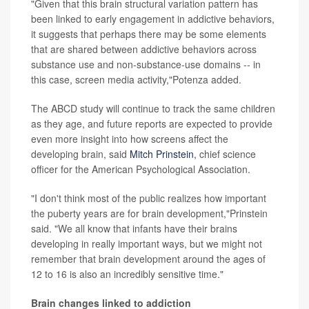
"Given that this brain structural variation pattern has
been linked to early engagement in addictive behaviors,
it suggests that perhaps there may be some elements
that are shared between addictive behaviors across
substance use and non-substance-use domains -- in
this case, screen media activity,"Potenza added.
The ABCD study will continue to track the same children
as they age, and future reports are expected to provide
even more insight into how screens affect the
developing brain, said
Mitch Prinstein
, chief science
officer for the American Psychological Association.
"I don't think most of the public realizes how important
the puberty years are for brain development,"Prinstein
said. "We all know that infants have their brains
developing in really important ways, but we might not
remember that brain development around the ages of
12 to 16 is also an incredibly sensitive time."
Brain changes linked to addiction