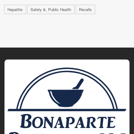
Hepatitis
Safety &, Public Health
Recalls