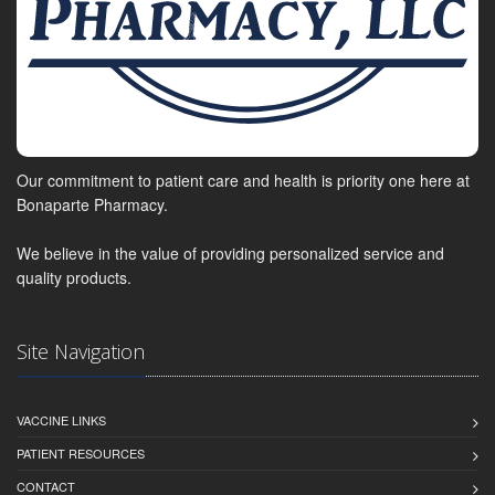
Our commitment to patient care and health is priority one here at
Bonaparte Pharmacy.
We believe in the value of providing personalized service and
quality products.
Site Navigation
VACCINE LINKS
PATIENT RESOURCES
CONTACT