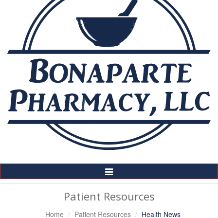
Toggle
Navigation
Patient Resources
Home
Patient Resources
Health News