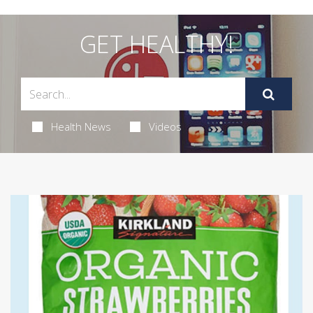
GET HEALTHY!
Health News
Videos