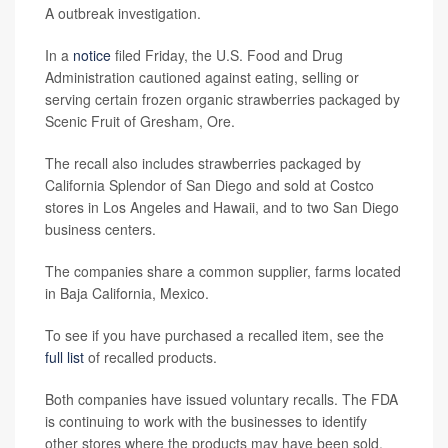
A outbreak investigation.
In a
notice
filed Friday, the U.S. Food and Drug
Administration cautioned against eating, selling or
serving certain frozen organic strawberries packaged by
Scenic Fruit of Gresham, Ore.
The recall also includes strawberries packaged by
California Splendor of San Diego and sold at Costco
stores in Los Angeles and Hawaii, and to two San Diego
business centers.
The companies share a common supplier, farms located
in Baja California, Mexico.
To see if you have purchased a recalled item, see the
full list
of recalled products.
Both companies have issued voluntary recalls. The FDA
is continuing to work with the businesses to identify
other stores where the products may have been sold.