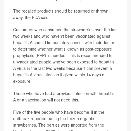
The recalled products should be returned or thrown
away, the FDA said.
Customers who consumed the strawberries over the last
two weeks and who haven't been vaccinated against
hepatitis A should immediately consult with their doctor
to determine whether what's known as post-exposure
prophylaxis (PEP) is needed. This is recommended for
unvaccinated people who've been exposed to hepatitis
A virus in the last two weeks because it can prevent a
hepatitis A virus infection if given within 14 days of
exposure.
Those who have had a previous infection with hepatitis
A or a vaccination will not need this.
Five of the five people who have become ill in the
outbreak reported eating the frozen organic
strawberries. The berries were imported from the