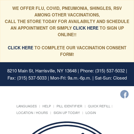
WE OFFER FLU, COVID, PNEUMONIA, SHINGLES, RSV
AMONG OTHER VACCINATIONS,
CALL THE STORE TODAY FOR AVAILABILTY AND SCHEDULE
AN APPOINTMENT OR SIMPLY
CLICK HERE
TO SIGN UP
ONLINE!!
CLICK HERE
TO COMPLETE OUR VACCINATION CONSENT
FORM!
8210 Main St, Harrisville, NY 13648
| Phone: (315) 537-5032 |
Fax: (315) 537-5033 | Mon-Fri: 9a.m.-6p.m. | Sat-Sun: Closed
LANGUAGES
HELP
PILL IDENTIFIER
QUICK REFILL
LOCATION / HOURS
SIGN UP TODAY!
LOGIN