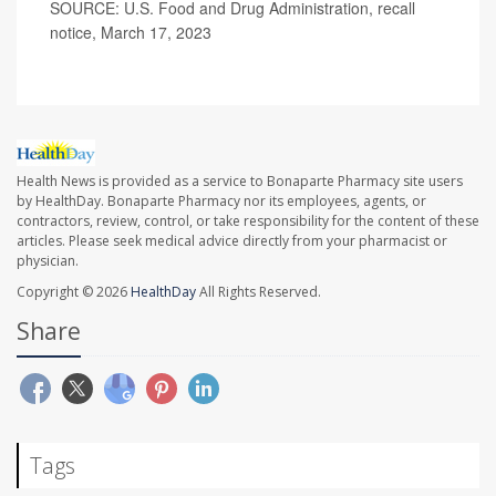
SOURCE: U.S. Food and Drug Administration, recall
notice, March 17, 2023
Health News is provided as a service to Bonaparte Pharmacy site users
by HealthDay. Bonaparte Pharmacy nor its employees, agents, or
contractors, review, control, or take responsibility for the content of these
articles. Please seek medical advice directly from your pharmacist or
physician.
Copyright © 2026
HealthDay
All Rights Reserved.
Share
Tags