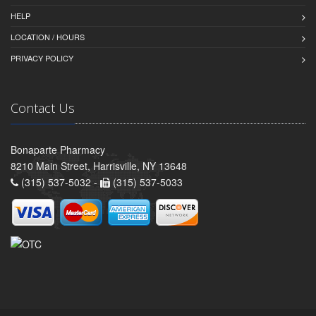
HELP
LOCATION / HOURS
PRIVACY POLICY
Contact Us
Bonaparte Pharmacy
8210 Main Street, Harrisville, NY 13648
(315) 537-5032 -
(315) 537-5033