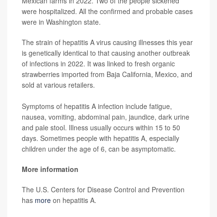
Mexican farms in 2022. Two of the people sickened
were hospitalized. All the confirmed and probable cases
were in Washington state.
The strain of hepatitis A virus causing illnesses this year
is genetically identical to that causing another outbreak
of infections in 2022. It was linked to fresh organic
strawberries imported from Baja California, Mexico, and
sold at various retailers.
Symptoms of hepatitis A infection include fatigue,
nausea, vomiting, abdominal pain, jaundice, dark urine
and pale stool. Illness usually occurs within 15 to 50
days. Sometimes people with hepatitis A, especially
children under the age of 6, can be asymptomatic.
More information
The U.S. Centers for Disease Control and Prevention
has
more
on hepatitis A.