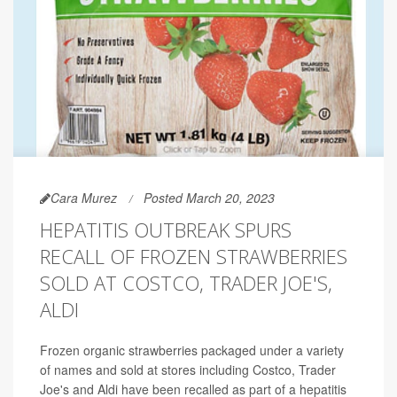
Cara Murez
Posted March 20, 2023
HEPATITIS OUTBREAK SPURS
RECALL OF FROZEN STRAWBERRIES
SOLD AT COSTCO, TRADER JOE'S,
ALDI
Frozen organic strawberries packaged under a variety
of names and sold at stores including Costco, Trader
Joe's and Aldi have been recalled as part of a hepatitis