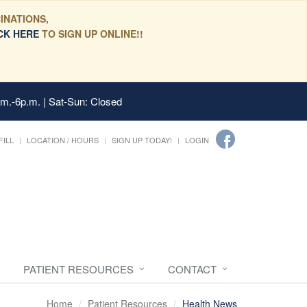
INATIONS,
CK HERE
TO SIGN UP ONLINE!!
.m.-6p.m. | Sat-Sun: Closed
FILL
LOCATION / HOURS
SIGN UP TODAY!
LOGIN
PATIENT RESOURCES
CONTACT
Home
Patient Resources
Health News