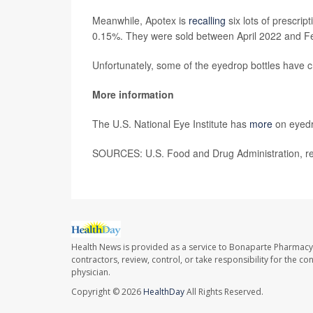
Meanwhile, Apotex is
recalling
six lots of prescrip
0.15%. They were sold between April 2022 and F
Unfortunately, some of the eyedrop bottles have c
More information
The U.S. National Eye Institute has
more
on eyedro
SOURCES: U.S. Food and Drug Administration, re
Health News is provided as a service to Bonaparte Pharmacy
contractors, review, control, or take responsibility for the c
physician.
Copyright © 2026
HealthDay
All Rights Reserved.