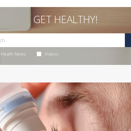
GET HEALTHY!
Health News
Videos