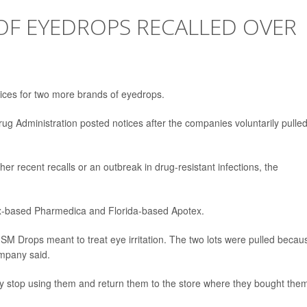
F EYEDROPS RECALLED OVER
otices for two more brands of eyedrops.
Drug Administration posted notices after the companies voluntarily pulle
er recent recalls or an outbreak in drug-resistant infections, the
ix-based Pharmedica and Florida-based Apotex.
SM Drops meant to treat eye irritation. The two lots were pulled becau
ompany said.
 stop using them and return them to the store where they bought the