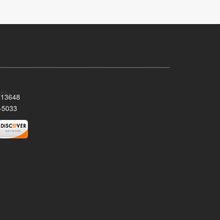
Y 13648
-5033