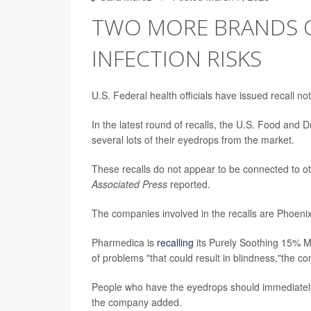
TWO MORE BRANDS O
INFECTION RISKS
U.S. Federal health officials have issued recall n
In the latest round of recalls, the U.S. Food and 
several lots of their eyedrops from the market.
These recalls do not appear to be connected to oth
Associated Press
reported.
The companies involved in the recalls are Phoen
Pharmedica is
recalling
its Purely Soothing 15% M
of problems "that could result in blindness,"the c
People who have the eyedrops should immediately
the company added.