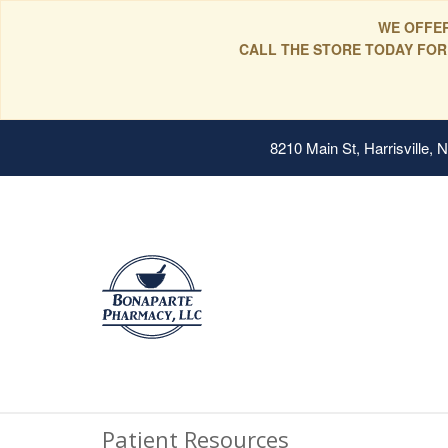
WE OFFER
CALL THE STORE TODAY FOR
8210 Main St, Harrisville,
Patient Resources