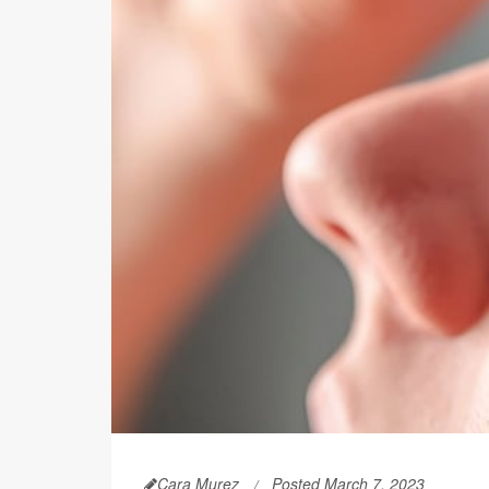
Cara Murez
Posted March 7, 2023