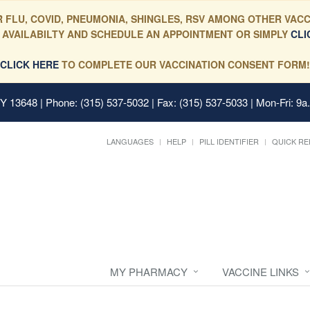
 FLU, COVID, PNEUMONIA, SHINGLES, RSV AMONG OTHER VACC
 AVAILABILTY AND SCHEDULE AN APPOINTMENT OR SIMPLY
CLI
CLICK HERE
TO COMPLETE OUR VACCINATION CONSENT FORM!
 NY 13648
| Phone: (315) 537-5032 | Fax: (315) 537-5033 | Mon-Fri: 9a
LANGUAGES
HELP
PILL IDENTIFIER
QUICK RE
MY PHARMACY
VACCINE LINKS