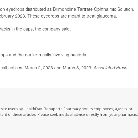
tion eyedrops distributed as Brimonidine Tartrate Ophthalmic Solution,
ebruary 2023. These eyedrops are meant to treat glaucoma.
racks in the caps, the company said.
ps and the earlier recalls involving bacteria.
call notices, March 2, 2023 and March 3, 2023;
Associated Press
 site users by HealthDay. Bonaparte Pharmacy nor its employees, agents, or
ontent of these articles. Please seek medical advice directly from your pharmacist