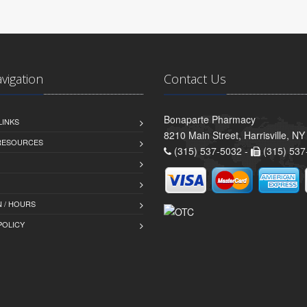
avigation
Contact Us
Bonaparte Pharmacy
LINKS
8210 Main Street, Harrisville, N
 RESOURCES
(315) 537-5032 -
(315) 537
 / HOURS
POLICY