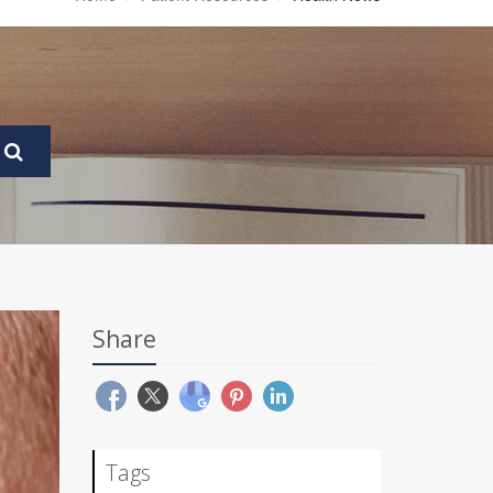
Share
Tags