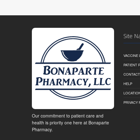
Site N
VACCINE 
PATIENT
CONTACT
HELP
LOCATION
PRIVACY 
Our commitment to patient care and
health is priority one here at Bonaparte
Pharmacy.