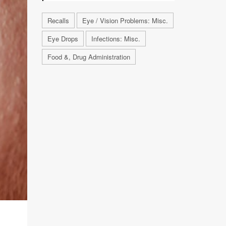
Recalls
Eye / Vision Problems: Misc.
Eye Drops
Infections: Misc.
Food &, Drug Administration