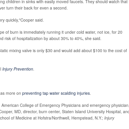
ng children in sinks with easily moved faucets. They should watch that 
ver turn their back for even a second.
ry quickly,"Cooper said.
 of burn is immediately running it under cold water, not ice, for 20
 risk of hospitalization by about 30% to 40%, she said.
static mixing valve is only $30 and would add about $100 to the cost of
al
Injury Prevention
.
has more on
preventing tap water scalding injuries
.
merican College of Emergency Physicians and emergency physician,
per, MD, director, burn center, Staten Island University Hospital, an
chool of Medicine at Hofstra/Northwell, Hempstead, N.Y.;
Injury