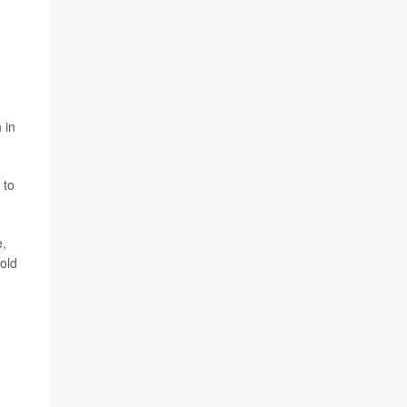
 in
 to
e,
old