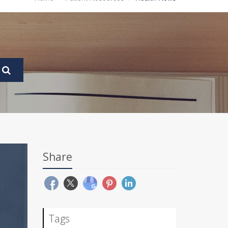
Share
Tags