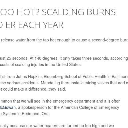
 TOO HOT? SCALDING BURNS
 ER EACH YEAR
 release water from the tap hot enough to cause a second-degree burn
just 25 seconds. At 140 degrees, it only takes three seconds, according
costs of scalding injuries in the United States.
ntist from Johns Hopkins Bloomberg School of Public Health in Baltimor
ese serious accidents. Mandating thermostatic mixing valves that add c
et could make a difference, they said.
common that we will see in the emergency department and it is often
 McGowan
, a spokesperson for the American College of Emergency
lth System in Redmond, Ore.
sually because our water heaters are turned up too high and we