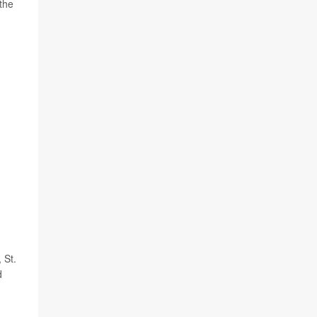
the
 St.
d