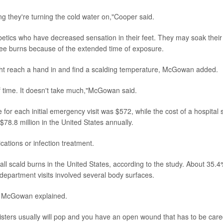
ing they're turning the cold water on,"Cooper said.
etics who have decreased sensation in their feet. They may soak their
egree burns because of the extended time of exposure.
ight reach a hand in and find a scalding temperature, McGowan added.
f time. It doesn't take much,"McGowan said.
or each initial emergency visit was $572, while the cost of a hospital 
78.8 million in the United States annually.
cations or infection treatment.
all scald burns in the United States, according to the study. About 35.4
epartment visits involved several body surfaces.
er, McGowan explained.
listers usually will pop and you have an open wound that has to be car