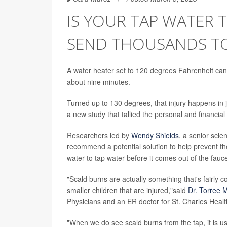
IS YOUR TAP WATER
SEND THOUSANDS TO
A water heater set to 120 degrees Fahrenheit can
about nine minutes.
Turned up to 130 degrees, that injury happens in 
a new study that tallied the personal and financial 
Researchers led by
Wendy Shields
, a senior scie
recommend a potential solution to help prevent th
water to tap water before it comes out of the fauc
"Scald burns are actually something that's fairly 
smaller children that are injured,"said
Dr. Torree
Physicians and an ER doctor for St. Charles Hea
"When we do see scald burns from the tap, it is u