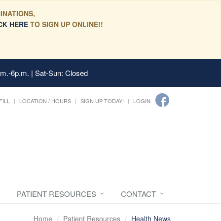
INATIONS,
CK HERE
TO SIGN UP ONLINE!!
.m.-6p.m. | Sat-Sun: Closed
FILL
LOCATION / HOURS
SIGN UP TODAY!
LOGIN
PATIENT RESOURCES
CONTACT
Home
Patient Resources
Health News