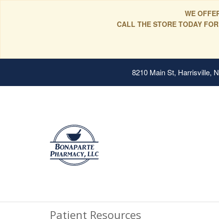
WE OFFER
CALL THE STORE TODAY FOR
8210 Main St, Harrisville,
Patient Resources