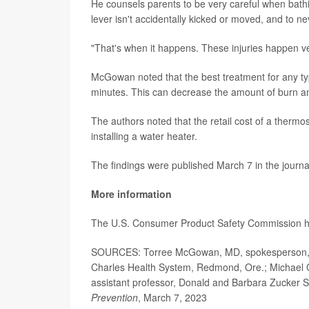
He counsels parents to be very careful when bathi
lever isn't accidentally kicked or moved, and to ne
"That's when it happens. These injuries happen ve
McGowan noted that the best treatment for any type
minutes. This can decrease the amount of burn and
The authors noted that the retail cost of a thermo
installing a water heater.
The findings were published March 7 in the journ
More information
The U.S. Consumer Product Safety Commission 
SOURCES: Torree McGowan, MD, spokesperson, A
Charles Health System, Redmond, Ore.; Michael Coo
assistant professor, Donald and Barbara Zucker S
Prevention
, March 7, 2023