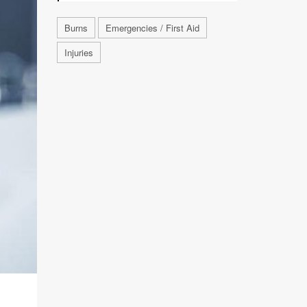
Burns
Emergencies / First Aid
Injuries