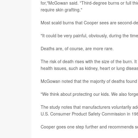
for,"McGowan said. "Third-degree burns or full thic
require skin grafting."
Most scald burns that Cooper sees are second-degr
"It could be very painful, obviously, during the time
Deaths are, of course, are more rare.
The risk of death rises with the size of the burn. 
health issues, such as kidney, heart or lung diseas
McGowan noted that the majority of deaths found i
"We think about protecting our kids. We also forge
The study notes that manufacturers voluntarily 
U.S. Consumer Product Safety Commission in 19
Cooper goes one step further and recommends set