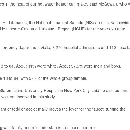
es in the heat of our hot water heater can make,"said McGowan, who 
 U.S. databases, the National Inpatient Sample (NIS) and the Nationwid
lthcare Cost and Utilization Project (HCUP) for the years 2016 to
ergency department visits, 7,270 hospital admissions and 110 hospita
 18 to 64. About 41% were white. About 57.5% were men and boys.
 18 to 64, with 57% of the whole group female.
t Staten Island University Hospital in New York City, said he also commo
 was not involved in this study.
t or toddler accidentally moves the lever for the faucet, turning the
ng with family and misunderstands the faucet controls.