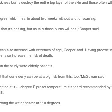
kness burns destroy the entire top layer of the skin and those often wil
ee, which heal in about two weeks without a lot of scarring.
 that it's healing, but usually those burns will heal,"Cooper said.
It can also increase with extremes of age, Cooper said. Having preexisti
e, also increase the risk of death.
n the study were elderly patients.
t that our elderly can be at a big risk from this, too,"McGowan said.
adopted at 120-degree F preset temperature standard recommended by 
88.
ting the water heater at 110 degrees.