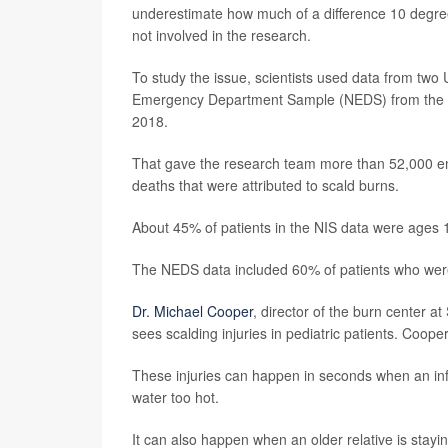
underestimate how much of a difference 10 degre
not involved in the research.
To study the issue, scientists used data from two
Emergency Department Sample (NEDS) from the Hea
2018.
That gave the research team more than 52,000 em
deaths that were attributed to scald burns.
About 45% of patients in the NIS data were ages
The NEDS data included 60% of patients who were
Dr. Michael Cooper
, director of the burn center a
sees scalding injuries in pediatric patients. Cooper
These injuries can happen in seconds when an infan
water too hot.
It can also happen when an older relative is stayi