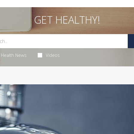
GET HEALTHY!
Health News
Videos