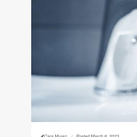
Cara Murez
Posted March 8, 2023