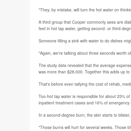
"They, by mistake, will turn the hot water on think
A third group that Cooper commonly sees are diab
feet in hot tap water, getting second- or third-d
Someone filling a sink with water to do dishes m
"Again, we're talking about three seconds worth o
The study data revealed that the average expense f
was more than $28,000. Together this adds up to $
That's before even tallying the cost of rehab, medi
Too-hot tap water is responsible for about 25% of 
inpatient treatment cases and 16% of emergency d
In a second-degree burn, the skin starts to blist
"Those burns will hurt for several weeks. Those b