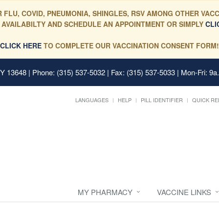
 FLU, COVID, PNEUMONIA, SHINGLES, RSV AMONG OTHER VACC
 AVAILABILTY AND SCHEDULE AN APPOINTMENT OR SIMPLY
CLI
CLICK HERE
TO COMPLETE OUR VACCINATION CONSENT FORM!
 NY 13648
| Phone: (315) 537-5032 | Fax: (315) 537-5033 | Mon-Fri: 9a
LANGUAGES
HELP
PILL IDENTIFIER
QUICK RE
MY PHARMACY
VACCINE LINKS