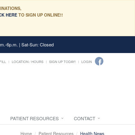
INATIONS,
CK HERE
TO SIGN UP ONLINE!!
.m.-6p.m. | Sat-Sun: Closed
FILL
LOCATION / HOURS
SIGN UP TODAY!
LOGIN
PATIENT RESOURCES
CONTACT
Home
Patient Resources
Health News