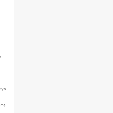
y
ty's
come