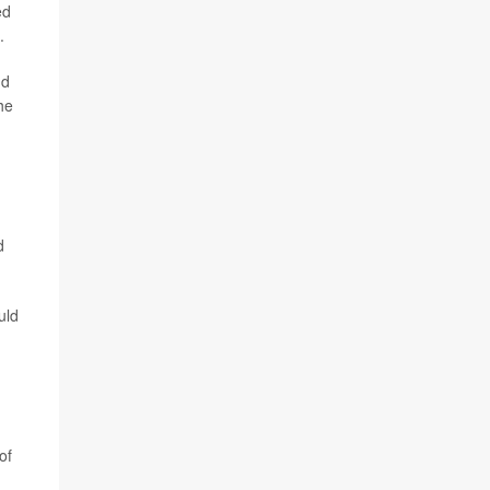
ed
.
nd
he
d
uld
of