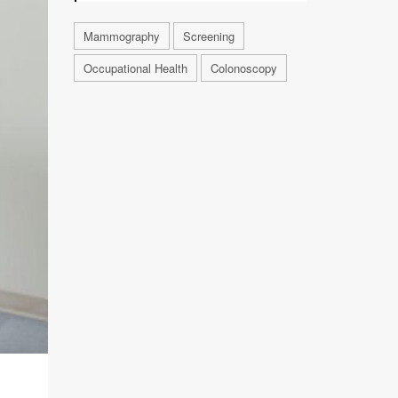
Mammography
Screening
Occupational Health
Colonoscopy