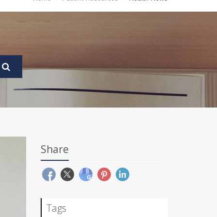
Share
Tags