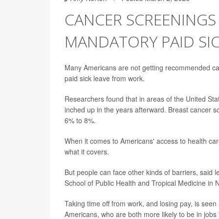
CANCER SCREENINGS 
MANDATORY PAID SIC
Many Americans are not getting recommended canc
paid sick leave from work.
Researchers found that in areas of the United Sta
inched up in the years afterward. Breast cancer 
6% to 8%.
When it comes to Americans' access to health care
what it covers.
But people can face other kinds of barriers, said
School of Public Health and Tropical Medicine in
Taking time off from work, and losing pay, is seen 
Americans, who are both more likely to be in jobs t