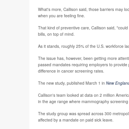
What's more, Callison said, those barriers may lo
when you are feeling fine.
That kind of preventive care, Callison said, "could
bills, on top of mind.
As it stands, roughly 25% of the U.S. workforce lac
The issue has, however, been getting more attenti
passed mandates requiring employers to provide pa
difference in cancer screening rates.
The new study, published March 1 in
New England
Callison's team looked at data on 2 million Amer
in the age range where mammography screening 
The study group was spread across 300 metropolita
affected by a mandate on paid sick leave.