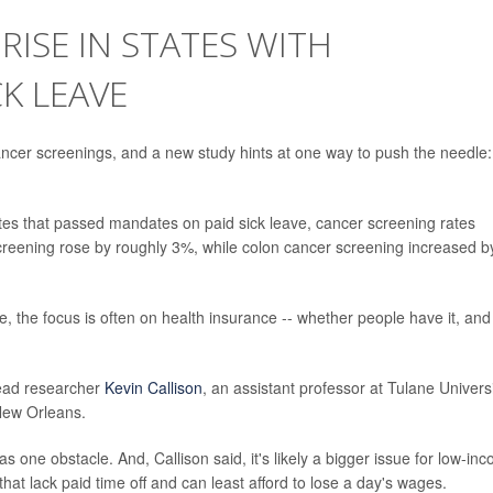
RISE IN STATES WITH
K LEAVE
er screenings, and a new study hints at one way to push the needle:
tes that passed mandates on paid sick leave, cancer screening rates
screening rose by roughly 3%, while colon cancer screening increased b
, the focus is often on health insurance -- whether people have it, and
 lead researcher
Kevin Callison
, an assistant professor at Tulane Universi
 New Orleans.
as one obstacle. And, Callison said, it's likely a bigger issue for low-in
hat lack paid time off and can least afford to lose a day's wages.