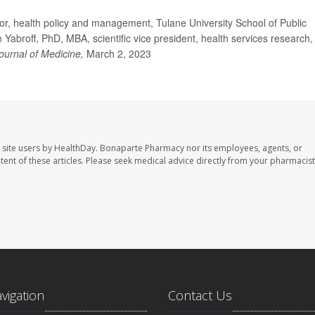
r, health policy and management, Tulane University School of Public
Yabroff, PhD, MBA, scientific vice president, health services research,
urnal of Medicine,
March 2, 2023
 site users by HealthDay. Bonaparte Pharmacy nor its employees, agents, or
ontent of these articles. Please seek medical advice directly from your pharmacist
avigation
Contact Us