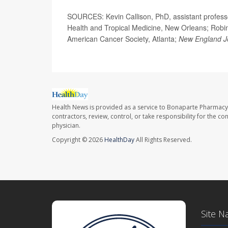
SOURCES: Kevin Callison, PhD, assistant professo
Health and Tropical Medicine, New Orleans; Robin 
American Cancer Society, Atlanta;
New England Jo
Health News is provided as a service to Bonaparte Pharmacy
contractors, review, control, or take responsibility for the c
physician.
Copyright © 2026
HealthDay
All Rights Reserved.
Site N