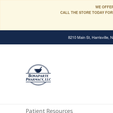
WE OFFER
CALL THE STORE TODAY FOR
8210 Main St, Harrisville,
Patient Resources