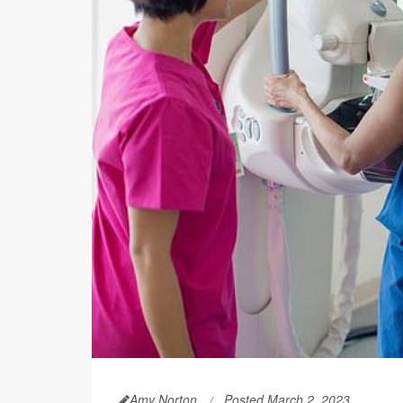
Amy Norton
Posted March 2, 2023