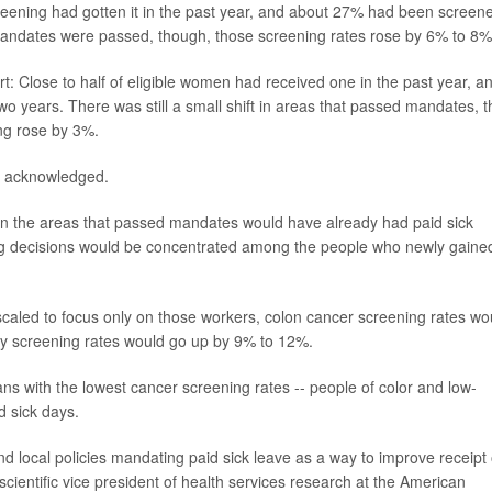
screening had gotten it in the past year, and about 27% had been screen
 mandates were passed, though, those screening rates rose by 6% to 8%
 Close to half of eligible women had received one in the past year, a
o years. There was still a small shift in areas that passed mandates, t
g rose by 3%.
n acknowledged.
 in the areas that passed mandates would have already had paid sick
ening decisions would be concentrated among the people who newly gaine
 scaled to focus only on those workers, colon cancer screening rates wo
 screening rates would go up by 9% to 12%.
cans with the lowest cancer screening rates -- people of color and low-
d sick days.
 and local policies mandating paid sick leave as a way to improve receipt 
 scientific vice president of health services research at the American