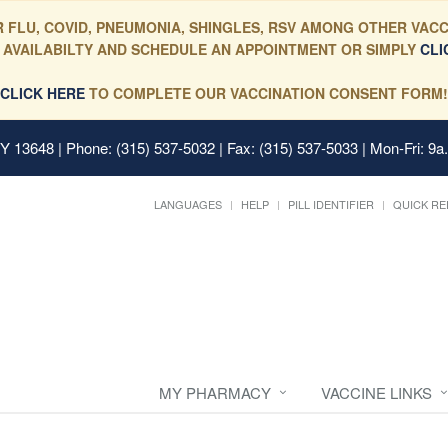
 FLU, COVID, PNEUMONIA, SHINGLES, RSV AMONG OTHER VACC
 AVAILABILTY AND SCHEDULE AN APPOINTMENT OR SIMPLY
CLI
CLICK HERE
TO COMPLETE OUR VACCINATION CONSENT FORM!
 NY 13648
| Phone: (315) 537-5032 | Fax: (315) 537-5033 | Mon-Fri: 9a
LANGUAGES
HELP
PILL IDENTIFIER
QUICK RE
MY PHARMACY
VACCINE LINKS