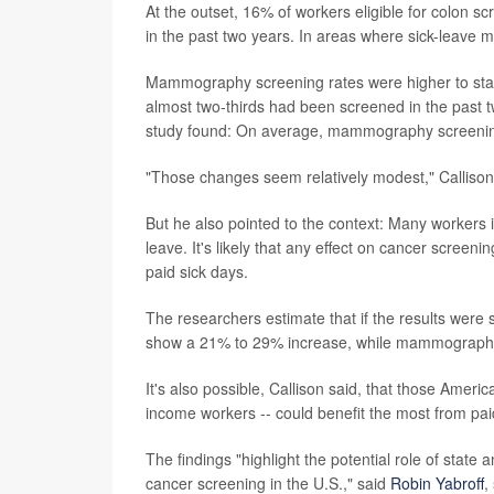
At the outset, 16% of workers eligible for colon 
in the past two years. In areas where sick-leave
Mammography screening rates were higher to start:
almost two-thirds had been screened in the past tw
study found: On average, mammography screenin
"Those changes seem relatively modest," Calliso
But he also pointed to the context: Many workers
leave. It's likely that any effect on cancer scre
paid sick days.
The researchers estimate that if the results were
show a 21% to 29% increase, while mammography
It's also possible, Callison said, that those Ameri
income workers -- could benefit the most from pai
The findings "highlight the potential role of state
cancer screening in the U.S.," said
Robin Yabroff
,