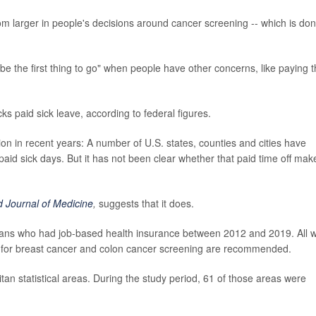
om larger in people's decisions around cancer screening -- which is do
 be the first thing to go" when people have other concerns, like paying 
ks paid sick leave, according to federal figures.
on in recent years: A number of U.S. states, counties and cities have
id sick days. But it has not been clear whether that paid time off mak
 Journal of Medicine
,
suggests that it does.
icans who had job-based health insurance between 2012 and 2019. All 
for breast cancer and colon cancer screening are recommended.
n statistical areas. During the study period, 61 of those areas were