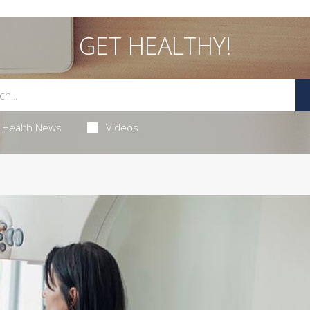
GET HEALTHY!
Health News
Videos