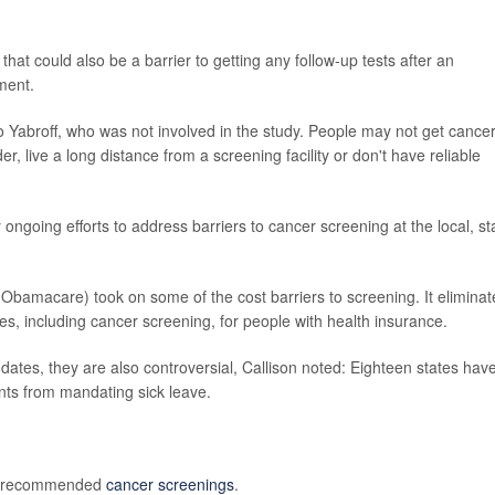
hat could also be a barrier to getting any follow-up tests after an
ment.
to Yabroff, who was not involved in the study. People may not get cance
, live a long distance from a screening facility or don't have reliable
 ongoing efforts to address barriers to cancer screening at the local, st
Obamacare) took on some of the cost barriers to screening. It elimina
ces, including cancer screening, for people with health insurance.
tes, they are also controversial, Callison noted: Eighteen states hav
nts from mandating sick leave.
of recommended
cancer screenings
.