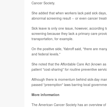
Cancer Society.
She added that when workers lack paid sick days, t
abnormal screening result -- or even cancer treat
Sick leave is only one issue, however, according 
screening because they lack a primary care provider
transportation, for example.
On the positive side, Yabroff said, "there are many
and federal levels."
She noted that the Affordable Care Act (known as 
patient "cost-sharing" for routine preventive servi
Although there is momentum behind sick-day manda
passed "preemption" laws barring local governme
More information
The American Cancer Society has an overview 