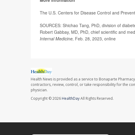
The U.S. Centers for Disease Control and Preven
SOURCES: Shichao Tang, PhD, division of diabetes
Robert Gabbay, MD, PhD, chief scientific and medi
Internal Medicine,
Feb. 28, 2023, online
Health News is provided as a service to Bonaparte Pharmacy
contractors, review, control, or take responsibility for the c
physician.
Copyright © 2026
HealthDay
All Rights Reserved.