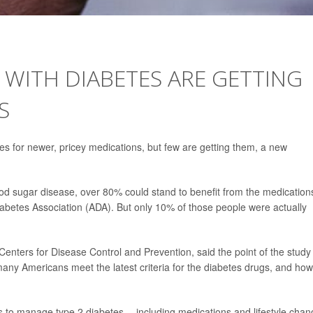
WITH DIABETES ARE GETTING
S
s for newer, pricey medications, but few are getting them, a new
ood sugar disease, over 80% could stand to benefit from the medication
etes Association (ADA). But only 10% of those people were actually
 Centers for Disease Control and Prevention, said the point of the study
any Americans meet the latest criteria for the diabetes drugs, and how
ays to manage type 2 diabetes -- including medications and lifestyle cha