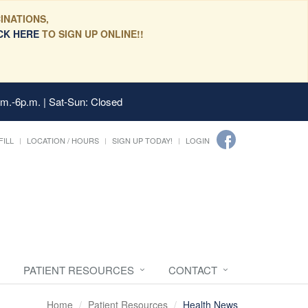
INATIONS,
CK HERE
TO SIGN UP ONLINE!!
.m.-6p.m. | Sat-Sun: Closed
FILL
LOCATION / HOURS
SIGN UP TODAY!
LOGIN
PATIENT RESOURCES
CONTACT
Home
Patient Resources
Health News