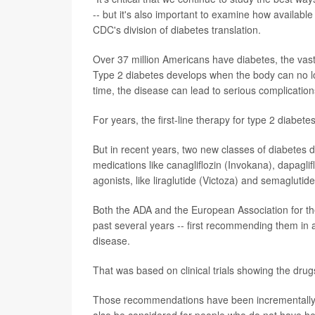
-- but it's also important to examine how availab
CDC's division of diabetes translation.
Over 37 million Americans have diabetes, the vas
Type 2 diabetes develops when the body can no lo
time, the disease can lead to serious complication
For years, the first-line therapy for type 2 diabet
But in recent years, two new classes of diabetes 
medications like canagliflozin (Invokana), dapagli
agonists, like liraglutide (Victoza) and semaglutid
Both the ADA and the European Association for th
past several years -- first recommending them in 
disease.
That was based on clinical trials showing the drugs
Those recommendations have been incrementally up
also be considered for people who do not have hear