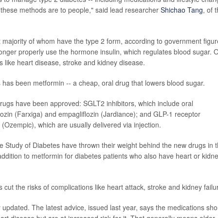
le these methods are to people," said lead researcher
Shichao Tang
, of 
t majority of whom have the type 2 form, according to government figur
nger properly use the hormone insulin, which regulates blood sugar. 
s like heart disease, stroke and kidney disease.
es has been metformin -- a cheap, oral drug that lowers blood sugar.
drugs have been approved: SGLT2 inhibitors, which include oral
flozin (Farxiga) and empagliflozin (Jardiance); and GLP-1 receptor
e (Ozempic), which are usually delivered via injection.
e Study of Diabetes have thrown their weight behind the new drugs in 
addition to metformin for diabetes patients who also have heart or kidn
 cut the risks of complications like heart attack, stroke and kidney failu
dated. The latest advice, issued last year, says the medications sho
t disease but are at increased risk for it. That generally means older