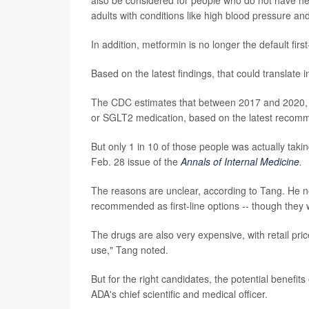
adults with conditions like high blood pressure and
In addition, metformin is no longer the default fir
Based on the latest findings, that could translate
The CDC estimates that between 2017 and 2020, 82
or SGLT2 medication, based on the latest recom
But only 1 in 10 of those people was actually taki
Feb. 28 issue of the
Annals of Internal Medicine
.
The reasons are unclear, according to Tang. He no
recommended as first-line options -- though they 
The drugs are also very expensive, with retail pri
use," Tang noted.
But for the right candidates, the potential benefit
ADA's chief scientific and medical officer.