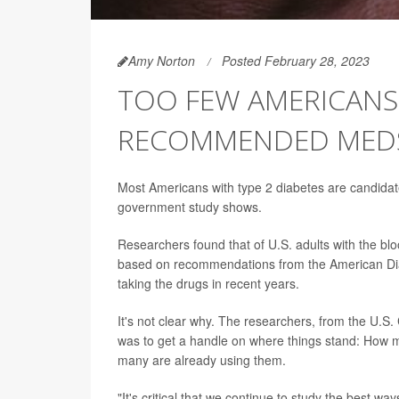
Amy Norton
Posted February 28, 2023
TOO FEW AMERICANS 
RECOMMENDED MED
Most Americans with type 2 diabetes are candidate
government study shows.
Researchers found that of U.S. adults with the bl
based on recommendations from the American Diab
taking the drugs in recent years.
It's not clear why. The researchers, from the U.S.
was to get a handle on where things stand: How m
many are already using them.
"It's critical that we continue to study the best w