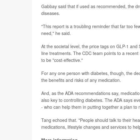
Gabbay said that if used as recommended, the drug
diseases.
"This report is a troubling reminder that far too 
need," he said.
At the societal level, the price tags on GLP-1 and
line treatments. The CDC team points to a recent 
to be "cost-effective."
For any one person with diabetes, though, the deci
the benefits and risks of any medication.
And, as the ADA recommendations say, medications 
also key to controlling diabetes. The ADA says ev
- who can help them in putting together a plan to
Tang echoed that. "People should talk to their he
medications, lifestyle changes and services to he
More information