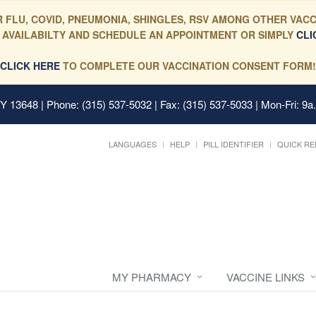
 FLU, COVID, PNEUMONIA, SHINGLES, RSV AMONG OTHER VACC
 AVAILABILTY AND SCHEDULE AN APPOINTMENT OR SIMPLY
CLI
CLICK HERE
TO COMPLETE OUR VACCINATION CONSENT FORM!
 NY 13648
| Phone: (315) 537-5032 | Fax: (315) 537-5033 | Mon-Fri: 9a
LANGUAGES
HELP
PILL IDENTIFIER
QUICK RE
MY PHARMACY
VACCINE LINKS