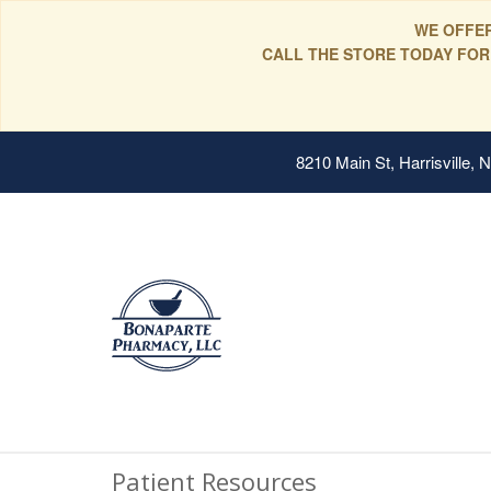
WE OFFER
CALL THE STORE TODAY FOR
8210 Main St, Harrisville,
Patient Resources