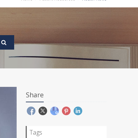
Share
Tags