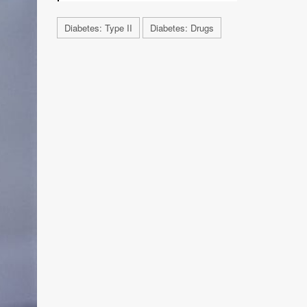
Diabetes: Type II
Diabetes: Drugs