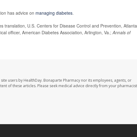
tion has advice on
managing diabetes
.
 translation, U.S. Centers for Disease Control and Prevention, Atlanta
cal officer, American Diabetes Association, Arlington, Va.;
Annals of
 site users by HealthDay. Bonaparte Pharmacy nor its employees, agents, or
ontent of these articles. Please seek medical advice directly from your pharmacist