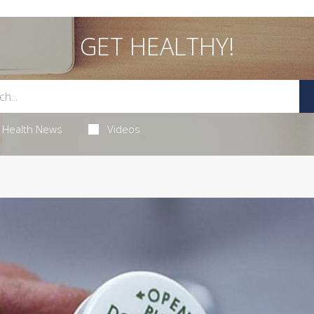
GET HEALTHY!
Health News
Videos