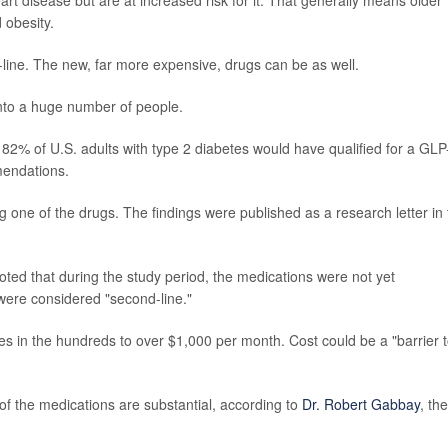
 obesity.
st-line. The new, far more expensive, drugs can be as well.
 into a huge number of people.
% of U.S. adults with type 2 diabetes would have qualified for a GLP
mendations.
ng one of the drugs. The findings were published as a research letter in
ted that during the study period, the medications were not yet
were considered "second-line."
ces in the hundreds to over $1,000 per month. Cost could be a "barrier 
s of the medications are substantial, according to
Dr. Robert Gabbay
, the