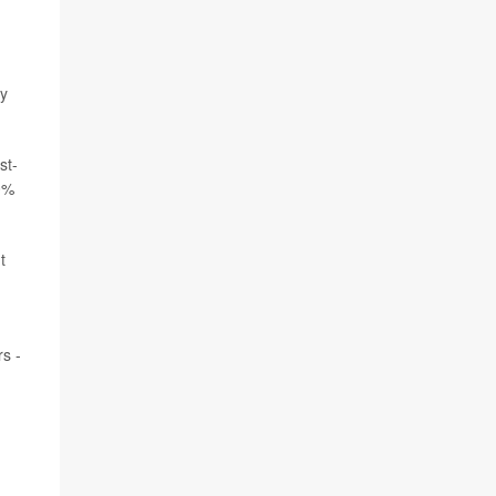
ey
st-
70%
t
s -