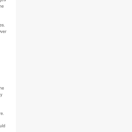
the
es.
Over
the
ey
re.
uld