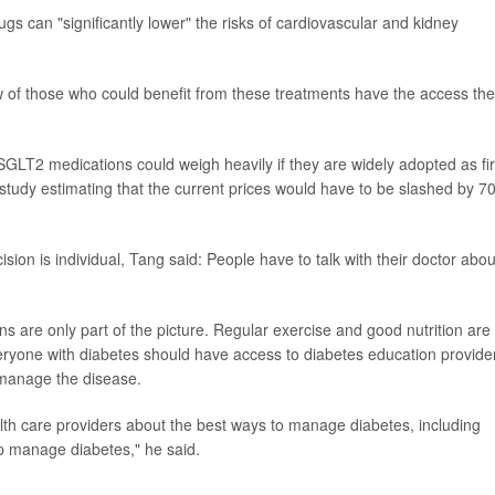
s can "significantly lower" the risks of cardiovascular and kidney
few of those who could benefit from these treatments have the access th
 SGLT2 medications could weigh heavily if they are widely adopted as fir
study estimating that the current prices would have to be slashed by 
sion is individual, Tang said: People have to talk with their doctor abou
are only part of the picture. Regular exercise and good nutrition are
eryone with diabetes should have access to diabetes education provider
 manage the disease.
alth care providers about the best ways to manage diabetes, including
lp manage diabetes," he said.