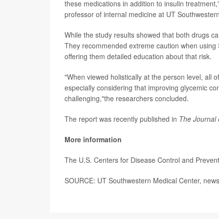
these medications in addition to insulin treatment
professor of internal medicine at UT Southwestern
While the study results showed that both drugs can
They recommended extreme caution when using SGLT
offering them detailed education about that risk.
"When viewed holistically at the person level, all o
especially considering that improving glycemic con
challenging,"the researchers concluded.
The report was recently published in
The Journal 
More information
The U.S. Centers for Disease Control and Preven
SOURCE: UT Southwestern Medical Center, news 