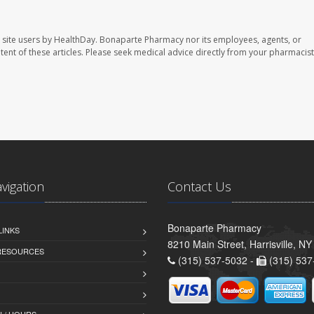
 site users by HealthDay. Bonaparte Pharmacy nor its employees, agents, or
ontent of these articles. Please seek medical advice directly from your pharmacist
avigation
Contact Us
Bonaparte Pharmacy
LINKS
8210 Main Street, Harrisville, N
 RESOURCES
(315) 537-5032 -
(315) 537
 / HOURS