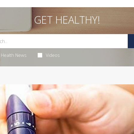
GET HEALTHY!
Health News
Videos