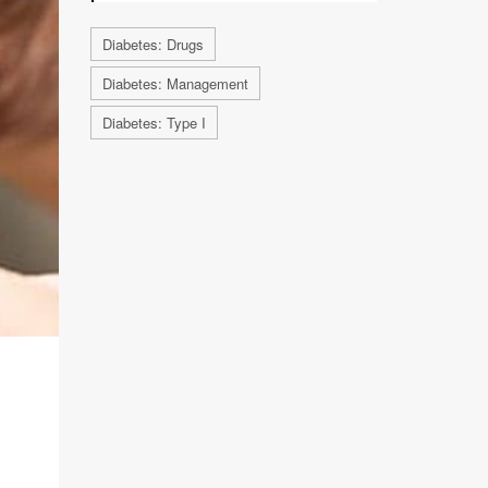
Diabetes: Drugs
Diabetes: Management
Diabetes: Type I