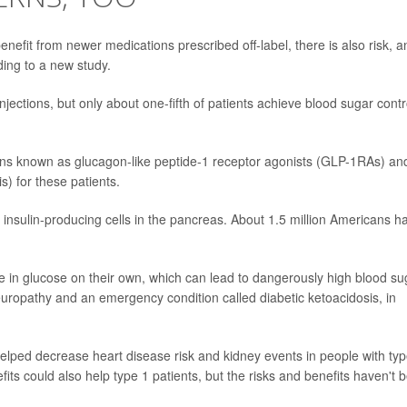
efit from newer medications prescribed off-label, there is also risk, a
ding to a new study.
injections, but only about one-fifth of patients achieve blood sugar contr
ions known as glucagon-like peptide-1 receptor agonists (GLP-1RAs) an
) for these patients.
insulin-producing cells in the pancreas. About 1.5 million Americans h
take in glucose on their own, which can lead to dangerously high blood su
europathy and an emergency condition called diabetic ketoacidosis, in
helped decrease heart disease risk and kidney events in people with typ
its could also help type 1 patients, but the risks and benefits haven't 