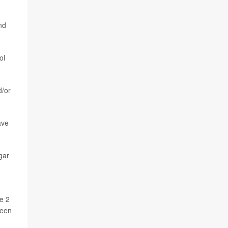
nd
ol
d/or
ave
gar
e 2
been