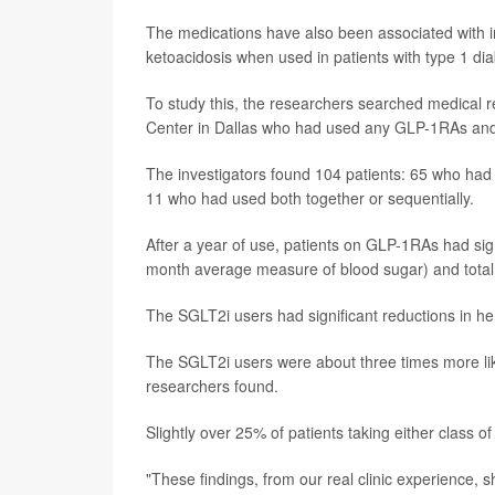
The medications have also been associated with i
ketoacidosis when used in patients with type 1 di
To study this, the researchers searched medical r
Center in Dallas who had used any GLP-1RAs and/
The investigators found 104 patients: 65 who ha
11 who had used both together or sequentially.
After a year of use, patients on GLP-1RAs had sig
month average measure of blood sugar) and total d
The SGLT2i users had significant reductions in he
The SGLT2i users were about three times more lik
researchers found.
Slightly over 25% of patients taking either class o
"These findings, from our real clinic experience, 