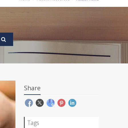
Share
Tags