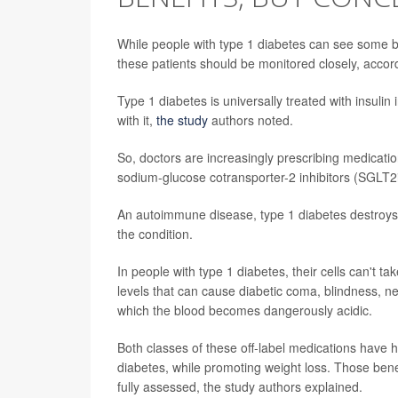
While people with type 1 diabetes can see some ben
these patients should be monitored closely, accor
Type 1 diabetes is universally treated with insulin 
with it,
the study
authors noted.
So, doctors are increasingly prescribing medicat
sodium-glucose cotransporter-2 inhibitors (SGLT2is
An autoimmune disease, type 1 diabetes destroys 
the condition.
In people with type 1 diabetes, their cells can't 
levels that can cause diabetic coma, blindness, n
which the blood becomes dangerously acidic.
Both classes of these off-label medications have 
diabetes, while promoting weight loss. Those benef
fully assessed, the study authors explained.