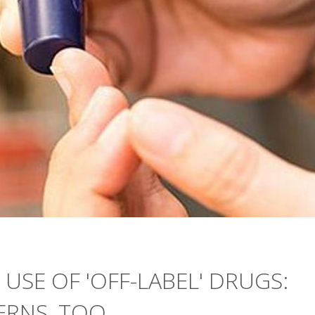
 USE OF 'OFF-LABEL' DRUGS:
ERNS, TOO