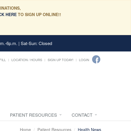
INATIONS,
CK HERE
TO SIGN UP ONLINE!!
.m.-6p.m. | Sat-Sun: Closed
FILL
LOCATION / HOURS
SIGN UP TODAY!
LOGIN
PATIENT RESOURCES
CONTACT
Home
Patient Resources
Health News