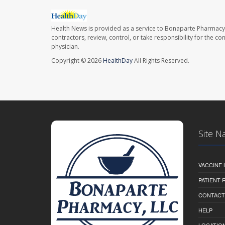
Health News is provided as a service to Bonaparte Pharmacy
contractors, review, control, or take responsibility for the c
physician.
Copyright © 2026
HealthDay
All Rights Reserved.
Site N
VACCINE 
PATIENT
CONTACT
HELP
LOCATION