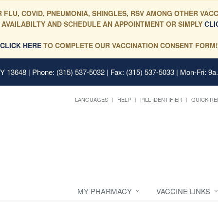
 FLU, COVID, PNEUMONIA, SHINGLES, RSV AMONG OTHER VACC
 AVAILABILTY AND SCHEDULE AN APPOINTMENT OR SIMPLY
CLI
CLICK HERE
TO COMPLETE OUR VACCINATION CONSENT FORM!
 NY 13648
| Phone: (315) 537-5032 | Fax: (315) 537-5033 | Mon-Fri: 9a
LANGUAGES
HELP
PILL IDENTIFIER
QUICK RE
MY PHARMACY
VACCINE LINKS