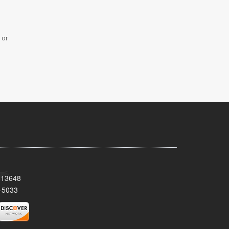
 or
Y 13648
-5033