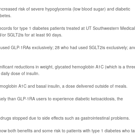
ncreased risk of severe hypoglycemia (low blood sugar) and diabetic
abetes.
ecords for type 1 diabetes patients treated at UT Southwestern Medical
or SGLT2is for at least 90 days.
d used GLP-1RAs exclusively; 28 who had used SGLT2is exclusively; an
nificant reductions in weight, glycated hemoglobin A1C (which is a thre
aily dose of insulin.
moglobin A1C and basal insulin, a dose delivered outside of meals.
ely than GLP-1RA users to experience diabetic ketoacidosis, the
f drugs stopped due to side effects such as gastrointestinal problems.
show both benefits and some risk to patients with type 1 diabetes who t