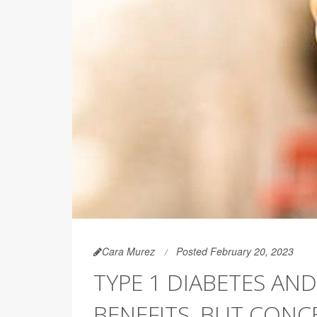
Cara Murez
Posted February 20, 2023
TYPE 1 DIABETES AND
BENEFITS, BUT CONC