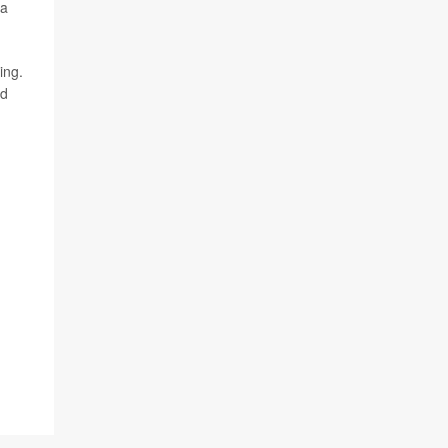
 a
ing.
nd