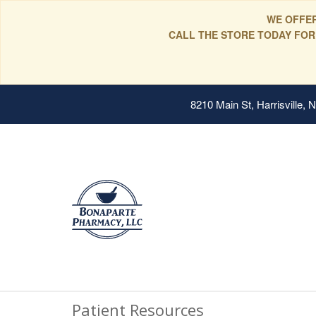
WE OFFER
CALL THE STORE TODAY FOR
8210 Main St, Harrisville,
Patient Resources