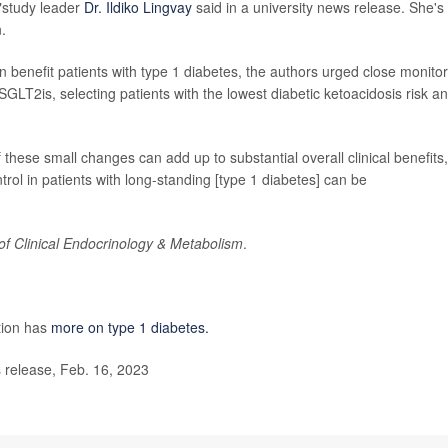
,"study leader
Dr. Ildiko Lingvay
said in a university news release. She's
.
 benefit patients with type 1 diabetes, the authors urged close monitor
2is, selecting patients with the lowest diabetic ketoacidosis risk a
f these small changes can add up to substantial overall clinical benefits,
trol in patients with long-standing [type 1 diabetes] can be
of Clinical Endocrinology & Metabolism
.
tion has
more on type 1 diabetes.
release, Feb. 16, 2023