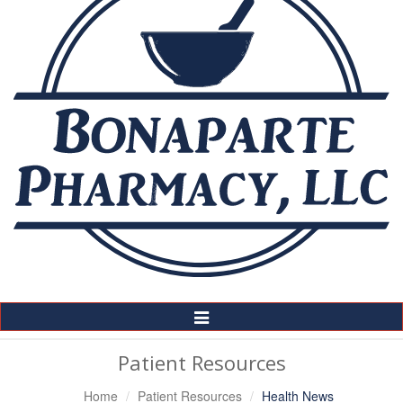
Toggle
Navigation
Patient Resources
Home
Patient Resources
Health News