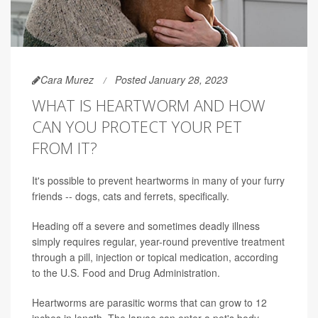
Cara Murez
Posted January 28, 2023
WHAT IS HEARTWORM AND HOW
CAN YOU PROTECT YOUR PET
FROM IT?
It's possible to prevent heartworms in many of your furry
friends -- dogs, cats and ferrets, specifically.
Heading off a severe and sometimes deadly illness
simply requires regular, year-round preventive treatment
through a pill, injection or topical medication, according
to the U.S. Food and Drug Administration.
Heartworms are parasitic worms that can grow to 12