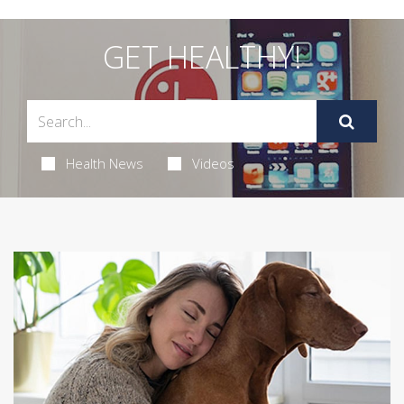
GET HEALTHY!
Health News
Videos