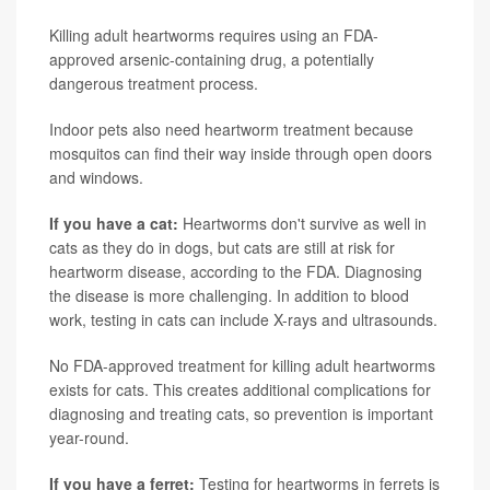
Killing adult heartworms requires using an FDA-
approved arsenic-containing drug, a potentially
dangerous treatment process.
Indoor pets also need heartworm treatment because
mosquitos can find their way inside through open doors
and windows.
If you have a cat:
Heartworms don't survive as well in
cats as they do in dogs, but cats are still at risk for
heartworm disease, according to the FDA. Diagnosing
the disease is more challenging. In addition to blood
work, testing in cats can include X-rays and ultrasounds.
No FDA-approved treatment for killing adult heartworms
exists for cats. This creates additional complications for
diagnosing and treating cats, so prevention is important
year-round.
If you have a ferret:
Testing for heartworms in ferrets is