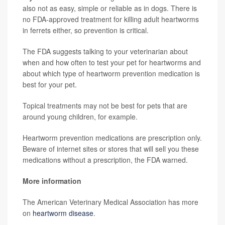
also not as easy, simple or reliable as in dogs. There is
no FDA-approved treatment for killing adult heartworms
in ferrets either, so prevention is critical.
The FDA suggests talking to your veterinarian about
when and how often to test your pet for heartworms and
about which type of heartworm prevention medication is
best for your pet.
Topical treatments may not be best for pets that are
around young children, for example.
Heartworm prevention medications are prescription only.
Beware of internet sites or stores that will sell you these
medications without a prescription, the FDA warned.
More information
The American Veterinary Medical Association has more
on
heartworm disease
.