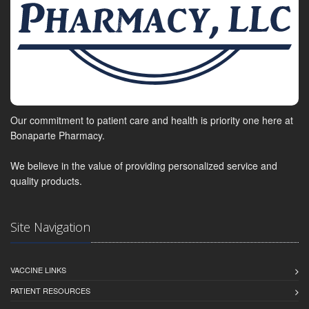
Our commitment to patient care and health is priority one here at
Bonaparte Pharmacy.
We believe in the value of providing personalized service and
quality products.
Site Navigation
VACCINE LINKS
PATIENT RESOURCES