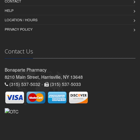
CONTACT
HELP
LOCATION / HOURS
PRIVACY POLICY
Contact Us
Bonaparte Pharmacy
8210 Main Street, Harrisville, NY 13648
(315) 537-5032 -
(315) 537-5033