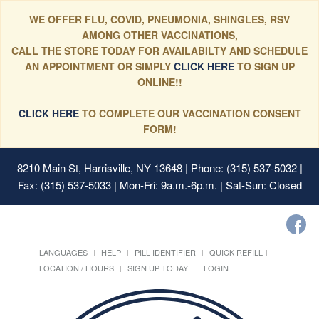
WE OFFER FLU, COVID, PNEUMONIA, SHINGLES, RSV
AMONG OTHER VACCINATIONS,
CALL THE STORE TODAY FOR AVAILABILTY AND SCHEDULE
AN APPOINTMENT OR SIMPLY
CLICK HERE
TO SIGN UP
ONLINE!!
CLICK HERE
TO COMPLETE OUR VACCINATION CONSENT
FORM!
8210 Main St, Harrisville, NY 13648
| Phone: (315) 537-5032 |
Fax: (315) 537-5033 | Mon-Fri: 9a.m.-6p.m. | Sat-Sun: Closed
LANGUAGES
HELP
PILL IDENTIFIER
QUICK REFILL
LOCATION / HOURS
SIGN UP TODAY!
LOGIN