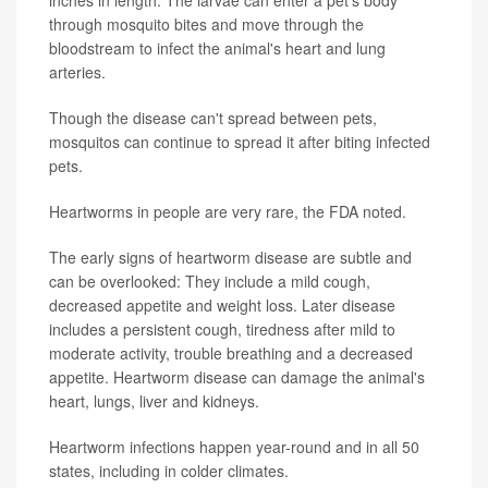
inches in length. The larvae can enter a pet's body
through mosquito bites and move through the
bloodstream to infect the animal's heart and lung
arteries.
Though the disease can't spread between pets,
mosquitos can continue to spread it after biting infected
pets.
Heartworms in people are very rare, the FDA noted.
The early signs of heartworm disease are subtle and
can be overlooked: They include a mild cough,
decreased appetite and weight loss. Later disease
includes a persistent cough, tiredness after mild to
moderate activity, trouble breathing and a decreased
appetite. Heartworm disease can damage the animal's
heart, lungs, liver and kidneys.
Heartworm infections happen year-round and in all 50
states, including in colder climates.