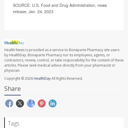
SOURCE: U.S. Food and Drug Administration, news
release, Jan. 24, 2023
Health News is provided as a service to Bonaparte Pharmacy site users
by HealthDay. Bonaparte Pharmacy nor its employees, agents, or
contractors, review, control, or take responsibility for the content of these
articles. Please seek medical advice directly from your pharmacist or
physician.
Copyright © 2026
HealthDay
All Rights Reserved.
Share
Tags