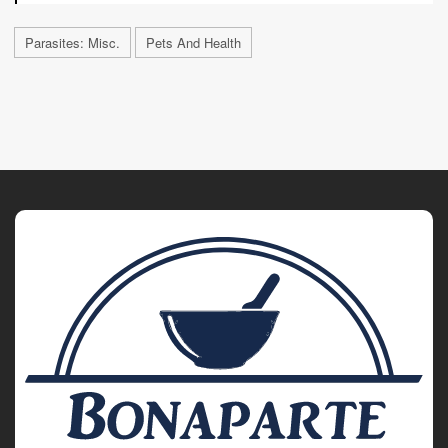
Parasites: Misc.
Pets And Health