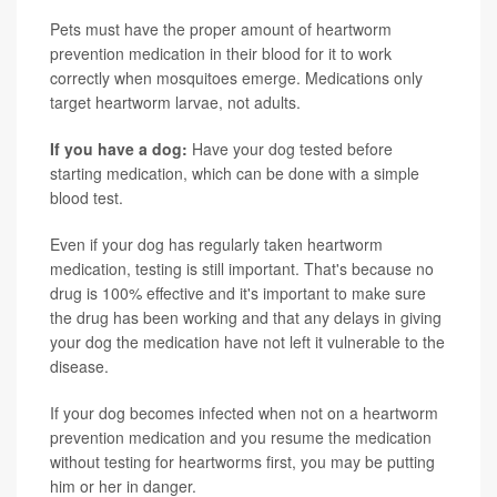
Pets must have the proper amount of heartworm
prevention medication in their blood for it to work
correctly when mosquitoes emerge. Medications only
target heartworm larvae, not adults.
If you have a dog:
Have your dog tested before
starting medication, which can be done with a simple
blood test.
Even if your dog has regularly taken heartworm
medication, testing is still important. That's because no
drug is 100% effective and it's important to make sure
the drug has been working and that any delays in giving
your dog the medication have not left it vulnerable to the
disease.
If your dog becomes infected when not on a heartworm
prevention medication and you resume the medication
without testing for heartworms first, you may be putting
him or her in danger.