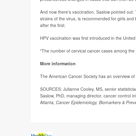
And now there's vaccination, Saslow pointed out:
strains of the virus, is recommended for girls and
after the first.
HPV vaccination was first introduced in the United
"The number of cervical cancer cases among the 
More information
The American Cancer Society has an overview of
SOURCES: Julianne Cooley, MS, senior statisticia
Saslow, PhD, managing director, cancer control i
Atlanta;
Cancer Epidemiology, Biomarkers & Preve