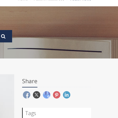
Share
Tags