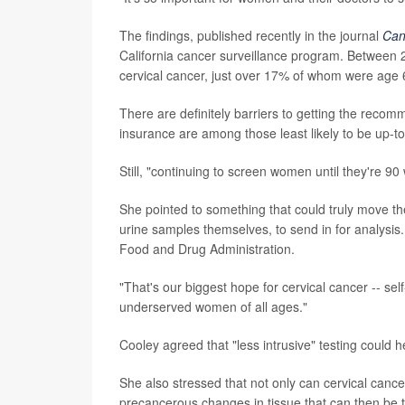
The findings, published recently in the journal
Can
California cancer surveillance program. Between
cervical cancer, just over 17% of whom were age 6
There are definitely barriers to getting the rec
insurance are among those least likely to be up-to
Still, "continuing to screen women until they're 9
She pointed to something that could truly move t
urine samples themselves, to send in for analysis
Food and Drug Administration.
"That's our biggest hope for cervical cancer -- self
underserved women of all ages."
Cooley agreed that "less intrusive" testing could he
She also stressed that not only can cervical cance
precancerous changes in tissue that can then be t