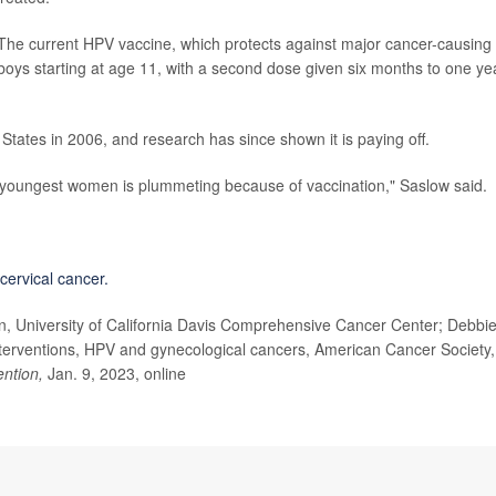
 The current HPV vaccine, which protects against major cancer-causing
 boys starting at age 11, with a second dose given six months to one ye
 States in 2006, and research has since shown it is paying off.
youngest women is plummeting because of vaccination," Saslow said.
cervical cancer.
n, University of California Davis Comprehensive Cancer Center; Debbi
nterventions, HPV and gynecological cancers, American Cancer Society,
ntion,
Jan. 9, 2023, online