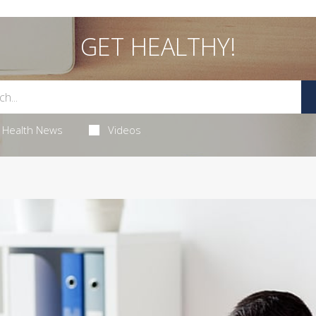
GET HEALTHY!
Health News
Videos