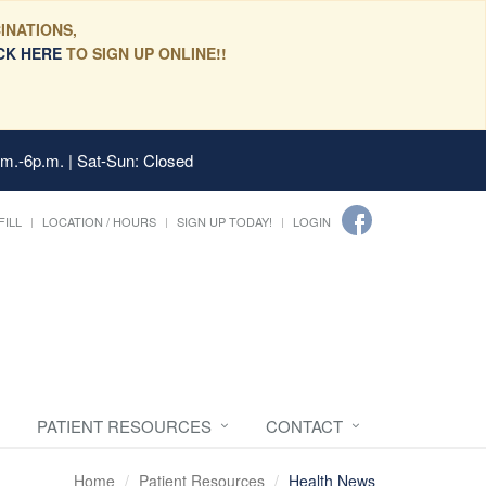
INATIONS,
CK HERE
TO SIGN UP ONLINE!!
.m.-6p.m. | Sat-Sun: Closed
FILL
LOCATION / HOURS
SIGN UP TODAY!
LOGIN
PATIENT RESOURCES
CONTACT
Home
Patient Resources
Health News