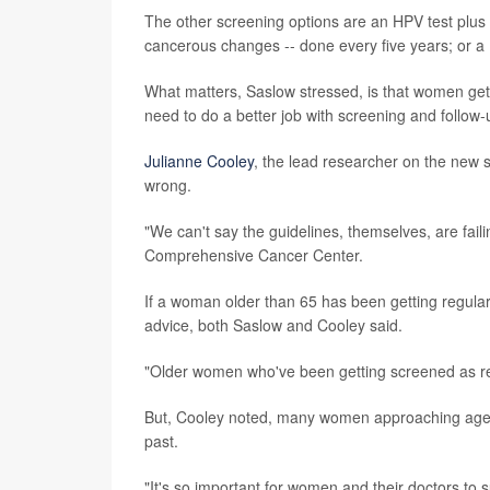
The other screening options are an HPV test plus a
cancerous changes -- done every five years; or a 
What matters, Saslow stressed, is that women g
need to do a better job with screening and follow-
Julianne Cooley
, the lead researcher on the new 
wrong.
"We can't say the guidelines, themselves, are faili
Comprehensive Cancer Center.
If a woman older than 65 has been getting regular 
advice, both Saslow and Cooley said.
"Older women who've been getting screened as re
But, Cooley noted, many women approaching age 
past.
"It's so important for women and their doctors to s