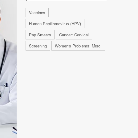
Vaccines
Human Papillomavirus (HPV)
Pap Smears
Cancer: Cervical
Screening
Women's Problems: Misc.