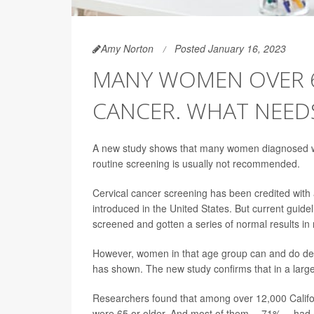
Amy Norton
Posted January 16, 2023
MANY WOMEN OVER 6
CANCER. WHAT NEED
A new study shows that many women diagnosed wit
routine screening is usually not recommended.
Cervical cancer screening has been credited with 
introduced in the United States. But current guid
screened and gotten a series of normal results in
However, women in that age group can and do deve
has shown. The new study confirms that in a lar
Researchers found that among over 12,000 Calif
were 65 or older. And most of them -- 71% -- h