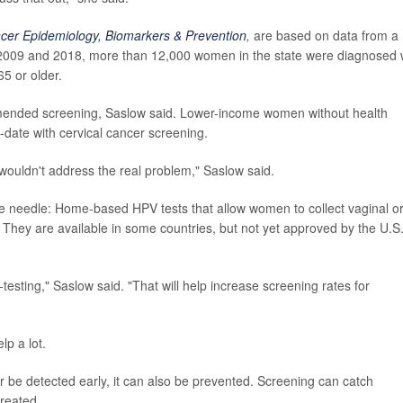
cer Epidemiology, Biomarkers & Prevention
,
are based on data from a
 2009 and 2018, more than 12,000 women in the state were diagnosed 
5 or older.
ommended screening, Saslow said. Lower-income women without health
-date with cervical cancer screening.
0 wouldn't address the real problem," Saslow said.
he needle: Home-based HPV tests that allow women to collect vaginal o
. They are available in some countries, but not yet approved by the U.S
-testing," Saslow said. "That will help increase screening rates for
lp a lot.
r be detected early, it can also be prevented. Screening can catch
reated.