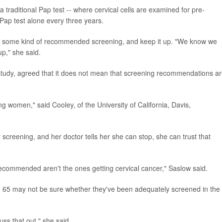
 traditional Pap test -- where cervical cells are examined for pre-
Pap test alone every three years.
et some kind of recommended screening, and keep it up. "We know we
up," she said.
study, agreed that it does not mean that screening recommendations a
ng women," said Cooley, of the University of California, Davis,
screening, and her doctor tells her she can stop, she can trust that
commended aren't the ones getting cervical cancer," Saslow said.
65 may not be sure whether they've been adequately screened in the
uss that out," she said.