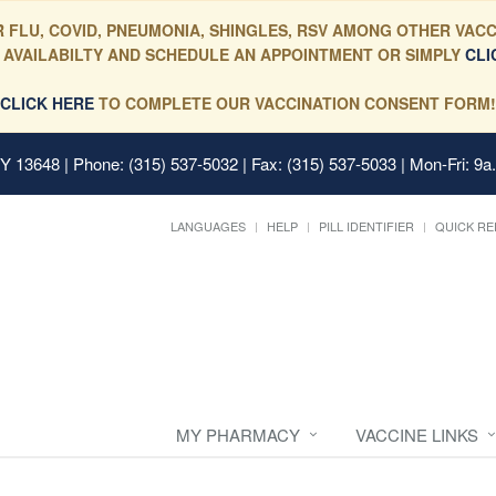
 FLU, COVID, PNEUMONIA, SHINGLES, RSV AMONG OTHER VACC
 AVAILABILTY AND SCHEDULE AN APPOINTMENT OR SIMPLY
CLI
CLICK HERE
TO COMPLETE OUR VACCINATION CONSENT FORM!
 NY 13648
| Phone: (315) 537-5032 | Fax: (315) 537-5033 | Mon-Fri: 9a
LANGUAGES
HELP
PILL IDENTIFIER
QUICK RE
MY PHARMACY
VACCINE LINKS