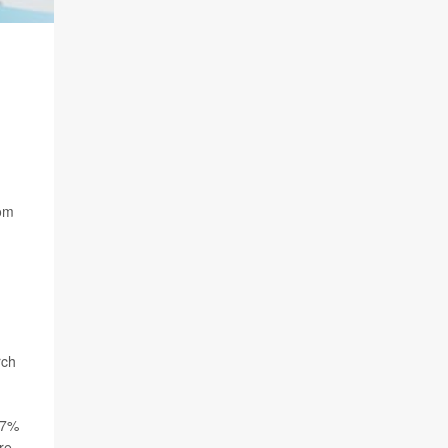
hom
rch
17%
re