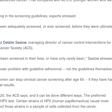
ng in the screening guidelines, experts stressed.
een adequately screened, or ever screened, before they were ultimate
id
Debbie Saslow
, managing director of cancer control interventions for
ancer Society (ACS).
een screened in their lives, or have only rarely been," Saslow stresse
nown problem with guideline adherence -- not the guidelines themselve
en can stop cervical cancer screening after age 65 -- if they have h
l results.
 25, the ACS says, and it can be done different ways. The preferred
" HPV test. Certain strains of HPV (human papillomavirus) cause most
t those strains in a sample of cells collected from the cervix.