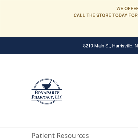
WE OFFER
CALL THE STORE TODAY FOR
8210 Main St, Harrisville,
Patient Resources