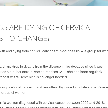
5 ARE DYING OF CERVICAL
S TO CHANGE?
h and dying from cervical cancer are older than 65 -- a group for w
a sharp drop in deaths from the disease in the decades since it was
elines state that once a woman reaches 65, if she has been regularly
 recent years, screening is no longer needed.
lop cervical cancer -- and are often diagnosed at a late stage, resea
ge group of women.
ornia women diagnosed with cervical cancer between 2009 and 2018, 
ad advanced cancer. That compared with 48% of younger women who we