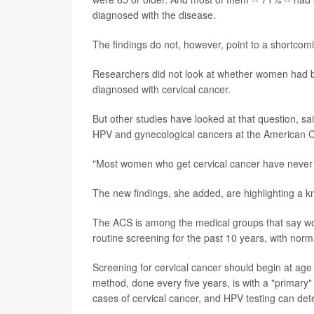
diagnosed with the disease.
The findings do not, however, point to a shortcomi
Researchers did not look at whether women had b
diagnosed with cervical cancer.
But other studies have looked at that question, sa
HPV and gynecological cancers at the American C
"Most women who get cervical cancer have never b
The new findings, she added, are highlighting a k
The ACS is among the medical groups that say wom
routine screening for the past 10 years, with norma
Screening for cervical cancer should begin at age
method, done every five years, is with a "primary
cases of cervical cancer, and HPV testing can detec