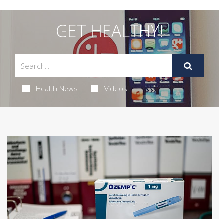
GET HEALTHY!
Health News
Videos