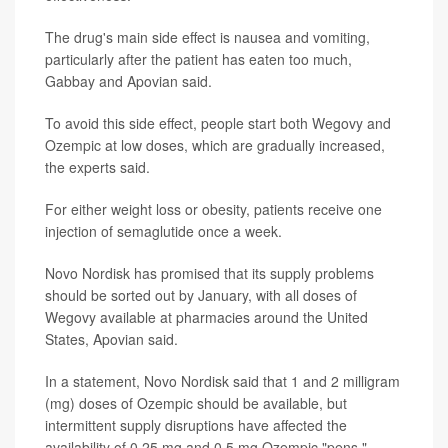
The drug's main side effect is nausea and vomiting,
particularly after the patient has eaten too much,
Gabbay and Apovian said.
To avoid this side effect, people start both Wegovy and
Ozempic at low doses, which are gradually increased,
the experts said.
For either weight loss or obesity, patients receive one
injection of semaglutide once a week.
Novo Nordisk has promised that its supply problems
should be sorted out by January, with all doses of
Wegovy available at pharmacies around the United
States, Apovian said.
In a statement, Novo Nordisk said that 1 and 2 milligram
(mg) doses of Ozempic should be available, but
intermittent supply disruptions have affected the
availability of 0.25 mg and 0.5 mg Ozempic "pens."