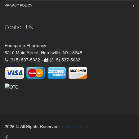
PRIVACY POLICY
Contact Us
Bonaparte Pharmacy
8210 Main Street, Harrisville, NY 13648
(315) 537-5032 -
(315) 537-5033
2026 © All Rights Reserved.
Privacy Policy