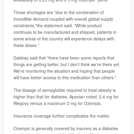
Those shortages are "due to the combination of
incredible demand coupled with overall global supply
constraints,"the statement said. "While product
continues to be manufactured and shipped, patients in
some areas of the country will experience delays with
these doses."
Gabbay said that "there have been some reports that
things are getting better, but I don't think we're there yet.
We're monitoring the situation and hoping that people
will have better access to this medication than others."
The dosage of semaglutide required to treat obesity is
higher than that for diabetes, Apovian noted; 2.4 mg for
Wegovy versus a maximum 2 mg for Ozempic.
Insurance coverage further complicates the matter.
Ozempic is generally covered by insurers as a diabetes