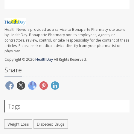
Health News is provided as a service to Bonaparte Pharmacy site users
by HealthDay. Bonaparte Pharmacy nor its employees, agents, or
contractors, review, control, or take responsibility for the content of these
articles. Please seek medical advice directly from your pharmacist or
physician.
Copyright © 2026
HealthDay
All Rights Reserved.
Share
Tags
Weight Loss
Diabetes: Drugs