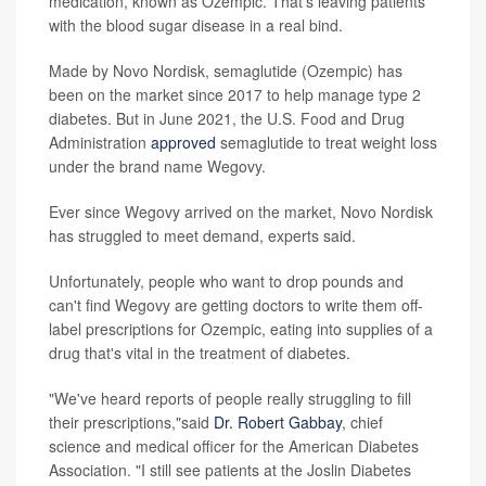
medication, known as Ozempic. That's leaving patients
with the blood sugar disease in a real bind.
Made by Novo Nordisk, semaglutide (Ozempic) has
been on the market since 2017 to help manage type 2
diabetes. But in June 2021, the U.S. Food and Drug
Administration
approved
semaglutide to treat weight loss
under the brand name Wegovy.
Ever since Wegovy arrived on the market, Novo Nordisk
has struggled to meet demand, experts said.
Unfortunately, people who want to drop pounds and
can't find Wegovy are getting doctors to write them off-
label prescriptions for Ozempic, eating into supplies of a
drug that's vital in the treatment of diabetes.
"We've heard reports of people really struggling to fill
their prescriptions,"said
Dr. Robert Gabbay
, chief
science and medical officer for the American Diabetes
Association. "I still see patients at the Joslin Diabetes