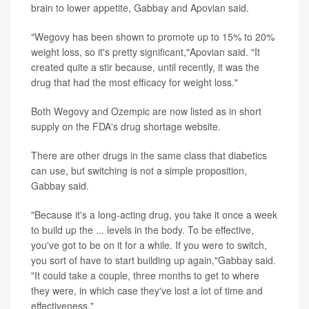
brain to lower appetite, Gabbay and Apovian said.
"Wegovy has been shown to promote up to 15% to 20%
weight loss, so it's pretty significant,"Apovian said. "It
created quite a stir because, until recently, it was the
drug that had the most efficacy for weight loss."
Both Wegovy and Ozempic are now listed as in short
supply on the FDA's drug shortage website.
There are other drugs in the same class that diabetics
can use, but switching is not a simple proposition,
Gabbay said.
"Because it's a long-acting drug, you take it once a week
to build up the ... levels in the body. To be effective,
you've got to be on it for a while. If you were to switch,
you sort of have to start building up again,"Gabbay said.
"It could take a couple, three months to get to where
they were, in which case they've lost a lot of time and
effectiveness."