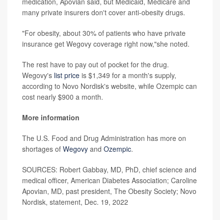
medication, Apovian said, but Medicaid, Medicare and
many private insurers don't cover anti-obesity drugs.
"For obesity, about 30% of patients who have private
insurance get Wegovy coverage right now,"she noted.
The rest have to pay out of pocket for the drug.
Wegovy's
list price
is $1,349 for a month's supply,
according to Novo Nordisk's website, while Ozempic can
cost nearly $900 a month.
More information
The U.S. Food and Drug Administration has more on
shortages of
Wegovy
and
Ozempic
.
SOURCES: Robert Gabbay, MD, PhD, chief science and
medical officer, American Diabetes Association; Caroline
Apovian, MD, past president, The Obesity Society; Novo
Nordisk, statement, Dec. 19, 2022