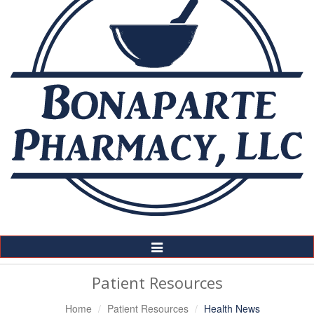
Toggle
Navigation
Patient Resources
Home
Patient Resources
Health News