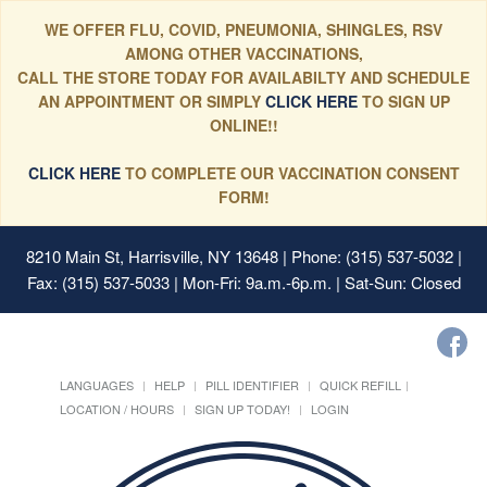
WE OFFER FLU, COVID, PNEUMONIA, SHINGLES, RSV
AMONG OTHER VACCINATIONS,
CALL THE STORE TODAY FOR AVAILABILTY AND SCHEDULE
AN APPOINTMENT OR SIMPLY
CLICK HERE
TO SIGN UP
ONLINE!!
CLICK HERE
TO COMPLETE OUR VACCINATION CONSENT
FORM!
8210 Main St, Harrisville, NY 13648
| Phone: (315) 537-5032 |
Fax: (315) 537-5033 | Mon-Fri: 9a.m.-6p.m. | Sat-Sun: Closed
LANGUAGES
HELP
PILL IDENTIFIER
QUICK REFILL
LOCATION / HOURS
SIGN UP TODAY!
LOGIN