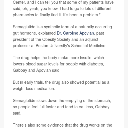
Center, and I can tell you that some of my patients have
said, oh, yeah, you know, I had to go to lots of different
pharmacies to finally find it. It's been a problem."
Semaglutide is a synthetic form of a naturally occurring
gut hormone, explained
Dr. Caroline Apovian
, past
president of the Obesity Society and an adjunct
professor at Boston University's School of Medicine.
The drug helps the body make more insulin, which
lowers blood sugar levels for people with diabetes,
Gabbay and Apovian said.
But in early trials, the drug also showed potential as a
weight-loss medication.
Semaglutide slows down the emptying of the stomach,
so people feel full faster and tend to eat less, Gabbay
said.
There's also some evidence that the drug works on the