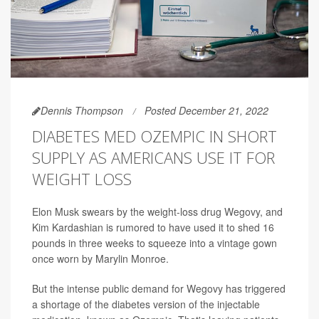
Dennis Thompson
Posted December 21, 2022
DIABETES MED OZEMPIC IN SHORT
SUPPLY AS AMERICANS USE IT FOR
WEIGHT LOSS
Elon Musk swears by the weight-loss drug Wegovy, and
Kim Kardashian is rumored to have used it to shed 16
pounds in three weeks to squeeze into a vintage gown
once worn by Marylin Monroe.
But the intense public demand for Wegovy has triggered
a shortage of the diabetes version of the injectable