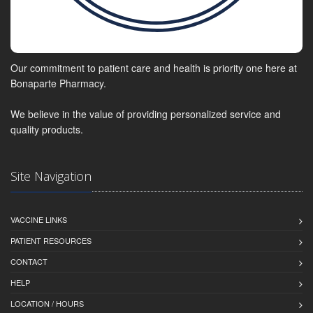
Our commitment to patient care and health is priority one here at
Bonaparte Pharmacy.
We believe in the value of providing personalized service and
quality products.
Site Navigation
VACCINE LINKS
PATIENT RESOURCES
CONTACT
HELP
LOCATION / HOURS