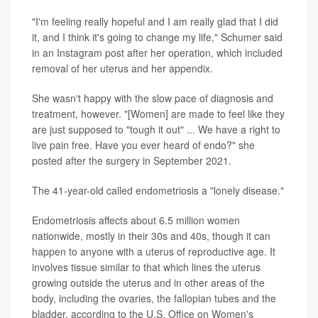
"I'm feeling really hopeful and I am really glad that I did
it, and I think it's going to change my life," Schumer said
in an Instagram post after her operation, which included
removal of her uterus and her appendix.
She wasn't happy with the slow pace of diagnosis and
treatment, however. "[Women] are made to feel like they
are just supposed to "tough it out" ... We have a right to
live pain free. Have you ever heard of endo?" she
posted after the surgery in September 2021.
The 41-year-old called endometriosis a "lonely disease."
Endometriosis affects about 6.5 million women
nationwide, mostly in their 30s and 40s, though it can
happen to anyone with a uterus of reproductive age. It
involves tissue similar to that which lines the uterus
growing outside the uterus and in other areas of the
body, including the ovaries, the fallopian tubes and the
bladder, according to the U.S. Office on Women's