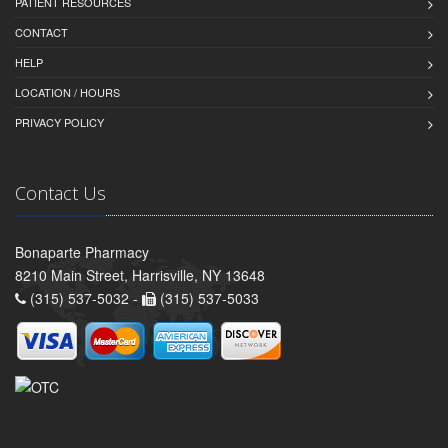
PATIENT RESOURCES
CONTACT
HELP
LOCATION / HOURS
PRIVACY POLICY
Contact Us
Bonaparte Pharmacy
8210 Main Street, Harrisville, NY 13648
(315) 537-5032 -
(315) 537-5033