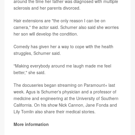
around the time her father was diagnosed with multiple
sclerosis and her parents divorced.
Hair extensions are "the only reason I can be on
camera," the actor said. Schumer also said she worries
her son will develop the condition.
Comedy has given her a way to cope with the health
struggles, Schumer said.
"Making everybody around me laugh made me feel
better," she said.
The docuseries began streaming on Paramount+ last
week. Agus is Schumer's physician and a professor of
medicine and engineering at the University of Southern
California. On his show Nick Cannon, Jane Fonda and
Lily Tomlin also share their medical stories.
More information