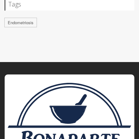
Tags
Endometriosis