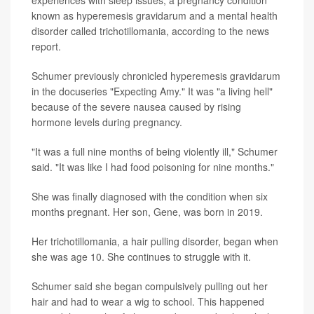
known as hyperemesis gravidarum and a mental health
disorder called trichotillomania, according to the news
report.
Schumer previously chronicled hyperemesis gravidarum
in the docuseries "Expecting Amy." It was "a living hell"
because of the severe nausea caused by rising
hormone levels during pregnancy.
"It was a full nine months of being violently ill," Schumer
said. "It was like I had food poisoning for nine months."
She was finally diagnosed with the condition when six
months pregnant. Her son, Gene, was born in 2019.
Her trichotillomania, a hair pulling disorder, began when
she was age 10. She continues to struggle with it.
Schumer said she began compulsively pulling out her
hair and had to wear a wig to school. This happened