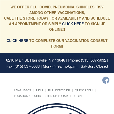
WE OFFER FLU, COVID, PNEUMONIA, SHINGLES, RSV
AMONG OTHER VACCINATIONS,
CALL THE STORE TODAY FOR AVAILABILTY AND SCHEDULE
AN APPOINTMENT OR SIMPLY
CLICK HERE
TO SIGN UP
ONLINE!!
CLICK HERE
TO COMPLETE OUR VACCINATION CONSENT
FORM!
8210 Main St, Harrisville, NY 13648
| Phone: (315) 537-5032 |
Fax: (315) 537-5033 | Mon-Fri: 9a.m.-6p.m. | Sat-Sun: Closed
LANGUAGES
HELP
PILL IDENTIFIER
QUICK REFILL
LOCATION / HOURS
SIGN UP TODAY!
LOGIN