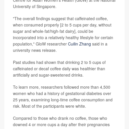
Centre for Asian Women's Health (GloW) at the National
University of Singapore.
"The overall findings suggest that caffeinated coffee,
when consumed properly [2 to 5 cups per day, without
sugar and whole-fat/high-fat dairy], could be
incorporated into a relatively healthy lifestyle for certain
population," GloW researcher
Cuilin Zhang
said in a
university news release.
Past studies had shown that drinking 2 to 5 cups of
caffeinated or decaf coffee daily was healthier than
artificially and sugar-sweetened drinks.
To learn more, researchers followed more than 4,500
women who had a history of gestational diabetes over
25 years, examining long-time coffee consumption and
risk. Most of the participants were white.
Compared to those who drank no coffee, those who
downed 4 or more cups a day after their pregnancies