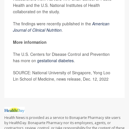
Health and the U.S. National Institutes of Health
collaborated on the study.
The findings were recently published in the
American
Journal of Clinical Nutrition
.
More information
The U.S. Centers for Disease Control and Prevention
has more on
gestational diabetes
.
SOURCE: National University of Singapore, Yong Loo
Lin School of Medicine, news release, Dec. 12, 2022
Health News is provided as a service to Bonaparte Pharmacy site users
by HealthDay. Bonaparte Pharmacy nor its employees, agents, or
contractors, review, control, or take responsibility for the content of these