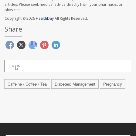
articles. Please seek medical advice directly from your pharmacist or
physician.
Copyright © 2026
HealthDay
All Rights Reserved.
Share
Tags
Caffeine / Coffee / Tea
Diabetes: Management
Pregnancy