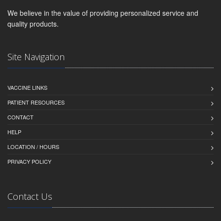
We believe in the value of providing personalized service and
quality products.
Site Navigation
VACCINE LINKS
PATIENT RESOURCES
CONTACT
HELP
LOCATION / HOURS
PRIVACY POLICY
Contact Us