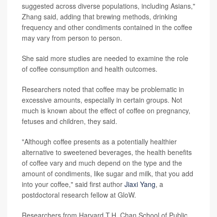
suggested across diverse populations, including Asians,"
Zhang said, adding that brewing methods, drinking
frequency and other condiments contained in the coffee
may vary from person to person.
She said more studies are needed to examine the role
of coffee consumption and health outcomes.
Researchers noted that coffee may be problematic in
excessive amounts, especially in certain groups. Not
much is known about the effect of coffee on pregnancy,
fetuses and children, they said.
"Although coffee presents as a potentially healthier
alternative to sweetened beverages, the health benefits
of coffee vary and much depend on the type and the
amount of condiments, like sugar and milk, that you add
into your coffee," said first author
Jiaxi Yang
, a
postdoctoral research fellow at GloW.
Researchers from Harvard T.H. Chan School of Public