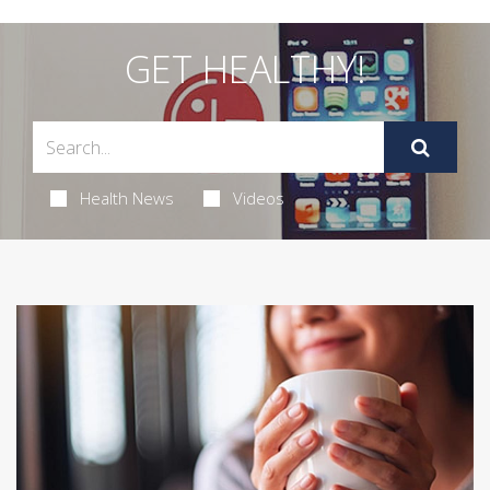
GET HEALTHY!
Health News
Videos