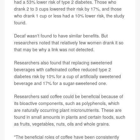
had a 53% lower risk of type 2 diabetes. Those who
drank 2 to 3 cups lowered their risk by 17%, and those
who drank 1 cup or less had a 10% lower risk, the study
found.
Decaf wasn't found to have similar benefits. But
researchers noted that relatively few women drank it so
that may be why a link was not detected.
Researchers also found that replacing sweetened
beverages with caffeinated coffee reduced type 2
diabetes risk by 10% for a cup of artificially sweetened
beverage and 17% for a sugar-sweetened one.
Researchers said coffee could be beneficial because of
its bioactive components, such as polyphenols, which
are naturally occurring plant micronutrients. These are
found in small amounts in plants and certain foods, such
as fruits, vegetables, nuts, oils and whole grains.
"The beneficial roles of coffee have been consistently