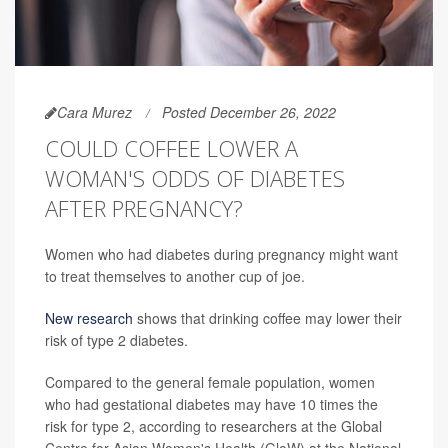
Cara Murez
Posted December 26, 2022
COULD COFFEE LOWER A
WOMAN'S ODDS OF DIABETES
AFTER PREGNANCY?
Women who had diabetes during pregnancy might want
to treat themselves to another cup of joe.
New research
shows that drinking coffee may lower their
risk of type 2 diabetes.
Compared to the general female population, women
who had gestational diabetes may have 10 times the
risk for type 2, according to researchers at the Global