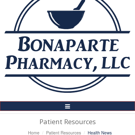
Toggle
Navigation
Patient Resources
Home
Patient Resources
Health News