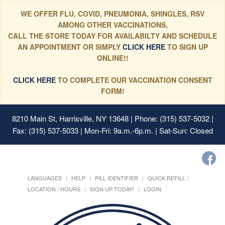
WE OFFER FLU, COVID, PNEUMONIA, SHINGLES, RSV
AMONG OTHER VACCINATIONS,
CALL THE STORE TODAY FOR AVAILABILTY AND SCHEDULE
AN APPOINTMENT OR SIMPLY
CLICK HERE
TO SIGN UP
ONLINE!!
CLICK HERE
TO COMPLETE OUR VACCINATION CONSENT
FORM!
8210 Main St, Harrisville, NY 13648
| Phone: (315) 537-5032 |
Fax: (315) 537-5033 | Mon-Fri: 9a.m.-6p.m. | Sat-Sun: Closed
LANGUAGES
HELP
PILL IDENTIFIER
QUICK REFILL
LOCATION / HOURS
SIGN UP TODAY!
LOGIN