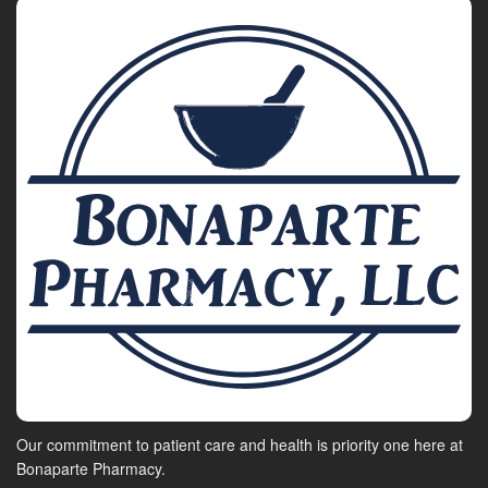
Our commitment to patient care and health is priority one here at
Bonaparte Pharmacy.