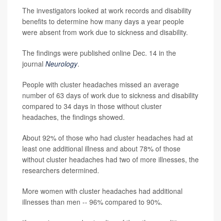
The investigators looked at work records and disability
benefits to determine how many days a year people
were absent from work due to sickness and disability.
The findings were published online Dec. 14 in the
journal
Neurology
.
People with cluster headaches missed an average
number of 63 days of work due to sickness and disability
compared to 34 days in those without cluster
headaches, the findings showed.
About 92% of those who had cluster headaches had at
least one additional illness and about 78% of those
without cluster headaches had two of more illnesses, the
researchers determined.
More women with cluster headaches had additional
illnesses than men -- 96% compared to 90%.