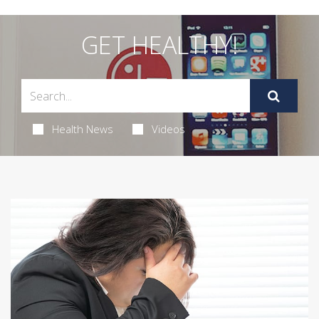
GET HEALTHY!
Health News
Videos