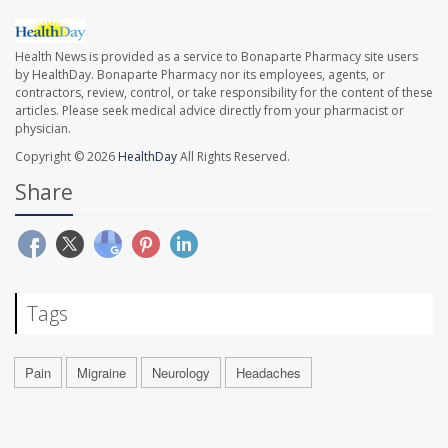
Health News is provided as a service to Bonaparte Pharmacy site users
by HealthDay. Bonaparte Pharmacy nor its employees, agents, or
contractors, review, control, or take responsibility for the content of these
articles. Please seek medical advice directly from your pharmacist or
physician.
Copyright © 2026
HealthDay
All Rights Reserved.
Share
Tags
Pain
Migraine
Neurology
Headaches