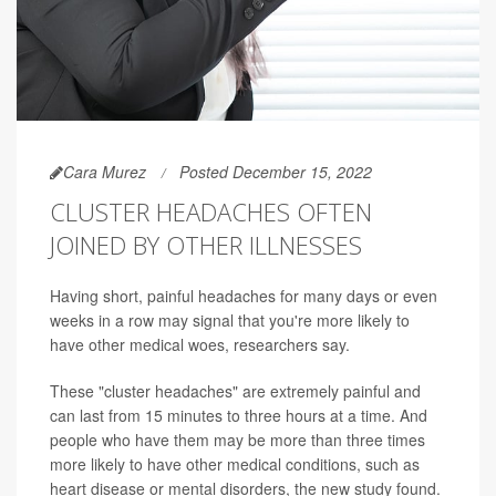
Cara Murez
Posted December 15, 2022
CLUSTER HEADACHES OFTEN
JOINED BY OTHER ILLNESSES
Having short, painful headaches for many days or even
weeks in a row may signal that you're more likely to
have other medical woes, researchers say.
These "cluster headaches" are extremely painful and
can last from 15 minutes to three hours at a time. And
people who have them may be more than three times
more likely to have other medical conditions, such as
heart disease or mental disorders, the new study found.