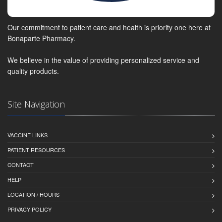
Our commitment to patient care and health is priority one here at
Bonaparte Pharmacy.
We believe in the value of providing personalized service and
quality products.
Site Navigation
VACCINE LINKS
PATIENT RESOURCES
CONTACT
HELP
LOCATION / HOURS
PRIVACY POLICY