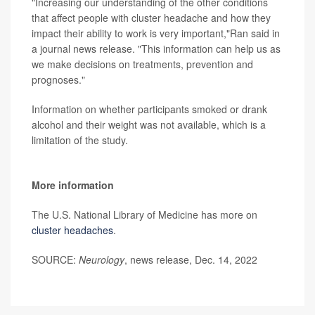
"Increasing our understanding of the other conditions
that affect people with cluster headache and how they
impact their ability to work is very important,"Ran said in
a journal news release. "This information can help us as
we make decisions on treatments, prevention and
prognoses."
Information on whether participants smoked or drank
alcohol and their weight was not available, which is a
limitation of the study.
More information
The U.S. National Library of Medicine has more on
cluster headaches
.
SOURCE:
Neurology
, news release, Dec. 14, 2022