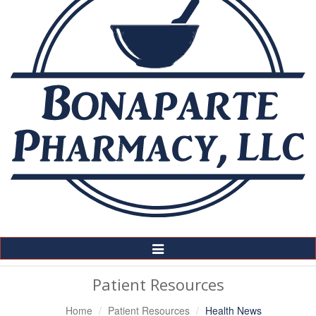
Toggle
Navigation
Patient Resources
Home
Patient Resources
Health News