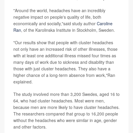
"Around the world, headaches have an incredibly
negative impact on people's quality of life, both
economically and socially,"said study author
Caroline
Ran
, of the Karolinska Institute in Stockholm, Sweden.
"Our results show that people with cluster headaches
not only have an increased risk of other illnesses, those
with at least one additional illness missed four times as
many days of work due to sickness and disability than
those with just cluster headaches. They also have a
higher chance of a long-term absence from work,"Ran
explained.
The study involved more than 3,200 Swedes, aged 16 to
64, who had cluster headaches. Most were men,
because men are more likely to have cluster headaches.
The researchers compared that group to 16,200 people
without the headaches who were similar in age, gender
and other factors.