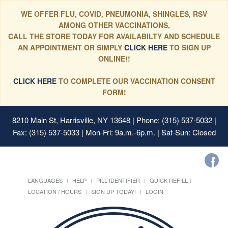
WE OFFER FLU, COVID, PNEUMONIA, SHINGLES, RSV
AMONG OTHER VACCINATIONS,
CALL THE STORE TODAY FOR AVAILABILTY AND SCHEDULE
AN APPOINTMENT OR SIMPLY
CLICK HERE
TO SIGN UP
ONLINE!!
CLICK HERE
TO COMPLETE OUR VACCINATION CONSENT
FORM!
8210 Main St, Harrisville, NY 13648
| Phone: (315) 537-5032 |
Fax: (315) 537-5033 | Mon-Fri: 9a.m.-6p.m. | Sat-Sun: Closed
LANGUAGES
HELP
PILL IDENTIFIER
QUICK REFILL
LOCATION / HOURS
SIGN UP TODAY!
LOGIN