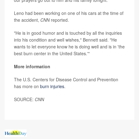
Leno had been working on one of his cars at the time of
the accident,
CNN
reported.
"He is in good humor and is touched by all the inquiries
into his condition and well wishes," Bennett said. "He
wants to let everyone know he is doing well and is in 'the
best burn center in the United States.'"
More information
The U.S. Centers for Disease Control and Prevention
has more on
burn injuries
.
SOURCE:
CNN