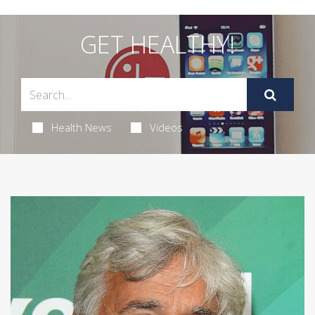
GET HEALTHY!
Health News
Videos