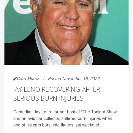
Cara Murez
Posted November 15, 2022
JAY LENO RECOVERING AFTER
SERIOUS BURN INJURIES
Comedian Jay Leno, former host of "The Tonight Show"
and an avid car collector, suffered burn injuries when
one of his cars burst into flames last weekend.