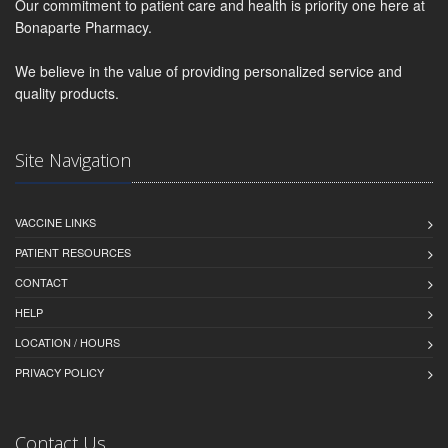
Our commitment to patient care and health is priority one here at
Bonaparte Pharmacy.
We believe in the value of providing personalized service and
quality products.
Site Navigation
VACCINE LINKS
PATIENT RESOURCES
CONTACT
HELP
LOCATION / HOURS
PRIVACY POLICY
Contact Us