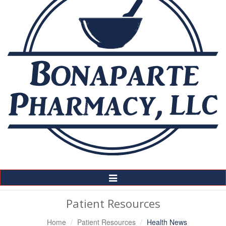
Toggle
Navigation
Patient Resources
Home
Patient Resources
Health News