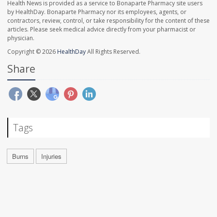
Health News is provided as a service to Bonaparte Pharmacy site users
by HealthDay. Bonaparte Pharmacy nor its employees, agents, or
contractors, review, control, or take responsibility for the content of these
articles. Please seek medical advice directly from your pharmacist or
physician.
Copyright © 2026
HealthDay
All Rights Reserved.
Share
Tags
Burns
Injuries