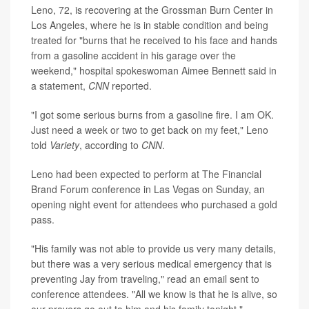
Leno, 72, is recovering at the Grossman Burn Center in
Los Angeles, where he is in stable condition and being
treated for "burns that he received to his face and hands
from a gasoline accident in his garage over the
weekend," hospital spokeswoman Aimee Bennett said in
a statement,
CNN
reported.
"I got some serious burns from a gasoline fire. I am OK.
Just need a week or two to get back on my feet," Leno
told
Variety
, according to
CNN
.
Leno had been expected to perform at The Financial
Brand Forum conference in Las Vegas on Sunday, an
opening night event for attendees who purchased a gold
pass.
"His family was not able to provide us very many details,
but there was a very serious medical emergency that is
preventing Jay from traveling," read an email sent to
conference attendees. "All we know is that he is alive, so
our prayers go out to him and his family tonight."