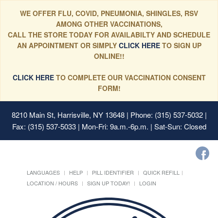
WE OFFER FLU, COVID, PNEUMONIA, SHINGLES, RSV
AMONG OTHER VACCINATIONS,
CALL THE STORE TODAY FOR AVAILABILTY AND SCHEDULE
AN APPOINTMENT OR SIMPLY
CLICK HERE
TO SIGN UP
ONLINE!!
CLICK HERE
TO COMPLETE OUR VACCINATION CONSENT
FORM!
8210 Main St, Harrisville, NY 13648
| Phone: (315) 537-5032 |
Fax: (315) 537-5033 | Mon-Fri: 9a.m.-6p.m. | Sat-Sun: Closed
LANGUAGES
HELP
PILL IDENTIFIER
QUICK REFILL
LOCATION / HOURS
SIGN UP TODAY!
LOGIN