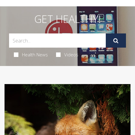
GET HEALTHY!
Health News
Videos