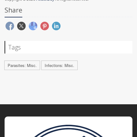
Share
Tags
Parasites: Misc.
Infections: Misc.