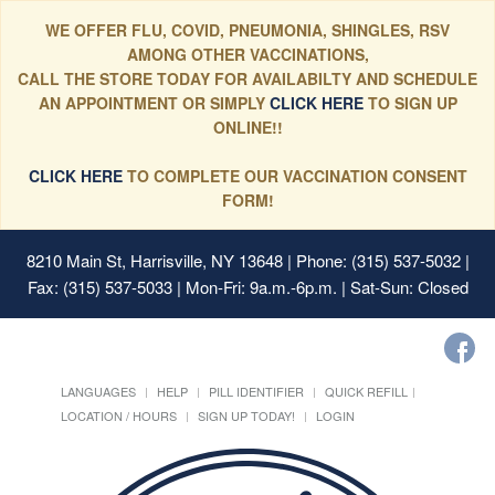
WE OFFER FLU, COVID, PNEUMONIA, SHINGLES, RSV
AMONG OTHER VACCINATIONS,
CALL THE STORE TODAY FOR AVAILABILTY AND SCHEDULE
AN APPOINTMENT OR SIMPLY
CLICK HERE
TO SIGN UP
ONLINE!!
CLICK HERE
TO COMPLETE OUR VACCINATION CONSENT
FORM!
8210 Main St, Harrisville, NY 13648
| Phone: (315) 537-5032 |
Fax: (315) 537-5033 | Mon-Fri: 9a.m.-6p.m. | Sat-Sun: Closed
LANGUAGES
HELP
PILL IDENTIFIER
QUICK REFILL
LOCATION / HOURS
SIGN UP TODAY!
LOGIN