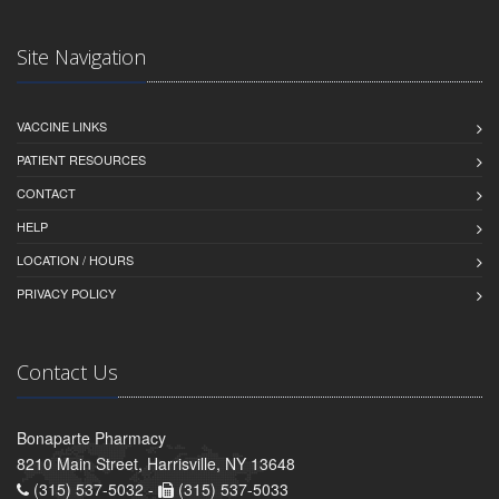
Site Navigation
VACCINE LINKS
PATIENT RESOURCES
CONTACT
HELP
LOCATION / HOURS
PRIVACY POLICY
Contact Us
Bonaparte Pharmacy
8210 Main Street, Harrisville, NY 13648
(315) 537-5032 -
(315) 537-5033