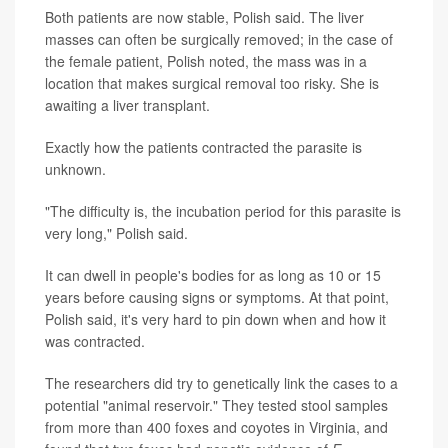
Both patients are now stable, Polish said. The liver
masses can often be surgically removed; in the case of
the female patient, Polish noted, the mass was in a
location that makes surgical removal too risky. She is
awaiting a liver transplant.
Exactly how the patients contracted the parasite is
unknown.
"The difficulty is, the incubation period for this parasite is
very long," Polish said.
It can dwell in people's bodies for as long as 10 or 15
years before causing signs or symptoms. At that point,
Polish said, it's very hard to pin down when and how it
was contracted.
The researchers did try to genetically link the cases to a
potential "animal reservoir." They tested stool samples
from more than 400 foxes and coyotes in Virginia, and