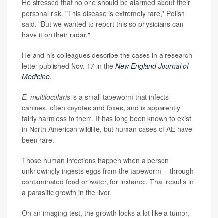
He stressed that no one should be alarmed about their
personal risk. "This disease is extremely rare," Polish
said. "But we wanted to report this so physicians can
have it on their radar."
He and his colleagues describe the cases in a research
letter published Nov. 17 in the
New England Journal of
Medicine.
E. multilocularis
is a small tapeworm that infects
canines, often coyotes and foxes, and is apparently
fairly harmless to them. It has long been known to exist
in North American wildlife, but human cases of AE have
been rare.
Those human infections happen when a person
unknowingly ingests eggs from the tapeworm -- through
contaminated food or water, for instance. That results in
a parasitic growth in the liver.
On an imaging test, the growth looks a lot like a tumor,