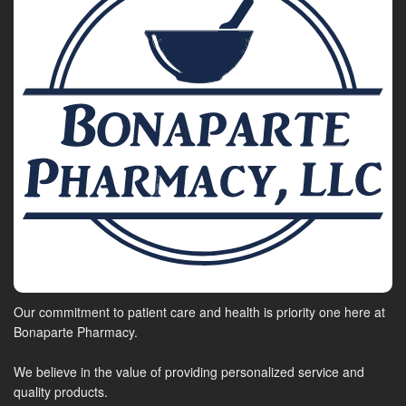
Our commitment to patient care and health is priority one here at
Bonaparte Pharmacy.
We believe in the value of providing personalized service and
quality products.