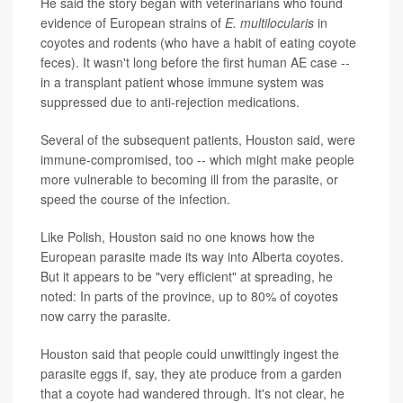
He said the story began with veterinarians who found
evidence of European strains of
E. multilocularis
in
coyotes and rodents (who have a habit of eating coyote
feces). It wasn't long before the first human AE case --
in a transplant patient whose immune system was
suppressed due to anti-rejection medications.
Several of the subsequent patients, Houston said, were
immune-compromised, too -- which might make people
more vulnerable to becoming ill from the parasite, or
speed the course of the infection.
Like Polish, Houston said no one knows how the
European parasite made its way into Alberta coyotes.
But it appears to be "very efficient" at spreading, he
noted: In parts of the province, up to 80% of coyotes
now carry the parasite.
Houston said that people could unwittingly ingest the
parasite eggs if, say, they ate produce from a garden
that a coyote had wandered through. It's not clear, he