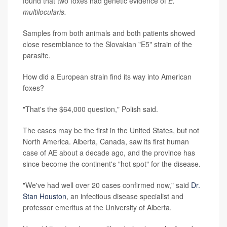
found that two foxes had genetic evidence of
E.
multilocularis.
Samples from both animals and both patients showed
close resemblance to the Slovakian "E5" strain of the
parasite.
How did a European strain find its way into American
foxes?
"That's the $64,000 question," Polish said.
The cases may be the first in the United States, but not
North America. Alberta, Canada, saw its first human
case of AE about a decade ago, and the province has
since become the continent's "hot spot" for the disease.
"We've had well over 20 cases confirmed now," said
Dr.
Stan Houston
, an infectious disease specialist and
professor emeritus at the University of Alberta.