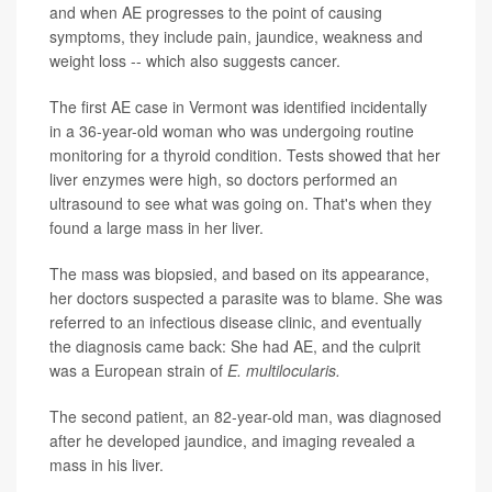
and when AE progresses to the point of causing
symptoms, they include pain, jaundice, weakness and
weight loss -- which also suggests cancer.
The first AE case in Vermont was identified incidentally
in a 36-year-old woman who was undergoing routine
monitoring for a thyroid condition. Tests showed that her
liver enzymes were high, so doctors performed an
ultrasound to see what was going on. That's when they
found a large mass in her liver.
The mass was biopsied, and based on its appearance,
her doctors suspected a parasite was to blame. She was
referred to an infectious disease clinic, and eventually
the diagnosis came back: She had AE, and the culprit
was a European strain of
E. multilocularis.
The second patient, an 82-year-old man, was diagnosed
after he developed jaundice, and imaging revealed a
mass in his liver.