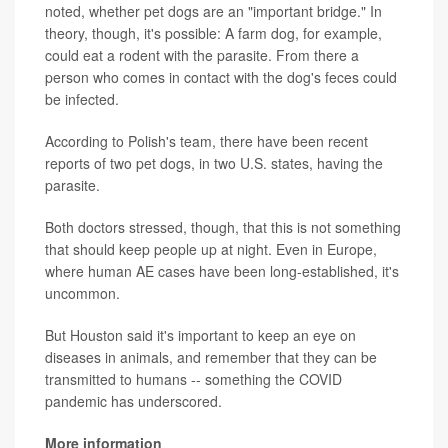
noted, whether pet dogs are an "important bridge." In
theory, though, it's possible: A farm dog, for example,
could eat a rodent with the parasite. From there a
person who comes in contact with the dog's feces could
be infected.
According to Polish's team, there have been recent
reports of two pet dogs, in two U.S. states, having the
parasite.
Both doctors stressed, though, that this is not something
that should keep people up at night. Even in Europe,
where human AE cases have been long-established, it's
uncommon.
But Houston said it's important to keep an eye on
diseases in animals, and remember that they can be
transmitted to humans -- something the COVID
pandemic has underscored.
More information