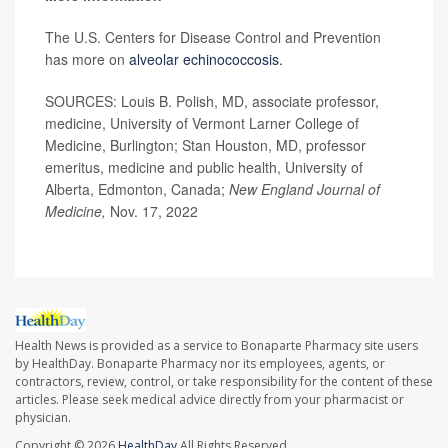
The U.S. Centers for Disease Control and Prevention
has more on
alveolar echinococcosis.
SOURCES: Louis B. Polish, MD, associate professor,
medicine, University of Vermont Larner College of
Medicine, Burlington; Stan Houston, MD, professor
emeritus, medicine and public health, University of
Alberta, Edmonton, Canada;
New England Journal of
Medicine,
Nov. 17, 2022
Health News is provided as a service to Bonaparte Pharmacy site users
by HealthDay. Bonaparte Pharmacy nor its employees, agents, or
contractors, review, control, or take responsibility for the content of these
articles. Please seek medical advice directly from your pharmacist or
physician.
Copyright © 2026
HealthDay
All Rights Reserved.