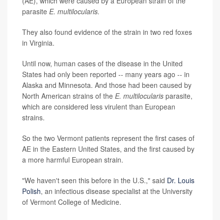
(AE), which were caused by a European strain of the
parasite
E. multilocularis.
They also found evidence of the strain in two red foxes
in Virginia.
Until now, human cases of the disease in the United
States had only been reported -- many years ago -- in
Alaska and Minnesota. And those had been caused by
North American strains of the
E. multilocularis
parasite,
which are considered less virulent than European
strains.
So the two Vermont patients represent the first cases of
AE in the Eastern United States, and the first caused by
a more harmful European strain.
"We haven't seen this before in the U.S.," said
Dr. Louis
Polish
, an infectious disease specialist at the University
of Vermont College of Medicine.