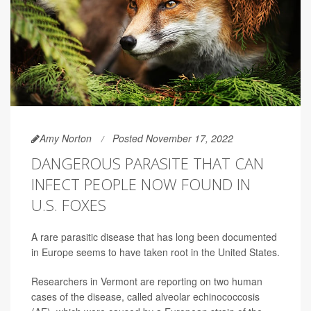
Amy Norton
Posted November 17, 2022
DANGEROUS PARASITE THAT CAN
INFECT PEOPLE NOW FOUND IN
U.S. FOXES
A rare parasitic disease that has long been documented
in Europe seems to have taken root in the United States.
Researchers in Vermont are reporting on two human
cases of the disease, called alveolar echinococcosis