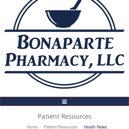
Toggle
Navigation
Patient Resources
Home
Patient Resources
Health News