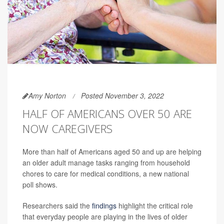
Amy Norton
Posted November 3, 2022
HALF OF AMERICANS OVER 50 ARE
NOW CAREGIVERS
More than half of Americans aged 50 and up are helping
an older adult manage tasks ranging from household
chores to care for medical conditions, a new national
poll shows.
Researchers said the
findings
highlight the critical role
that everyday people are playing in the lives of older