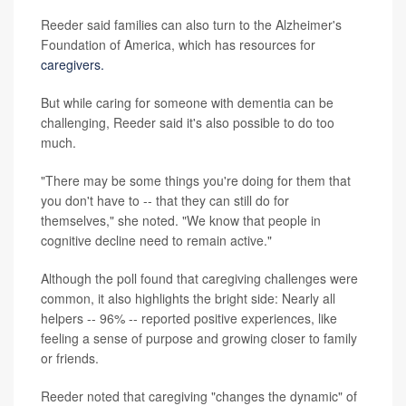
Reeder said families can also turn to the Alzheimer's
Foundation of America, which has resources for
caregivers.
But while caring for someone with dementia can be
challenging, Reeder said it's also possible to do too
much.
"There may be some things you're doing for them that
you don't have to -- that they can still do for
themselves," she noted. "We know that people in
cognitive decline need to remain active."
Although the poll found that caregiving challenges were
common, it also highlights the bright side: Nearly all
helpers -- 96% -- reported positive experiences, like
feeling a sense of purpose and growing closer to family
or friends.
Reeder noted that caregiving "changes the dynamic" of