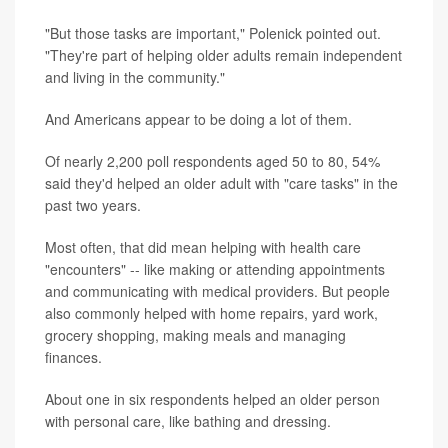
"But those tasks are important," Polenick pointed out.
"They're part of helping older adults remain independent
and living in the community."
And Americans appear to be doing a lot of them.
Of nearly 2,200 poll respondents aged 50 to 80, 54%
said they'd helped an older adult with "care tasks" in the
past two years.
Most often, that did mean helping with health care
"encounters" -- like making or attending appointments
and communicating with medical providers. But people
also commonly helped with home repairs, yard work,
grocery shopping, making meals and managing
finances.
About one in six respondents helped an older person
with personal care, like bathing and dressing.