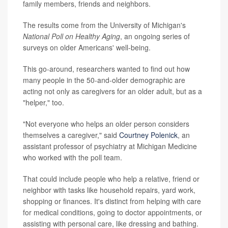
family members, friends and neighbors.
The results come from the University of Michigan's
National Poll on Healthy Aging
, an ongoing series of
surveys on older Americans' well-being.
This go-around, researchers wanted to find out how
many people in the 50-and-older demographic are
acting not only as caregivers for an older adult, but as a
"helper," too.
"Not everyone who helps an older person considers
themselves a caregiver," said
Courtney Polenick
, an
assistant professor of psychiatry at Michigan Medicine
who worked with the poll team.
That could include people who help a relative, friend or
neighbor with tasks like household repairs, yard work,
shopping or finances. It's distinct from helping with care
for medical conditions, going to doctor appointments, or
assisting with personal care, like dressing and bathing.