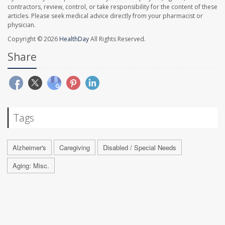
contractors, review, control, or take responsibility for the content of these
articles. Please seek medical advice directly from your pharmacist or
physician.
Copyright © 2026
HealthDay
All Rights Reserved.
Share
Tags
Alzheimer's
Caregiving
Disabled / Special Needs
Aging: Misc.