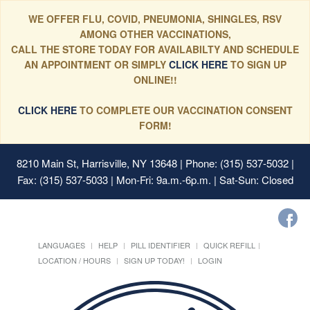
WE OFFER FLU, COVID, PNEUMONIA, SHINGLES, RSV
AMONG OTHER VACCINATIONS,
CALL THE STORE TODAY FOR AVAILABILTY AND SCHEDULE
AN APPOINTMENT OR SIMPLY
CLICK HERE
TO SIGN UP
ONLINE!!
CLICK HERE
TO COMPLETE OUR VACCINATION CONSENT
FORM!
8210 Main St, Harrisville, NY 13648
| Phone: (315) 537-5032 |
Fax: (315) 537-5033 | Mon-Fri: 9a.m.-6p.m. | Sat-Sun: Closed
LANGUAGES
HELP
PILL IDENTIFIER
QUICK REFILL
LOCATION / HOURS
SIGN UP TODAY!
LOGIN