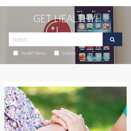
GET HEALTHY!
Health News
Videos