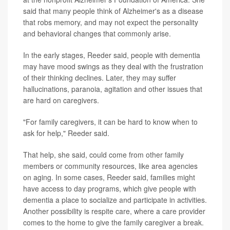
said that many people think of Alzheimer's as a disease
that robs memory, and may not expect the personality
and behavioral changes that commonly arise.
In the early stages, Reeder said, people with dementia
may have mood swings as they deal with the frustration
of their thinking declines. Later, they may suffer
hallucinations, paranoia, agitation and other issues that
are hard on caregivers.
"For family caregivers, it can be hard to know when to
ask for help," Reeder said.
That help, she said, could come from other family
members or community resources, like area agencies
on aging. In some cases, Reeder said, families might
have access to day programs, which give people with
dementia a place to socialize and participate in activities.
Another possibility is respite care, where a care provider
comes to the home to give the family caregiver a break.