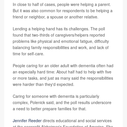
In close to half of cases, people were helping a parent.
But it was also common for respondents to be helping a
friend or neighbor, a spouse or another relative.
Lending a helping hand has its challenges. The poll
found that two-thirds of caregivers/helpers reported
problems like physical and emotional fatigue, difficulty
balancing family responsibilities and work, and lack of
time for self-care.
People caring for an older adult with dementia often had
an especially hard time: About half had to help with five
or more tasks, and just as many said the responsibilities
were harder than they'd expected.
Caring for someone with dementia is particularly
complex, Polenick said, and the poll results underscore
a need to better prepare families for that.
Jennifer Reeder
directs educational and social services
at the nonprofit Alzheimer's Foundation of America. She