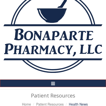
Toggle
Navigation
Patient Resources
Home
Patient Resources
Health News