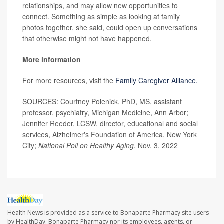
relationships, and may allow new opportunities to
connect. Something as simple as looking at family
photos together, she said, could open up conversations
that otherwise might not have happened.
More information
For more resources, visit the
Family Caregiver Alliance.
SOURCES: Courtney Polenick, PhD, MS, assistant
professor, psychiatry, Michigan Medicine, Ann Arbor;
Jennifer Reeder, LCSW, director, educational and social
services, Alzheimer's Foundation of America, New York
City;
National Poll on Healthy Aging
, Nov. 3, 2022
Health News is provided as a service to Bonaparte Pharmacy site users
by HealthDay. Bonaparte Pharmacy nor its employees, agents, or