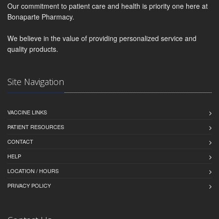
Our commitment to patient care and health is priority one here at
Bonaparte Pharmacy.
We believe in the value of providing personalized service and
quality products.
Site Navigation
VACCINE LINKS
PATIENT RESOURCES
CONTACT
HELP
LOCATION / HOURS
PRIVACY POLICY