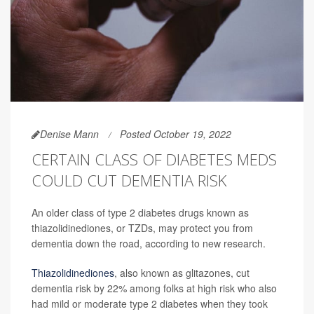
Denise Mann
Posted October 19, 2022
CERTAIN CLASS OF DIABETES MEDS
COULD CUT DEMENTIA RISK
An older class of type 2 diabetes drugs known as
thiazolidinediones, or TZDs, may protect you from
dementia down the road, according to new research.
Thiazolidinediones
, also known as glitazones, cut
dementia risk by 22% among folks at high risk who also
had mild or moderate type 2 diabetes when they took