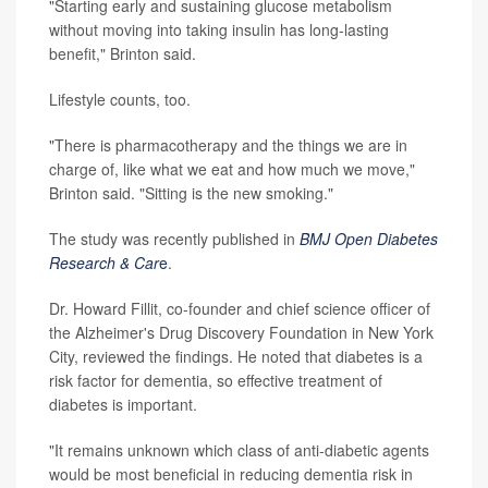
"Starting early and sustaining glucose metabolism
without moving into taking insulin has long-lasting
benefit," Brinton said.
Lifestyle counts, too.
"There is pharmacotherapy and the things we are in
charge of, like what we eat and how much we move,"
Brinton said. "Sitting is the new smoking."
The study was recently published in
BMJ Open Diabetes
Research & Car
e
.
Dr. Howard Fillit, co-founder and chief science officer of
the Alzheimer's Drug Discovery Foundation in New York
City, reviewed the findings. He noted that diabetes is a
risk factor for dementia, so effective treatment of
diabetes is important.
"It remains unknown which class of anti-diabetic agents
would be most beneficial in reducing dementia risk in