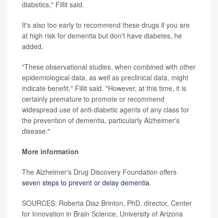
diabetics," Fillit said.
It's also too early to recommend these drugs if you are
at high risk for dementia but don't have diabetes, he
added.
"These observational studies, when combined with other
epidemiological data, as well as preclinical data, might
indicate benefit," Fillit said. "However, at this time, it is
certainly premature to promote or recommend
widespread use of anti-diabetic agents of any class for
the prevention of dementia, particularly Alzheimer's
disease."
More information
The Alzheimer's Drug Discovery Foundation offers
seven steps to prevent or delay dementia
.
SOURCES: Roberta Diaz Brinton, PhD, director, Center
for Innovation in Brain Science, University of Arizona