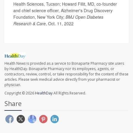
Health Sciences, Tucson; Howard Fillit, MD, co-founder
and chief science officer, Alzheimer's Drug Discovery
Foundation, New York City;
BMJ Open Diabetes
Research & Care
, Oct. 11, 2022
Health News is provided as a service to Bonaparte Pharmacy site users
by HealthDay. Bonaparte Pharmacy nor its employees, agents, or
contractors, review, control, or take responsibility for the content of these
articles. Please seek medical advice directly from your pharmacist or
physician.
Copyright © 2026
HealthDay
All Rights Reserved.
Share