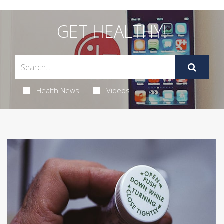
GET HEALTHY!
Health News
Videos