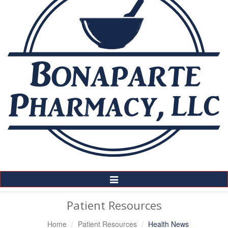
Toggle
Navigation
Patient Resources
Home
Patient Resources
Health News