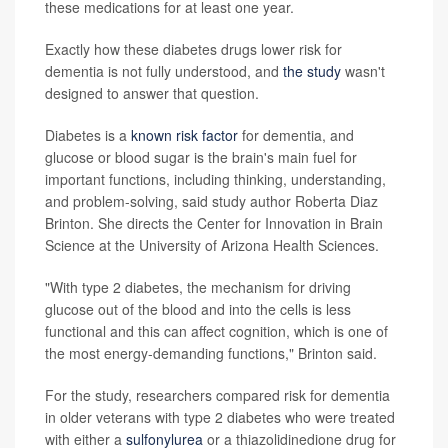
these medications for at least one year.
Exactly how these diabetes drugs lower risk for
dementia is not fully understood, and
the study
wasn't
designed to answer that question.
Diabetes is a
known risk factor
for dementia, and
glucose or blood sugar is the brain's main fuel for
important functions, including thinking, understanding,
and problem-solving, said study author Roberta Diaz
Brinton. She directs the Center for Innovation in Brain
Science at the University of Arizona Health Sciences.
"With type 2 diabetes, the mechanism for driving
glucose out of the blood and into the cells is less
functional and this can affect cognition, which is one of
the most energy-demanding functions," Brinton said.
For the study, researchers compared risk for dementia
in older veterans with type 2 diabetes who were treated
with either a
sulfonylurea
or a thiazolidinedione drug for