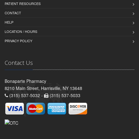
PATIENT RESOURCES
CONTACT
HELP
LOCATION / HOURS
PRIVACY POLICY
Contact Us
Bonaparte Pharmacy
8210 Main Street, Harrisville, NY 13648
(315) 537-5032 -
(315) 537-5033