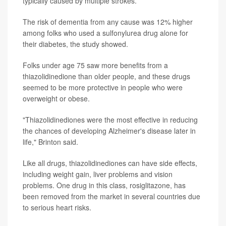
typically caused by multiple strokes.
The risk of dementia from any cause was 12% higher
among folks who used a sulfonylurea drug alone for
their diabetes, the study showed.
Folks under age 75 saw more benefits from a
thiazolidinedione than older people, and these drugs
seemed to be more protective in people who were
overweight or obese.
"Thiazolidinediones were the most effective in reducing
the chances of developing Alzheimer's disease later in
life," Brinton said.
Like all drugs, thiazolidinediones can have side effects,
including weight gain, liver problems and vision
problems. One drug in this class, rosiglitazone, has
been removed from the market in several countries due
to serious heart risks.