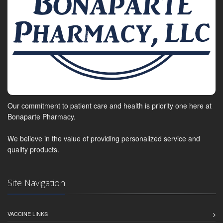
Our commitment to patient care and health is priority one here at
Bonaparte Pharmacy.
We believe in the value of providing personalized service and
quality products.
Site Navigation
VACCINE LINKS