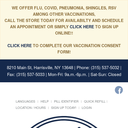
WE OFFER FLU, COVID, PNEUMONIA, SHINGLES, RSV
AMONG OTHER VACCINATIONS,
CALL THE STORE TODAY FOR AVAILABILTY AND SCHEDULE
AN APPOINTMENT OR SIMPLY
CLICK HERE
TO SIGN UP
ONLINE!!
CLICK HERE
TO COMPLETE OUR VACCINATION CONSENT
FORM!
8210 Main St, Harrisville, NY 13648
| Phone: (315) 537-5032 |
Fax: (315) 537-5033 | Mon-Fri: 9a.m.-6p.m. | Sat-Sun: Closed
LANGUAGES
HELP
PILL IDENTIFIER
QUICK REFILL
LOCATION / HOURS
SIGN UP TODAY!
LOGIN