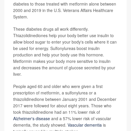
diabetes to those treated with metformin alone between
2000 and 2019 in the U.S. Veterans Affairs Healthcare
System.
These diabetes drugs all work differently.
Thiazolidinediones help your body better use insulin to
allow blood sugar to enter your body's cells where it can
be used for energy. Sulfonylureas boost insulin
production and help your body use this hormone.
Metformin makes your body more sensitive to insulin
and decreases the amount of glucose secreted by your
liver.
People aged 60 and older who were given a first
prescription of metformin, a sulfonylurea or a
thiazolidinedione between January 2001 and December
2017 were followed for about eight years. Those who
took thiazolidinedione had an 11% lower risk of
Alzheimer's disease
and a 57% lower risk of vascular
dementia, the study showed.
Vascular dementia
is