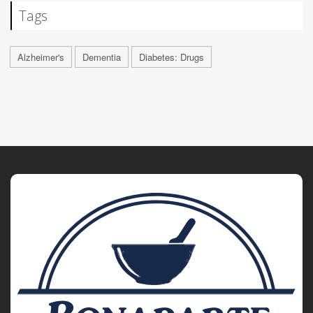
Tags
Alzheimer's
Dementia
Diabetes: Drugs