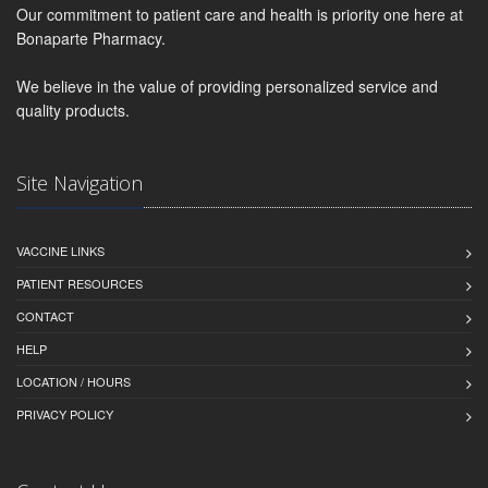
Our commitment to patient care and health is priority one here at
Bonaparte Pharmacy.
We believe in the value of providing personalized service and
quality products.
Site Navigation
VACCINE LINKS
PATIENT RESOURCES
CONTACT
HELP
LOCATION / HOURS
PRIVACY POLICY