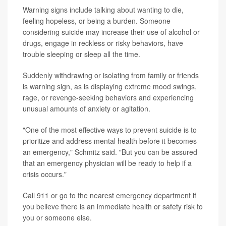
Warning signs include talking about wanting to die,
feeling hopeless, or being a burden. Someone
considering suicide may increase their use of alcohol or
drugs, engage in reckless or risky behaviors, have
trouble sleeping or sleep all the time.
Suddenly withdrawing or isolating from family or friends
is warning sign, as is displaying extreme mood swings,
rage, or revenge-seeking behaviors and experiencing
unusual amounts of anxiety or agitation.
"One of the most effective ways to prevent suicide is to
prioritize and address mental health before it becomes
an emergency," Schmitz said. "But you can be assured
that an emergency physician will be ready to help if a
crisis occurs."
Call 911 or go to the nearest emergency department if
you believe there is an immediate health or safety risk to
you or someone else.