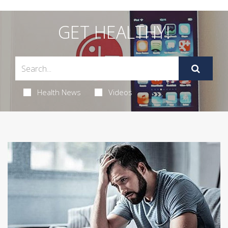
GET HEALTHY!
Health News
Videos