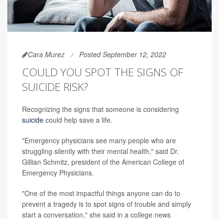
Cara Murez
Posted September 12, 2022
COULD YOU SPOT THE SIGNS OF
SUICIDE RISK?
Recognizing the signs that someone is considering
suicide
could help save a life.
"Emergency physicians see many people who are
struggling silently with their mental health," said Dr.
Gillian Schmitz, president of the American College of
Emergency Physicians.
"One of the most impactful things anyone can do to
prevent a tragedy is to spot signs of trouble and simply
start a conversation," she said in a college news