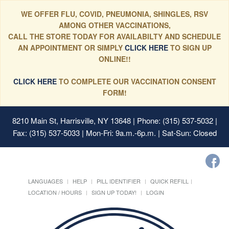
WE OFFER FLU, COVID, PNEUMONIA, SHINGLES, RSV
AMONG OTHER VACCINATIONS,
CALL THE STORE TODAY FOR AVAILABILTY AND SCHEDULE
AN APPOINTMENT OR SIMPLY
CLICK HERE
TO SIGN UP
ONLINE!!
CLICK HERE
TO COMPLETE OUR VACCINATION CONSENT
FORM!
8210 Main St, Harrisville, NY 13648
| Phone: (315) 537-5032 |
Fax: (315) 537-5033 | Mon-Fri: 9a.m.-6p.m. | Sat-Sun: Closed
LANGUAGES
HELP
PILL IDENTIFIER
QUICK REFILL
LOCATION / HOURS
SIGN UP TODAY!
LOGIN