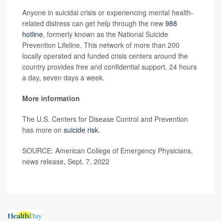
Anyone in suicidal crisis or experiencing mental health-
related distress can get help through the new
988
hotline
, formerly known as the National Suicide
Prevention Lifeline. This network of more than 200
locally operated and funded crisis centers around the
country provides free and confidential support, 24 hours
a day, seven days a week.
More information
The U.S. Centers for Disease Control and Prevention
has more on
suicide risk
.
SOURCE: American College of Emergency Physicians,
news release, Sept. 7, 2022