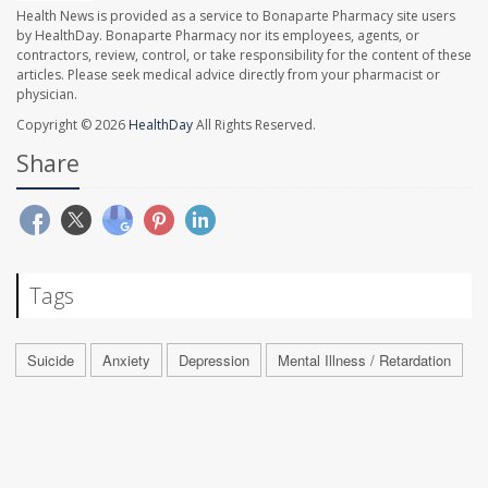
Health News is provided as a service to Bonaparte Pharmacy site users
by HealthDay. Bonaparte Pharmacy nor its employees, agents, or
contractors, review, control, or take responsibility for the content of these
articles. Please seek medical advice directly from your pharmacist or
physician.
Copyright © 2026
HealthDay
All Rights Reserved.
Share
Tags
Suicide
Anxiety
Depression
Mental Illness / Retardation