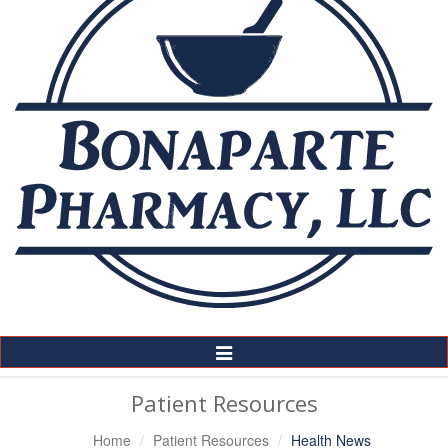
Toggle
Navigation
Patient Resources
Home
Patient Resources
Health News