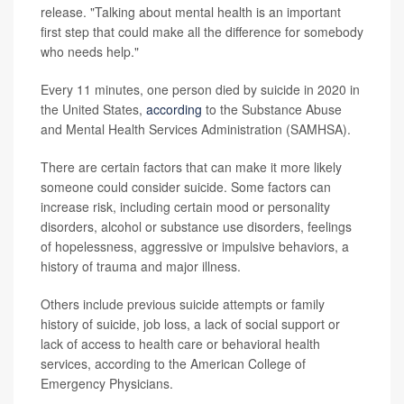
release. "Talking about mental health is an important
first step that could make all the difference for somebody
who needs help."
Every 11 minutes, one person died by suicide in 2020 in
the United States,
according
to the Substance Abuse
and Mental Health Services Administration (SAMHSA).
There are certain factors that can make it more likely
someone could consider suicide. Some factors can
increase risk, including certain mood or personality
disorders, alcohol or substance use disorders, feelings
of hopelessness, aggressive or impulsive behaviors, a
history of trauma and major illness.
Others include previous suicide attempts or family
history of suicide, job loss, a lack of social support or
lack of access to health care or behavioral health
services, according to the American College of
Emergency Physicians.