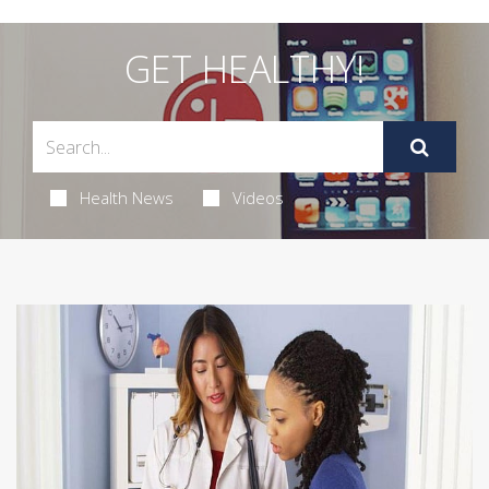
GET HEALTHY!
Health News
Videos