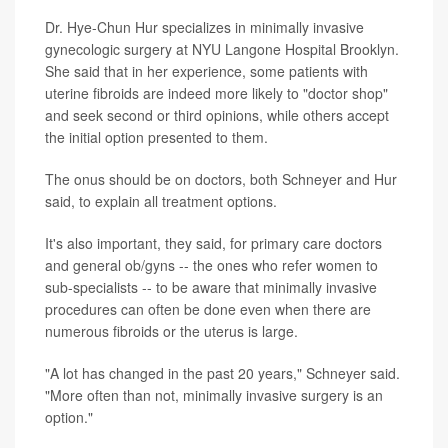
Dr. Hye-Chun Hur specializes in minimally invasive
gynecologic surgery at NYU Langone Hospital Brooklyn.
She said that in her experience, some patients with
uterine fibroids are indeed more likely to "doctor shop"
and seek second or third opinions, while others accept
the initial option presented to them.
The onus should be on doctors, both Schneyer and Hur
said, to explain all treatment options.
It's also important, they said, for primary care doctors
and general ob/gyns -- the ones who refer women to
sub-specialists -- to be aware that minimally invasive
procedures can often be done even when there are
numerous fibroids or the uterus is large.
"A lot has changed in the past 20 years," Schneyer said.
"More often than not, minimally invasive surgery is an
option."