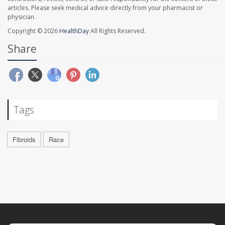
articles. Please seek medical advice directly from your pharmacist or
physician.
Copyright © 2026
HealthDay
All Rights Reserved.
Share
Tags
Fibroids
Race