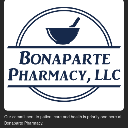
Our commitment to patient care and health is priority one here at
Bonaparte Pharmacy.