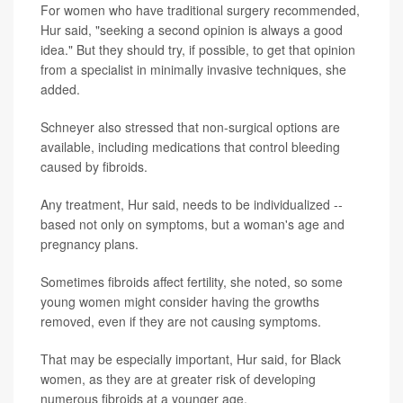
For women who have traditional surgery recommended,
Hur said, "seeking a second opinion is always a good
idea." But they should try, if possible, to get that opinion
from a specialist in minimally invasive techniques, she
added.
Schneyer also stressed that non-surgical options are
available, including medications that control bleeding
caused by fibroids.
Any treatment, Hur said, needs to be individualized --
based not only on symptoms, but a woman's age and
pregnancy plans.
Sometimes fibroids affect fertility, she noted, so some
young women might consider having the growths
removed, even if they are not causing symptoms.
That may be especially important, Hur said, for Black
women, as they are at greater risk of developing
numerous fibroids at a younger age.