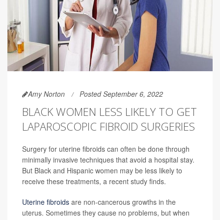
Amy Norton
Posted September 6, 2022
BLACK WOMEN LESS LIKELY TO GET
LAPAROSCOPIC FIBROID SURGERIES
Surgery for uterine fibroids can often be done through
minimally invasive techniques that avoid a hospital stay.
But Black and Hispanic women may be less likely to
receive these treatments, a recent study finds.
Uterine fibroids
are non-cancerous growths in the
uterus. Sometimes they cause no problems, but when