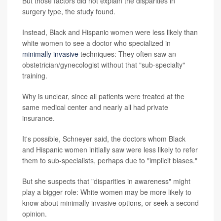
But those factors did not explain the disparities in
surgery type, the study found.
Instead, Black and Hispanic women were less likely than
white women to see a doctor who specialized in
minimally invasive
techniques: They often saw an
obstetrician/gynecologist without that "sub-specialty"
training.
Why is unclear, since all patients were treated at the
same medical center and nearly all had private
insurance.
It's possible, Schneyer said, the doctors whom Black
and Hispanic women initially saw were less likely to refer
them to sub-specialists, perhaps due to "implicit biases."
But she suspects that "disparities in awareness" might
play a bigger role: White women may be more likely to
know about minimally invasive options, or seek a second
opinion.