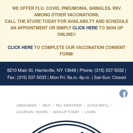
WE OFFER FLU, COVID, PNEUMONIA, SHINGLES, RSV
AMONG OTHER VACCINATIONS,
CALL THE STORE TODAY FOR AVAILABILTY AND SCHEDULE
AN APPOINTMENT OR SIMPLY
CLICK HERE
TO SIGN UP
ONLINE!!
CLICK HERE
TO COMPLETE OUR VACCINATION CONSENT
FORM!
8210 Main St, Harrisville, NY 13648
| Phone: (315) 537-5032 |
Fax: (315) 537-5033 | Mon-Fri: 9a.m.-6p.m. | Sat-Sun: Closed
LANGUAGES
HELP
PILL IDENTIFIER
QUICK REFILL
LOCATION / HOURS
SIGN UP TODAY!
LOGIN