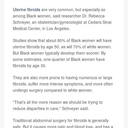
Uterine fibroids
are very common, but especially so
among Black women, said researcher Dr. Rebecca
Schneyer, an obstetrician/gynecologist at Cedars-Sinai
Medical Center, in Los Angeles.
Studies show that about 80% of Black women will have
uterine fibroids by age 50, as will 70% of white women.
But Black women typically develop them sooner: By
some estimates, one-quarter of Black women have
fibroids by age 30.
They are also more prone to having numerous or large
fibroids, suffer more intense symptoms, and more often
undergo surgery compared to white women.
"That's all the more reason we should be trying to
reduce disparities in care," Schneyer said.
Traditional abdominal surgery for fibroids is generally
safe. But it causes more pain and blood loss, and has a