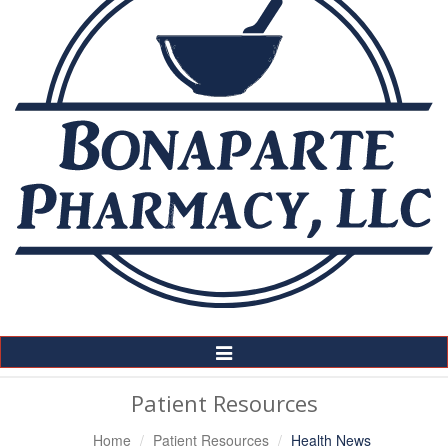
Toggle
Navigation
Patient Resources
Home
Patient Resources
Health News