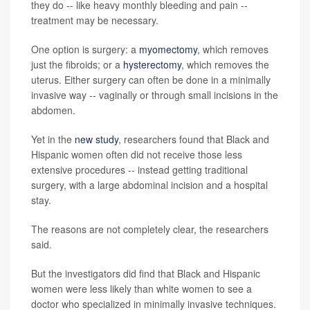
they do -- like heavy monthly bleeding and pain --
treatment may be necessary.
One option is surgery: a
myomectomy
, which removes
just the fibroids; or a
hysterectomy
, which removes the
uterus. Either surgery can often be done in a minimally
invasive way -- vaginally or through small incisions in the
abdomen.
Yet in the
new study
, researchers found that Black and
Hispanic women often did not receive those less
extensive procedures -- instead getting traditional
surgery, with a large abdominal incision and a hospital
stay.
The reasons are not completely clear, the researchers
said.
But the investigators did find that Black and Hispanic
women were less likely than white women to see a
doctor who specialized in minimally invasive techniques.