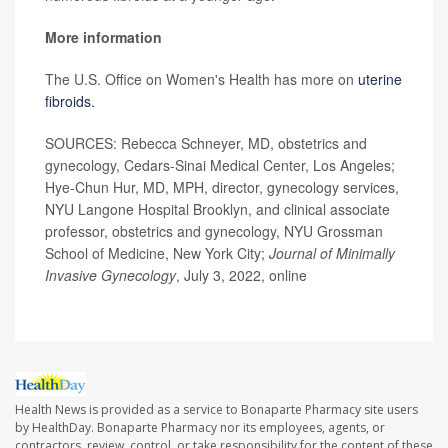
More information
The U.S. Office on Women's Health has more on
uterine
fibroids.
SOURCES: Rebecca Schneyer, MD, obstetrics and
gynecology, Cedars-Sinai Medical Center, Los Angeles;
Hye-Chun Hur, MD, MPH, director, gynecology services,
NYU Langone Hospital Brooklyn, and clinical associate
professor, obstetrics and gynecology, NYU Grossman
School of Medicine, New York City;
Journal of Minimally
Invasive Gynecology
, July 3, 2022, online
Health News is provided as a service to Bonaparte Pharmacy site users
by HealthDay. Bonaparte Pharmacy nor its employees, agents, or
contractors, review, control, or take responsibility for the content of these