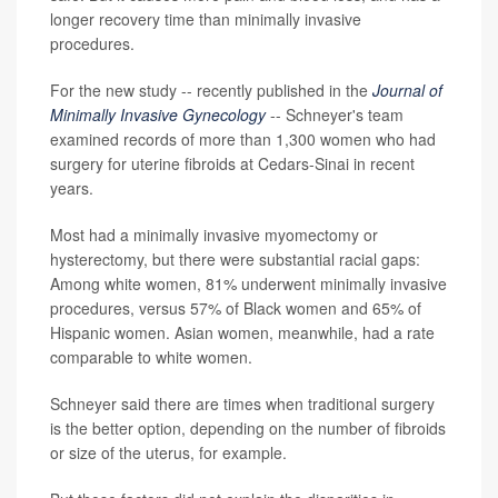
longer recovery time than minimally invasive
procedures.
For the new study -- recently published in the
Journal of
Minimally Invasive Gynecology
-- Schneyer's team
examined records of more than 1,300 women who had
surgery for uterine fibroids at Cedars-Sinai in recent
years.
Most had a minimally invasive myomectomy or
hysterectomy, but there were substantial racial gaps:
Among white women, 81% underwent minimally invasive
procedures, versus 57% of Black women and 65% of
Hispanic women. Asian women, meanwhile, had a rate
comparable to white women.
Schneyer said there are times when traditional surgery
is the better option, depending on the number of fibroids
or size of the uterus, for example.