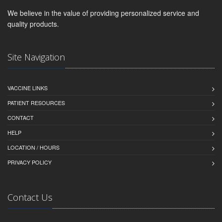
We believe in the value of providing personalized service and
quality products.
Site Navigation
VACCINE LINKS
PATIENT RESOURCES
CONTACT
HELP
LOCATION / HOURS
PRIVACY POLICY
Contact Us