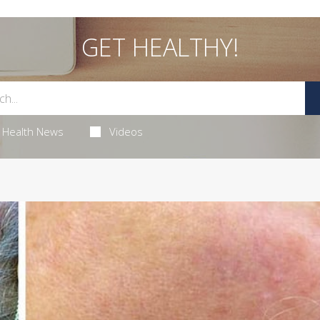
GET HEALTHY!
Health News
Videos