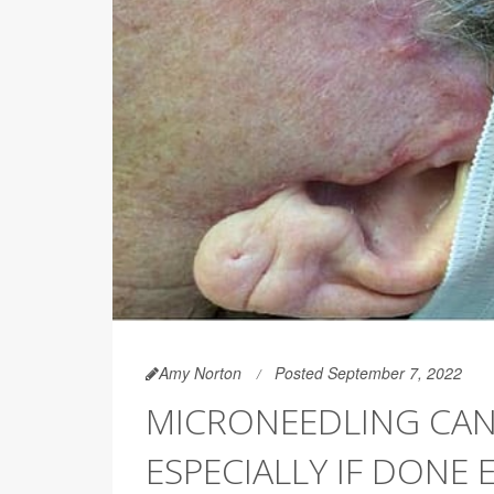
Amy Norton
Posted September 7, 2022
MICRONEEDLING CAN 
ESPECIALLY IF DONE 