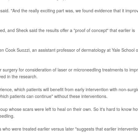
 said. "And the really exciting part was, we found evidence that it impro
 and Sheck said the results offer a "proof of concept" that earlier is
een Cook Suozzi, an assistant professor of dermatology at Yale School o
er surgery for consideration of laser or microneedling treatments to imp
ed in the research.
rience, which patients will benefit from early intervention with non-surgi
hich patients can continue" without these interventions.
oup whose scars were left to heal on their own. So it's hard to know h
edling.
 who were treated earlier versus later "suggests that earlier interventi