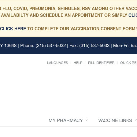
 FLU, COVID, PNEUMONIA, SHINGLES, RSV AMONG OTHER VACC
 AVAILABILTY AND SCHEDULE AN APPOINTMENT OR SIMPLY
CLI
CLICK HERE
TO COMPLETE OUR VACCINATION CONSENT FORM!
 NY 13648
| Phone: (315) 537-5032 | Fax: (315) 537-5033 | Mon-Fri: 9a
LANGUAGES
HELP
PILL IDENTIFIER
QUICK RE
MY PHARMACY
VACCINE LINKS