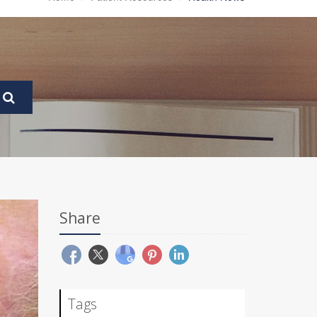
Share
Tags