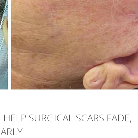
HELP SURGICAL SCARS FADE,
EARLY