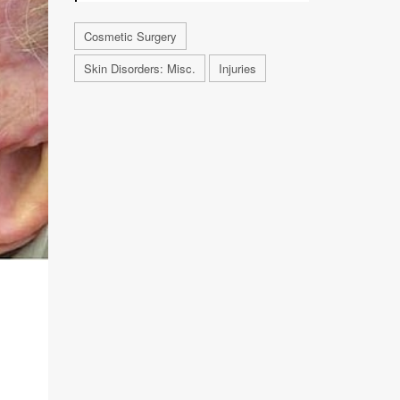
Cosmetic Surgery
Skin Disorders: Misc.
Injuries