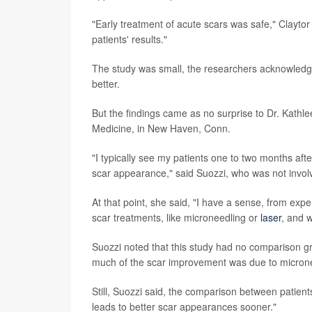
"Early treatment of acute scars was safe," Claytor
patients' results."
The study was small, the researchers acknowledged,
better.
But the findings came as no surprise to Dr. Kathl
Medicine, in New Haven, Conn.
"I typically see my patients one to two months aft
scar appearance," said Suozzi, who was not involv
At that point, she said, "I have a sense, from expe
scar treatments, like microneedling or
laser
, and w
Suozzi noted that this study had no comparison gr
much of the scar improvement was due to microne
Still, Suozzi said, the comparison between patients
leads to better scar appearances sooner."