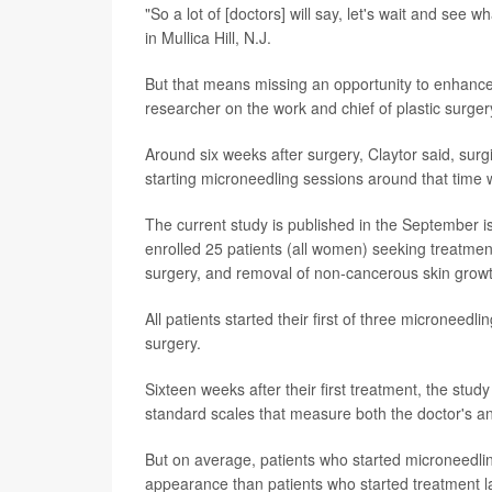
"So a lot of [doctors] will say, let's wait and see 
in Mullica Hill, N.J.
But that means missing an opportunity to enhance t
researcher on the work and chief of plastic surge
Around six weeks after surgery, Claytor said, sur
starting microneedling sessions around that time 
The current study is published in the September i
enrolled 25 patients (all women) seeking treatment
surgery, and removal of non-cancerous skin gro
All patients started their first of three microneedl
surgery.
Sixteen weeks after their first treatment, the stu
standard scales that measure both the doctor's and
But on average, patients who started microneedling
appearance than patients who started treatment la