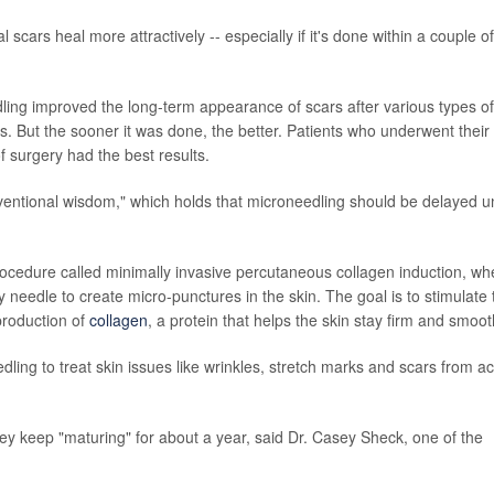
 scars heal more attractively -- especially if it's done within a couple of
ling improved the long-term appearance of scars after various types of
s. But the sooner it was done, the better. Patients who underwent their f
f surgery had the best results.
ventional wisdom," which holds that microneedling should be delayed un
procedure called minimally invasive percutaneous collagen induction, wh
y needle to create micro-punctures in the skin. The goal is to stimulate 
production of
collagen
, a protein that helps the skin stay firm and smoot
ling to treat skin issues like wrinkles, stretch marks and scars from a
hey keep "maturing" for about a year, said Dr. Casey Sheck, one of the