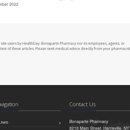
mber 2022
 site users by HealthDay. Bonaparte Pharmacy nor its employees, agents, or
ontent of these articles. Please seek medical advice directly from your pharmacist
avigation
Contact Us
Bonaparte Pharmacy
LINKS
8210 Main Street, Harrisville, N