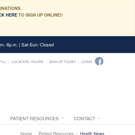
INATIONS,
CK HERE
TO SIGN UP ONLINE!!
.m.-6p.m. | Sat-Sun: Closed
FILL
LOCATION / HOURS
SIGN UP TODAY!
LOGIN
PATIENT RESOURCES
CONTACT
Home
Patient Resources
Health News