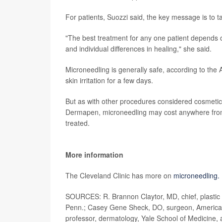
For patients, Suozzi said, the key message is to t
"The best treatment for any one patient depends on 
and individual differences in healing," she said.
Microneedling is generally safe, according to the
skin irritation for a few days.
But as with other procedures considered cosmetic,
Dermapen, microneedling may cost anywhere from
treated.
More information
The Cleveland Clinic has more on
microneedling.
SOURCES: R. Brannon Claytor, MD, chief, plastic 
Penn.; Casey Gene Sheck, DO, surgeon, American S
professor, dermatology, Yale School of Medicine,