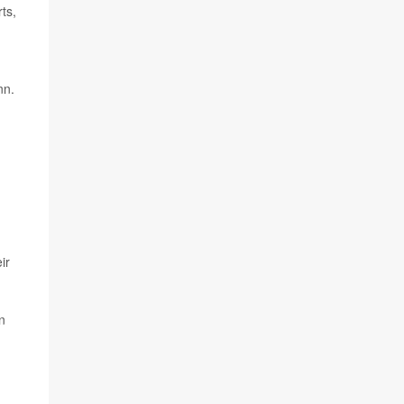
ts,
nn.
ir
n