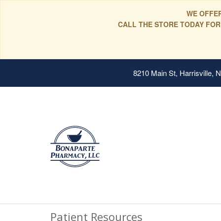
WE OFFER
CALL THE STORE TODAY FOR
8210 Main St, Harrisville,
Patient Resources