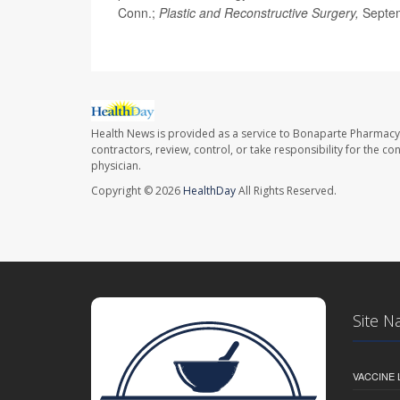
Conn.;
Plastic and Reconstructive Surgery,
Septe
Health News is provided as a service to Bonaparte Pharmacy
contractors, review, control, or take responsibility for the c
physician.
Copyright © 2026
HealthDay
All Rights Reserved.
Site N
VACCINE 