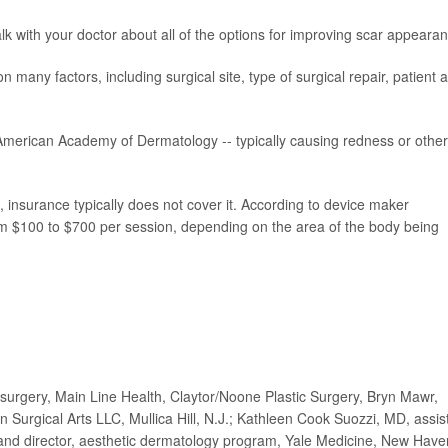
alk with your doctor about all of the options for improving scar appeara
many factors, including surgical site, type of surgical repair, patient 
 American Academy of Dermatology -- typically causing redness or other
 insurance typically does not cover it. According to device maker
 $100 to $700 per session, depending on the area of the body being
surgery, Main Line Health, Claytor/Noone Plastic Surgery, Bryn Mawr,
urgical Arts LLC, Mullica Hill, N.J.; Kathleen Cook Suozzi, MD, assis
 and director, aesthetic dermatology program, Yale Medicine, New Have