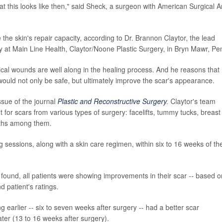
what this looks like then," said Sheck, a surgeon with American Surgical Ar
he skin's repair capacity, according to Dr. Brannon Claytor, the lead
ry at Main Line Health, Claytor/Noone Plastic Surgery, in Bryn Mawr, Pe
gical wounds are well along in the healing process. And he reasons that
would not only be safe, but ultimately improve the scar's appearance.
ssue of the journal
Plastic and Reconstructive Surgery
.
Claytor's team
 for scars from various types of surgery: facelifts, tummy tucks, breast
wths among them.
ing sessions, along with a skin care regimen, within six to 16 weeks of the
dy found, all patients were showing improvements in their scar -- based o
 patient's ratings.
 earlier -- six to seven weeks after surgery -- had a better scar
ter (13 to 16 weeks after surgery).