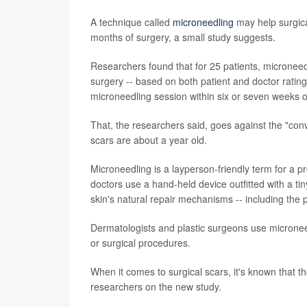
A technique called
microneedling
may help surgical
months of surgery, a small study suggests.
Researchers found that for 25 patients, microneed
surgery -- based on both patient and doctor rating
microneedling session within six or seven weeks o
That, the researchers said, goes against the "con
scars are about a year old.
Microneedling is a layperson-friendly term for a 
doctors use a hand-held device outfitted with a tin
skin's natural repair mechanisms -- including the 
Dermatologists and plastic surgeons use microneed
or surgical procedures.
When it comes to surgical scars, it's known that t
researchers on the new study.