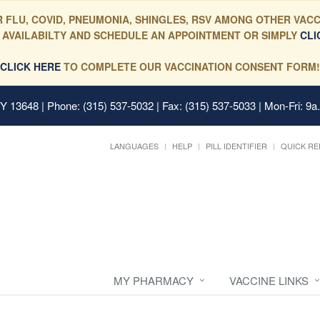
 FLU, COVID, PNEUMONIA, SHINGLES, RSV AMONG OTHER VACC
 AVAILABILTY AND SCHEDULE AN APPOINTMENT OR SIMPLY
CLI
CLICK HERE
TO COMPLETE OUR VACCINATION CONSENT FORM!
 NY 13648
| Phone: (315) 537-5032 | Fax: (315) 537-5033 | Mon-Fri: 9a
LANGUAGES
HELP
PILL IDENTIFIER
QUICK RE
MY PHARMACY
VACCINE LINKS