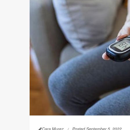
Cara Murez
Posted September 5, 2022