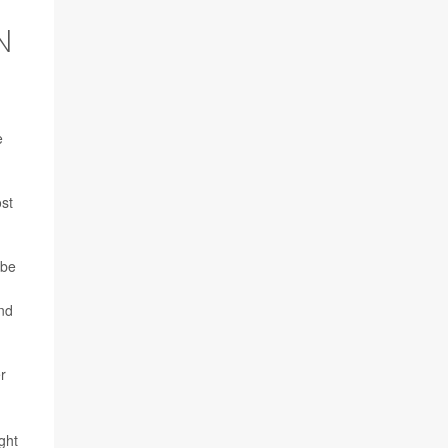
N
e
ost
 be
and
r
ght