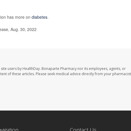
ntion has more on
diabetes
.
ease, Aug. 30, 2022
 site users by HealthDay. Bonaparte Pharmacy nor its employees, agents, or
ontent of these articles. Please seek medical advice directly from your pharmacist
avigation
Contact Us