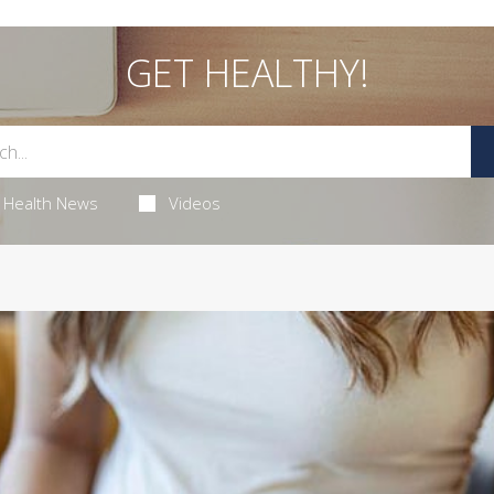
GET HEALTHY!
Health News
Videos