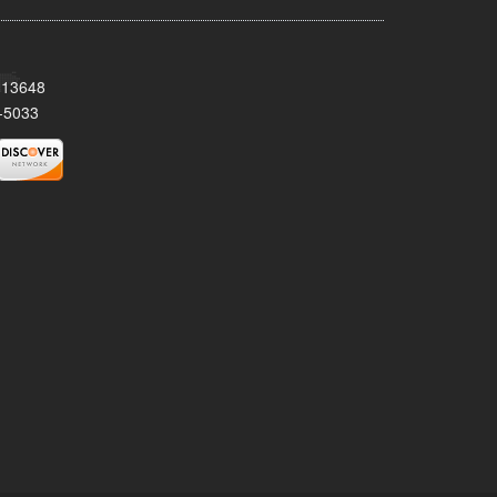
Y 13648
-5033