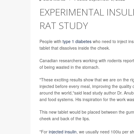
EXPERIMENTAL INSULI
RAT STUDY
People with
type 1 diabetes
who need to inject ins
tablet that dissolves inside the cheek.
Canadian researchers working with rodents report t
of being wasted in the stomach.
"These exciting results show that we are on the rig
injected before every meal, improving the quality of
around the world,"said lead study author Dr. Anubh
and food systems. His inspiration for the work was 
This new tablet would be placed between the gum 
cheek and back of the lips.
"For
injected insulin
, we usually need 100iu per s