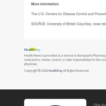
More information
The U.S. Centers for Disease Control and Preve
SOURCE: University of British Columbia, news rel
Health News is provided as a service to Bonaparte Pharmacy
contractors, review, control, or take responsibility for the c
physician.
Copyright © 2026
HealthDay
All Rights Reserved.
Site N