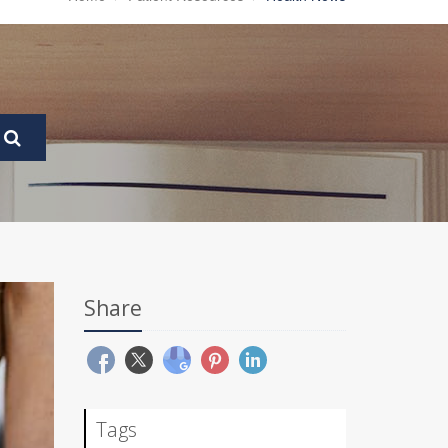
Share
Tags