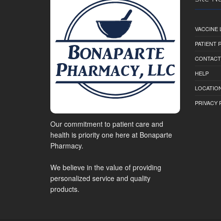
VACCINE 
PATIENT
CONTACT
HELP
LOCATION
PRIVACY 
Our commitment to patient care and
health is priority one here at Bonaparte
Pharmacy.
We believe in the value of providing
personalized service and quality
products.