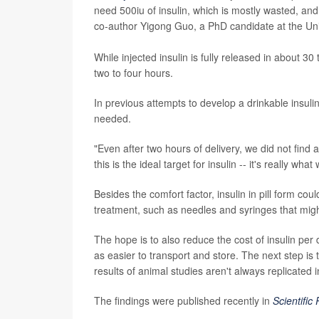
need 500iu of insulin, which is mostly wasted, an
co-author Yigong Guo, a PhD candidate at the Univ
While injected insulin is fully released in about 3
two to four hours.
In previous attempts to develop a drinkable insuli
needed.
"Even after two hours of delivery, we did not find a
this is the ideal target for insulin -- it's really w
Besides the comfort factor, insulin in pill form co
treatment, such as needles and syringes that migh
The hope is to also reduce the cost of insulin pe
as easier to transport and store. The next step is
results of animal studies aren't always replicated 
The findings were published recently in
Scientific