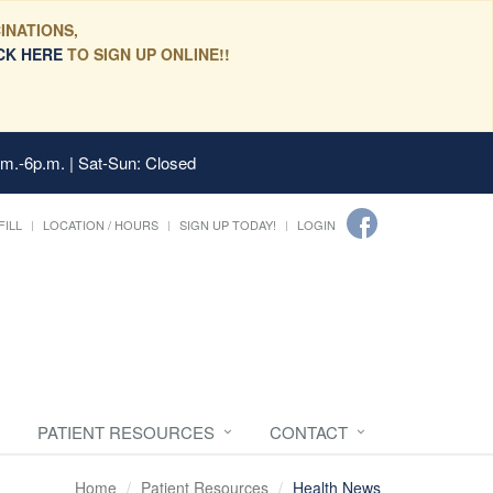
INATIONS,
CK HERE
TO SIGN UP ONLINE!!
.m.-6p.m. | Sat-Sun: Closed
FILL
LOCATION / HOURS
SIGN UP TODAY!
LOGIN
PATIENT RESOURCES
CONTACT
Home
Patient Resources
Health News