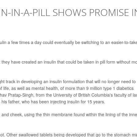
N-IN-A-PILL SHOWS PROMISE I
ulin a few times a day could eventually be switching to an easier-to-tak
hey have created an insulin that could be taken in pill form without m
ht track in developing an insulin formulation that will no longer need to
 life, as well as mental health, of more than 9 million type 1 diabetics
av Pratap-Singh, from the University of British Columbia's faculty of l
his father, who has been injecting insulin for 15 years.
and cheek, using the thin membrane found within the lining of the inne
hot. Other swallowed tablets being developed that go to the stomach mi