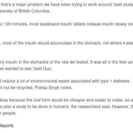
d that's a major problem we have been trying to work around,"said stud
ersity of British Columbia.
0 to 120 minutes, most swallowed insulin tablets release insulin slowly ov
n, most of the insulin would accumulate in the stomach, not where it wa
ny insulin in the stomachs of the rats we tested. It was all in the liver a
hat we wanted to see,"said Guo.
uld reduce a lot of environmental waste associated with type 1 diabetes
t not be recycled, Pratap-Singh noted.
r dose because the oral form would be cheaper and easier to make, as w
 to plan a study to be done in humans, the researchers said. However, t
in people.
 Reports
.