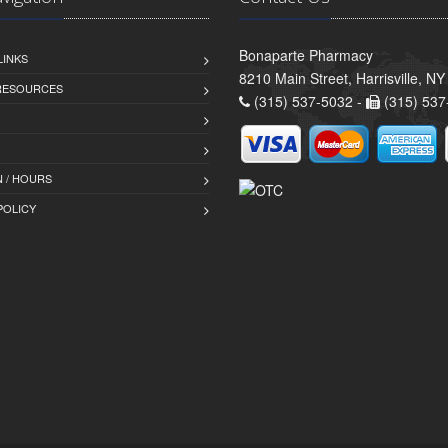
Bonaparte Pharmacy
LINKS
8210 Main Street, Harrisville, N
 RESOURCES
(315) 537-5032 -
(315) 537
 / HOURS
POLICY