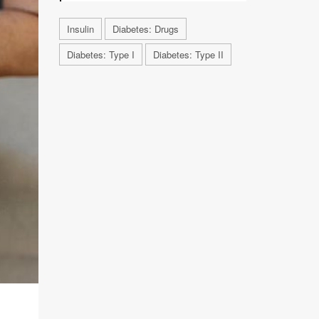
Insulin
Diabetes: Drugs
Diabetes: Type I
Diabetes: Type II