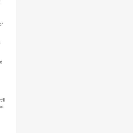
y
er
s
nd
ell
he