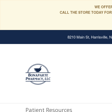
WE OFFER
CALL THE STORE TODAY FOR
8210 Main St, Harrisville,
Patient Resources