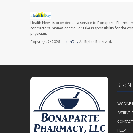
Health News is provided as a service to Bonaparte Pharmacy
contractors, review, control, or take responsibility for the c
physician.
Copyright © 2026
HealthDay
All Rights Reserved.
Site N
VACCINE 
PATIENT
CONTACT
HELP