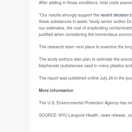
After adding in those conditions, total costs soared
"Our results strongly support the
recent decision
b
these substances in water,"study senior author 
our estimates, the cost of eradicating contaminatio
justified when considering the tremendous economi
The research team next plans to examine the lon
The study authors also plan to estimate the econ
bisphenols (substances used in many plastics and c
The report was published online July 26 in the jo
More information
The U.S. Environmental Protection Agency has 
SOURCE: NYU Langone Health, news release, Jul