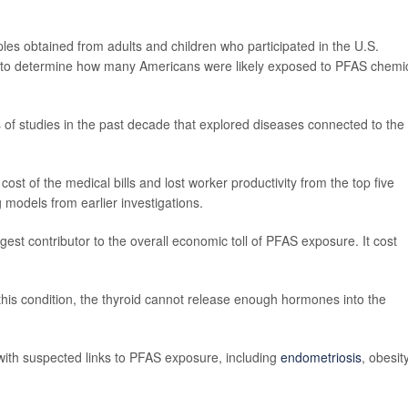
es obtained from adults and children who participated in the U.S.
y to determine how many Americans were likely exposed to PFAS chemi
of studies in the past decade that explored diseases connected to the
st of the medical bills and lost worker productivity from the top five
 models from earlier investigations.
gest contributor to the overall economic toll of PFAS exposure. It cost
this condition, the thyroid cannot release enough hormones into the
 with suspected links to PFAS exposure, including
endometriosis
, obesity