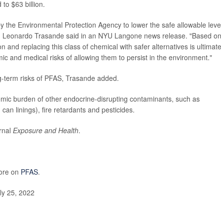
 to $63 billion.
y the Environmental Protection Agency to lower the safe allowable level
Dr. Leonardo Trasande said in an NYU Langone news release. "Based o
n and replacing this class of chemical with safer alternatives is ultimate
c and medical risks of allowing them to persist in the environment."
g-term risks of PFAS, Trasande added.
omic burden of other endocrine-disrupting contaminants, such as
an linings), fire retardants and pesticides.
urnal
Exposure and Health
.
more on
PFAS
.
y 25, 2022