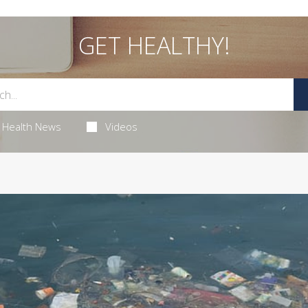
GET HEALTHY!
Health News
Videos