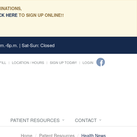
INATIONS,
CK HERE
TO SIGN UP ONLINE!!
.m.-6p.m. | Sat-Sun: Closed
FILL
LOCATION / HOURS
SIGN UP TODAY!
LOGIN
PATIENT RESOURCES
CONTACT
Home
Patient Resources
Health News