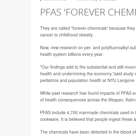
PFAS 'FOREVER CHEMI
They are called "forever chemicals" because they 
cancer to childhood obesity.
Now, new research on per- and polyfluoroalkyl su
health system billions every year.
"Our findings add to the substantial and still-mo
health and undermining the economy,"said study c
pediatrics and population health at NYU Langone H
While past research has found impacts of PFAS ex
of health consequences across the lifespan, Kahn
PFAS include 4,700 manmade chemicals used in the 
cookware. It is believed that people ingest these 
The chemicals have been detected in the blood of 