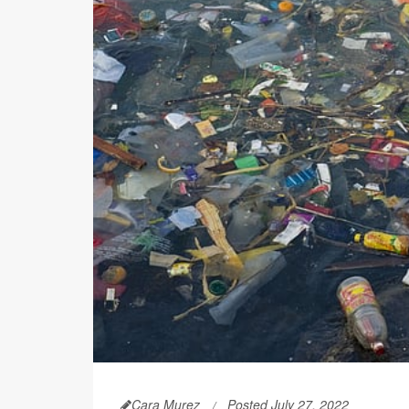
Cara Murez
Posted July 27, 2022