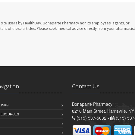
 site users by HealthDay. Bonaparte Pharmacy nor its employees, agents, or
ontent of these articles. Please seek medical advice directly from your pharmacist
avigation
Contact Us
Bonaparte Pharmacy
LINKS
8210 Main Street, Harrisville, N
 RESOURCES
(315) 537-5032 -
(315) 537