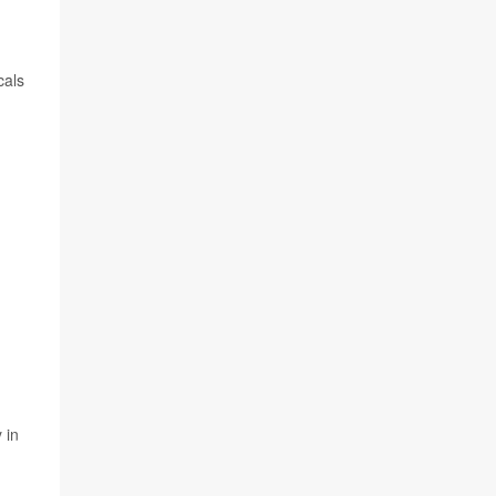
cals
 in