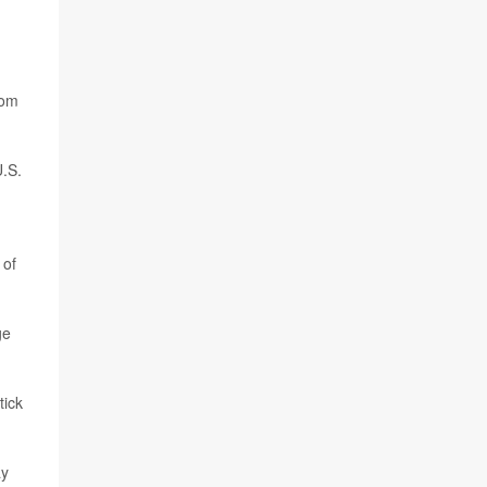
rom
U.S.
 of
ge
tick
ay