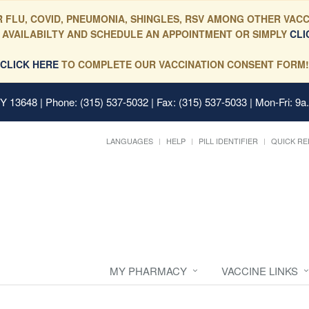
 FLU, COVID, PNEUMONIA, SHINGLES, RSV AMONG OTHER VACC
 AVAILABILTY AND SCHEDULE AN APPOINTMENT OR SIMPLY
CLI
CLICK HERE
TO COMPLETE OUR VACCINATION CONSENT FORM!
 NY 13648
| Phone: (315) 537-5032 | Fax: (315) 537-5033 | Mon-Fri: 9a
LANGUAGES
HELP
PILL IDENTIFIER
QUICK RE
MY PHARMACY
VACCINE LINKS