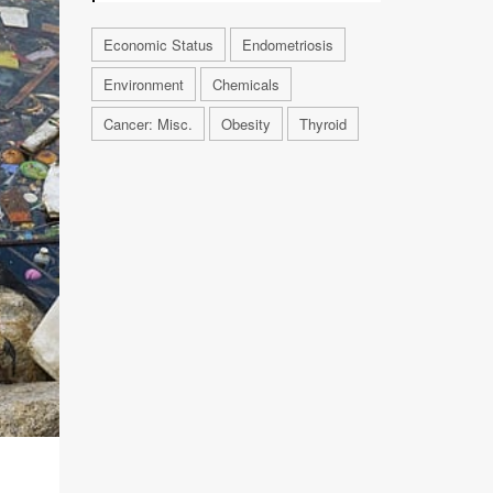
Economic Status
Endometriosis
Environment
Chemicals
Cancer: Misc.
Obesity
Thyroid