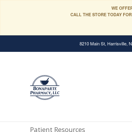
WE OFFER
CALL THE STORE TODAY FOR
8210 Main St, Harrisville,
Patient Resources