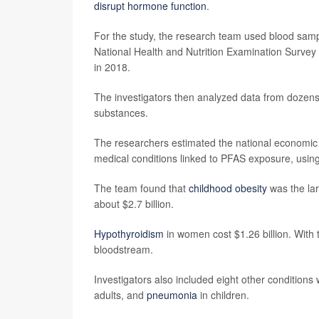
disrupt hormone function
.
For the study, the research team used blood sampl
National Health and Nutrition Examination Surve
in 2018.
The investigators then analyzed data from dozens 
substances.
The researchers estimated the national economic co
medical conditions linked to PFAS exposure, using
The team found that
childhood obesity
was the lar
about $2.7 billion.
Hypothyroidism
in women cost $1.26 billion. With 
bloodstream.
Investigators also included eight other conditions
adults, and
pneumonia
in children.