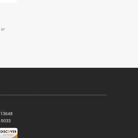
 or
Y 13648
-5033