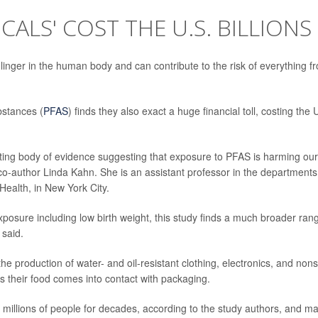
CALS' COST THE U.S. BILLIONS
linger in the human body and can contribute to the risk of everything f
bstances (
PFAS
) finds they also exact a huge financial toll, costing the 
unting body of evidence suggesting that exposure to PFAS is harming our
o-author Linda Kahn. She is an assistant professor in the departments
ealth, in New York City.
posure including low birth weight, this study finds a much broader ran
 said.
production of water- and oil-resistant clothing, electronics, and nons
as their food comes into contact with packaging.
millions of people for decades, according to the study authors, and m