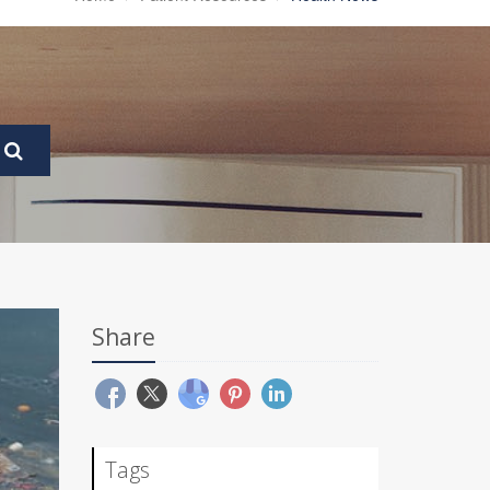
Share
Tags