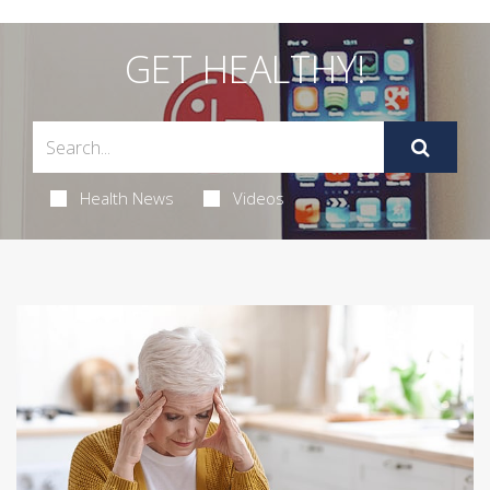
GET HEALTHY!
Health News
Videos