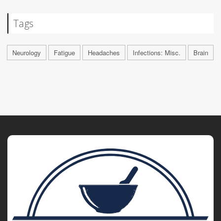
Tags
Neurology
Fatigue
Headaches
Infections: Misc.
Brain