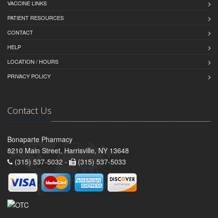
VACCINE LINKS
PATIENT RESOURCES
CONTACT
HELP
LOCATION / HOURS
PRIVACY POLICY
Contact Us
Bonaparte Pharmacy
8210 Main Street, Harrisville, NY 13648
(315) 537-5032 -
(315) 537-5033