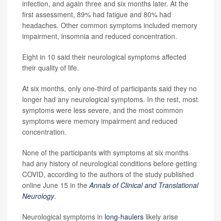
infection, and again three and six months later. At the
first assessment, 89% had fatigue and 80% had
headaches. Other common symptoms included memory
impairment, insomnia and reduced concentration.
Eight in 10 said their neurological symptoms affected
their quality of life.
At six months, only one-third of participants said they no
longer had any neurological symptoms. In the rest, most
symptoms were less severe, and the most common
symptoms were memory impairment and reduced
concentration.
None of the participants with symptoms at six months
had any history of neurological conditions before getting
COVID, according to the authors of the study published
online June 15 in the
Annals of Clinical and Translational
Neurology
.
Neurological symptoms in
long-haulers
likely arise