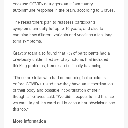
because COVID-19 triggers an inflammatory
autoimmune response in the brain, according to Graves.
The researchers plan to reassess participants'
symptoms annually for up to 10 years, and also to
examine how different variants and vaccines affect long-
term symptoms.
Graves' team also found that 7% of participants had a
previously unidentified set of symptoms that included
thinking problems, tremor and difficulty balancing.
"These are folks who had no neurological problems
before COVID-19, and now they have an incoordination
of their body and possible incoordination of their
thoughts," Graves said. "We didn't expect to find this, so
we want to get the word out in case other physicians see
this too."
More information