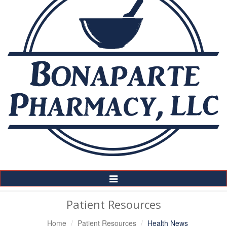
Toggle
Navigation
Patient Resources
Home
Patient Resources
Health News