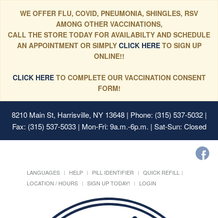
WE OFFER FLU, COVID, PNEUMONIA, SHINGLES, RSV
AMONG OTHER VACCINATIONS,
CALL THE STORE TODAY FOR AVAILABILTY AND SCHEDULE
AN APPOINTMENT OR SIMPLY
CLICK HERE
TO SIGN UP
ONLINE!!
CLICK HERE
TO COMPLETE OUR VACCINATION CONSENT
FORM!
8210 Main St, Harrisville, NY 13648
| Phone: (315) 537-5032 |
Fax: (315) 537-5033 | Mon-Fri: 9a.m.-6p.m. | Sat-Sun: Closed
LANGUAGES
HELP
PILL IDENTIFIER
QUICK REFILL
LOCATION / HOURS
SIGN UP TODAY!
LOGIN