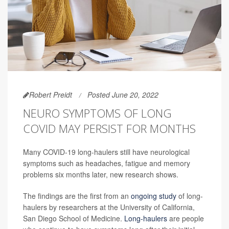
Robert Preidt
Posted June 20, 2022
NEURO SYMPTOMS OF LONG
COVID MAY PERSIST FOR MONTHS
Many COVID-19 long-haulers still have neurological
symptoms such as headaches, fatigue and memory
problems six months later, new research shows.
The findings are the first from an
ongoing study
of long-
haulers by researchers at the University of California,
San Diego School of Medicine.
Long-haulers
are people