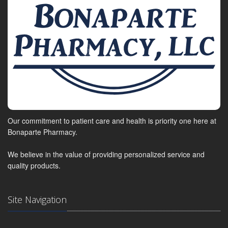
Our commitment to patient care and health is priority one here at
Bonaparte Pharmacy.
We believe in the value of providing personalized service and
quality products.
Site Navigation