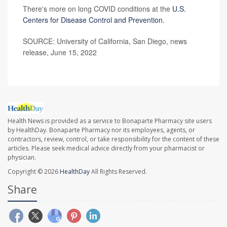
There's more on long COVID conditions at the
U.S.
Centers for Disease Control and Prevention
.
SOURCE: University of California, San Diego, news
release, June 15, 2022
Health News is provided as a service to Bonaparte Pharmacy site users
by HealthDay. Bonaparte Pharmacy nor its employees, agents, or
contractors, review, control, or take responsibility for the content of these
articles. Please seek medical advice directly from your pharmacist or
physician.
Copyright © 2026
HealthDay
All Rights Reserved.
Share