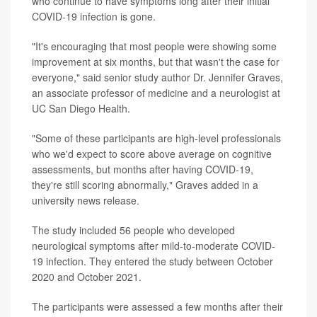
who continue to have symptoms long after their initial
COVID-19 infection is gone.
"It's encouraging that most people were showing some
improvement at six months, but that wasn't the case for
everyone," said senior study author Dr. Jennifer Graves,
an associate professor of medicine and a neurologist at
UC San Diego Health.
"Some of these participants are high-level professionals
who we'd expect to score above average on cognitive
assessments, but months after having COVID-19,
they're still scoring abnormally," Graves added in a
university news release.
The study included 56 people who developed
neurological symptoms after mild-to-moderate COVID-
19 infection. They entered the study between October
2020 and October 2021.
The participants were assessed a few months after their