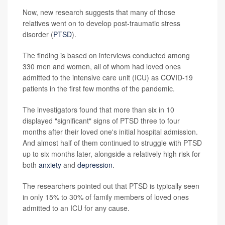
Now, new research suggests that many of those
relatives went on to develop post-traumatic stress
disorder (
PTSD
).
The finding is based on interviews conducted among
330 men and women, all of whom had loved ones
admitted to the intensive care unit (ICU) as COVID-19
patients in the first few months of the pandemic.
The investigators found that more than six in 10
displayed "significant" signs of PTSD three to four
months after their loved one's initial hospital admission.
And almost half of them continued to struggle with PTSD
up to six months later, alongside a relatively high risk for
both
anxiety
and
depression
.
The researchers pointed out that PTSD is typically seen
in only 15% to 30% of family members of loved ones
admitted to an ICU for any cause.