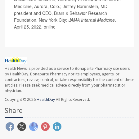
Medicine, Aurora, Colo.; Jeffrey Borenstein, MD,
president and CEO, Brain & Behavior Research
Foundation, New York City;
JAMA Internal Medicine
,
April 25, 2022, online
Health News is provided as a service to Bonaparte Pharmacy site users
by HealthDay. Bonaparte Pharmacy nor its employees, agents, or
contractors, review, control, or take responsibility for the content of these
articles. Please seek medical advice directly from your pharmacist or
physician.
Copyright © 2026
HealthDay
All Rights Reserved.
Share