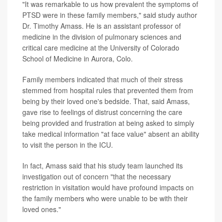
"It was remarkable to us how prevalent the symptoms of
PTSD were in these family members," said study author
Dr. Timothy Amass. He is an assistant professor of
medicine in the division of pulmonary sciences and
critical care medicine at the University of Colorado
School of Medicine in Aurora, Colo.
Family members indicated that much of their stress
stemmed from hospital rules that prevented them from
being by their loved one's bedside. That, said Amass,
gave rise to feelings of distrust concerning the care
being provided and frustration at being asked to simply
take medical information "at face value" absent an ability
to visit the person in the ICU.
In fact, Amass said that his study team launched its
investigation out of concern "that the necessary
restriction in visitation would have profound impacts on
the family members who were unable to be with their
loved ones."