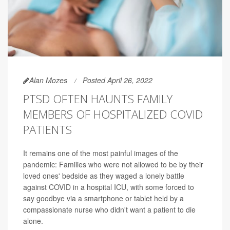
Alan Mozes
Posted April 26, 2022
PTSD OFTEN HAUNTS FAMILY
MEMBERS OF HOSPITALIZED COVID
PATIENTS
It remains one of the most painful images of the
pandemic: Families who were not allowed to be by their
loved ones' bedside as they waged a lonely battle
against COVID in a hospital ICU, with some forced to
say goodbye via a smartphone or tablet held by a
compassionate nurse who didn't want a patient to die
alone.