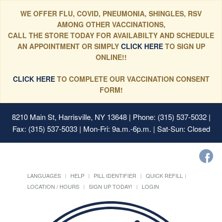
WE OFFER FLU, COVID, PNEUMONIA, SHINGLES, RSV
AMONG OTHER VACCINATIONS,
CALL THE STORE TODAY FOR AVAILABILTY AND SCHEDULE
AN APPOINTMENT OR SIMPLY
CLICK HERE
TO SIGN UP
ONLINE!!
CLICK HERE
TO COMPLETE OUR VACCINATION CONSENT
FORM!
8210 Main St, Harrisville, NY 13648
| Phone: (315) 537-5032 |
Fax: (315) 537-5033 | Mon-Fri: 9a.m.-6p.m. | Sat-Sun: Closed
LANGUAGES
HELP
PILL IDENTIFIER
QUICK REFILL
LOCATION / HOURS
SIGN UP TODAY!
LOGIN