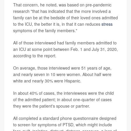
That concern, he noted, was based on pre-pandemic
research "that has indicated that the more involved a
family can be at the bedside of their loved ones admitted
to the ICU, the better it is, in that it can reduces
stress
symptoms of the family members."
All of those interviewed had family members admitted to
an ICU at some point between Feb. 1 and July 31, 2020,
according to the report.
On average, those interviewed were 51 years of age,
and nearly seven in 10 were women. About half were
white and nearly 30% were Hispanic.
In about 40% of cases, the interviewees were the child
of the admitted patient; in about one-quarter of cases
they were the patient's spouse or partner.
All completed a standard phone questionnaire designed
to screen for symptoms of PTSD, which might include
fear, guilt, isolation, distrust, distress, pressure, a loss of