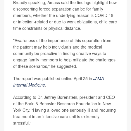
Broadly speaking, Amass said the findings highlight how
disconcerting forced separation can be for family
members, whether the underlying reason is COVID-19
or infection-related or due to work obligations, child care
time constraints or physical distance.
"Awareness of the importance of this separation from
the patient may help individuals and the medical
community be proactive in finding creative ways to
engage family members to help mitigate the challenges
of these scenarios," he suggested.
The report was published online April 25 in
JAMA
Internal Medicine
.
According to Dr. Jeffrey Borenstein, president and CEO
of the Brain & Behavior Research Foundation in New
York City, "Having a loved one seriously ill and requiring
treatment in an intensive care unit is extremely
stressful."