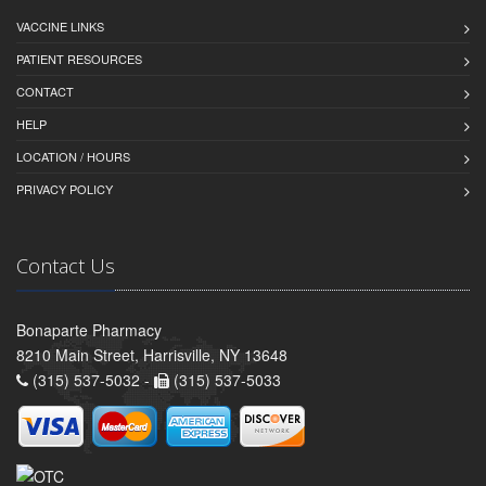
VACCINE LINKS
PATIENT RESOURCES
CONTACT
HELP
LOCATION / HOURS
PRIVACY POLICY
Contact Us
Bonaparte Pharmacy
8210 Main Street, Harrisville, NY 13648
(315) 537-5032 -
(315) 537-5033