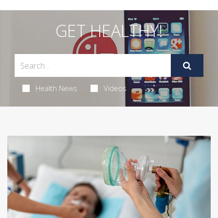
GET HEALTHY!
Health News
Videos