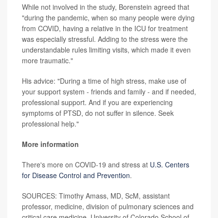
While not involved in the study, Borenstein agreed that
"during the pandemic, when so many people were dying
from COVID, having a relative in the ICU for treatment
was especially stressful. Adding to the stress were the
understandable rules limiting visits, which made it even
more traumatic."
His advice: "During a time of high stress, make use of
your support system - friends and family - and if needed,
professional support. And if you are experiencing
symptoms of PTSD, do not suffer in silence. Seek
professional help."
More information
There's more on COVID-19 and stress at
U.S. Centers
for Disease Control and Prevention
.
SOURCES: Timothy Amass, MD, ScM, assistant
professor, medicine, division of pulmonary sciences and
critical care medicine, University of Colorado School of