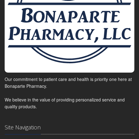
Our commitment to patient care and health is priority one here at
Bonaparte Pharmacy.
We believe in the value of providing personalized service and
quality products.
Site Navigation