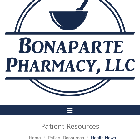
Toggle
Navigation
Patient Resources
Home
Patient Resources
Health News