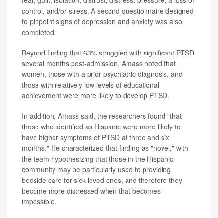
control, and/or stress. A second questionnaire designed
to pinpoint signs of depression and anxiety was also
completed.
Beyond finding that 63% struggled with significant PTSD
several months post-admission, Amass noted that
women, those with a prior psychiatric diagnosis, and
those with relatively low levels of educational
achievement were more likely to develop PTSD.
In addition, Amass said, the researchers found "that
those who identified as Hispanic were more likely to
have higher symptoms of PTSD at three and six
months." He characterized that finding as "novel," with
the team hypothesizing that those in the Hispanic
community may be particularly used to providing
bedside care for sick loved ones, and therefore they
become more distressed when that becomes
impossible.