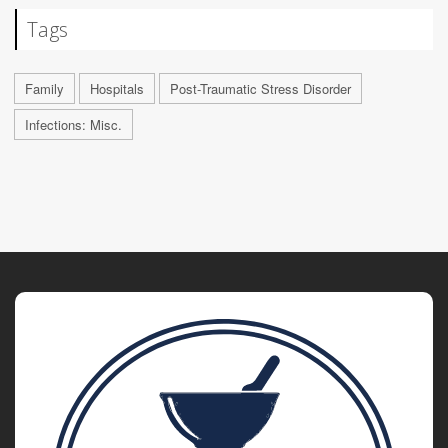
Tags
Family
Hospitals
Post-Traumatic Stress Disorder
Infections: Misc.