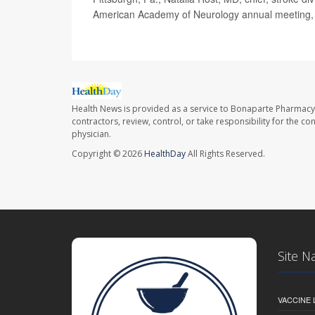
American Academy of Neurology annual meeting, 
Health News is provided as a service to Bonaparte Pharmacy
contractors, review, control, or take responsibility for the c
physician.
Copyright © 2026
HealthDay
All Rights Reserved.
Site N
VACCINE 