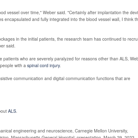
lood vessel over time," Weber said. "Certainly after implantation the dev
 encapsulated and fully integrated into the blood vessel wall, I think t
ockages in the initial patients, the research team has continued to recrui
ber said.
lude patients who are severely paralyzed for reasons other than ALS, We
people with a
spinal cord injury
.
ssistive communication and digital communication functions that are
about
ALS
.
ical engineering and neuroscience, Carnegie Mellon University,
ivision, Massachusetts General Hospital; presentation, March 29, 2022,