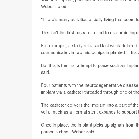
Weber noted.
"There's many activities of daily living that seem t
This isn't the first research effort to use brain i
For example, a study released last week detailed 
communicate via two microchips implanted in his b
But this is the first attempt to place such an impl
said.
Four patients with the neurodegenerative disease 
implant via a catheter threaded through one of th
The catheter delivers the implant into a part of th
vein, much as a normal stent expands to support th
Once in place, the implant picks up signals from 
person's chest, Weber said.