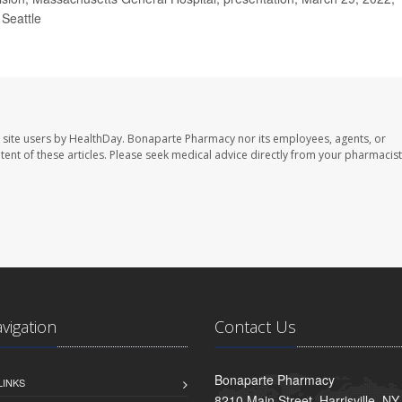
Seattle
 site users by HealthDay. Bonaparte Pharmacy nor its employees, agents, or
ontent of these articles. Please seek medical advice directly from your pharmacist
avigation
Contact Us
Bonaparte Pharmacy
LINKS
8210 Main Street, Harrisville, N