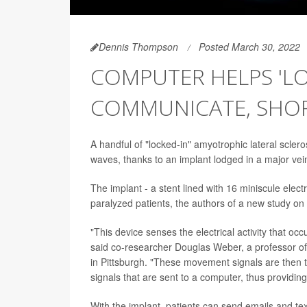
Dennis Thompson
Posted March 30, 2022
COMPUTER HELPS 'LO
COMMUNICATE, SHOP
A handful of "locked-in" amyotrophic lateral scleros
waves, thanks to an implant lodged in a major vein 
The implant - a stent lined with 16 miniscule elect
paralyzed patients, the authors of a new study on
"This device senses the electrical activity that occ
said co-researcher Douglas Weber, a professor of
in Pittsburgh. "These movement signals are then
signals that are sent to a computer, thus providing
With the implant, patients can send emails and te