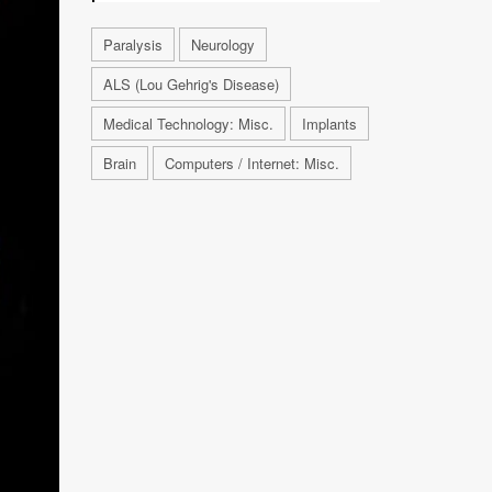
Paralysis
Neurology
ALS (Lou Gehrig's Disease)
Medical Technology: Misc.
Implants
Brain
Computers / Internet: Misc.