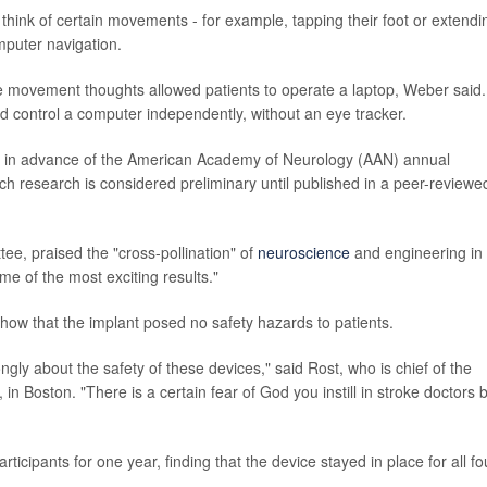
hink of certain movements - for example, tapping their foot or extendi
mputer navigation.
se movement thoughts allowed patients to operate a laptop, Weber said.
uld control a computer independently, without an eye tracker.
 in advance of the American Academy of Neurology (AAN) annual
uch research is considered preliminary until published in a peer-reviewe
ee, praised the "cross-pollination" of
neuroscience
and engineering in
me of the most exciting results."
show that the implant posed no safety hazards to patients.
ongly about the safety of these devices," said Rost, who is chief of the
in Boston. "There is a certain fear of God you instill in stroke doctors 
ticipants for one year, finding that the device stayed in place for all fo