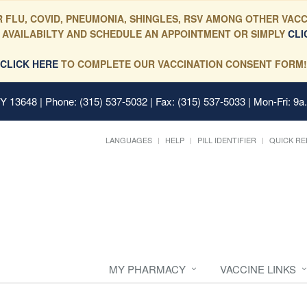
 FLU, COVID, PNEUMONIA, SHINGLES, RSV AMONG OTHER VACC
 AVAILABILTY AND SCHEDULE AN APPOINTMENT OR SIMPLY
CLI
CLICK HERE
TO COMPLETE OUR VACCINATION CONSENT FORM!
 NY 13648
| Phone: (315) 537-5032 | Fax: (315) 537-5033 | Mon-Fri: 9a
LANGUAGES
HELP
PILL IDENTIFIER
QUICK RE
MY PHARMACY
VACCINE LINKS