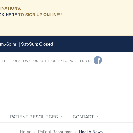
INATIONS,
CK HERE
TO SIGN UP ONLINE!!
.m.-6p.m. | Sat-Sun: Closed
FILL
LOCATION / HOURS
SIGN UP TODAY!
LOGIN
PATIENT RESOURCES
CONTACT
Home
Patient Resources
Health News