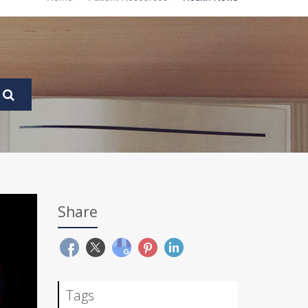
Share
Tags