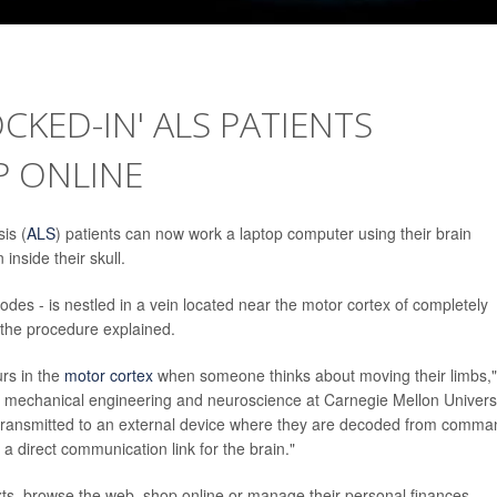
CKED-IN' ALS PATIENTS
 ONLINE
is (
ALS
) patients can now work a laptop computer using their brain
inside their skull.
rodes - is nestled in a vein located near the motor cortex of completely
 the procedure explained.
urs in the
motor cortex
when someone thinks about moving their limbs,"
 mechanical engineering and neuroscience at Carnegie Mellon Universi
 transmitted to an external device where they are decoded from comma
 a direct communication link for the brain."
xts, browse the web, shop online or manage their personal finances,