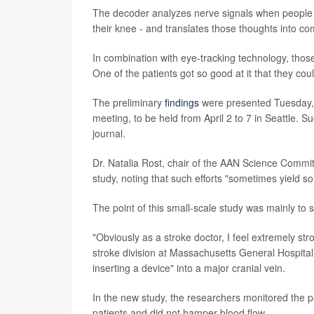
The decoder analyzes nerve signals when people t
their knee - and translates those thoughts into co
In combination with eye-tracking technology, tho
One of the patients got so good at it that they co
The preliminary
findings
were presented Tuesday,
meeting, to be held from April 2 to 7 in Seattle. S
journal.
Dr. Natalia Rost, chair of the AAN Science Committ
study, noting that such efforts "sometimes yield so
The point of this small-scale study was mainly to 
"Obviously as a stroke doctor, I feel extremely str
stroke division at Massachusetts General Hospital, 
inserting a device" into a major cranial vein.
In the new study, the researchers monitored the par
patients and did not hamper blood flow.