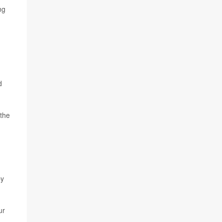
ng
d
 the
by
ur