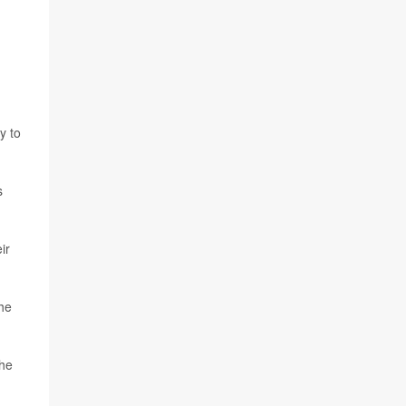
y to
s
ir
the
the