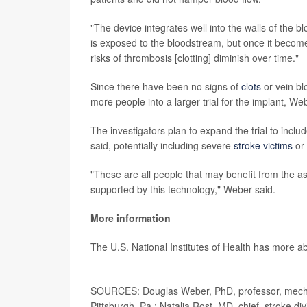
"The device integrates well into the walls of the b
is exposed to the bloodstream, but once it becomes
risks of thrombosis [clotting] diminish over time."
Since there have been no signs of
clots
or vein bl
more people into a larger trial for the implant, We
The investigators plan to expand the trial to inc
said, potentially including severe
stroke victims
or 
"These are all people that may benefit from the a
supported by this technology," Weber said.
More information
The U.S. National Institutes of Health has more 
SOURCES: Douglas Weber, PhD, professor, mechan
Pittsburgh, Pa.; Natalia Rost, MD, chief, stroke d