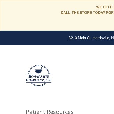
WE OFFER
CALL THE STORE TODAY FOR
8210 Main St, Harrisville,
Patient Resources