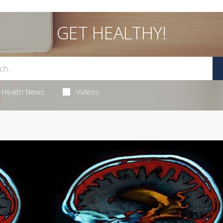
GET HEALTHY!
Health News
Videos