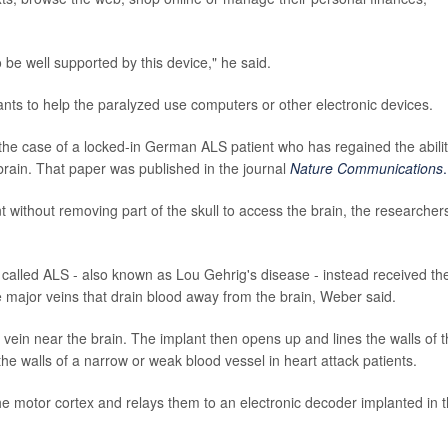
o be well supported by this device," he said.
mplants to help the paralyzed use computers or other electronic devices.
the case of a locked-in German ALS patient who has regained the abilit
rain. That paper was published in the journal
Nature Communications
.
ant without removing part of the skull to access the brain, the researcher
called ALS - also known as Lou Gehrig's disease - instead received the
e major veins that drain blood away from the brain, Weber said.
e vein near the brain. The implant then opens up and lines the walls of 
e walls of a narrow or weak blood vessel in heart attack patients.
the motor cortex and relays them to an electronic decoder implanted in 