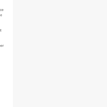
ice
he
t
ber