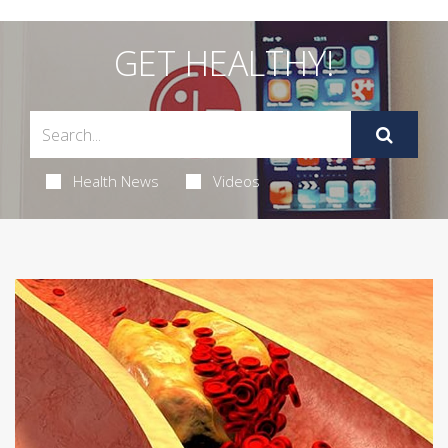
GET HEALTHY!
Health News
Videos