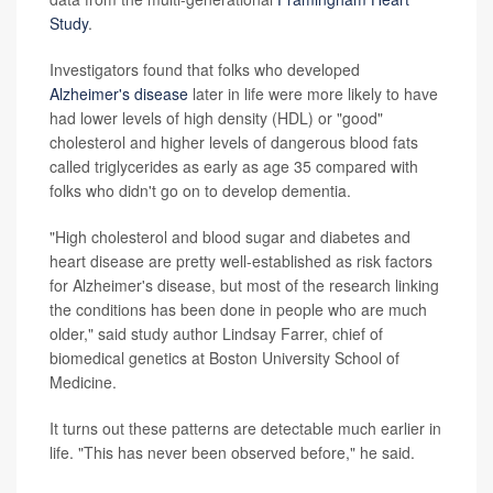
Study
.
Investigators found that folks who developed
Alzheimer's disease
later in life were more likely to have
had lower levels of high density (HDL) or "good"
cholesterol and higher levels of dangerous blood fats
called triglycerides as early as age 35 compared with
folks who didn't go on to develop dementia.
"High cholesterol and blood sugar and diabetes and
heart disease are pretty well-established as risk factors
for Alzheimer's disease, but most of the research linking
the conditions has been done in people who are much
older," said study author Lindsay Farrer, chief of
biomedical genetics at Boston University School of
Medicine.
It turns out these patterns are detectable much earlier in
life. "This has never been observed before," he said.