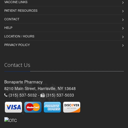
VACCINE LINKS
PATIENT RESOURCES
CONTACT
HELP
LOCATION / HOURS
PRIVACY POLICY
Contact Us
Bonaparte Pharmacy
8210 Main Street, Harrisville, NY 13648
(315) 537-5032 -
(315) 537-5033