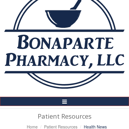
Toggle
Navigation
Patient Resources
Home
Patient Resources
Health News