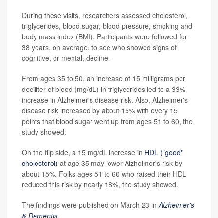
During these visits, researchers assessed cholesterol,
triglycerides, blood sugar, blood pressure, smoking and
body mass index (BMI). Participants were followed for
38 years, on average, to see who showed signs of
cognitive, or mental, decline.
From ages 35 to 50, an increase of 15 milligrams per
deciliter of blood (mg/dL) in triglycerides led to a 33%
increase in Alzheimer's disease risk. Also, Alzheimer's
disease risk increased by about 15% with every 15
points that blood sugar went up from ages 51 to 60, the
study showed.
On the flip side, a 15 mg/dL increase in
HDL ("good"
cholesterol)
at age 35 may lower Alzheimer's risk by
about 15%. Folks ages 51 to 60 who raised their HDL
reduced this risk by nearly 18%, the study showed.
The findings were published on March 23 in
Alzheimer's
& Dementia
.