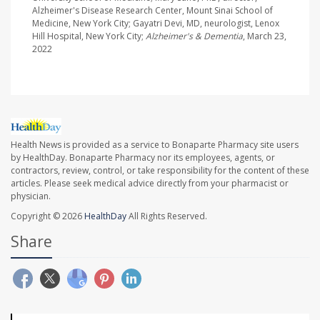
Alzheimer's Disease Research Center, Mount Sinai School of
Medicine, New York City; Gayatri Devi, MD, neurologist, Lenox
Hill Hospital, New York City;
Alzheimer's & Dementia
, March 23,
2022
Health News is provided as a service to Bonaparte Pharmacy site users
by HealthDay. Bonaparte Pharmacy nor its employees, agents, or
contractors, review, control, or take responsibility for the content of these
articles. Please seek medical advice directly from your pharmacist or
physician.
Copyright © 2026
HealthDay
All Rights Reserved.
Share