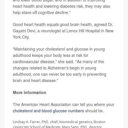
heart health and lowering diabetes risk, they may also
help stave off cognitive decline."
Good heart health equals good brain health, agreed Dr.
Gayatri Devi, a neurologist at Lenox Hill Hospital in New
York City.
"Maintaining your cholesterol and glucose in young
adulthood keeps your body less at risk for
cardiovascular disease," she said. "As many of the
changes related to Alzheimer's begin in young
adulthood, one can never be too early in preventing
brain and heart disease."
More information
The American Heart Association can tell you where your
cholesterol and blood glucose numbers
should be.
Lindsay A. Farrer, PhD, chief, biomedical genetics, Boston
University School of Medicine; Mary Sano, PhD, director,