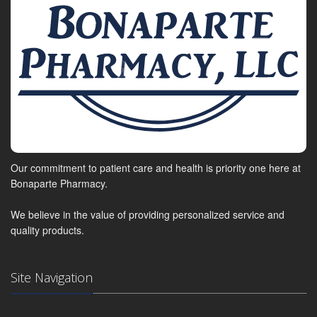
Our commitment to patient care and health is priority one here at
Bonaparte Pharmacy.
We believe in the value of providing personalized service and
quality products.
Site Navigation