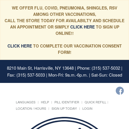
WE OFFER FLU, COVID, PNEUMONIA, SHINGLES, RSV
AMONG OTHER VACCINATIONS,
CALL THE STORE TODAY FOR AVAILABILTY AND SCHEDULE
AN APPOINTMENT OR SIMPLY
CLICK HERE
TO SIGN UP
ONLINE!!
CLICK HERE
TO COMPLETE OUR VACCINATION CONSENT
FORM!
8210 Main St, Harrisville, NY 13648
| Phone: (315) 537-5032 |
Fax: (315) 537-5033 | Mon-Fri: 9a.m.-6p.m. | Sat-Sun: Closed
LANGUAGES
HELP
PILL IDENTIFIER
QUICK REFILL
LOCATION / HOURS
SIGN UP TODAY!
LOGIN