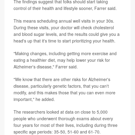
The findings suggest that folks should start taking
control of their health and lifestyle sooner, Farrer said.
This means scheduling annual well visits in your 30s.
During these visits, your doctor will check cholesterol
and blood sugar levels, and the results could give you a
head's up that it's time to start prioritizing your health.
"Making changes, including getting more exercise and
eating a healthier diet, may help lower your risk for
Alzheimer's disease," Farrer said.
"We know that there are other risks for Alzheimer's
disease, particularly genetic factors, that you can't
modify, and this makes those that you can even more
important," he added.
The researchers looked at data on close to 5,000
people who underwent thorough exams about every
four years for most of their lives, including during three
specific age periods: 35-50, 51-60 and 61-70.