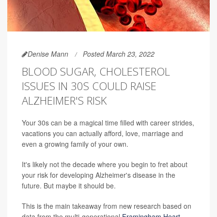
Denise Mann
Posted March 23, 2022
BLOOD SUGAR, CHOLESTEROL
ISSUES IN 30S COULD RAISE
ALZHEIMER'S RISK
Your 30s can be a magical time filled with career strides,
vacations you can actually afford, love, marriage and
even a growing family of your own.
It's likely not the decade where you begin to fret about
your risk for developing Alzheimer's disease in the
future. But maybe it should be.
This is the main takeaway from new research based on
data from the multi-generational
Framingham Heart