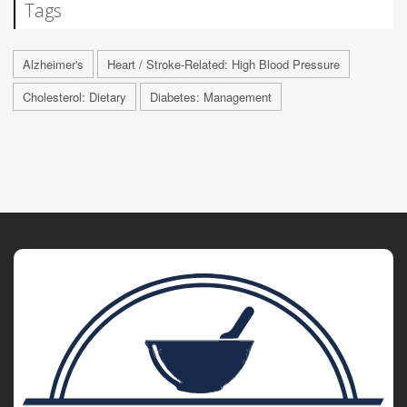
Tags
Alzheimer's
Heart / Stroke-Related: High Blood Pressure
Cholesterol: Dietary
Diabetes: Management