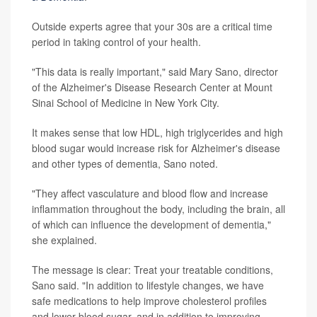
Outside experts agree that your 30s are a critical time
period in taking control of your health.
"This data is really important," said Mary Sano, director
of the Alzheimer's Disease Research Center at Mount
Sinai School of Medicine in New York City.
It makes sense that low HDL, high triglycerides and high
blood sugar would increase risk for Alzheimer's disease
and other types of dementia, Sano noted.
"They affect vasculature and blood flow and increase
inflammation throughout the body, including the brain, all
of which can influence the development of dementia,"
she explained.
The message is clear: Treat your treatable conditions,
Sano said. "In addition to lifestyle changes, we have
safe medications to help improve cholesterol profiles
and lower blood sugar, and in addition to improving