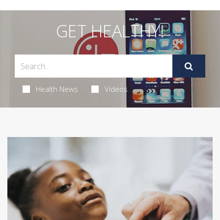
GET HEALTHY!
Health News
Videos