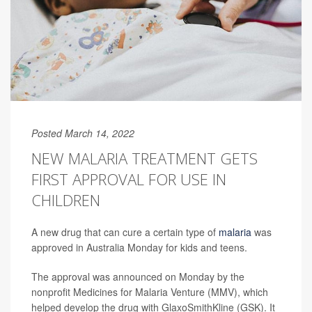
Posted March 14, 2022
NEW MALARIA TREATMENT GETS
FIRST APPROVAL FOR USE IN
CHILDREN
A new drug that can cure a certain type of
malaria
was
approved in Australia Monday for kids and teens.
The approval was announced on Monday by the
nonprofit Medicines for Malaria Venture (MMV), which
helped develop the drug with GlaxoSmithKline (GSK). It