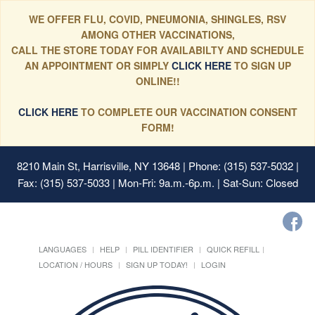
WE OFFER FLU, COVID, PNEUMONIA, SHINGLES, RSV
AMONG OTHER VACCINATIONS,
CALL THE STORE TODAY FOR AVAILABILTY AND SCHEDULE
AN APPOINTMENT OR SIMPLY
CLICK HERE
TO SIGN UP
ONLINE!!
CLICK HERE
TO COMPLETE OUR VACCINATION CONSENT
FORM!
8210 Main St, Harrisville, NY 13648
| Phone: (315) 537-5032 |
Fax: (315) 537-5033 | Mon-Fri: 9a.m.-6p.m. | Sat-Sun: Closed
LANGUAGES
HELP
PILL IDENTIFIER
QUICK REFILL
LOCATION / HOURS
SIGN UP TODAY!
LOGIN