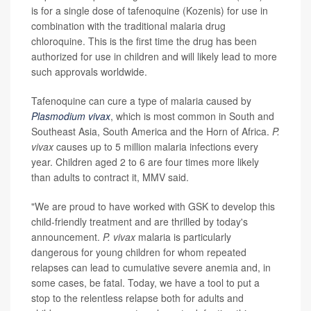
is for a single dose of tafenoquine (Kozenis) for use in
combination with the traditional malaria drug
chloroquine. This is the first time the drug has been
authorized for use in children and will likely lead to more
such approvals worldwide.
Tafenoquine can cure a type of malaria caused by
Plasmodium vivax
, which is most common in South and
Southeast Asia, South America and the Horn of Africa.
P.
vivax
causes up to 5 million malaria infections every
year. Children aged 2 to 6 are four times more likely
than adults to contract it, MMV said.
"We are proud to have worked with GSK to develop this
child-friendly treatment and are thrilled by today's
announcement.
P. vivax
malaria is particularly
dangerous for young children for whom repeated
relapses can lead to cumulative severe anemia and, in
some cases, be fatal. Today, we have a tool to put a
stop to the relentless relapse both for adults and