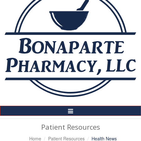
Toggle
Navigation
Patient Resources
Home
Patient Resources
Health News