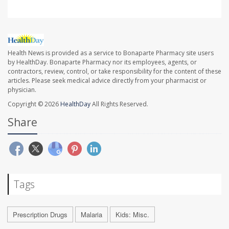
Health News is provided as a service to Bonaparte Pharmacy site users
by HealthDay. Bonaparte Pharmacy nor its employees, agents, or
contractors, review, control, or take responsibility for the content of these
articles. Please seek medical advice directly from your pharmacist or
physician.
Copyright © 2026
HealthDay
All Rights Reserved.
Share
Tags
Prescription Drugs
Malaria
Kids: Misc.