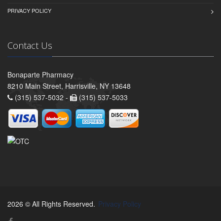
PRIVACY POLICY
Contact Us
Bonaparte Pharmacy
8210 Main Street, Harrisville, NY 13648
(315) 537-5032 -
(315) 537-5033
2026 © All Rights Reserved.
Privacy Policy