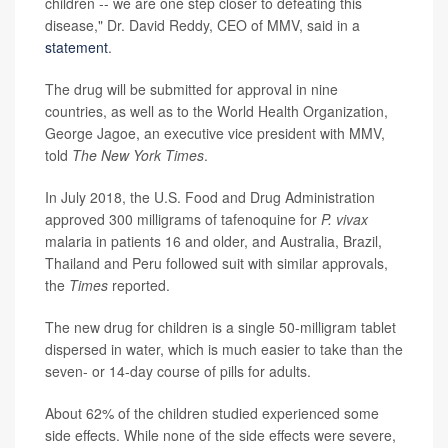
children -- we are one step closer to defeating this
disease," Dr. David Reddy, CEO of MMV, said in a
statement
.
The drug will be submitted for approval in nine
countries, as well as to the World Health Organization,
George Jagoe, an executive vice president with MMV,
told
The New York Times
.
In July 2018, the U.S. Food and Drug Administration
approved 300 milligrams of tafenoquine for
P. vivax
malaria in patients 16 and older, and Australia, Brazil,
Thailand and Peru followed suit with similar approvals,
the
Times
reported.
The new drug for children is a single 50-milligram tablet
dispersed in water, which is much easier to take than the
seven- or 14-day course of pills for adults.
About 62% of the children studied experienced some
side effects. While none of the side effects were severe,