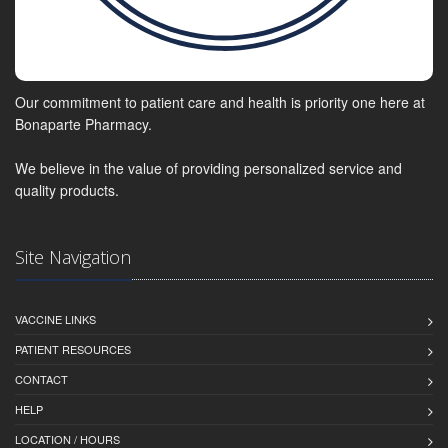
Our commitment to patient care and health is priority one here at
Bonaparte Pharmacy.
We believe in the value of providing personalized service and
quality products.
Site Navigation
VACCINE LINKS
PATIENT RESOURCES
CONTACT
HELP
LOCATION / HOURS