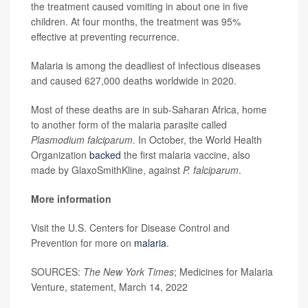
the treatment caused vomiting in about one in five
children. At four months, the treatment was 95%
effective at preventing recurrence.
Malaria is among the deadliest of infectious diseases
and caused 627,000 deaths worldwide in 2020.
Most of these deaths are in sub-Saharan Africa, home
to another form of the malaria parasite called
Plasmodium falciparum
. In October, the World Health
Organization
backed
the first malaria vaccine, also
made by GlaxoSmithKline, against
P. falciparum
.
More information
Visit the U.S. Centers for Disease Control and
Prevention for more on
malaria
.
SOURCES:
The New York Times
; Medicines for Malaria
Venture, statement, March 14, 2022